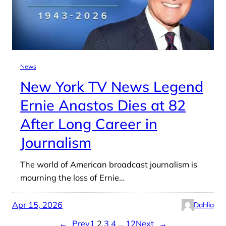
News
New York TV News Legend
Ernie Anastos Dies at 82
After Long Career in
Journalism
The world of American broadcast journalism is
mourning the loss of Ernie…
Apr 15, 2026
Dahlia
←
Prev
1
2
3
4
…
12
Next
→