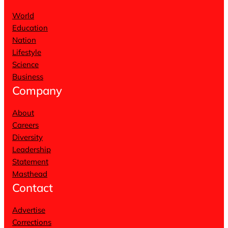
World
Education
Nation
Lifestyle
Science
Business
Company
About
Careers
Diversity
Leadership
Statement
Masthead
Contact
Advertise
Corrections