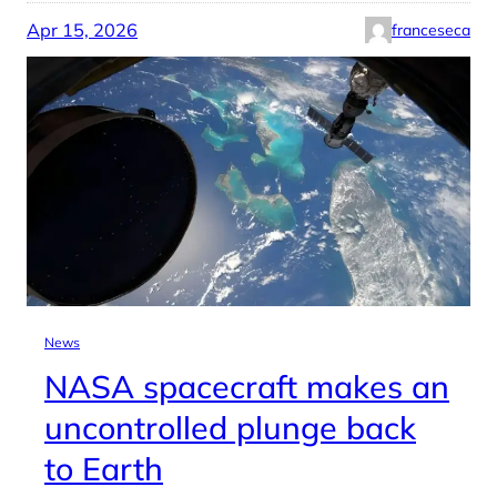
Apr 15, 2026
franceseca
News
NASA spacecraft makes an
uncontrolled plunge back
to Earth