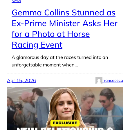
News
Gemma Collins Stunned as
Ex-Prime Minister Asks Her
for a Photo at Horse
Racing Event
A glamorous day at the races turned into an
unforgettable moment when…
Apr 15, 2026
franceseca