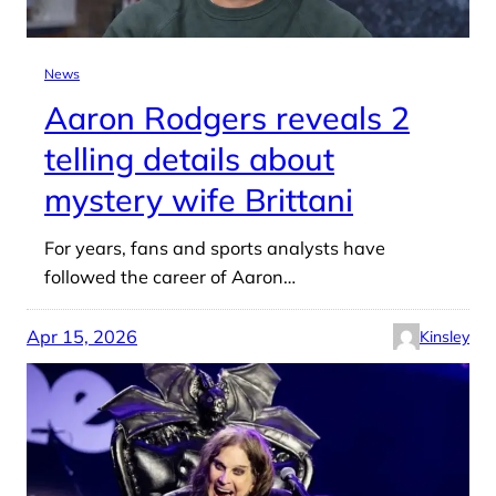
News
Aaron Rodgers reveals 2
telling details about
mystery wife Brittani
For years, fans and sports analysts have
followed the career of Aaron…
Apr 15, 2026
Kinsley