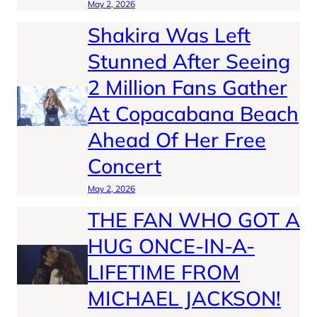
May 2, 2026
Shakira Was Left
Stunned After Seeing
2 Million Fans Gather
At Copacabana Beach
Ahead Of Her Free
Concert
May 2, 2026
THE FAN WHO GOT A
HUG ONCE-IN-A-
LIFETIME FROM
MICHAEL JACKSON!