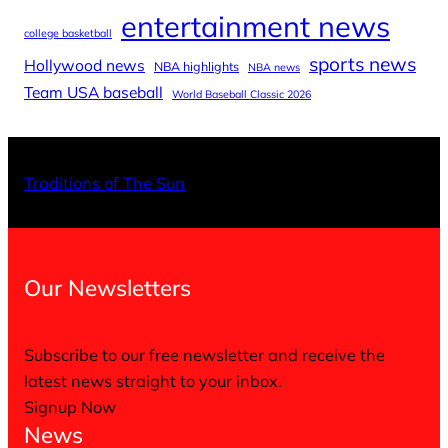
entertainment news
college basketball
sports news
Hollywood news
NBA highlights
NBA news
Team USA baseball
World Baseball Classic 2026
X
Facebo
Inst
Traditions of The Sun
Our Newsletters
Subscribe to our free newsletter and receive the
latest news straight to your inbox.
Signup Now
News