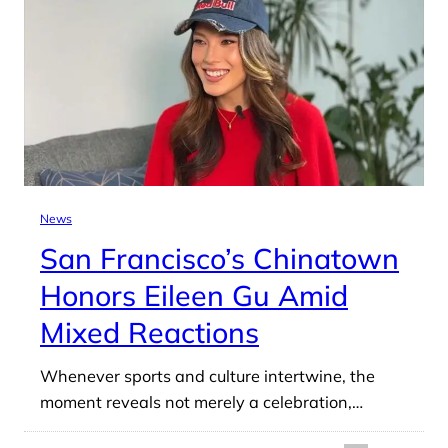
News
San Francisco’s Chinatown
Honors Eileen Gu Amid
Mixed Reactions
Whenever sports and culture intertwine, the
moment reveals not merely a celebration,…