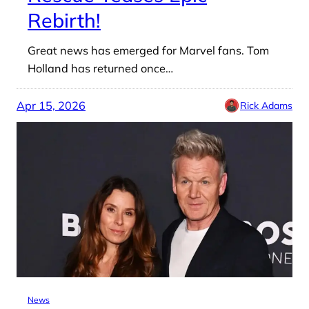
Rebirth!
Great news has emerged for Marvel fans. Tom
Holland has returned once…
Apr 15, 2026
Rick Adams
News