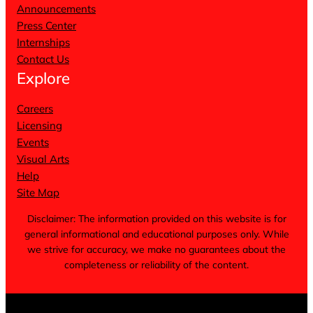
Announcements
Press Center
Internships
Contact Us
Explore
Careers
Licensing
Events
Visual Arts
Help
Site Map
Disclaimer: The information provided on this website is for
general informational and educational purposes only. While
we strive for accuracy, we make no guarantees about the
completeness or reliability of the content.
Terms of Service
Privacy Policy
Cookie Notice