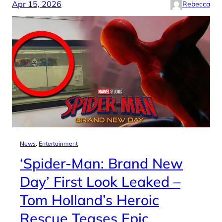
Apr 15, 2026
Rebecca
News
, 
Entertainment
‘Spider-Man: Brand New
Day’ First Look Leaked –
Tom Holland’s Heroic
Rescue Teases Epic