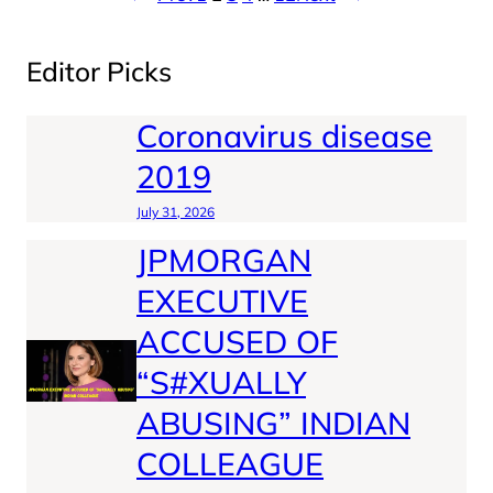
Editor Picks
Coronavirus disease
2019
July 31, 2026
JPMORGAN
EXECUTIVE
ACCUSED OF
“S#XUALLY
ABUSING” INDIAN
COLLEAGUE