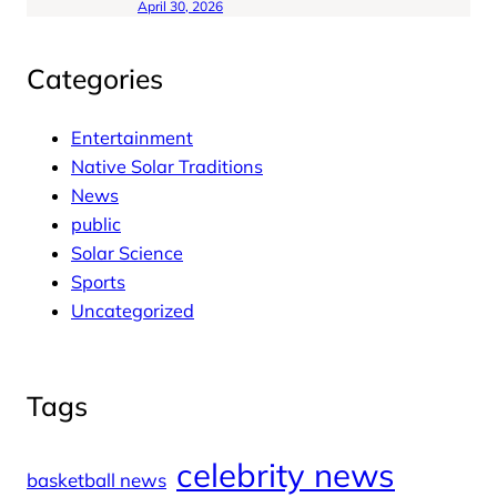
April 30, 2026
Categories
Entertainment
Native Solar Traditions
News
public
Solar Science
Sports
Uncategorized
Tags
celebrity news
basketball news