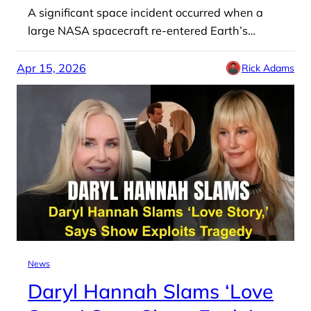
A significant space incident occurred when a
large NASA spacecraft re-entered Earth’s…
Apr 15, 2026
Rick Adams
News
Daryl Hannah Slams ‘Love