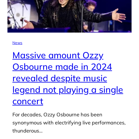
News
Massive amount Ozzy
Osbourne made in 2024
revealed despite music
legend not playing a single
concert
For decades, Ozzy Osbourne has been
synonymous with electrifying live performances,
thunderous…