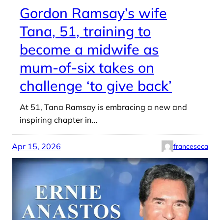
Gordon Ramsay’s wife
Tana, 51, training to
become a midwife as
mum-of-six takes on
challenge ‘to give back’
At 51, Tana Ramsay is embracing a new and
inspiring chapter in…
Apr 15, 2026
franceseca