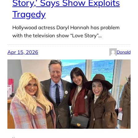
Story,’ Says Show Exploits
Tragedy
Hollywood actress Daryl Hannah has problem
with the television show “Love Story”…
Apr 15, 2026
Donald