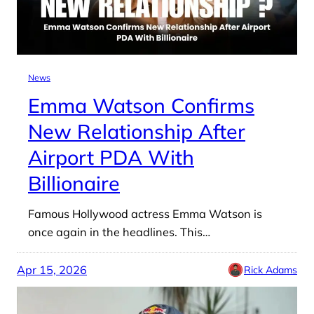
News
Emma Watson Confirms
New Relationship After
Airport PDA With
Billionaire
Famous Hollywood actress Emma Watson is
once again in the headlines. This…
Apr 15, 2026
Rick Adams