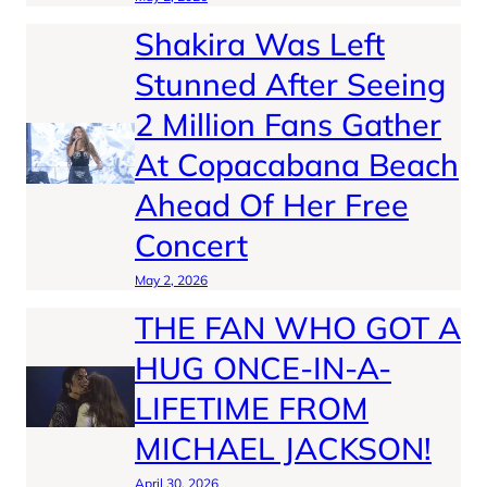
Shakira Was Left
Stunned After Seeing
2 Million Fans Gather
At Copacabana Beach
Ahead Of Her Free
Concert
May 2, 2026
THE FAN WHO GOT A
HUG ONCE-IN-A-
LIFETIME FROM
MICHAEL JACKSON!
April 30, 2026