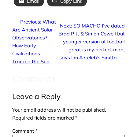
Email
Copy Link
←
Previous:
What
Next:
SO MACHO I’ve dated
Are Ancient Solar
Brad Pitt & Simon Cowell but
Observatories?
younger version of football
How Early
great is my perfect man,
Civilizations
says I’m A Celeb’s Sinitta
→
Tracked the Sun
Comments
Leave a Reply
Your email address will not be published.
Required fields are marked
*
Comment
*