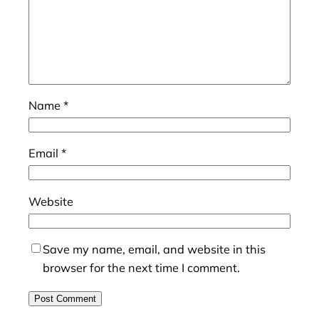
Name
*
Email
*
Website
Save my name, email, and website in this
browser for the next time I comment.