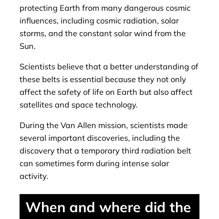
protecting Earth from many dangerous cosmic
influences, including cosmic radiation, solar
storms, and the constant solar wind from the
Sun.
Scientists believe that a better understanding of
these belts is essential because they not only
affect the safety of life on Earth but also affect
satellites and space technology.
During the Van Allen mission, scientists made
several important discoveries, including the
discovery that a temporary third radiation belt
can sometimes form during intense solar
activity.
When and where did the