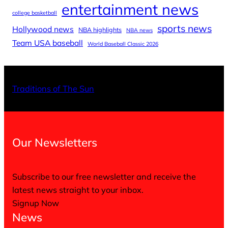
entertainment news
college basketball
sports news
Hollywood news
NBA highlights
NBA news
Team USA baseball
World Baseball Classic 2026
X
Facebo
Inst
Traditions of The Sun
Our Newsletters
Subscribe to our free newsletter and receive the
latest news straight to your inbox.
Signup Now
News