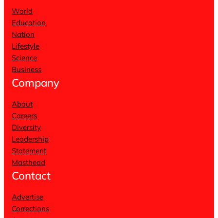
World
Education
Nation
Lifestyle
Science
Business
Company
About
Careers
Diversity
Leadership
Statement
Masthead
Contact
Advertise
Corrections