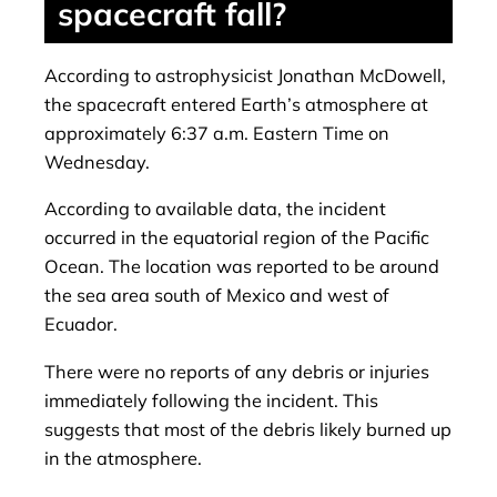
spacecraft fall?
According to astrophysicist Jonathan McDowell,
the spacecraft entered Earth’s atmosphere at
approximately 6:37 a.m. Eastern Time on
Wednesday.
According to available data, the incident
occurred in the equatorial region of the Pacific
Ocean. The location was reported to be around
the sea area south of Mexico and west of
Ecuador.
There were no reports of any debris or injuries
immediately following the incident. This
suggests that most of the debris likely burned up
in the atmosphere.