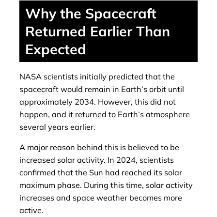
Why the Spacecraft
Returned Earlier Than
Expected
NASA scientists initially predicted that the
spacecraft would remain in Earth’s orbit until
approximately 2034. However, this did not
happen, and it returned to Earth’s atmosphere
several years earlier.
A major reason behind this is believed to be
increased solar activity. In 2024, scientists
confirmed that the Sun had reached its solar
maximum phase. During this time, solar activity
increases and space weather becomes more
active.