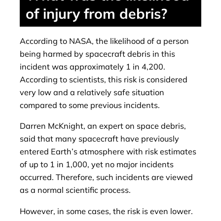
of injury from debris?
According to NASA, the likelihood of a person
being harmed by spacecraft debris in this
incident was approximately 1 in 4,200.
According to scientists, this risk is considered
very low and a relatively safe situation
compared to some previous incidents.
Darren McKnight, an expert on space debris,
said that many spacecraft have previously
entered Earth’s atmosphere with risk estimates
of up to 1 in 1,000, yet no major incidents
occurred. Therefore, such incidents are viewed
as a normal scientific process.
However, in some cases, the risk is even lower.