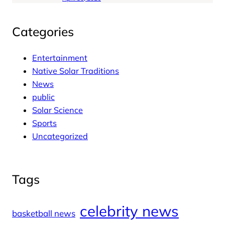
Categories
Entertainment
Native Solar Traditions
News
public
Solar Science
Sports
Uncategorized
Tags
celebrity news
basketball news