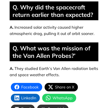
Q. Why did the spacecraft
return earlier than expected?
A.
Increased solar activity caused higher
atmospheric drag, pulling it out of orbit sooner.
Q. What was the mission of
the Van Allen Probes?’
A.
They studied Earth’s Van Allen radiation belts
and space weather effects.
Facebook
Share on X
LinkedIn
WhatsApp