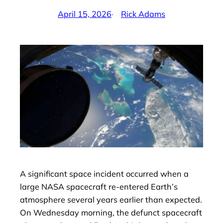
April 15, 2026
·
Rick Adams
by
A significant space incident occurred when a
large NASA spacecraft re-entered Earth’s
atmosphere several years earlier than expected.
On Wednesday morning, the defunct spacecraft