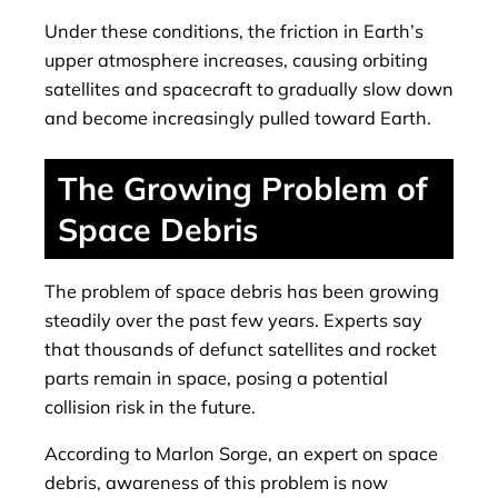
Under these conditions, the friction in Earth’s
upper atmosphere increases, causing orbiting
satellites and spacecraft to gradually slow down
and become increasingly pulled toward Earth.
The Growing Problem of
Space Debris
The problem of space debris has been growing
steadily over the past few years. Experts say
that thousands of defunct satellites and rocket
parts remain in space, posing a potential
collision risk in the future.
According to Marlon Sorge, an expert on space
debris, awareness of this problem is now