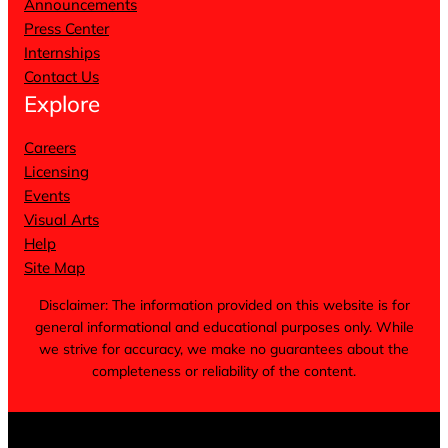
Announcements
Press Center
Internships
Contact Us
Explore
Careers
Licensing
Events
Visual Arts
Help
Site Map
Disclaimer: The information provided on this website is for
general informational and educational purposes only. While
we strive for accuracy, we make no guarantees about the
completeness or reliability of the content.
Terms of Service
Privacy Policy
Cookie Notice