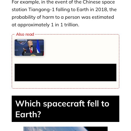
For example, in the event of the Chinese space
station Tiangong-1 falling to Earth in 2018, the
probability of harm to a person was estimated
at approximately 1 in 1 trillion.
Trump Explains Why the US Sank Instead
of Capturing Iranian Ships
Which spacecraft fell to
Earth?