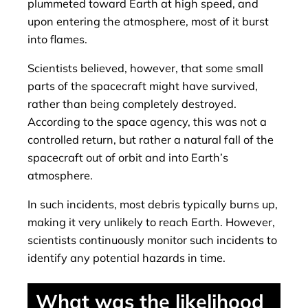
plummeted toward Earth at high speed, and
upon entering the atmosphere, most of it burst
into flames.
Scientists believed, however, that some small
parts of the spacecraft might have survived,
rather than being completely destroyed.
According to the space agency, this was not a
controlled return, but rather a natural fall of the
spacecraft out of orbit and into Earth’s
atmosphere.
In such incidents, most debris typically burns up,
making it very unlikely to reach Earth. However,
scientists continuously monitor such incidents to
identify any potential hazards in time.
What was the likelihood