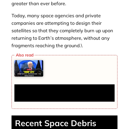
greater than ever before.
Today, many space agencies and private
companies are attempting to design their
satellites so that they completely burn up upon
returning to Earth’s atmosphere, without any
fragments reaching the ground.\
Trump Says U.S. Won Iran War — The
World Reacts
Recent Space Debris