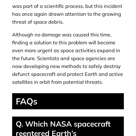
was part of a scientific process, but this incident
has once again drawn attention to the growing
threat of space debris.
Although no damage was caused this time,
finding a solution to this problem will become
even more urgent as space activities expand in
the future. Scientists and space agencies are
now developing new methods to safely destroy
defunct spacecraft and protect Earth and active
satellites in orbit from potential threats.
FAQs
Q. Which NASA spacecraft
reentered Earth’s