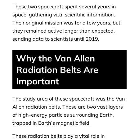
These two spacecraft spent several years in
space, gathering vital scientific information.
Their original mission was for a few years, but
they remained active longer than expected,
sending data to scientists until 2019.
Why the Van Allen
Radiation Belts Are
Important
The study area of ​​these spacecraft was the Van
Allen radiation belts. These are two vast layers
of high-energy particles surrounding Earth,
trapped in Earth’s magnetic field.
These radiation belts play a vital role in