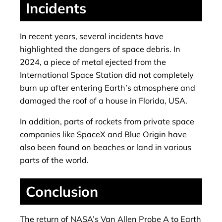
Incidents
In recent years, several incidents have
highlighted the dangers of space debris. In
2024, a piece of metal ejected from the
International Space Station did not completely
burn up after entering Earth’s atmosphere and
damaged the roof of a house in Florida, USA.
In addition, parts of rockets from private space
companies like SpaceX and Blue Origin have
also been found on beaches or land in various
parts of the world.
Conclusion
The return of NASA’s Van Allen Probe A to Earth