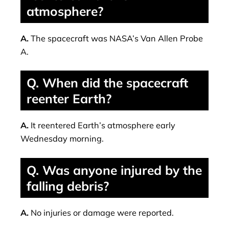
atmosphere?
A.
The spacecraft was NASA’s Van Allen Probe
A.
Q. When did the spacecraft
reenter Earth?
A.
It reentered Earth’s atmosphere early
Wednesday morning.
Q. Was anyone injured by the
falling debris?
A.
No injuries or damage were reported.