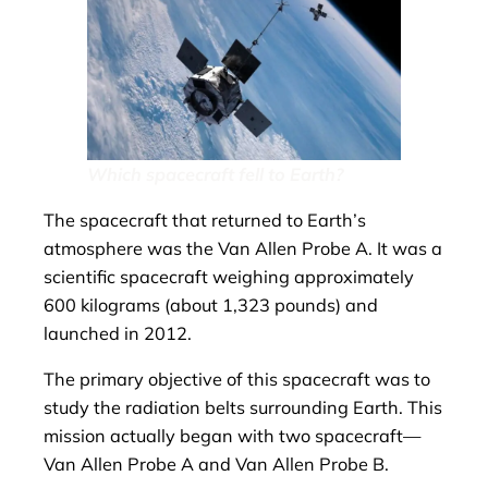
Which spacecraft fell to Earth?
The spacecraft that returned to Earth’s
atmosphere was the Van Allen Probe A. It was a
scientific spacecraft weighing approximately
600 kilograms (about 1,323 pounds) and
launched in 2012.
The primary objective of this spacecraft was to
study the radiation belts surrounding Earth. This
mission actually began with two spacecraft—
Van Allen Probe A and Van Allen Probe B.