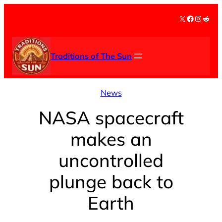
Skip
X
Facebook
Instag
Redd
to
content
Traditions of The Sun
News
NASA spacecraft
makes an
uncontrolled
plunge back to
Earth