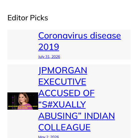
Editor Picks
Coronavirus disease
2019
July 31, 2026
JPMORGAN
EXECUTIVE
ACCUSED OF
“S#XUALLY
ABUSING” INDIAN
COLLEAGUE
May 2, 2026