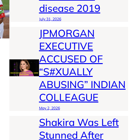
disease 2019
July 31, 2026
JPMORGAN
EXECUTIVE
ACCUSED OF
“S#XUALLY
ABUSING” INDIAN
COLLEAGUE
May 2, 2026
Shakira Was Left
Stunned After