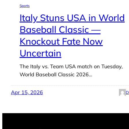
Sports
Italy Stuns USA in World
Baseball Classic —
Knockout Fate Now
Uncertain
The Italy vs. Team USA match on Tuesday,
World Baseball Classic 2026…
Apr 15, 2026
D