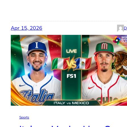
Apr 15, 2026
D
Sports