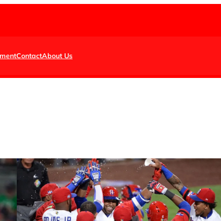
nment
Contact
About Us