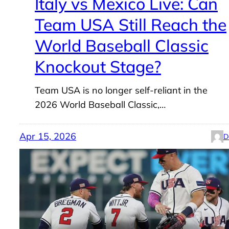
Italy vs Mexico Live: Can
Team USA Still Reach the
World Baseball Classic
Knockout Stage?
Team USA is no longer self-reliant in the
2026 World Baseball Classic,…
Apr 15, 2026
D