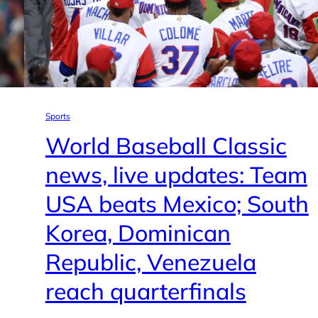
Sports
World Baseball Classic
news, live updates: Team
USA beats Mexico; South
Korea, Dominican
Republic, Venezuela
reach quarterfinals