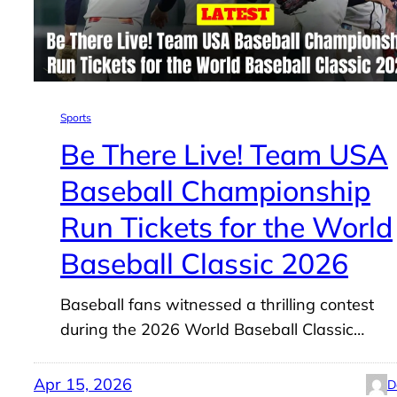
Sports
Be There Live! Team USA
Baseball Championship
Run Tickets for the World
Baseball Classic 2026
Baseball fans witnessed a thrilling contest
during the 2026 World Baseball Classic…
Apr 15, 2026
D