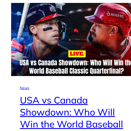
News
USA vs Canada
Showdown: Who Will
Win the World Baseball