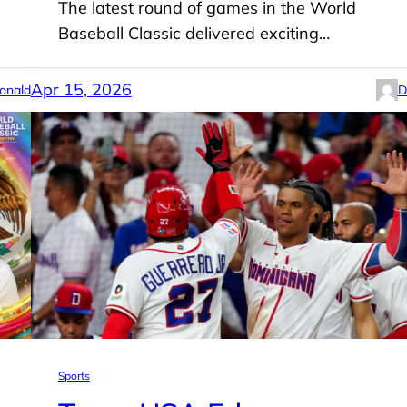
The latest round of games in the World
Baseball Classic delivered exciting…
Apr 15, 2026
onald
D
Sports