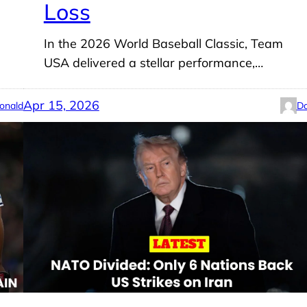
Loss
In the 2026 World Baseball Classic, Team
USA delivered a stellar performance,…
Apr 15, 2026
onald
Do