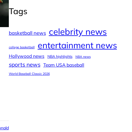
Tags
celebrity news
basketball news
entertainment news
college basketball
Hollywood news
NBA highlights
NBA news
sports news
Team USA baseball
World Baseball Classic 2026
nald