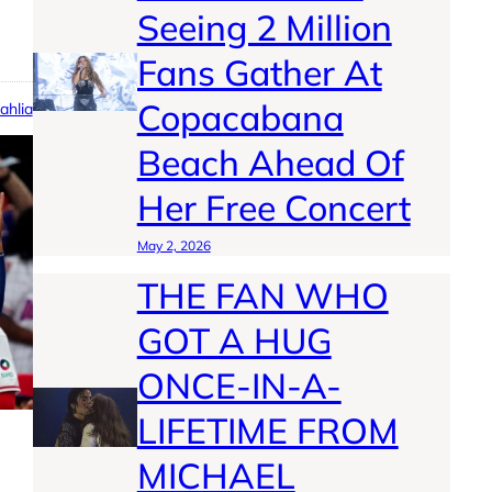
Seeing 2 Million
Fans Gather At
Copacabana
ahlia
Beach Ahead Of
Her Free Concert
May 2, 2026
THE FAN WHO
GOT A HUG
ONCE-IN-A-
LIFETIME FROM
MICHAEL