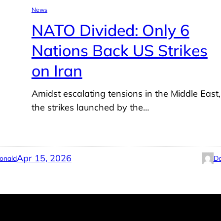
News
NATO Divided: Only 6
Nations Back US Strikes
on Iran
Amidst escalating tensions in the Middle East,
the strikes launched by the…
Apr 15, 2026
onald
Do