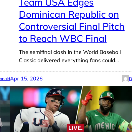
Team USA Edges
Dominican Republic on
Controversial Final Pitch
to Reach WBC Final
The semifinal clash in the World Baseball
Classic delivered everything fans could…
Apr 15, 2026
onald
D