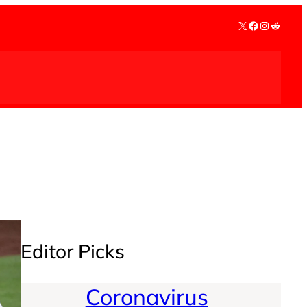
X
Facebook
Instagra
Reddit
Editor Picks
Coronavirus