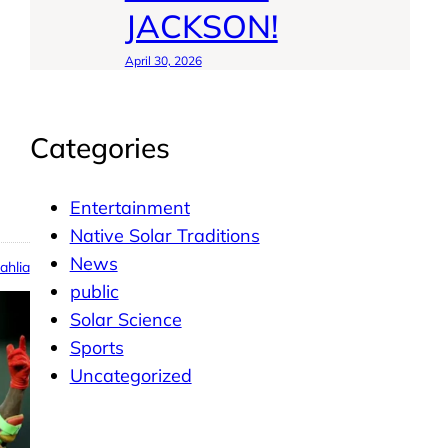
JACKSON!
April 30, 2026
Categories
Entertainment
Native Solar Traditions
News
ahlia
public
Solar Science
Sports
Uncategorized