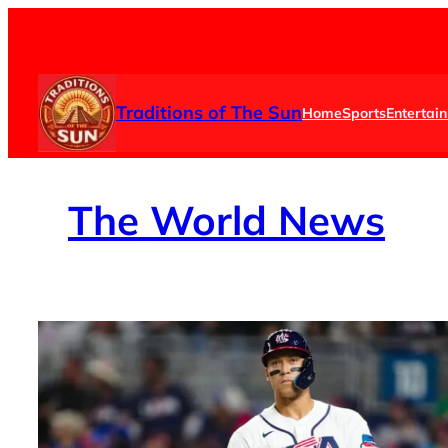
Skip
to
content
Traditions of The Sun
Home
Sports
Entertai
The
World News