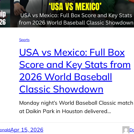
Sports
USA vs Mexico: Full Box
Score and Key Stats from
2026 World Baseball
Classic Showdown
Monday night’s World Baseball Classic match
at Daikin Park in Houston delivered…
Apr 15, 2026
onald
Do