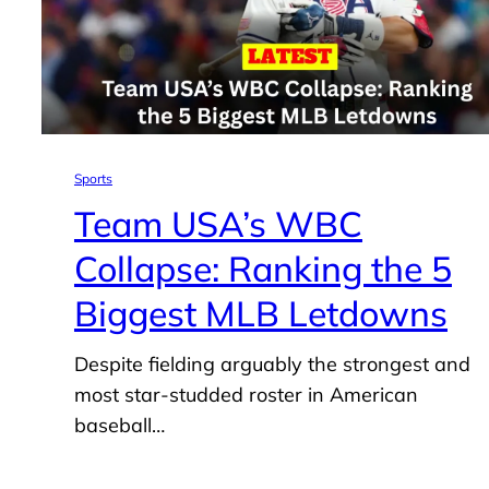
Sports
Team USA’s WBC
Collapse: Ranking the 5
Biggest MLB Letdowns
Despite fielding arguably the strongest and
most star-studded roster in American
baseball…