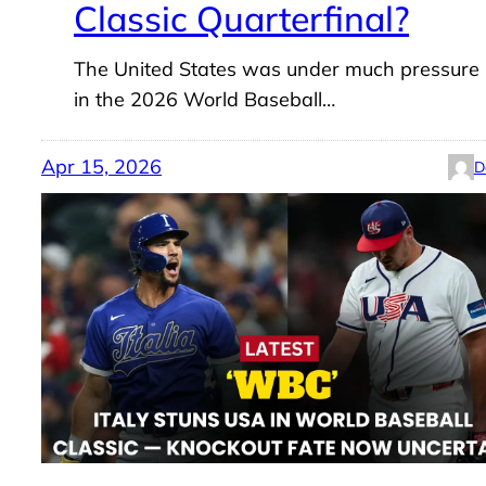
Classic Quarterfinal?
The United States was under much pressure
in the 2026 World Baseball…
Apr 15, 2026
D