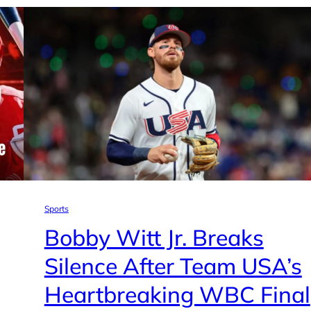
Sports
Bobby Witt Jr. Breaks
Silence After Team USA’s
Heartbreaking WBC Final