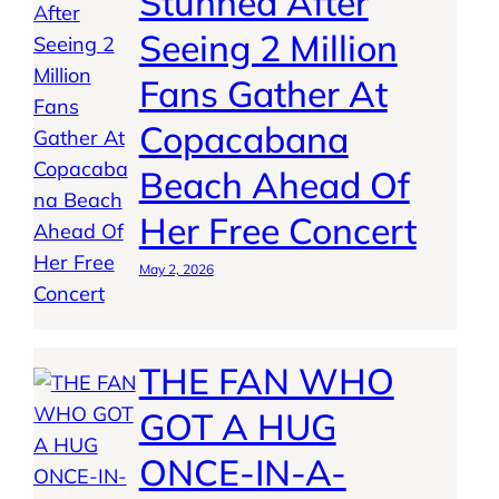
Stunned After
Seeing 2 Million
Fans Gather At
Copacabana
Beach Ahead Of
Her Free Concert
May 2, 2026
THE FAN WHO
GOT A HUG
ONCE-IN-A-