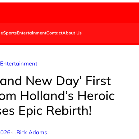
e
Sports
Entertainment
Contact
About Us
Entertainment
rand New Day’ First
om Holland’s Heroic
es Epic Rebirth!
 2026
·
Rick Adams
by