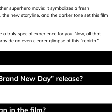
her superhero movie; it symbolizes a fresh
the new storyline, and the darker tone set this film
e a truly special experience for you. Now, all that
provide an even clearer glimpse of this “rebirth.”
 Brand New Day” release?
n in the film?