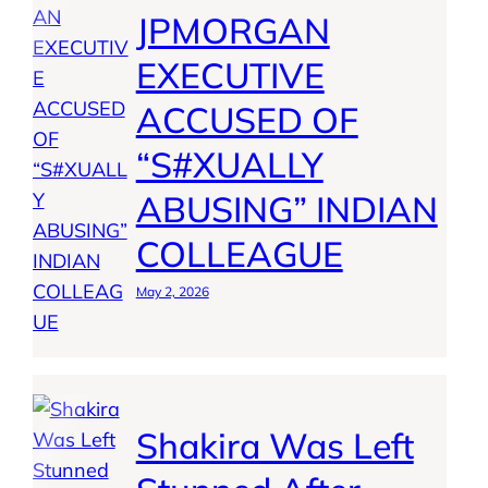
JPMORGAN
EXECUTIVE
ACCUSED OF
“S#XUALLY
ABUSING” INDIAN
COLLEAGUE
May 2, 2026
Shakira Was Left