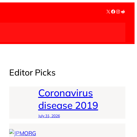
X
Facebook
Instagra
Reddit
Editor Picks
Coronavirus
disease 2019
July 31, 2026