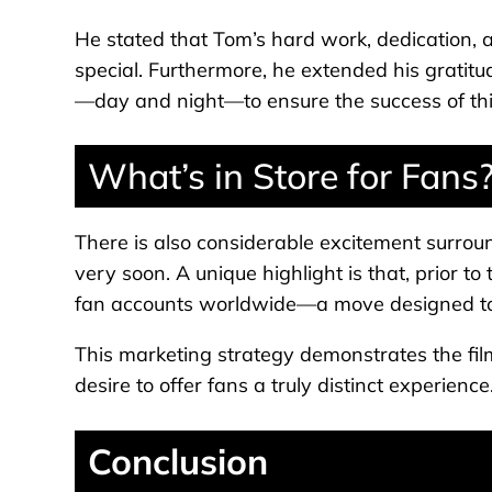
He stated that Tom’s hard work, dedication, 
special. Furthermore, he extended his gratitu
—day and night—to ensure the success of this
What’s in Store for Fans
There is also considerable excitement surround
very soon. A unique highlight is that, prior to 
fan accounts worldwide—a move designed to 
This marketing strategy demonstrates the fi
desire to offer fans a truly distinct experience
Conclusion