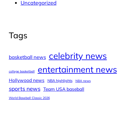
Uncategorized
Tags
celebrity news
basketball news
entertainment news
college basketball
Hollywood news
NBA highlights
NBA news
sports news
Team USA baseball
World Baseball Classic 2026