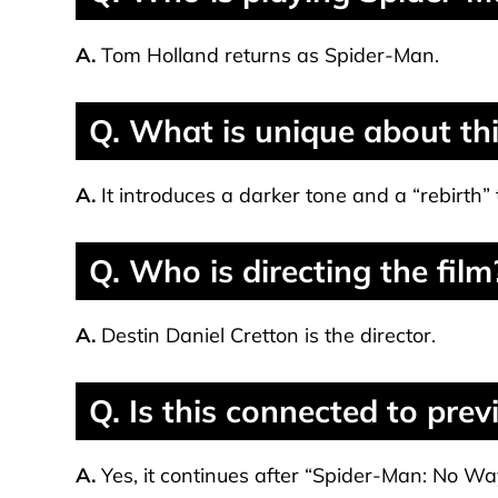
A.
Tom Holland returns as Spider-Man.
Q. What is unique about th
A.
It introduces a darker tone and a “rebirth”
Q. Who is directing the film
A.
Destin Daniel Cretton is the director.
Q. Is this connected to pre
A.
Yes, it continues after “Spider-Man: No W