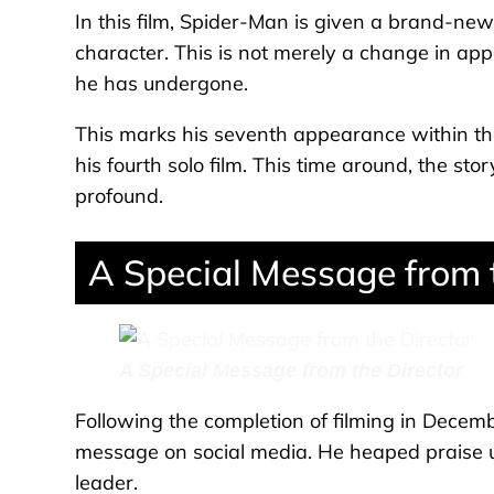
In this film, Spider-Man is given a brand-new 
character. This is not merely a change in app
he has undergone.
This marks his seventh appearance within th
his fourth solo film. This time around, the s
profound.
A Special Message from 
A Special Message from the Director
Following the completion of filming in Decemb
message on social media. He heaped praise u
leader.