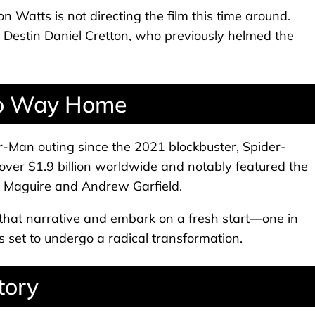
n Watts is not directing the film this time around.
y Destin Daniel Cretton, who previously helmed the
 No Way Home
er-Man outing since the 2021 blockbuster, Spider-
r $1.9 billion worldwide and notably featured the
y Maguire and Andrew Garfield.
that narrative and embark on a fresh start—one in
 set to undergo a radical transformation.
tory