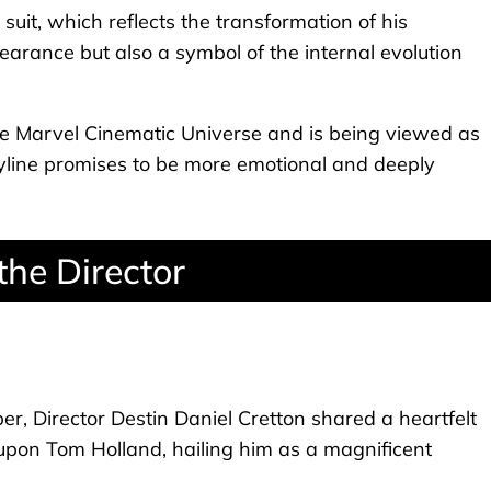
suit, which reflects the transformation of his
earance but also a symbol of the internal evolution
e Marvel Cinematic Universe and is being viewed as
toryline promises to be more emotional and deeply
the Director
er, Director Destin Daniel Cretton shared a heartfelt
pon Tom Holland, hailing him as a magnificent