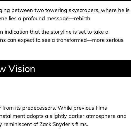
inging between two towering skyscrapers, where he is
scene lies a profound message—rebirth.
 indication that the storyline is set to take a
Fans can expect to see a transformed—more serious
w Vision
tly from its predecessors. While previous films
 installment adopts a slightly darker atmosphere and
y reminiscent of Zack Snyder’s films.