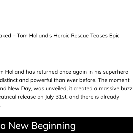
 Holland has returned once again in his superhero
e distinct and powerful than ever before. The moment
rand New Day, was unveiled, it created a massive buzz
eatrical release on July 31st, and there is already
.
g a New Beginning