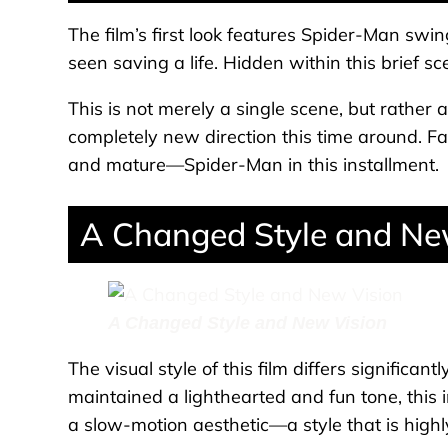
The film’s first look features Spider-Man sw
seen saving a life. Hidden within this brief 
This is not merely a single scene, but rather an
completely new direction this time around. 
and mature—Spider-Man in this installment.
A Changed Style and Ne
A Changed Style and New Vision
The visual style of this film differs significan
maintained a lighthearted and fun tone, this
a slow-motion aesthetic—a style that is highl