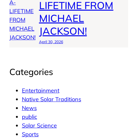
LIFETIME FROM
MICHAEL
JACKSON!
April 30, 2026
Categories
Entertainment
Native Solar Traditions
News
public
Solar Science
Sports