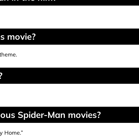
is movie?
 theme.
?
vious Spider-Man movies?
ay Home.”