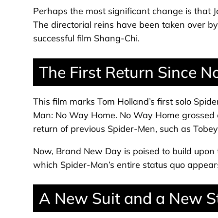
Perhaps the most significant change is that Jo
The directorial reins have been taken over b
successful film Shang-Chi.
The First Return Since
This film marks Tom Holland’s first solo Spid
Man: No Way Home. No Way Home grossed ove
return of previous Spider-Men, such as Tobe
Now, Brand New Day is poised to build upon 
which Spider-Man’s entire status quo appears
A New Suit and a New S