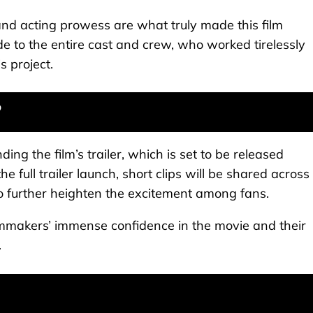
and acting prowess are what truly made this film
de to the entire cast and crew, who worked tirelessly
 project.
?
ing the film’s trailer, which is set to be released
the full trailer launch, short clips will be shared across
further heighten the excitement among fans.
lmmakers’ immense confidence in the movie and their
.