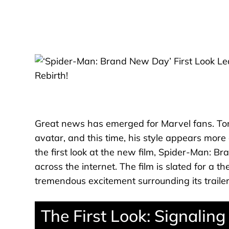
Great news has emerged for Marvel fans. Tom
avatar, and this time, his style appears mor
the first look at the new film, Spider-Man: B
across the internet. The film is slated for a th
tremendous excitement surrounding its trailer
The First Look: Signalin