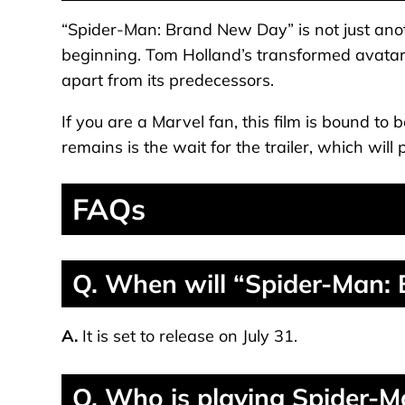
“Spider-Man: Brand New Day” is not just anot
beginning. Tom Holland’s transformed avatar, 
apart from its predecessors.
If you are a Marvel fan, this film is bound to b
remains is the wait for the trailer, which will 
FAQs
Q. When will “Spider-Man:
A.
It is set to release on July 31.
Q. Who is playing Spider-Ma