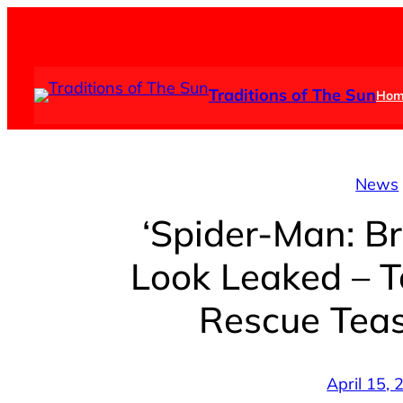
Skip
to
content
Traditions of The Sun
Hom
News
‘Spider-Man: B
Look Leaked – T
Rescue Teas
April 15,