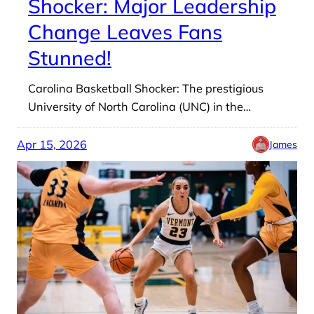
Shocker: Major Leadership
Change Leaves Fans
Stunned!
Carolina Basketball Shocker: The prestigious
University of North Carolina (UNC) in the…
Apr 15, 2026
James