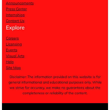
Announcements
Press Center
Internships
Contact Us
Explore
Careers
Licensing
Events
Visual Arts
Help
Site Map
Disclaimer: The information provided on this website is for
general informational and educational purposes only. While
we strive for accuracy, we make no guarantees about the
completeness or reliability of the content.
Terms of Service
Privacy Policy
Cookie Notice