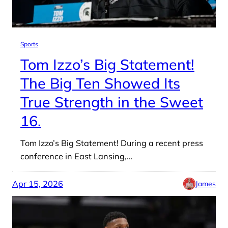
Sports
Tom Izzo’s Big Statement!
The Big Ten Showed Its
True Strength in the Sweet
16.
Tom Izzo’s Big Statement! During a recent press
conference in East Lansing,…
Apr 15, 2026
James