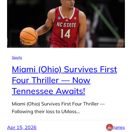
Sports
Miami (Ohio) Survives First
Four Thriller — Now
Tennessee Awaits!
Miami (Ohio) Survives First Four Thriller —
Following their loss to UMass…
Apr 15, 2026
James