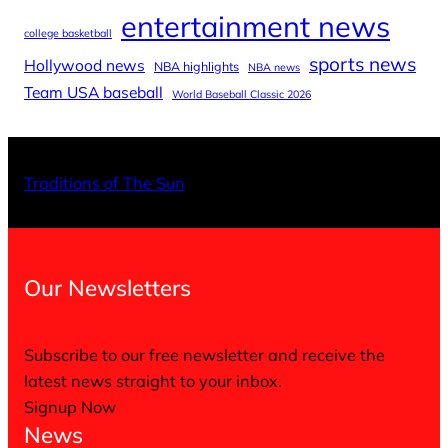
entertainment news
college basketball
sports news
Hollywood news
NBA highlights
NBA news
Team USA baseball
World Baseball Classic 2026
X
Facebo
Inst
Traditions of The Sun
Our Newsletters
Subscribe to our free newsletter and receive the
latest news straight to your inbox.
Signup Now
News