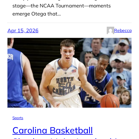
stage—the NCAA Tournament—moments
emerge Otega that…
Apr 15, 2026
Rebecca
Sports
Carolina Basketball