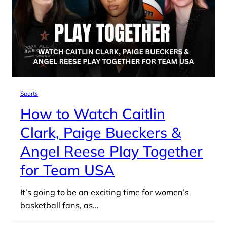
Sports
How to Watch Caitlin
Clark, Paige Bueckers &
Angel Reese Play Together
for Team USA
It’s going to be an exciting time for women’s
basketball fans, as…