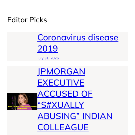
Editor Picks
Coronavirus disease
2019
July 31, 2026
JPMORGAN
EXECUTIVE
ACCUSED OF
“S#XUALLY
ABUSING” INDIAN
COLLEAGUE