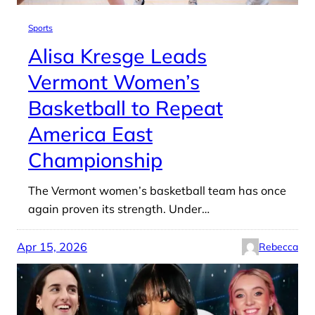
Sports
Alisa Kresge Leads
Vermont Women’s
Basketball to Repeat
America East
Championship
The Vermont women’s basketball team has once
again proven its strength. Under…
Apr 15, 2026
Rebecca