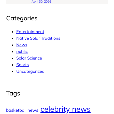
April 30, 2026
Categories
Entertainment
Native Solar Traditions
News
public
Solar Science
Sports
Uncategorized
Tags
celebrity news
basketball news