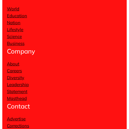
World
Education
Nation
Lifestyle
Science
Business
Company
About
Careers
Diversity
Leadership
Statement
Masthead
Contact
Advertise
Corrections