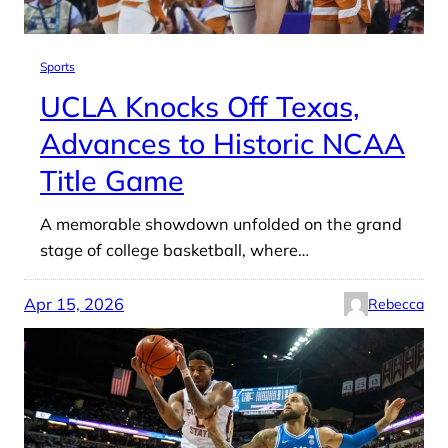
Sports
UCLA Knocks Off Texas,
Advances to Historic NCAA
Title Game
A memorable showdown unfolded on the grand
stage of college basketball, where…
Apr 15, 2026
Rebecca