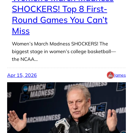
SHOCKERS! Top 8 First-
Round Games You Can’t
Miss
Women’s March Madness SHOCKERS! The
biggest stage in women’s college basketball—
the NCAA…
Apr 15, 2026
James