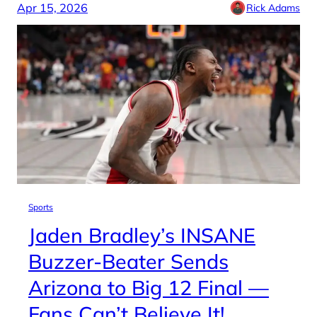
Apr 15, 2026
Rick Adams
Sports
Jaden Bradley’s INSANE
Buzzer-Beater Sends
Arizona to Big 12 Final —
Fans Can’t Believe It!