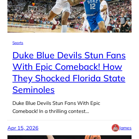
Sports
Duke Blue Devils Stun Fans
With Epic Comeback! How
They Shocked Florida State
Seminoles
Duke Blue Devils Stun Fans With Epic
Comeback! In a thrilling contest…
Apr 15, 2026
James