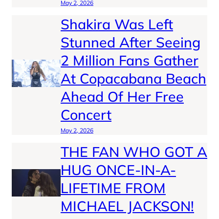
May 2, 2026
Shakira Was Left
Stunned After Seeing
2 Million Fans Gather
At Copacabana Beach
Ahead Of Her Free
Concert
May 2, 2026
THE FAN WHO GOT A
HUG ONCE-IN-A-
LIFETIME FROM
MICHAEL JACKSON!