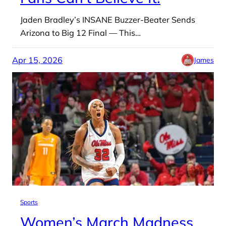
Jaden Bradley’s INSANE Buzzer-Beater Sends
Arizona to Big 12 Final — This…
Apr 15, 2026
James
Sports
Women’s March Madness