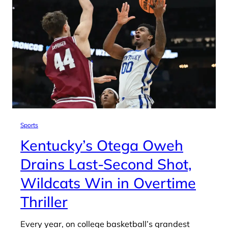
Sports
Kentucky’s Otega Oweh
Drains Last-Second Shot,
Wildcats Win in Overtime
Thriller
Every year, on college basketball’s grandest