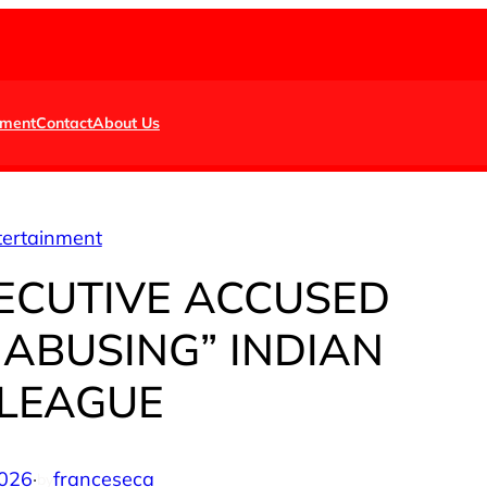
nment
Contact
About Us
tertainment
ECUTIVE ACCUSED
 ABUSING” INDIAN
LEAGUE
2026
·
franceseca
by