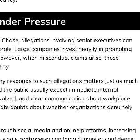
nder Pressure
an Chase, allegations involving senior executives can
morale. Large companies invest heavily in promoting
. However, when misconduct claims arise, those
iny.
y responds to such allegations matters just as much
 the public usually expect immediate internal
s involved, and clear communication about workplace
reate doubts about whether organizations genuinely
through social media and online platforms, increasing
A single controversy can impact investor confidence,