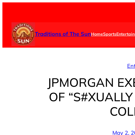
Skip
to
content
Traditions of The Sun
Home
Sports
Entertai
En
JPMORGAN EX
OF “S#XUALLY
COL
May 2, 