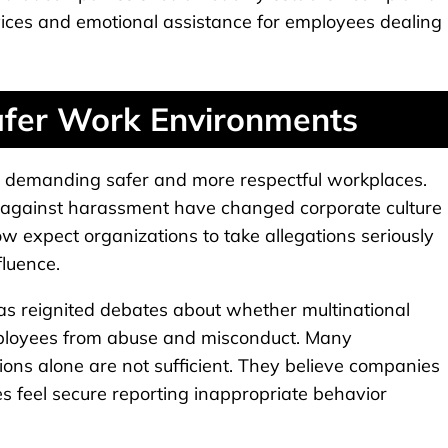
ices and emotional assistance for employees dealing
fer Work Environments
y demanding safer and more respectful workplaces.
against harassment have changed corporate culture
ow expect organizations to take allegations seriously
fluence.
as reignited debates about whether multinational
mployees from abuse and misconduct. Many
ions alone are not sufficient. They believe companies
s feel secure reporting inappropriate behavior