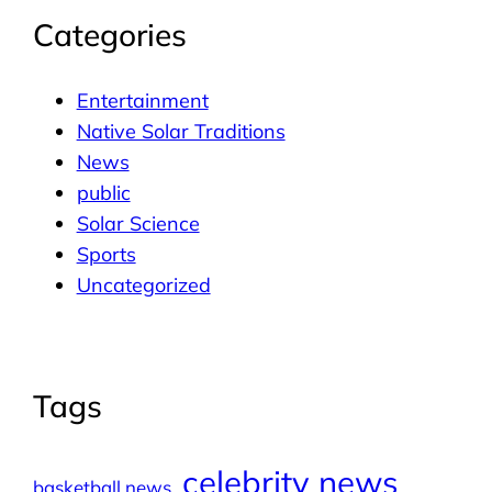
Categories
Entertainment
Native Solar Traditions
News
public
Solar Science
Sports
Uncategorized
Tags
celebrity news
basketball news