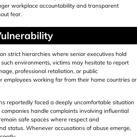
onger workplace accountability and transparent
out fear.
lnerability
 on strict hierarchies where senior executives hold
n such environments, victims may hesitate to report
e, professional retaliation, or public
 for employees working far from their home countries or
ons reportedly faced a deeply uncomfortable situation
companies handle complaints involving influential
 remain safe spaces where respect and
and status. Whenever accusations of abuse emerge,
cantly.