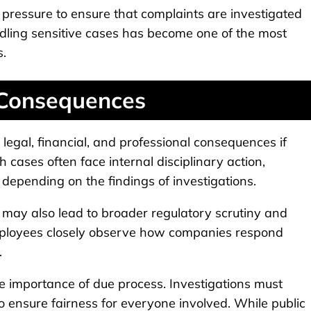
ressure to ensure that complaints are investigated
ndling sensitive cases has become one of the most
s.
 Consequences
legal, financial, and professional consequences if
 cases often face internal disciplinary action,
 depending on the findings of investigations.
s may also lead to broader regulatory scrutiny and
 employees closely observe how companies respond
.
e importance of due process. Investigations must
o ensure fairness for everyone involved. While public