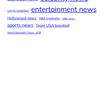
entertainment news
college basketball
Hollywood news
NBA highlights
NBA news
sports news
Team USA baseball
World Baseball Classic 2026