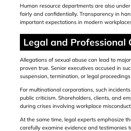
Human resource departments are also under p
fairly and confidentially. Transparency in ha
important expectations in modern workplace
Legal and Professional
Allegations of sexual abuse can lead to major 
proven true. Senior executives accused in such
suspension, termination, or legal proceedings
For multinational corporations, such incident
public criticism. Shareholders, clients, and
during crises involving workplace misconduct
At the same time, legal experts emphasize th
carefully examine evidence and testimonies t