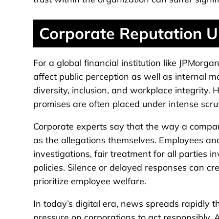
Corporate Reputation U
For a global financial institution like JPMorg
affect public perception as well as internal 
diversity, inclusion, and workplace integrity
promises are often placed under intense scrut
Corporate experts say that the way a compan
as the allegations themselves. Employees and
investigations, fair treatment for all partie
policies. Silence or delayed responses can c
prioritize employee welfare.
In today’s digital era, news spreads rapidly 
pressure on corporations to act responsibly. 