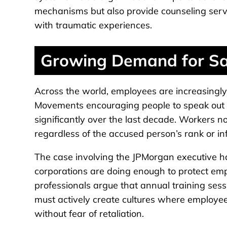
mechanisms but also provide counseling serv
with traumatic experiences.
Growing Demand for Sa
Across the world, employees are increasingl
Movements encouraging people to speak out 
significantly over the last decade. Workers n
regardless of the accused person’s rank or in
The case involving the JPMorgan executive h
corporations are doing enough to protect e
professionals argue that annual training sess
must actively create cultures where employee
without fear of retaliation.