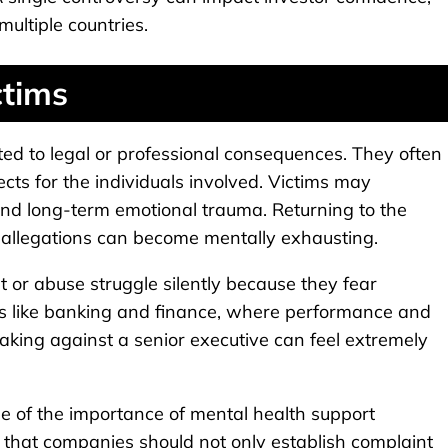
ultiple countries.
ctims
ted to legal or professional consequences. They often
cts for the individuals involved. Victims may
, and long-term emotional trauma. Returning to the
allegations can become mentally exhausting.
r abuse struggle silently because they fear
ries like banking and finance, where performance and
eaking against a senior executive can feel extremely
e of the importance of mental health support
e that companies should not only establish complaint