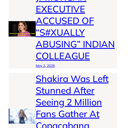
EXECUTIVE
ACCUSED OF
“S#XUALLY
ABUSING” INDIAN
COLLEAGUE
May 2, 2026
Shakira Was Left
Stunned After
Seeing 2 Million
Fans Gather At
Copacabana