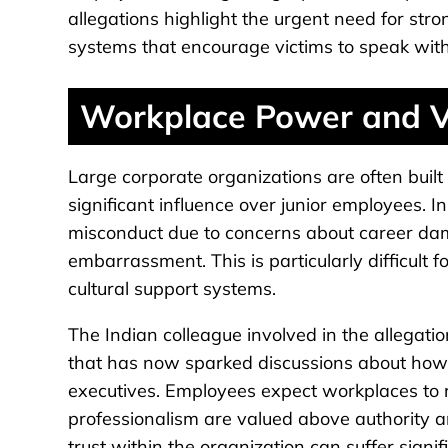
allegations highlight the urgent need for str
systems that encourage victims to speak with
Workplace Power and Vu
Large corporate organizations are often built
significant influence over junior employees. I
misconduct due to concerns about career damag
embarrassment. This is particularly difficult
cultural support systems.
The Indian colleague involved in the allegati
that has now sparked discussions about how 
executives. Employees expect workplaces to
professionalism are valued above authority 
trust within the organization can suffer signifi