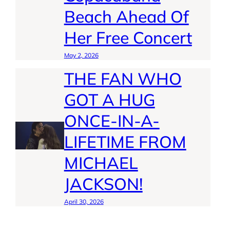
Beach Ahead Of
Her Free Concert
May 2, 2026
THE FAN WHO
GOT A HUG
ONCE-IN-A-
LIFETIME FROM
MICHAEL
JACKSON!
April 30, 2026