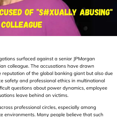
egations surfaced against a senior JPMorgan
dian colleague. The accusations have drawn
 reputation of the global banking giant but also due
 safety and professional ethics in multinational
ifficult questions about power dynamics, employee
uations leave behind on victims.
cross professional circles, especially among
e environments. Many people believe that such