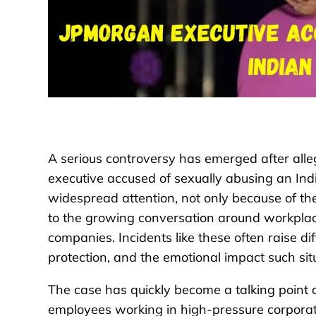
A serious controversy has emerged after all
executive accused of sexually abusing an In
widespread attention, not only because of the
to the growing conversation around workplace
companies. Incidents like these often raise d
protection, and the emotional impact such sit
The case has quickly become a talking point a
employees working in high-pressure corporat