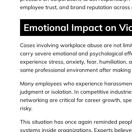
employee trust, and brand reputation across m
Emotional Impact on Vi
Cases involving workplace abuse are not limi
carry severe emotional and psychological effe
experience stress, anxiety, fear, humiliation
same professional environment after making 
Many employees who experience harassment o
judgment or isolation. In competitive indust
networking are critical for career growth, sp
risky.
This situation has once again reminded peopl
systems inside organizations. Experts believ