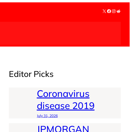
X
Facebook
Instagra
Reddit
Editor Picks
Coronavirus
disease 2019
July 31, 2026
JPMORGAN