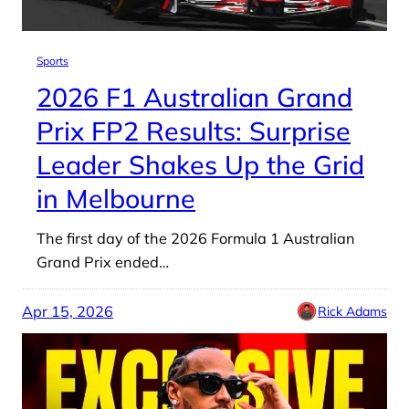
Sports
2026 F1 Australian Grand
Prix FP2 Results: Surprise
Leader Shakes Up the Grid
in Melbourne
The first day of the 2026 Formula 1 Australian
Grand Prix ended…
Apr 15, 2026
Rick Adams