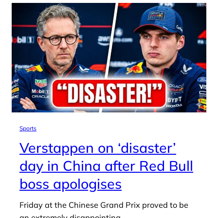
Sports
Verstappen on ‘disaster’
day in China after Red Bull
boss apologises
Friday at the Chinese Grand Prix proved to be
an extremely disappointing…