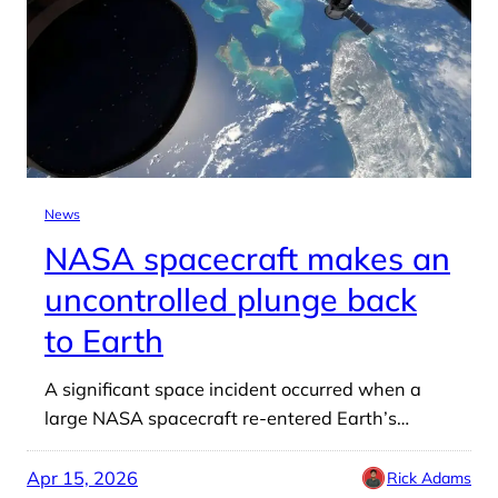
News
NASA spacecraft makes an
uncontrolled plunge back
to Earth
A significant space incident occurred when a
large NASA spacecraft re-entered Earth’s…
Apr 15, 2026
Rick Adams