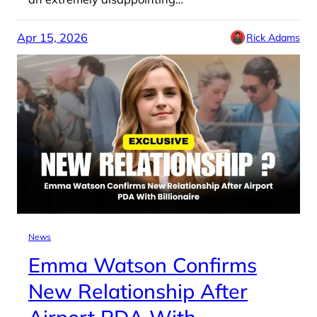
Apr 15, 2026
Rick Adams
News
Emma Watson Confirms
New Relationship After
Airport PDA With