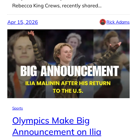
Rebecca King Crews, recently shared…
Apr 15, 2026
Rick Adams
Sports
Olympics Make Big
Announcement on Ilia