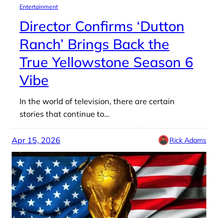
Entertainment
Director Confirms ‘Dutton
Ranch’ Brings Back the
True Yellowstone Season 6
Vibe
In the world of television, there are certain
stories that continue to…
Apr 15, 2026
Rick Adams