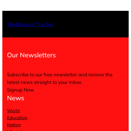
X
Facebo
Inst
Traditions of The Sun
Our Newsletters
Subscribe to our free newsletter and receive the
latest news straight to your inbox.
Signup Now
News
World
Education
Nation