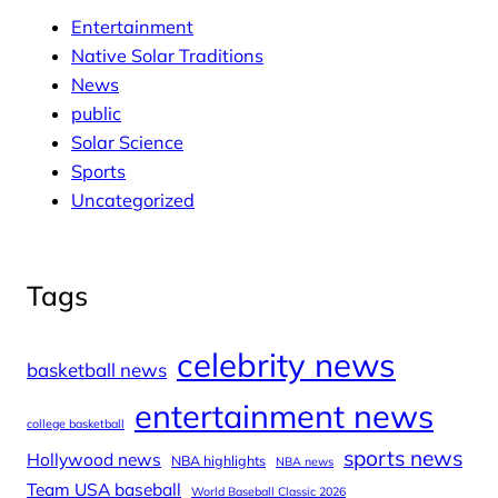
Entertainment
Native Solar Traditions
News
public
Solar Science
Sports
Uncategorized
Tags
celebrity news
basketball news
entertainment news
college basketball
sports news
Hollywood news
NBA highlights
NBA news
Team USA baseball
World Baseball Classic 2026