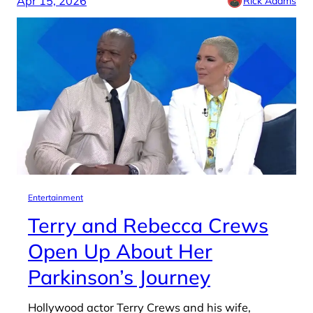
Apr 15, 2026
Rick Adams
Entertainment
Terry and Rebecca Crews
Open Up About Her
Parkinson’s Journey
Hollywood actor Terry Crews and his wife,