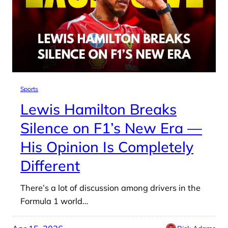
Sports
Lewis Hamilton Breaks
Silence on F1’s New Era —
His Opinion Is Completely
Different
There’s a lot of discussion among drivers in the
Formula 1 world…