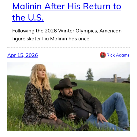
Malinin After His Return to
the U.S.
Following the 2026 Winter Olympics, American
figure skater Ilia Malinin has once…
Apr 15, 2026
Rick Adams