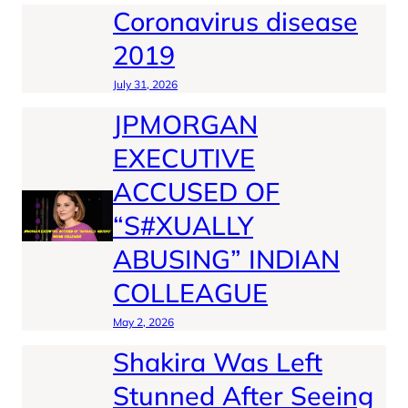
Coronavirus disease
2019
July 31, 2026
JPMORGAN
EXECUTIVE
ACCUSED OF
“S#XUALLY
ABUSING” INDIAN
COLLEAGUE
May 2, 2026
Shakira Was Left
Stunned After Seeing