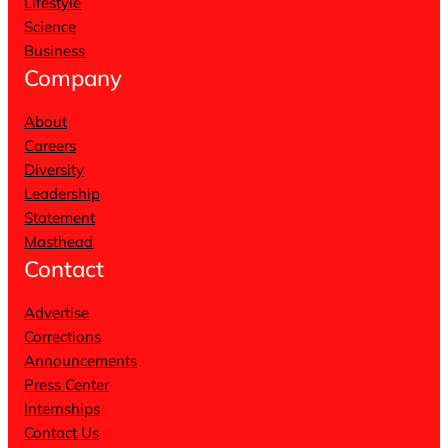
Lifestyle
Science
Business
Company
About
Careers
Diversity
Leadership
Statement
Masthead
Contact
Advertise
Corrections
Announcements
Press Center
Internships
Contact Us