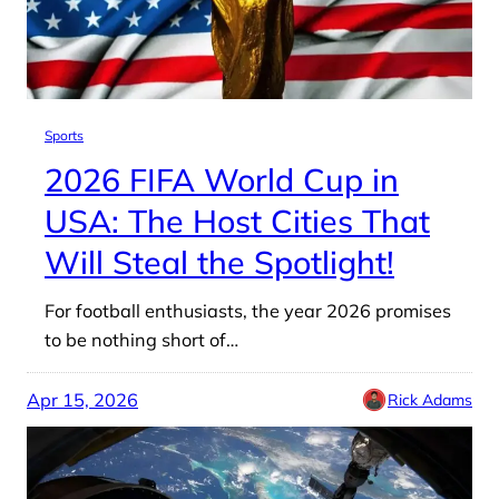
Sports
2026 FIFA World Cup in
USA: The Host Cities That
Will Steal the Spotlight!
For football enthusiasts, the year 2026 promises
to be nothing short of…
Apr 15, 2026
Rick Adams