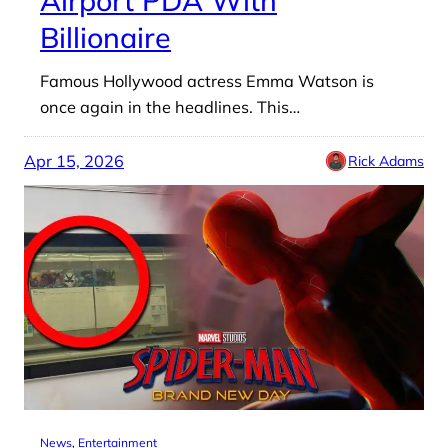
Billionaire
Famous Hollywood actress Emma Watson is
once again in the headlines. This…
Apr 15, 2026
Rick Adams
News
, 
Entertainment