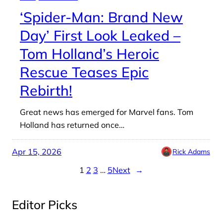
‘Spider-Man: Brand New
Day’ First Look Leaked –
Tom Holland’s Heroic
Rescue Teases Epic
Rebirth!
Great news has emerged for Marvel fans. Tom
Holland has returned once…
Apr 15, 2026
Rick Adams
1
2
3
…
5
Next
→
Editor Picks