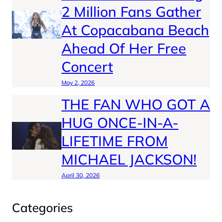
2 Million Fans Gather
At Copacabana Beach
Ahead Of Her Free
Concert
May 2, 2026
THE FAN WHO GOT A
HUG ONCE-IN-A-
LIFETIME FROM
MICHAEL JACKSON!
April 30, 2026
Categories