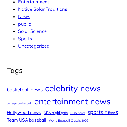
Entertainment
Native Solar Traditions
News
public
Solar Science
Sports
Uncategorized
Tags
celebrity news
basketball news
entertainment news
college basketball
sports news
Hollywood news
NBA highlights
NBA news
Team USA baseball
World Baseball Classic 2026