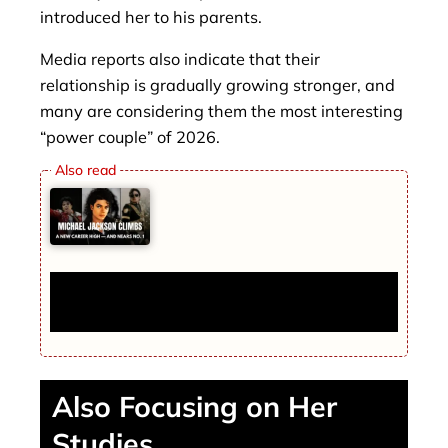
introduced her to his parents.
Media reports also indicate that their
relationship is gradually growing stronger, and
many are considering them the most interesting
“power couple” of 2026.
Michael Jackson Climbs To A New Career
High — And Nears No. 1
Also Focusing on Her
Studies