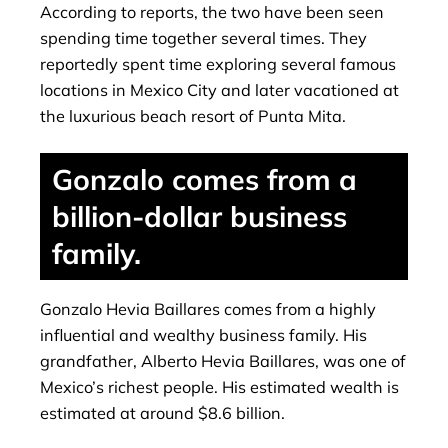
According to reports, the two have been seen
spending time together several times. They
reportedly spent time exploring several famous
locations in Mexico City and later vacationed at
the luxurious beach resort of Punta Mita.
Gonzalo comes from a
billion-dollar business
family.
Gonzalo Hevia Baillares comes from a highly
influential and wealthy business family. His
grandfather, Alberto Hevia Baillares, was one of
Mexico’s richest people. His estimated wealth is
estimated at around $8.6 billion.