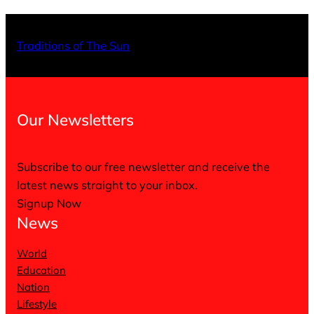
X
Facebo
Inst
Traditions of The Sun
Our Newsletters
Subscribe to our free newsletter and receive the
latest news straight to your inbox.
Signup Now
News
World
Education
Nation
Lifestyle