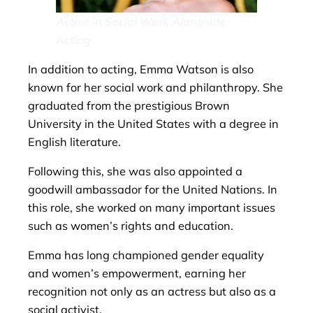
Active in Social Work Alongside
Acting
In addition to acting, Emma Watson is also
known for her social work and philanthropy. She
graduated from the prestigious Brown
University in the United States with a degree in
English literature.
Following this, she was also appointed a
goodwill ambassador for the United Nations. In
this role, she worked on many important issues
such as women’s rights and education.
Emma has long championed gender equality
and women’s empowerment, earning her
recognition not only as an actress but also as a
social activist.