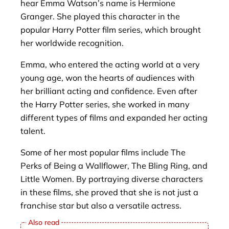
hear Emma Watson’s name is Hermione
Granger. She played this character in the
popular Harry Potter film series, which brought
her worldwide recognition.
Emma, ​​who entered the acting world at a very
young age, won the hearts of audiences with
her brilliant acting and confidence. Even after
the Harry Potter series, she worked in many
different types of films and expanded her acting
talent.
Some of her most popular films include The
Perks of Being a Wallflower, The Bling Ring, and
Little Women. By portraying diverse characters
in these films, she proved that she is not just a
franchise star but also a versatile actress.