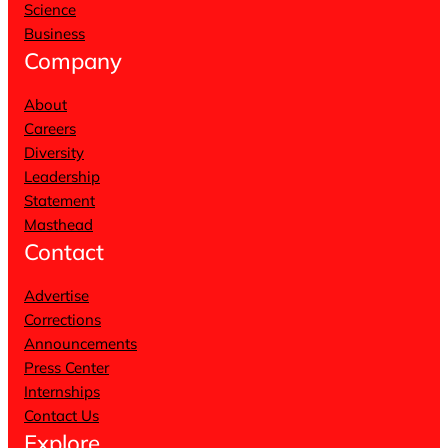
Science
Business
Company
About
Careers
Diversity
Leadership
Statement
Masthead
Contact
Advertise
Corrections
Announcements
Press Center
Internships
Contact Us
Explore