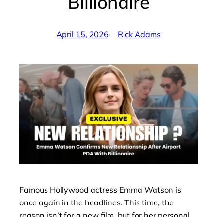
Billionaire
April 15, 2026
·
Rick Adams
by
Famous Hollywood actress Emma Watson is
once again in the headlines. This time, the
reason isn’t for a new film, but for her personal