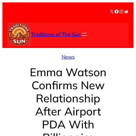
Skip
X
Facebook
Instag
Redd
to
content
Traditions of The Sun
News
Emma Watson
Confirms New
Relationship
After Airport
PDA With