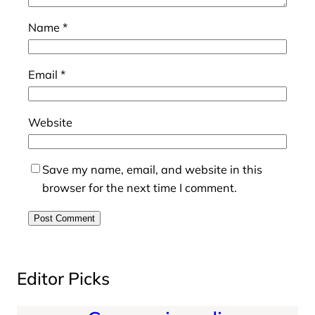
Name
*
Email
*
Website
Save my name, email, and website in this
browser for the next time I comment.
Editor Picks