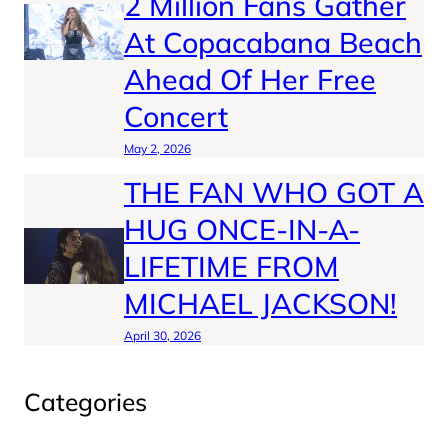
2 Million Fans Gather
At Copacabana Beach
Ahead Of Her Free
Concert
May 2, 2026
THE FAN WHO GOT A
HUG ONCE-IN-A-
LIFETIME FROM
MICHAEL JACKSON!
April 30, 2026
Categories