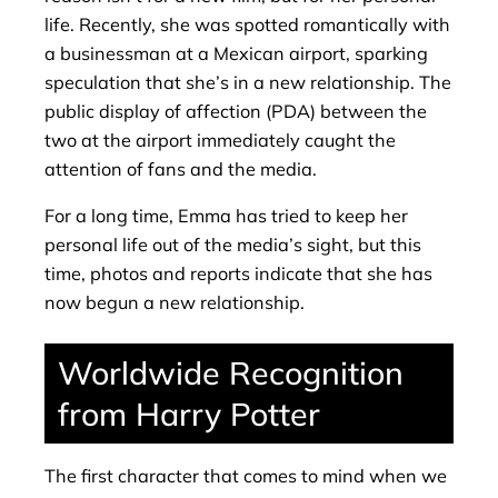
life. Recently, she was spotted romantically with
a businessman at a Mexican airport, sparking
speculation that she’s in a new relationship. The
public display of affection (PDA) between the
two at the airport immediately caught the
attention of fans and the media.
For a long time, Emma has tried to keep her
personal life out of the media’s sight, but this
time, photos and reports indicate that she has
now begun a new relationship.
Worldwide Recognition
from Harry Potter
The first character that comes to mind when we