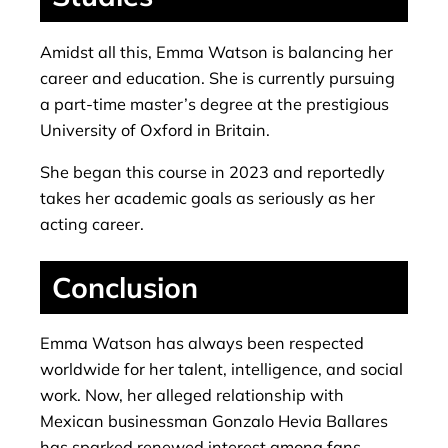
Amidst all this, Emma Watson is balancing her
career and education. She is currently pursuing
a part-time master’s degree at the prestigious
University of Oxford in Britain.
She began this course in 2023 and reportedly
takes her academic goals as seriously as her
acting career.
Conclusion
Emma Watson has always been respected
worldwide for her talent, intelligence, and social
work. Now, her alleged relationship with
Mexican businessman Gonzalo Hevia Ballares
has sparked renewed interest among fans.