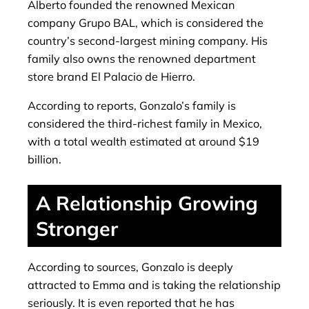
Alberto founded the renowned Mexican
company Grupo BAL, which is considered the
country’s second-largest mining company. His
family also owns the renowned department
store brand El Palacio de Hierro.
According to reports, Gonzalo’s family is
considered the third-richest family in Mexico,
with a total wealth estimated at around $19
billion.
A Relationship Growing
Stronger
According to sources, Gonzalo is deeply
attracted to Emma and is taking the relationship
seriously. It is even reported that he has