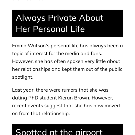
Always Private About
Her Personal Life
Emma Watson’s personal life has always been a
topic of interest for the media and fans.
However, she has often spoken very little about
her relationships and kept them out of the public
spotlight.
Last year, there were rumors that she was
dating PhD student Kieran Brown. However,
recent events suggest that she has now moved
on from that relationship.
Spotted at the airport