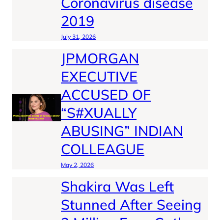
Coronavirus disease
2019
July 31, 2026
JPMORGAN
EXECUTIVE
ACCUSED OF
“S#XUALLY
ABUSING” INDIAN
COLLEAGUE
May 2, 2026
Shakira Was Left
Stunned After Seeing