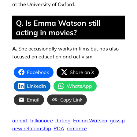
at the University of Oxford.
Q. Is Emma Watson still
acting in movies?
A.
She occasionally works in films but has also
focused on education and activism.
Facebook
Share on X
LinkedIn
WhatsApp
Email
Copy Link
airport
billionaire
dating
Emma Watson
gossip
new relationship
PDA
romance