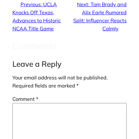
←
Previous:
UCLA
Next:
Tom Brady and
Knocks Off Texas,
Alix Earle Rumored
Advances to Historic
Split: Influencer Reacts
NCAA Title Game
Calmly
→
Comments
Leave a Reply
Your email address will not be published.
Required fields are marked
*
Comment
*