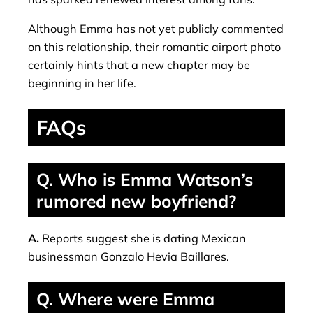
Although Emma has not yet publicly commented
on this relationship, their romantic airport photo
certainly hints that a new chapter may be
beginning in her life.
FAQs
Q. Who is Emma Watson’s
rumored new boyfriend?
A.
Reports suggest she is dating Mexican
businessman Gonzalo Hevia Baillares.
Q. Where were Emma