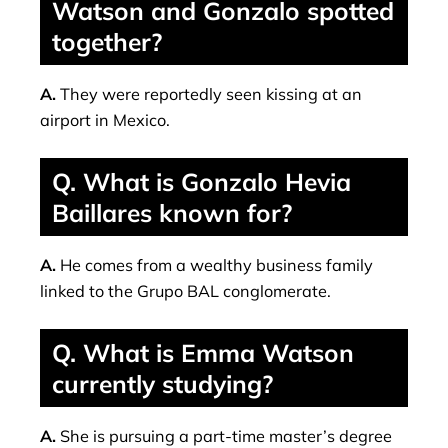
Watson and Gonzalo spotted
together?
A.
They were reportedly seen kissing at an
airport in Mexico.
Q. What is Gonzalo Hevia
Baillares known for?
A.
He comes from a wealthy business family
linked to the Grupo BAL conglomerate.
Q. What is Emma Watson
currently studying?
A.
She is pursuing a part-time master’s degree