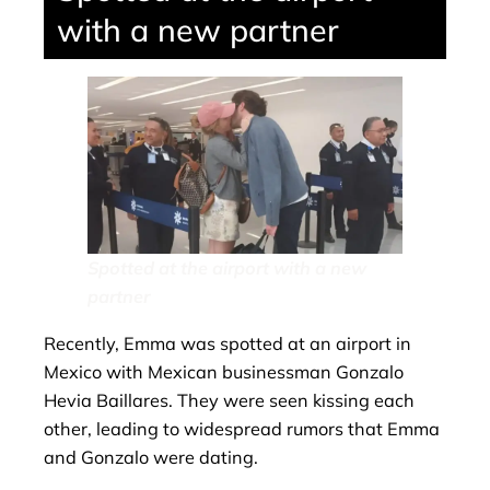
with a new partner
Spotted at the airport with a new
partner
Recently, Emma was spotted at an airport in
Mexico with Mexican businessman Gonzalo
Hevia Baillares. They were seen kissing each
other, leading to widespread rumors that Emma
and Gonzalo were dating.