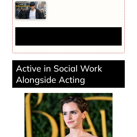
Tom Holland steps out amid Zendaya
marriage news
Active in Social Work
Alongside Acting