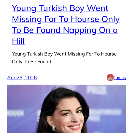
Young Turkish Boy Went
Missing For To Hourse Only
To Be Found Napping On a
Hill
Young Turkish Boy Went Missing For To Hourse
Only To Be Found…
Apr 29, 2026
James