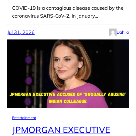
COVID-19 is a contagious disease caused by the
coronavirus SARS-CoV-2. In January…
Jul 31, 2026
Dahlia
Entertainment
JPMORGAN EXECUTIVE