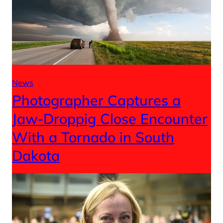
News
Photographer Captures a
Jaw-Droppig Close Encounter
With a Tornado in South
Dakota