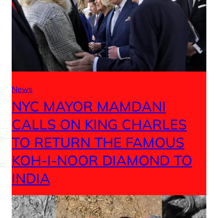
News
NYC MAYOR MAMDANI
CALLS ON KING CHARLES
TO RETURN THE FAMOUS
KOH-I-NOOR DIAMOND TO
INDIA