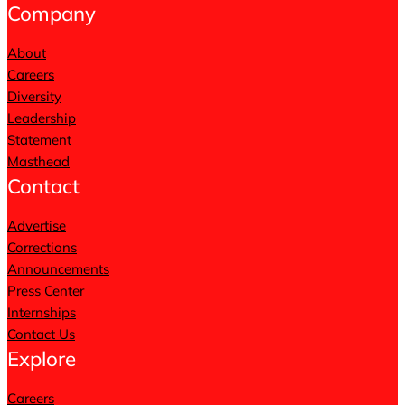
Company
About
Careers
Diversity
Leadership
Statement
Masthead
Contact
Advertise
Corrections
Announcements
Press Center
Internships
Contact Us
Explore
Careers