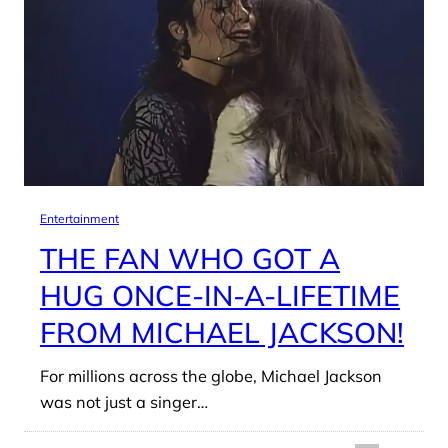
Entertainment
THE FAN WHO GOT A
HUG ONCE-IN-A-LIFETIME
FROM MICHAEL JACKSON!
For millions across the globe, Michael Jackson
was not just a singer…