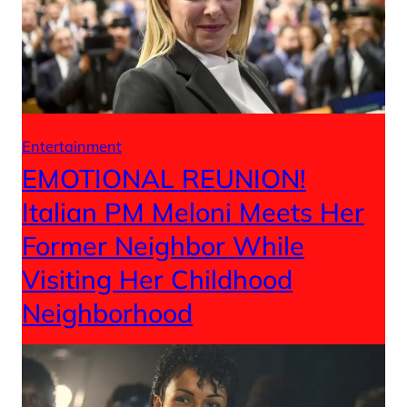
Entertainment
EMOTIONAL REUNION!
Italian PM Meloni Meets Her
Former Neighbor While
Visiting Her Childhood
Neighborhood