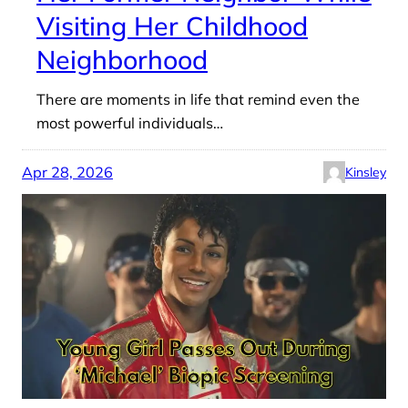
Visiting Her Childhood
Neighborhood
There are moments in life that remind even the
most powerful individuals…
Apr 28, 2026
Kinsley