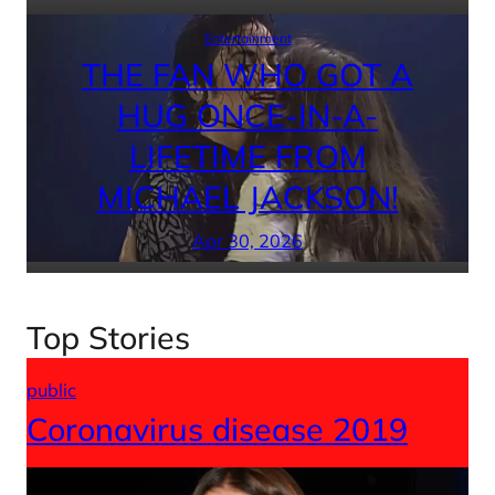
Entertainment
THE FAN WHO GOT A
HUG ONCE-IN-A-
LIFETIME FROM
MICHAEL JACKSON!
Apr 30, 2026
Top Stories
public
Coronavirus disease 2019