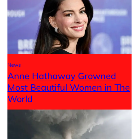
News
Anne Hathaway Growned
Most Beautiful Women in The
World