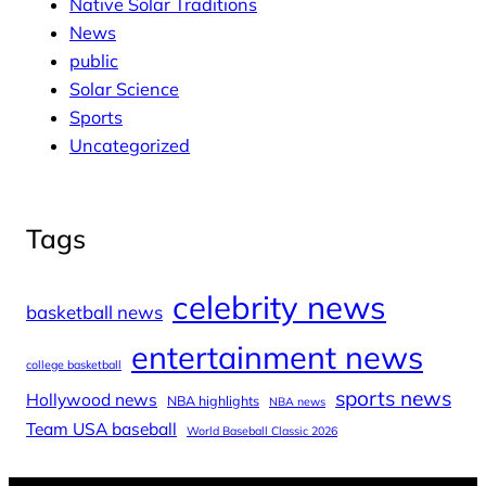
Native Solar Traditions
News
public
Solar Science
Sports
Uncategorized
Tags
celebrity news
basketball news
entertainment news
college basketball
sports news
Hollywood news
NBA highlights
NBA news
Team USA baseball
World Baseball Classic 2026