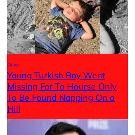
News
Young Turkish Boy Went
Missing For To Hourse Only
To Be Found Napping On a
Hill