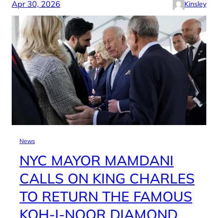
Apr 30, 2026
Kinsley
News
NYC MAYOR MAMDANI
CALLS ON KING CHARLES
TO RETURN THE FAMOUS
KOH-I-NOOR DIAMOND