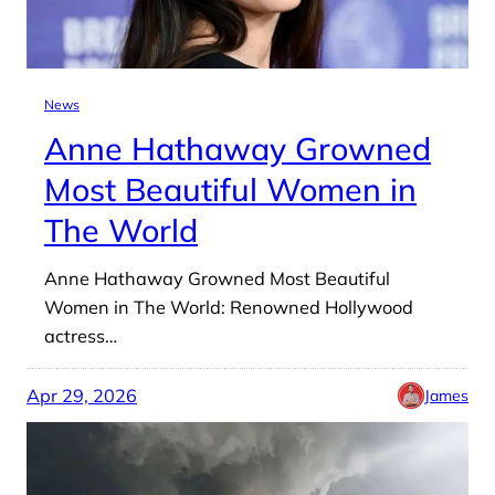
News
Anne Hathaway Growned
Most Beautiful Women in
The World
Anne Hathaway Growned Most Beautiful
Women in The World: Renowned Hollywood
actress…
Apr 29, 2026
James