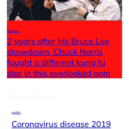
News
2 years after his Bruce Lee
showdown, Chuck Norris
fought a different kung fu
star in this overlooked gem
Recent Posts
public
Coronavirus disease 2019