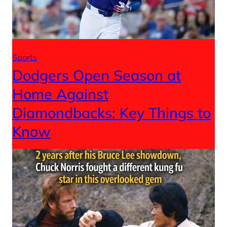
Sports
Dodgers Open Season at
Home Against
Diamondbacks: Key Things to
Know