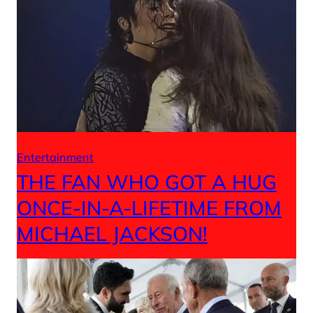
Entertainment
THE FAN WHO GOT A HUG
ONCE-IN-A-LIFETIME FROM
MICHAEL JACKSON!