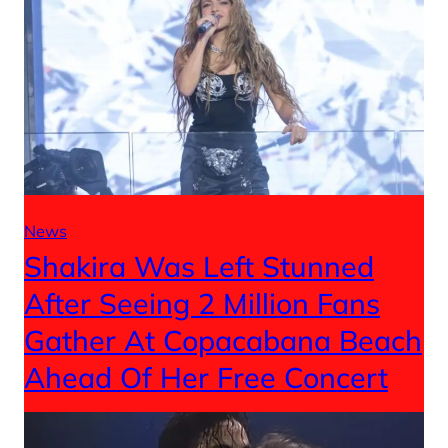
News
Shakira Was Left Stunned
After Seeing 2 Million Fans
Gather At Copacabana Beach
Ahead Of Her Free Concert