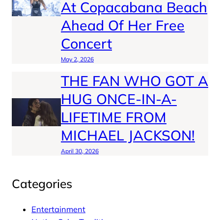
At Copacabana Beach
Ahead Of Her Free
Concert
May 2, 2026
THE FAN WHO GOT A
HUG ONCE-IN-A-
LIFETIME FROM
MICHAEL JACKSON!
April 30, 2026
Categories
Entertainment