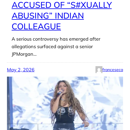
ACCUSED OF “S#XUALLY
ABUSING” INDIAN
COLLEAGUE
A serious controversy has emerged after
allegations surfaced against a senior
JPMorgan…
May 2, 2026
franceseca