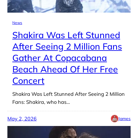
News
Shakira Was Left Stunned
After Seeing 2 Million Fans
Gather At Copacabana
Beach Ahead Of Her Free
Concert
Shakira Was Left Stunned After Seeing 2 Million
Fans: Shakira, who has…
May 2, 2026
James