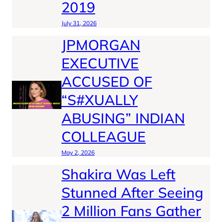
2019
July 31, 2026
JPMORGAN
EXECUTIVE
ACCUSED OF
“S#XUALLY
ABUSING” INDIAN
COLLEAGUE
May 2, 2026
Shakira Was Left
Stunned After Seeing
2 Million Fans Gather