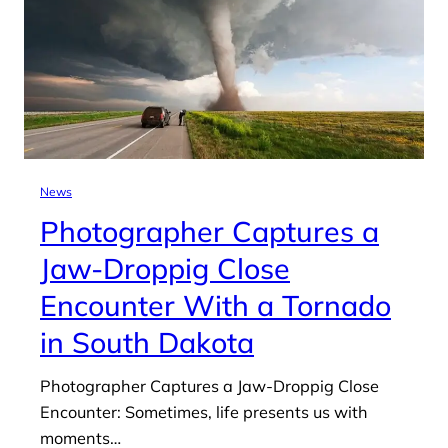
News
Photographer Captures a
Jaw-Droppig Close
Encounter With a Tornado
in South Dakota
Photographer Captures a Jaw-Droppig Close
Encounter: Sometimes, life presents us with
moments…