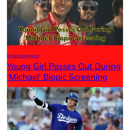
Entertainment
Young Girl Passes Out During
‘Michael’ Biopic Screening