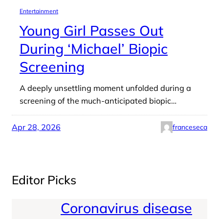
Entertainment
Young Girl Passes Out
During ‘Michael’ Biopic
Screening
A deeply unsettling moment unfolded during a
screening of the much-anticipated biopic…
Apr 28, 2026
franceseca
Editor Picks
Coronavirus disease