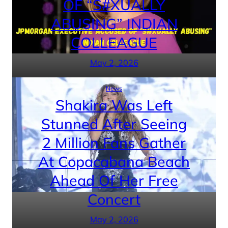
OF “S#XUALLY
ABUSING” INDIAN
COLLEAGUE
May 2, 2026
News
Shakira Was Left
Stunned After Seeing
2 Million Fans Gather
At Copacabana Beach
Ahead Of Her Free
Concert
May 2, 2026