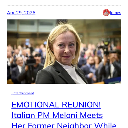
Apr 29, 2026
James
Entertainment
EMOTIONAL REUNION!
Italian PM Meloni Meets
Her Former Neighbor While