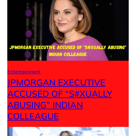
Entertainment
JPMORGAN EXECUTIVE
ACCUSED OF “S#XUALLY
ABUSING” INDIAN
COLLEAGUE