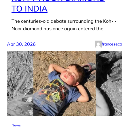
TO INDIA
The centuries-old debate surrounding the Koh-i-
Noor diamond has once again entered the…
Apr 30, 2026
franceseca
News