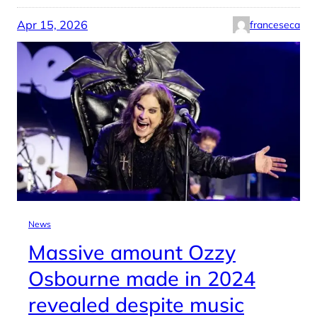
Apr 15, 2026
franceseca
News
Massive amount Ozzy
Osbourne made in 2024
revealed despite music