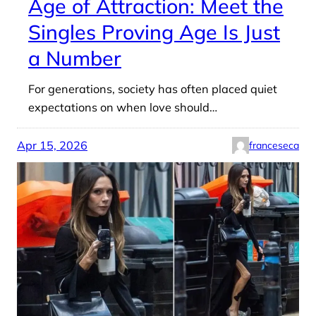
Age of Attraction: Meet the
Singles Proving Age Is Just
a Number
For generations, society has often placed quiet
expectations on when love should…
Apr 15, 2026
franceseca