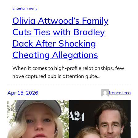
Entertainment
Olivia Attwood’s Family
Cuts Ties with Bradley
Dack After Shocking
Cheating Allegations
When it comes to high-profile relationships, few
have captured public attention quite…
Apr 15, 2026
franceseca