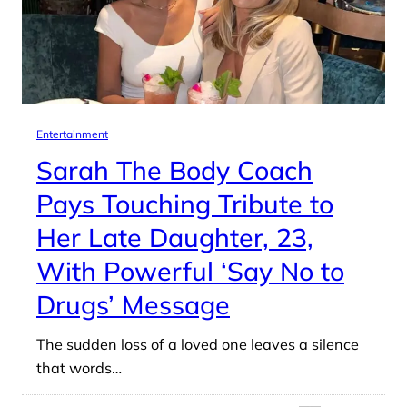
Entertainment
Sarah The Body Coach
Pays Touching Tribute to
Her Late Daughter, 23,
With Powerful ‘Say No to
Drugs’ Message
The sudden loss of a loved one leaves a silence
that words…