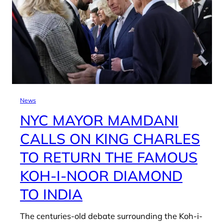
News
NYC MAYOR MAMDANI
CALLS ON KING CHARLES
TO RETURN THE FAMOUS
KOH-I-NOOR DIAMOND
TO INDIA
The centuries-old debate surrounding the Koh-i-