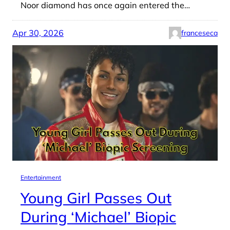
Noor diamond has once again entered the…
Apr 30, 2026
franceseca
Entertainment
Young Girl Passes Out
During ‘Michael’ Biopic