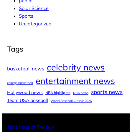
public
Solar Science
Sports
Uncategorized
Tags
celebrity news
basketball news
entertainment news
college basketball
sports news
Hollywood news
NBA highlights
NBA news
Team USA baseball
World Baseball Classic 2026
X
Facebo
Inst
Traditions of The Sun