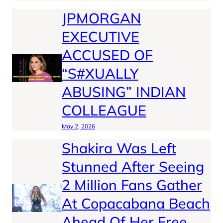
JPMORGAN
EXECUTIVE
ACCUSED OF
“S#XUALLY
ABUSING” INDIAN
COLLEAGUE
May 2, 2026
Shakira Was Left
Stunned After Seeing
2 Million Fans Gather
At Copacabana Beach
Ahead Of Her Free