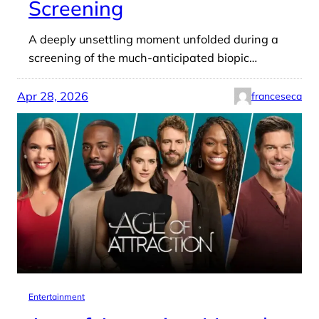
Screening
A deeply unsettling moment unfolded during a
screening of the much-anticipated biopic…
Apr 28, 2026
franceseca
Entertainment