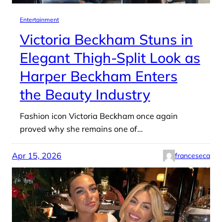
Entertainment
Victoria Beckham Stuns in
Elegant Thigh-Split Look as
Harper Beckham Enters
the Beauty Industry
Fashion icon Victoria Beckham once again
proved why she remains one of…
Apr 15, 2026
franceseca