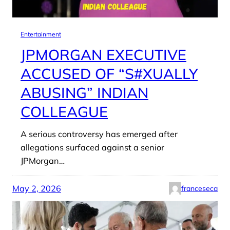
Entertainment
JPMORGAN EXECUTIVE
ACCUSED OF “S#XUALLY
ABUSING” INDIAN
COLLEAGUE
A serious controversy has emerged after
allegations surfaced against a senior
JPMorgan…
May 2, 2026
franceseca