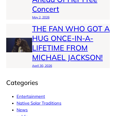
Concert
May 2, 2026
THE FAN WHO GOT A
HUG ONCE-IN-A-
LIFETIME FROM
MICHAEL JACKSON!
April 30, 2026
Categories
Entertainment
Native Solar Traditions
News