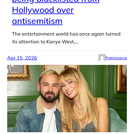
Hollywood over
antisemitism
The entertainment world has once again turned
its attention to Kanye West,…
Apr 15, 2026
franceseca