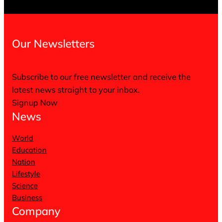
Our Newsletters
Subscribe to our free newsletter and receive the
latest news straight to your inbox.
Signup Now
News
World
Education
Nation
Lifestyle
Science
Business
Company