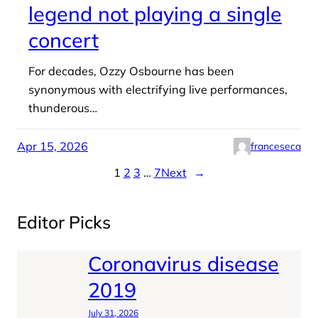
legend not playing a single
concert
For decades, Ozzy Osbourne has been
synonymous with electrifying live performances,
thunderous…
Apr 15, 2026
franceseca
1
2
3
…
7
Next
→
Editor Picks
Coronavirus disease
2019
July 31, 2026