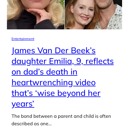
Entertainment
James Van Der Beek’s
daughter Emilia, 9, reflects
on dad’s death in
heartwrenching video
that’s ‘wise beyond her
years’
The bond between a parent and child is often
described as one…