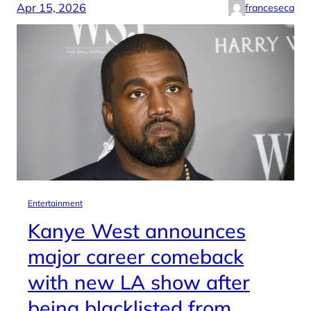
Apr 15, 2026
franceseca
Entertainment
Kanye West announces
major career comeback
with new LA show after
being blacklisted from