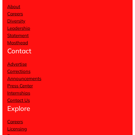
About
Careers
Diversity
Leadership
Statement
Masthead
Contact
Advertise
Corrections
Announcements
Press Center
Internships
Contact Us
Explore
Careers
Licensing