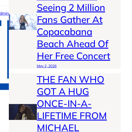
Seeing 2 Million
dmin
Fans Gather At
Copacabana
Beach Ahead Of
Her Free Concert
May 2, 2026
THE FAN WHO
GOT A HUG
ONCE-IN-A-
LIFETIME FROM
MICHAEL