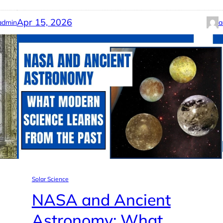
Apr 15, 2026
admin
a
Solar Science
NASA and Ancient
Astronomy: What