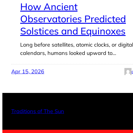
How Ancient
Observatories Predicted
Solstices and Equinoxes
Long before satellites, atomic clocks, or digita
calendars, humans looked upward to…
Apr 15, 2026
Traditions of The Sun