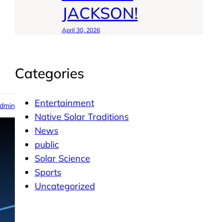
JACKSON!
April 30, 2026
Categories
Entertainment
dmin
Native Solar Traditions
News
public
Solar Science
Sports
Uncategorized