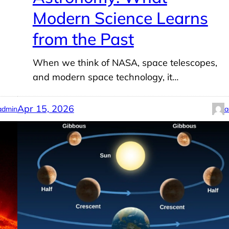
Modern Science Learns
from the Past
When we think of NASA, space telescopes,
and modern space technology, it…
Apr 15, 2026
admin
a