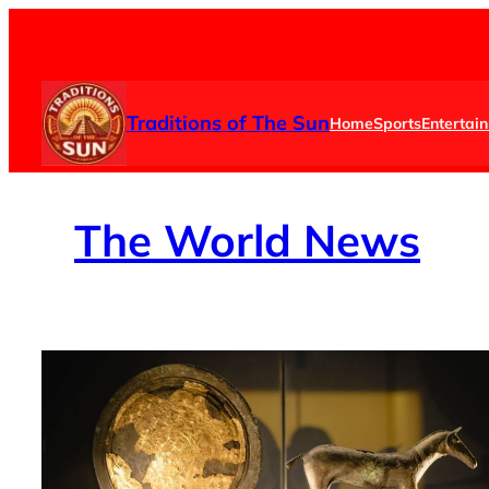
Skip
to
content
Traditions of The Sun
Home
Sports
Entertai
The
World News