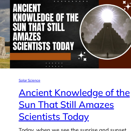
Solar Science
Ancient Knowledge of the
Sun That Still Amazes
Scientists Today
Today, when we see the sunrise and sunset