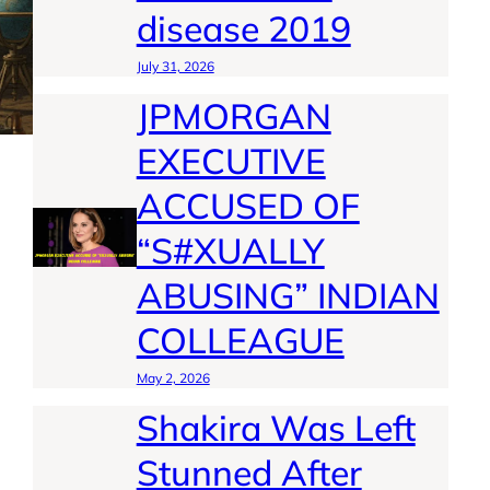
disease 2019
July 31, 2026
JPMORGAN
EXECUTIVE
ACCUSED OF
“S#XUALLY
ABUSING” INDIAN
COLLEAGUE
May 2, 2026
Shakira Was Left
Stunned After