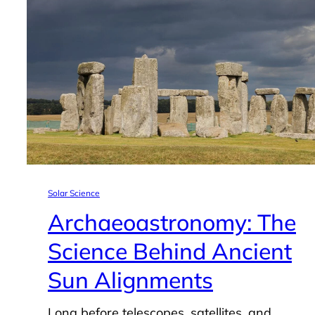
Solar Science
Archaeoastronomy: The
Science Behind Ancient
Sun Alignments
Long before telescopes, satellites, and