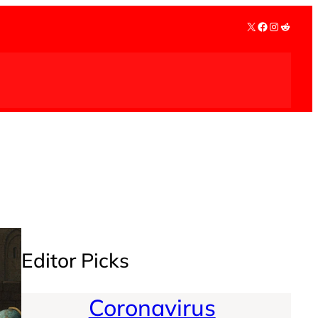
X
Facebook
Instagra
Reddit
Editor Picks
Coronavirus