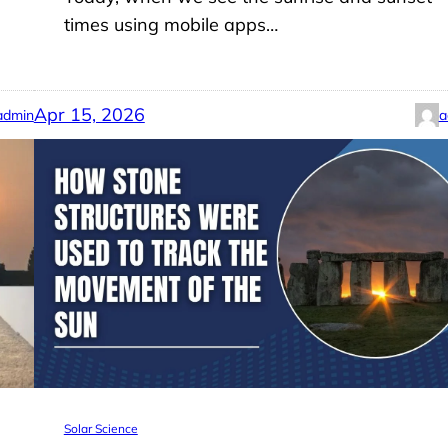
times using mobile apps…
Apr 15, 2026
admin
a
Solar Science