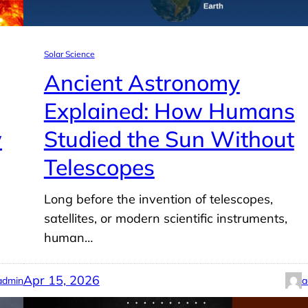
Solar Science
Ancient Astronomy
Explained: How Humans
w
Studied the Sun Without
Telescopes
Long before the invention of telescopes,
satellites, or modern scientific instruments,
human…
Apr 15, 2026
admin
a