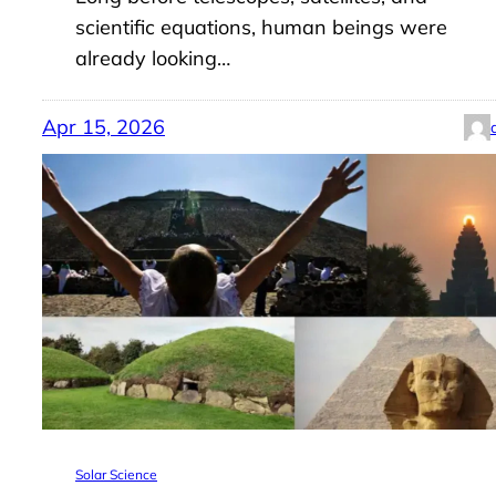
scientific equations, human beings were
already looking…
Apr 15, 2026
Solar Science