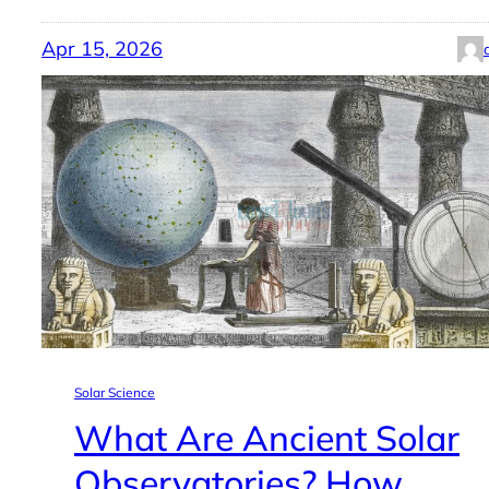
Apr 15, 2026
Solar Science
What Are Ancient Solar
Observatories? How