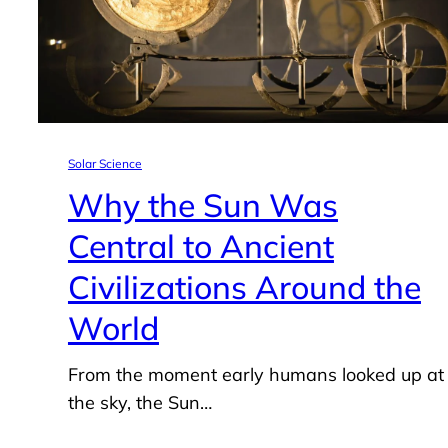
Solar Science
Why the Sun Was
Central to Ancient
Civilizations Around the
World
From the moment early humans looked up at
the sky, the Sun…