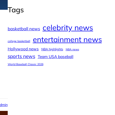
Tags
celebrity news
basketball news
entertainment news
college basketball
Hollywood news
NBA highlights
NBA news
sports news
Team USA baseball
World Baseball Classic 2026
dmin