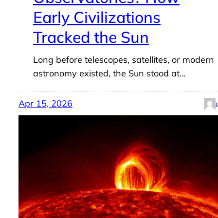
Early Civilizations
Tracked the Sun
Long before telescopes, satellites, or modern
astronomy existed, the Sun stood at…
Apr 15, 2026