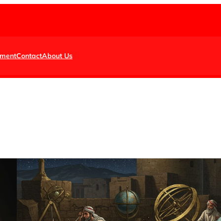
nment
Contact
About Us