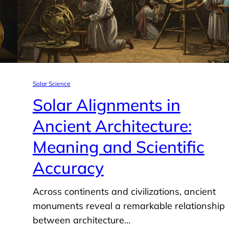
Solar Science
Solar Alignments in
Ancient Architecture:
Meaning and Scientific
Accuracy
Across continents and civilizations, ancient
monuments reveal a remarkable relationship
between architecture…