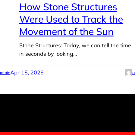
How Stone Structures
Were Used to Track the
Movement of the Sun
l
Stone Structures: Today, we can tell the time
in seconds by looking…
Apr 15, 2026
admin
a