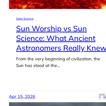
Solar Science
Sun Worship vs Sun
Science: What Ancient
Astronomers Really Kne
From the very beginning of civilization, the
Sun has stood at the…
Apr 15, 2026