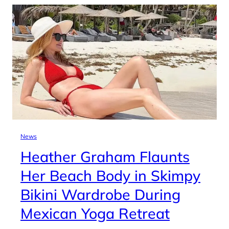
News
Heather Graham Flaunts
Her Beach Body in Skimpy
Bikini Wardrobe During
Mexican Yoga Retreat