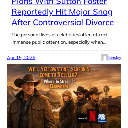
Plans With Sutton Foster
Reportedly Hit Major Snag
After Controversial Divorce
The personal lives of celebrities often attract
immense public attention, especially when…
Apr 15, 2026
Kinsley