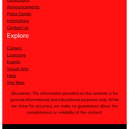
Announcements
Press Center
Internships
Contact Us
Explore
Careers
Licensing
Events
Visual Arts
Help
Site Map
Disclaimer: The information provided on this website is for
general informational and educational purposes only. While
we strive for accuracy, we make no guarantees about the
completeness or reliability of the content.