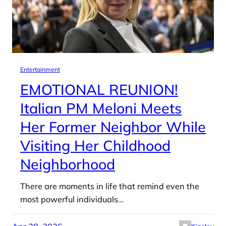
Entertainment
EMOTIONAL REUNION!
Italian PM Meloni Meets
Her Former Neighbor While
Visiting Her Childhood
Neighborhood
There are moments in life that remind even the
most powerful individuals…