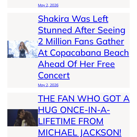
May 2, 2026
Shakira Was Left
Stunned After Seeing
2 Million Fans Gather
At Copacabana Beach
Ahead Of Her Free
Concert
May 2, 2026
THE FAN WHO GOT A
HUG ONCE-IN-A-
LIFETIME FROM
MICHAEL JACKSON!