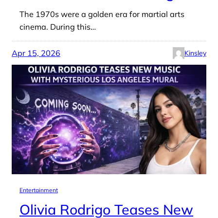
The 1970s were a golden era for martial arts
cinema. During this…
Apr 15, 2026
Kinsley
Entertainment
Olivia Rodrigo Teases New