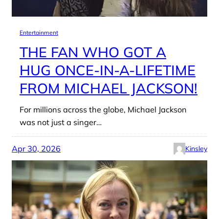
Entertainment
THE FAN WHO GOT A
HUG ONCE-IN-A-LIFETIME
FROM MICHAEL JACKSON!
For millions across the globe, Michael Jackson
was not just a singer…
Apr 30, 2026
Kinsley