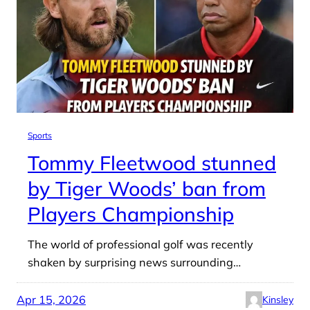
Sports
Tommy Fleetwood stunned
by Tiger Woods’ ban from
Players Championship
The world of professional golf was recently
shaken by surprising news surrounding…
Apr 15, 2026
Kinsley