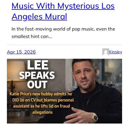
Music With Mysterious Los
Angeles Mural
In the fast-moving world of pop music, even the
smallest hint can…
Apr 15, 2026
Kinsley