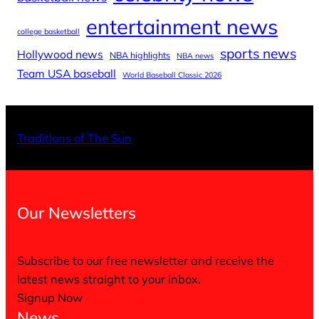
entertainment news
college basketball
sports news
Hollywood news
NBA highlights
NBA news
Team USA baseball
World Baseball Classic 2026
X
Facebo
Inst
Traditions of The Sun
Our Newsletters
Subscribe to our free newsletter and receive the
latest news straight to your inbox.
Signup Now
News