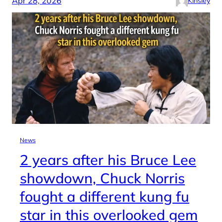
Apr 28, 2026
Kinsley
News
2 years after his Bruce Lee
showdown, Chuck Norris
fought a different kung fu
star in this overlooked gem