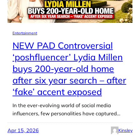
Entertainment
NEW PAD Controversial
‘poshfluencer’ Lydia Millen
buys 200-year-old home
after six year search – after
‘fake’ accent exposed
In the ever-evolving world of social media
influencers, few personalities have captured…
Apr 15, 2026
Kinsley