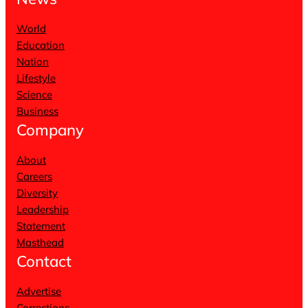
World
Education
Nation
Lifestyle
Science
Business
Company
About
Careers
Diversity
Leadership
Statement
Masthead
Contact
Advertise
Corrections