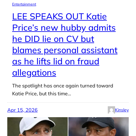
Entertainment
LEE SPEAKS OUT Katie
Price’s new hubby admits
he DID lie on CV but
blames personal assistant
as he lifts lid on fraud
allegations
The spotlight has once again turned toward
Katie Price, but this time…
Apr 15, 2026
Kinsley