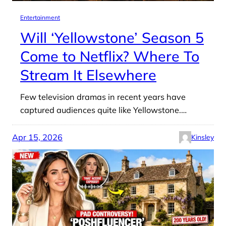
Entertainment
Will ‘Yellowstone’ Season 5
Come to Netflix? Where To
Stream It Elsewhere
Few television dramas in recent years have
captured audiences quite like Yellowstone.…
Apr 15, 2026
Kinsley