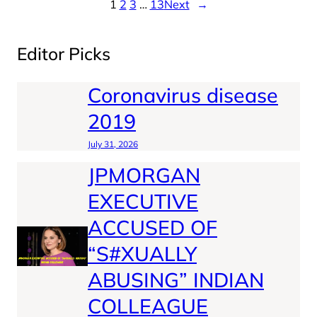
1
2
3
…
13
Next
→
Editor Picks
Coronavirus disease
2019
July 31, 2026
JPMORGAN
EXECUTIVE
ACCUSED OF
“S#XUALLY
ABUSING” INDIAN
COLLEAGUE