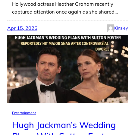
Hollywood actress Heather Graham recently
captured attention once again as she shared…
Apr 15, 2026
Kinsley
Entertainment
Hugh Jackman’s Wedding