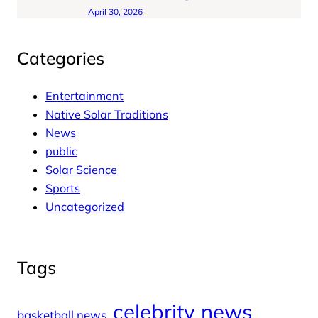
April 30, 2026
Categories
Entertainment
Native Solar Traditions
News
public
Solar Science
Sports
Uncategorized
Tags
celebrity news
basketball news