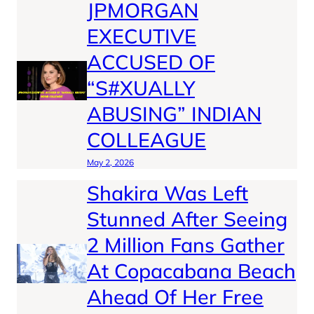
JPMORGAN
EXECUTIVE
ACCUSED OF
“S#XUALLY
ABUSING” INDIAN
COLLEAGUE
May 2, 2026
Shakira Was Left
Stunned After Seeing
2 Million Fans Gather
At Copacabana Beach
Ahead Of Her Free