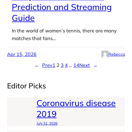
Prediction and Streaming
Guide
In the world of women’s tennis, there are many
matches that fans…
Apr 15, 2026
Rebecca
←
Prev
1
2
3
4
…
14
Next
→
Editor Picks
Coronavirus disease
2019
July 31, 2026