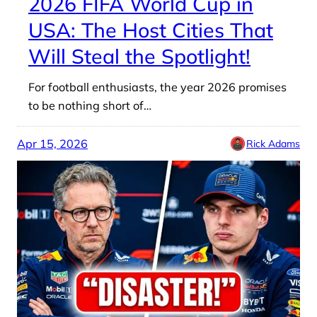
2026 FIFA World Cup in
USA: The Host Cities That
Will Steal the Spotlight!
For football enthusiasts, the year 2026 promises
to be nothing short of…
Apr 15, 2026
Rick Adams