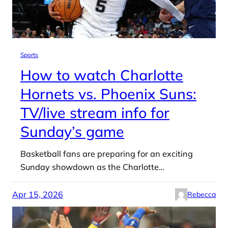
Sports
How to watch Charlotte
Hornets vs. Phoenix Suns:
TV/live stream info for
Sunday’s game
Basketball fans are preparing for an exciting
Sunday showdown as the Charlotte…
Apr 15, 2026
Rebecca