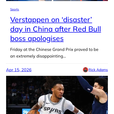
Sports
Verstappen on ‘disaster’
day in China after Red Bull
boss apologises
Friday at the Chinese Grand Prix proved to be
an extremely disappointing…
Apr 15, 2026
Rick Adams