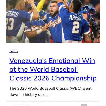
Sports
Venezuela’s Emotional Win
at the World Baseball
Classic 2026 Championship
The 2026 World Baseball Classic (WBC) went
down in history as a…