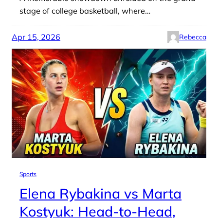
stage of college basketball, where…
Apr 15, 2026
Rebecca
Sports
Elena Rybakina vs Marta
Kostyuk: Head-to-Head,