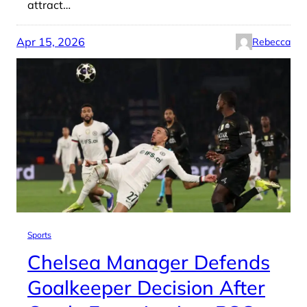
attract…
Apr 15, 2026
Rebecca
Sports
Chelsea Manager Defends
Goalkeeper Decision After