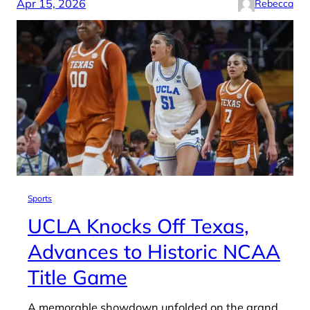
Apr 15, 2026
Rebecca
Sports
UCLA Knocks Off Texas,
Advances to Historic NCAA
Title Game
A memorable showdown unfolded on the grand