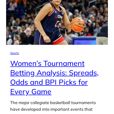
Sports
Women’s Tournament
Betting Analysis: Spreads,
Odds and BPI Picks for
Every Game
The major collegiate basketball tournaments
have developed into important events that