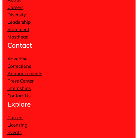
Careers
Diversity
Leadership
Statement
Masthead
Contact
Advertise
Corrections
Announcements
Press Center
Internships
Contact Us
Explore
Careers
Licensing
Events