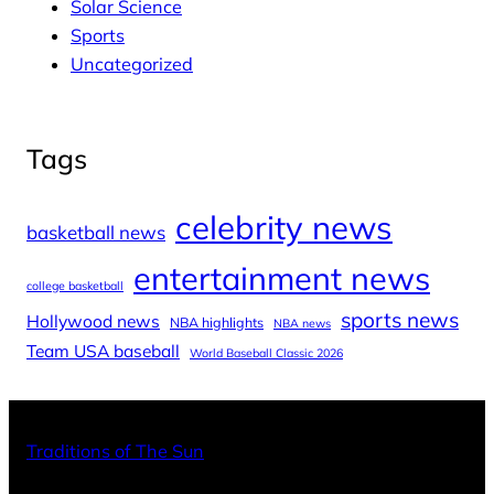
Solar Science
Sports
Uncategorized
Tags
celebrity news
basketball news
entertainment news
college basketball
sports news
Hollywood news
NBA highlights
NBA news
Team USA baseball
World Baseball Classic 2026
X
Facebo
Inst
Traditions of The Sun