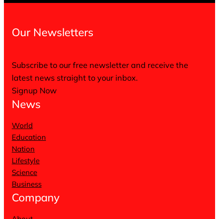
Our Newsletters
Subscribe to our free newsletter and receive the
latest news straight to your inbox.
Signup Now
News
World
Education
Nation
Lifestyle
Science
Business
Company
About