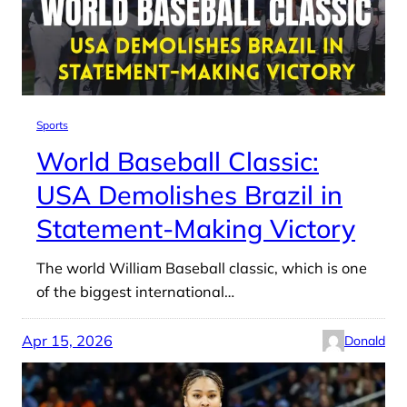
Sports
World Baseball Classic:
USA Demolishes Brazil in
Statement-Making Victory
The world William Baseball classic, which is one
of the biggest international…
Apr 15, 2026
Donald