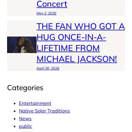
Concert
May 2, 2026
THE FAN WHO GOT A
HUG ONCE-IN-A-
LIFETIME FROM
MICHAEL JACKSON!
April 30, 2026
Categories
Entertainment
Native Solar Traditions
News
public