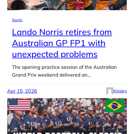
Sports
Lando Norris retires from
Australian GP FP1 with
unexpected problems
The opening practice session of the Australian
Grand Prix weekend delivered an…
Apr 15, 2026
Kinsley