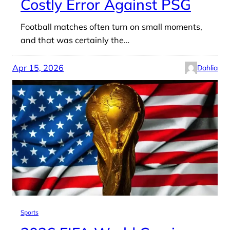
Costly Error Against PSG
Football matches often turn on small moments,
and that was certainly the…
Apr 15, 2026
Dahlia
Sports