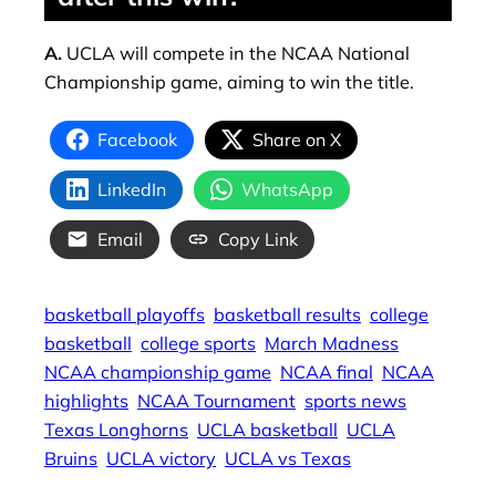
A.
UCLA will compete in the NCAA National
Championship game, aiming to win the title.
Facebook
Share on X
LinkedIn
WhatsApp
Email
Copy Link
basketball playoffs
basketball results
college
basketball
college sports
March Madness
NCAA championship game
NCAA final
NCAA
highlights
NCAA Tournament
sports news
Texas Longhorns
UCLA basketball
UCLA
Bruins
UCLA victory
UCLA vs Texas