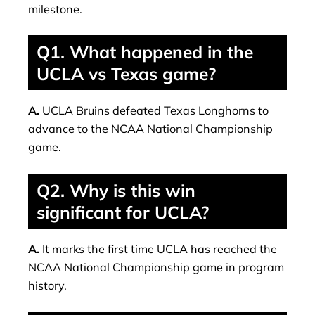
milestone.
Q1. What happened in the
UCLA vs Texas game?
A.
UCLA Bruins defeated Texas Longhorns to
advance to the NCAA National Championship
game.
Q2. Why is this win
significant for UCLA?
A.
It marks the first time UCLA has reached the
NCAA National Championship game in program
history.