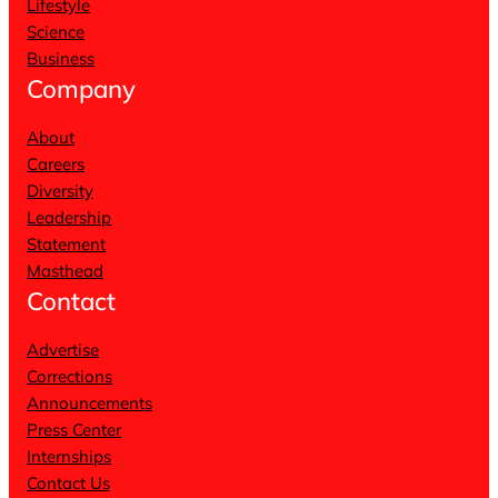
Lifestyle
Science
Business
Company
About
Careers
Diversity
Leadership
Statement
Masthead
Contact
Advertise
Corrections
Announcements
Press Center
Internships
Contact Us