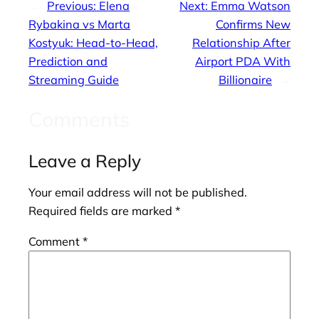
←
Previous:
Elena
Next:
Emma Watson
Rybakina vs Marta
Confirms New
Kostyuk: Head-to-Head,
Relationship After
Prediction and
Airport PDA With
Streaming Guide
Billionaire
→
Comments
Leave a Reply
Your email address will not be published.
Required fields are marked
*
Comment
*