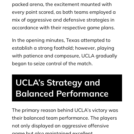
packed arena, the excitement mounted with
every point scored, as both teams employed a
mix of aggressive and defensive strategies in
accordance with their respective game plans.
In the opening minutes, Texas attempted to
establish a strong foothold; however, playing
with patience and composure, UCLA gradually
began to seize control of the match.
UCLA’s Strategy and
Balanced Performance
The primary reason behind UCLA’s victory was
their balanced team performance. The players
not only displayed an aggressive offensive
game but also maintained excellent