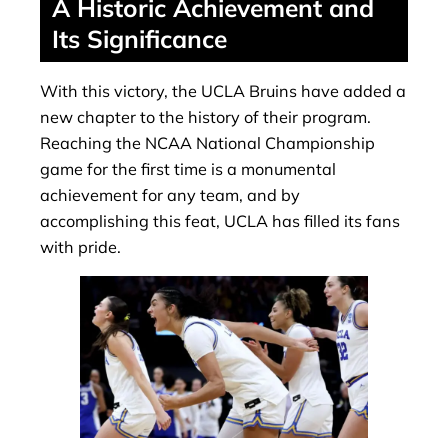
A Historic Achievement and
Its Significance
With this victory, the UCLA Bruins have added a
new chapter to the history of their program.
Reaching the NCAA National Championship
game for the first time is a monumental
achievement for any team, and by
accomplishing this feat, UCLA has filled its fans
with pride.