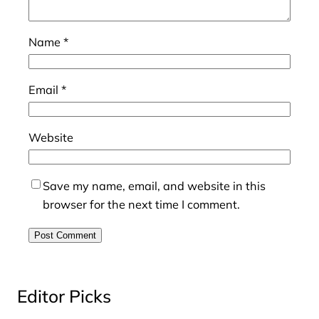
Name
*
Email
*
Website
Save my name, email, and website in this
browser for the next time I comment.
Editor Picks