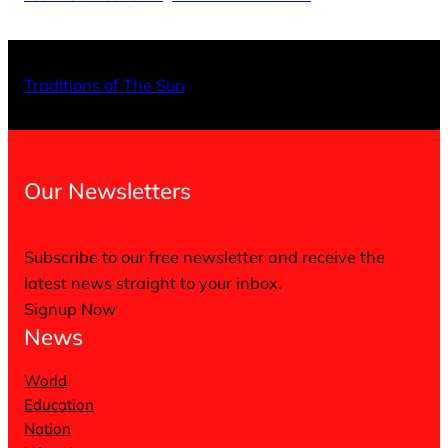
X
Facebo
Inst
Traditions of The Sun
Our Newsletters
Subscribe to our free newsletter and receive the
latest news straight to your inbox.
Signup Now
News
World
Education
Nation