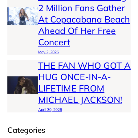
2 Million Fans Gather
At Copacabana Beach
Ahead Of Her Free
Concert
May 2, 2026
THE FAN WHO GOT A
HUG ONCE-IN-A-
LIFETIME FROM
MICHAEL JACKSON!
April 30, 2026
Categories