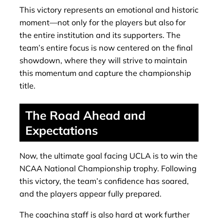
This victory represents an emotional and historic
moment—not only for the players but also for
the entire institution and its supporters. The
team’s entire focus is now centered on the final
showdown, where they will strive to maintain
this momentum and capture the championship
title.
The Road Ahead and
Expectations
Now, the ultimate goal facing UCLA is to win the
NCAA National Championship trophy. Following
this victory, the team’s confidence has soared,
and the players appear fully prepared.
The coaching staff is also hard at work further