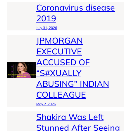
Coronavirus disease
2019
July 31, 2026
JPMORGAN
EXECUTIVE
ACCUSED OF
“S#XUALLY
ABUSING” INDIAN
COLLEAGUE
May 2, 2026
Shakira Was Left
Stunned After Seeing