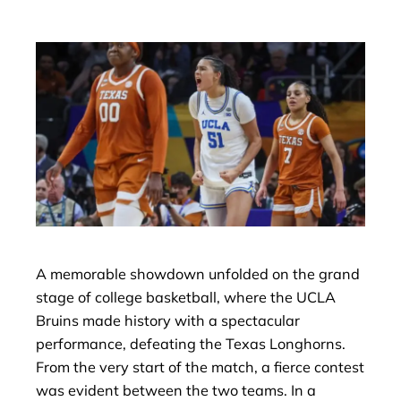
A memorable showdown unfolded on the grand
stage of college basketball, where the UCLA
Bruins made history with a spectacular
performance, defeating the Texas Longhorns.
From the very start of the match, a fierce contest
was evident between the two teams. In a