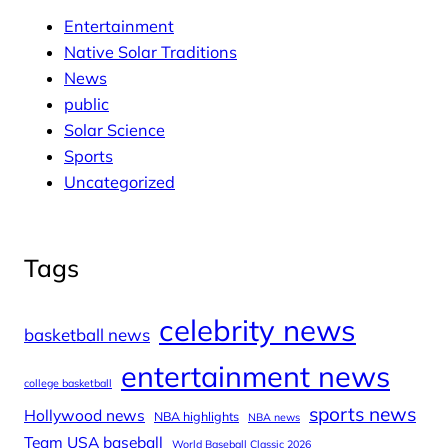
Entertainment
Native Solar Traditions
News
public
Solar Science
Sports
Uncategorized
Tags
celebrity news
basketball news
entertainment news
college basketball
sports news
Hollywood news
NBA highlights
NBA news
Team USA baseball
World Baseball Classic 2026