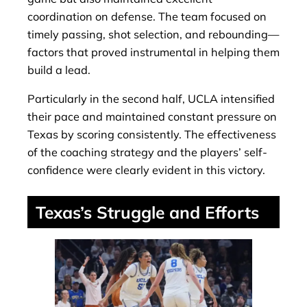
coordination on defense. The team focused on
timely passing, shot selection, and rebounding—
factors that proved instrumental in helping them
build a lead.
Particularly in the second half, UCLA intensified
their pace and maintained constant pressure on
Texas by scoring consistently. The effectiveness
of the coaching strategy and the players’ self-
confidence were clearly evident in this victory.
Texas’s Struggle and Efforts