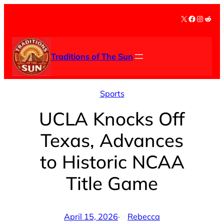
Skip
X
Facebook
Instag
Redd
to
content
Traditions of The Sun
Sports
UCLA Knocks Off
Texas, Advances
to Historic NCAA
Title Game
April 15, 2026
·
Rebecca
by