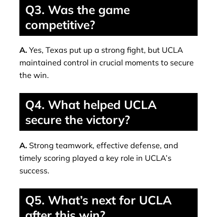
Q3. Was the game
competitive?
A.
Yes, Texas put up a strong fight, but UCLA
maintained control in crucial moments to secure
the win.
Q4. What helped UCLA
secure the victory?
A.
Strong teamwork, effective defense, and
timely scoring played a key role in UCLA’s
success.
Q5. What’s next for UCLA
after this win?