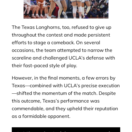
The Texas Longhorns, too, refused to give up
throughout the contest and made persistent
efforts to stage a comeback. On several
occasions, the team attempted to narrow the
scoreline and challenged UCLA’s defense with
their fast-paced style of play.
However, in the final moments, a few errors by
Texas—combined with UCLA’s precise execution
—shifted the momentum of the match. Despite
this outcome, Texas’s performance was
commendable, and they upheld their reputation
as a formidable opponent.