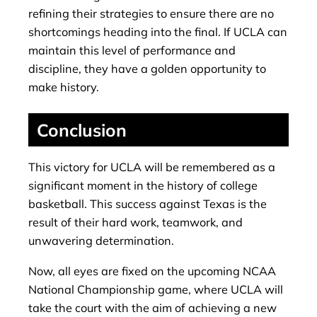
refining their strategies to ensure there are no
shortcomings heading into the final. If UCLA can
maintain this level of performance and
discipline, they have a golden opportunity to
make history.
Conclusion
This victory for UCLA will be remembered as a
significant moment in the history of college
basketball. This success against Texas is the
result of their hard work, teamwork, and
unwavering determination.
Now, all eyes are fixed on the upcoming NCAA
National Championship game, where UCLA will
take the court with the aim of achieving a new