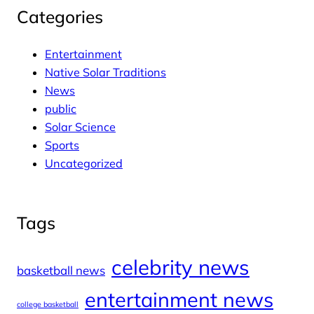
Categories
Entertainment
Native Solar Traditions
News
public
Solar Science
Sports
Uncategorized
Tags
celebrity news
basketball news
entertainment news
college basketball