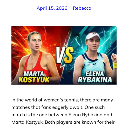
April 15, 2026
·
Rebecca
by
In the world of women’s tennis, there are many
matches that fans eagerly await. One such
match is the one between Elena Rybakina and
Marta Kostyuk. Both players are known for their