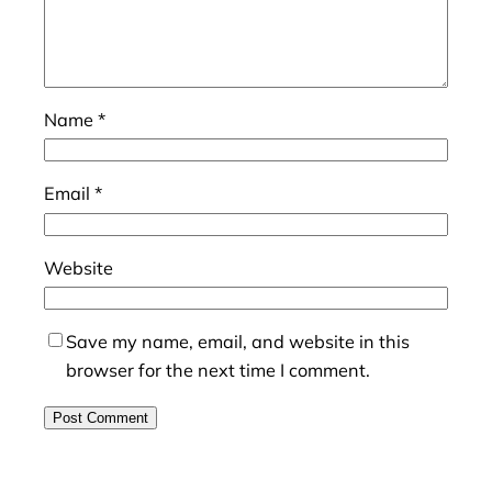
Name
*
Email
*
Website
Save my name, email, and website in this
browser for the next time I comment.