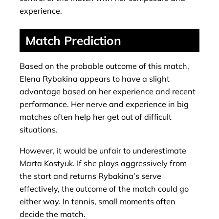
experience.
Match Prediction
Based on the probable outcome of this match,
Elena Rybakina appears to have a slight
advantage based on her experience and recent
performance. Her nerve and experience in big
matches often help her get out of difficult
situations.
However, it would be unfair to underestimate
Marta Kostyuk. If she plays aggressively from
the start and returns Rybakina’s serve
effectively, the outcome of the match could go
either way. In tennis, small moments often
decide the match.