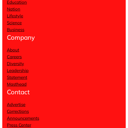
Education
Nation
Lifestyle
Science
Business
Company
About
Careers
Diversity
Leadership
Statement
Masthead
Contact
Advertise
Corrections
Announcements
Press Center