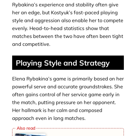
Rybakina’s experience and stability often give
her an edge, but Kostyuk’s fast-paced playing
style and aggression also enable her to compete
evenly. Head-to-head statistics show that
matches between the two have often been tight
and competitive.
Playing Style and Strategy
Elena Rybakina’s game is primarily based on her
powerful serve and accurate groundstrokes. She
often gains control of her service game early in
the match, putting pressure on her opponent.
Her hallmark is her calm and composed
approach even in long matches.