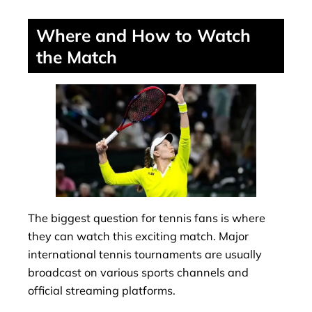
Where and How to Watch
the Match
The biggest question for tennis fans is where
they can watch this exciting match. Major
international tennis tournaments are usually
broadcast on various sports channels and
official streaming platforms.