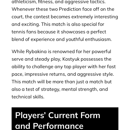
athleticism, fitness, and aggressive tactics.
Whenever these two Prediction face off on the
court, the contest becomes extremely interesting
and exciting. This match is also special for
tennis fans because it showcases a perfect
blend of experience and youthful enthusiasm.
While Rybakina is renowned for her powerful
serve and steady play, Kostyuk possesses the
ability to challenge any top player with her fast
pace, impressive returns, and aggressive style.
This match will be more than just a match but
also a test of strategy, mental strength, and
technical skills.
Players’ Current Form
and Performance