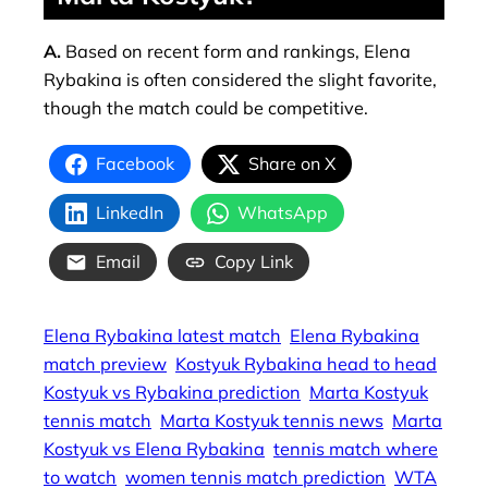
A.
Based on recent form and rankings, Elena
Rybakina is often considered the slight favorite,
though the match could be competitive.
Facebook
Share on X
LinkedIn
WhatsApp
Email
Copy Link
Elena Rybakina latest match
Elena Rybakina
match preview
Kostyuk Rybakina head to head
Kostyuk vs Rybakina prediction
Marta Kostyuk
tennis match
Marta Kostyuk tennis news
Marta
Kostyuk vs Elena Rybakina
tennis match where
to watch
women tennis match prediction
WTA