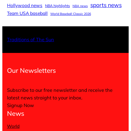
sports news
Hollywood news
NBA highlights
NBA news
Team USA baseball
World Baseball Classic 2026
Traditions of The Sun
Our Newsletters
Subscribe to our free newsletter and receive the
latest news straight to your inbox.
Signup Now
News
World