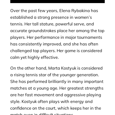
Over the past few years, Elena Rybakina has
established a strong presence in women’s
tennis. Her tall stature, powerful serve, and
accurate groundstrokes place her among the top
players. Her performance in major tournaments
has consistently improved, and she has often
challenged top players. Her game is considered
calm yet highly effective.
On the other hand, Marta Kostyuk is considered
a rising tennis star of the younger generation.
She has performed brilliantly in many important
matches at a young age. Her greatest strengths
are her fast movement and aggressive playing
style. Kostyuk often plays with energy and
confidence on the court, which keeps her in the
match even in difficult situations.