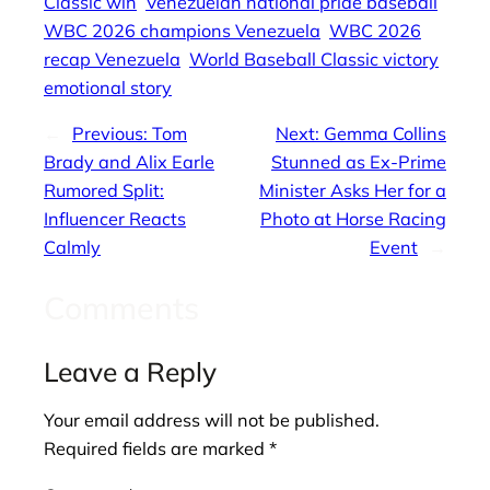
Classic win
Venezuelan national pride baseball
WBC 2026 champions Venezuela
WBC 2026
recap Venezuela
World Baseball Classic victory
emotional story
←
Previous:
Tom
Next:
Gemma Collins
Brady and Alix Earle
Stunned as Ex-Prime
Rumored Split:
Minister Asks Her for a
Influencer Reacts
Photo at Horse Racing
Calmly
Event
→
Comments
Leave a Reply
Your email address will not be published.
Required fields are marked
*