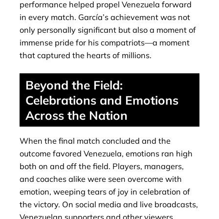
performance helped propel Venezuela forward
in every match. García’s achievement was not
only personally significant but also a moment of
immense pride for his compatriots—a moment
that captured the hearts of millions.
Beyond the Field:
Celebrations and Emotions
Across the Nation
When the final match concluded and the
outcome favored Venezuela, emotions ran high
both on and off the field. Players, managers,
and coaches alike were seen overcome with
emotion, weeping tears of joy in celebration of
the victory. On social media and live broadcasts,
Venezuelan supporters and other viewers