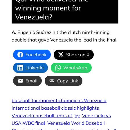
winning moment for
Venezuela?
A.
Eugenio Suárez hit the clutch ninth‑inning
double that gave Venezuela the lead in the final.
Facebook
Share on X
LinkedIn
WhatsApp
Email
Copy Link
baseball tournament champions Venezuela
international baseball classic highlights
Venezuela baseball tears of joy
Venezuela vs
USA WBC final
Venezuela World Baseball