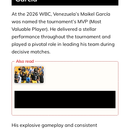
At the 2026 WBC, Venezuela’s Maikel García
was named the tournament’s MVP (Most
Valuable Player). He delivered a stellar
performance throughout the tournament and
played a pivotal role in leading his team during
decisive matches.
Russell Wilson Trade News: Chiefs Make
Surprise Deal with Justin Fields
His explosive gameplay and consistent