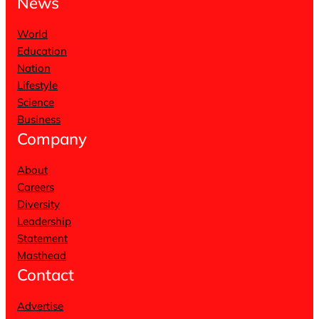
News
World
Education
Nation
Lifestyle
Science
Business
Company
About
Careers
Diversity
Leadership
Statement
Masthead
Contact
Advertise