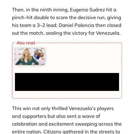
Then, in the ninth inning, Eugenio Suárez hit a
pinch-hit double to score the decisive run, giving
his team a 3–2 lead; Daniel Palencia then closed
out the match, sealing the victory for Venezuela.
Chelsea Handler’s ‘Cursed’ L.A. House
Remains Empty 5 Years After Purchase
This win not only thrilled Venezuela’s players
and supporters but also sent a wave of
celebration and excitement sweeping across the
entire nation. Citizens gathered in the streets to