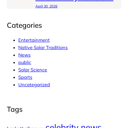
April 30, 2026
Categories
Entertainment
Native Solar Traditions
News
public
Solar Science
Sports
Uncategorized
Tags
celebrity news