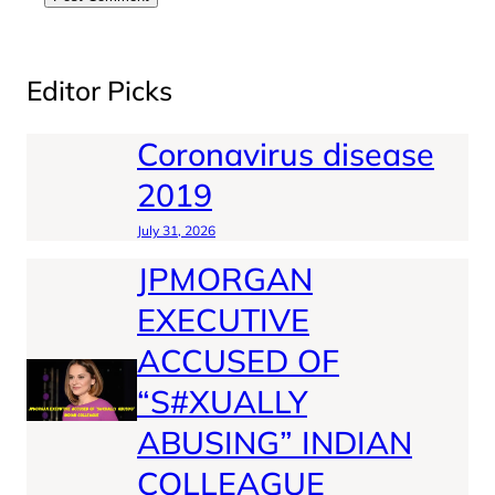
Editor Picks
Coronavirus disease
2019
July 31, 2026
JPMORGAN
EXECUTIVE
ACCUSED OF
“S#XUALLY
ABUSING” INDIAN
COLLEAGUE