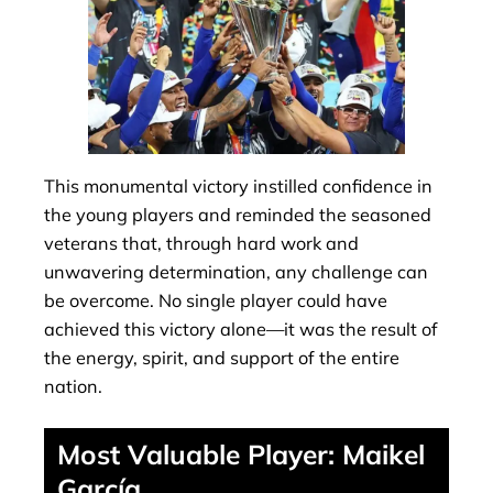
This monumental victory instilled confidence in
the young players and reminded the seasoned
veterans that, through hard work and
unwavering determination, any challenge can
be overcome. No single player could have
achieved this victory alone—it was the result of
the energy, spirit, and support of the entire
nation.
Most Valuable Player: Maikel
García