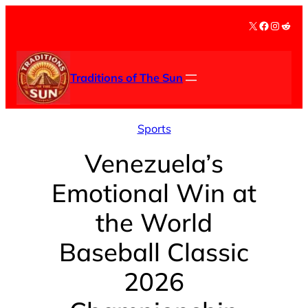
Skip
X
Facebook
Instag
Redd
to
content
Traditions of The Sun
Sports
Venezuela’s
Emotional Win at
the World
Baseball Classic
2026