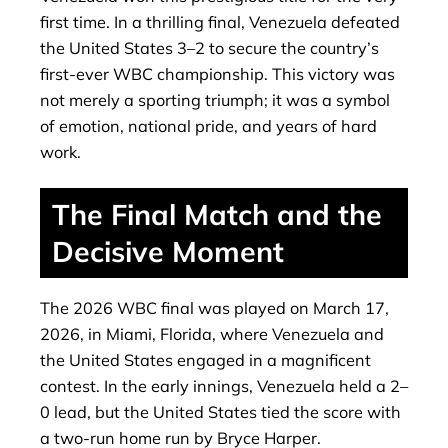
first time. In a thrilling final, Venezuela defeated
the United States 3–2 to secure the country’s
first-ever WBC championship. This victory was
not merely a sporting triumph; it was a symbol
of emotion, national pride, and years of hard
work.
The Final Match and the
Decisive Moment
The 2026 WBC final was played on March 17,
2026, in Miami, Florida, where Venezuela and
the United States engaged in a magnificent
contest. In the early innings, Venezuela held a 2–
0 lead, but the United States tied the score with
a two-run home run by Bryce Harper.