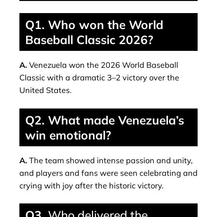
Q1. Who won the World
Baseball Classic 2026?
A.
Venezuela won the 2026 World Baseball
Classic with a dramatic 3–2 victory over the
United States.
Q2. What made Venezuela’s
win emotional?
A.
The team showed intense passion and unity,
and players and fans were seen celebrating and
crying with joy after the historic victory.
Q3.
Who delivered the