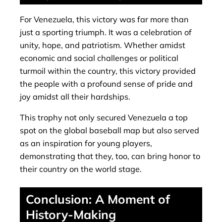
For Venezuela, this victory was far more than
just a sporting triumph. It was a celebration of
unity, hope, and patriotism. Whether amidst
economic and social challenges or political
turmoil within the country, this victory provided
the people with a profound sense of pride and
joy amidst all their hardships.
This trophy not only secured Venezuela a top
spot on the global baseball map but also served
as an inspiration for young players,
demonstrating that they, too, can bring honor to
their country on the world stage.
Conclusion: A Moment of
History-Making