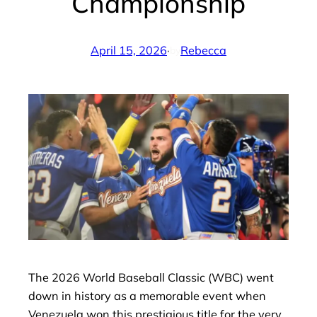
Championship
April 15, 2026
·
Rebecca
by
The 2026 World Baseball Classic (WBC) went
down in history as a memorable event when
Venezuela won this prestigious title for the very