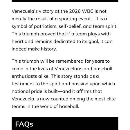
Venezuela’s victory at the 2026 WBC is not
merely the result of a sporting event—it is a
symbol of patriotism, self-belief, and team spirit.
This triumph proved that if a team plays with
heart and remains dedicated to its goal, it can
indeed make history.
This triumph will be remembered for years to
come in the lives of Venezuelans and baseball
enthusiasts alike. This story stands as a
testament to the spirit and passion upon which
national pride is built—and it affirms that
Venezuela is now counted among the most elite
teams in the world of baseball.
FAQs