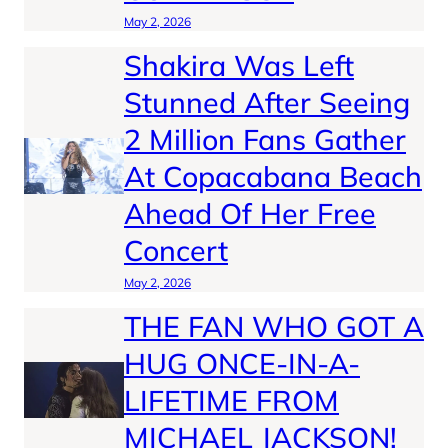
May 2, 2026
Shakira Was Left
Stunned After Seeing
2 Million Fans Gather
At Copacabana Beach
Ahead Of Her Free
Concert
May 2, 2026
THE FAN WHO GOT A
HUG ONCE-IN-A-
LIFETIME FROM
MICHAEL JACKSON!