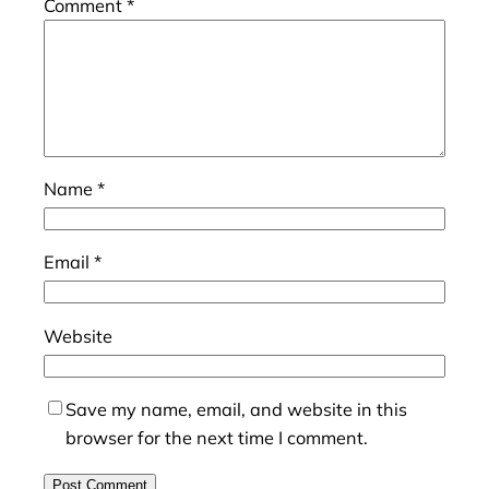
Comment
*
Name
*
Email
*
Website
Save my name, email, and website in this
browser for the next time I comment.