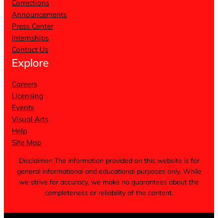
Corrections
Announcements
Press Center
Internships
Contact Us
Explore
Careers
Licensing
Events
Visual Arts
Help
Site Map
Disclaimer: The information provided on this website is for
general informational and educational purposes only. While
we strive for accuracy, we make no guarantees about the
completeness or reliability of the content.