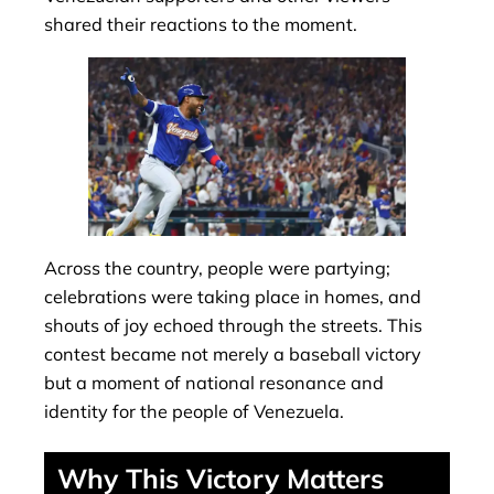
shared their reactions to the moment.
Across the country, people were partying;
celebrations were taking place in homes, and
shouts of joy echoed through the streets. This
contest became not merely a baseball victory
but a moment of national resonance and
identity for the people of Venezuela.
Why This Victory Matters