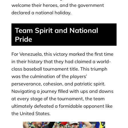
welcome their heroes, and the government
declared a national holiday.
Team Spirit and National
Pride
For Venezuela, this victory marked the first time
in their history that they had claimed a world-
class baseball tournament title. This triumph
was the culmination of the players’
perseverance, cohesion, and patriotic spirit.
Navigating a journey filled with ups and downs
at every stage of the tournament, the team
ultimately defeated a formidable opponent like
the United States.