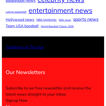
basketball news
entertainment news
college basketball
sports news
Hollywood news
NBA highlights
NBA news
Team USA baseball
World Baseball Classic 2026
X
Facebo
Inst
Traditions of The Sun
Our Newsletters
Subscribe to our free newsletter and receive the
latest news straight to your inbox.
Signup Now