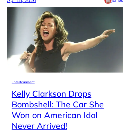
Apr 15, 2026
James
Entertainment
Kelly Clarkson Drops
Bombshell: The Car She
Won on American Idol
Never Arrived!