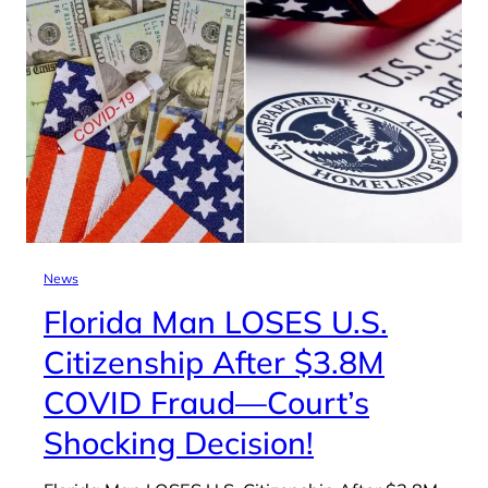
News
Florida Man LOSES U.S.
Citizenship After $3.8M
COVID Fraud—Court’s
Shocking Decision!