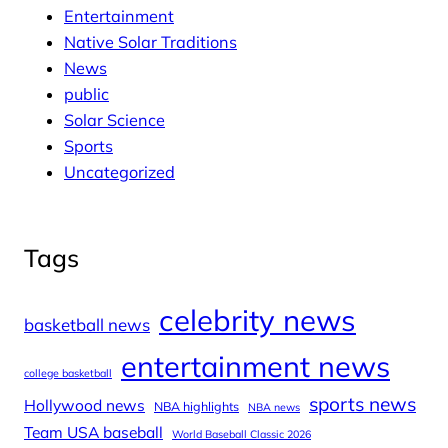
Entertainment
Native Solar Traditions
News
public
Solar Science
Sports
Uncategorized
Tags
celebrity news
basketball news
entertainment news
college basketball
sports news
Hollywood news
NBA highlights
NBA news
Team USA baseball
World Baseball Classic 2026