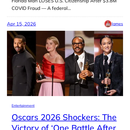
Florida Man LOSES U.S. Citizenship After $3.8M
COVID Fraud — A federal…
Apr 15, 2026
James
Entertainment
Oscars 2026 Shockers: The
Victory of ‘One Battle After