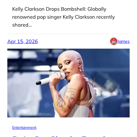
Kelly Clarkson Drops Bombshell: Globally
renowned pop singer Kelly Clarkson recently
shared…
Apr 15, 2026
James
Entertainment