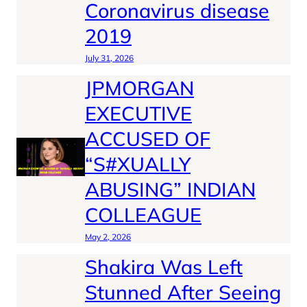
Coronavirus disease
2019
July 31, 2026
JPMORGAN
EXECUTIVE
ACCUSED OF
“S#XUALLY
ABUSING” INDIAN
COLLEAGUE
May 2, 2026
Shakira Was Left
Stunned After Seeing