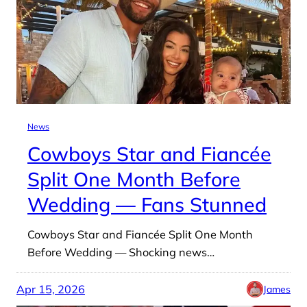
News
Cowboys Star and Fiancée
Split One Month Before
Wedding — Fans Stunned
Cowboys Star and Fiancée Split One Month
Before Wedding — Shocking news…
Apr 15, 2026
James