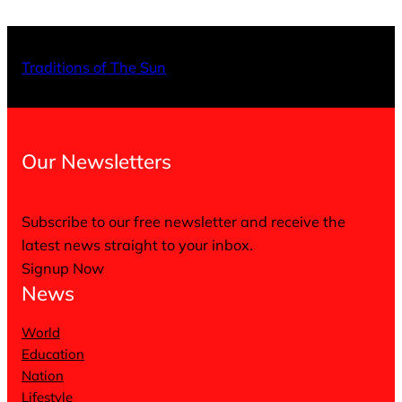
X
Facebo
Inst
Traditions of The Sun
Our Newsletters
Subscribe to our free newsletter and receive the
latest news straight to your inbox.
Signup Now
News
World
Education
Nation
Lifestyle