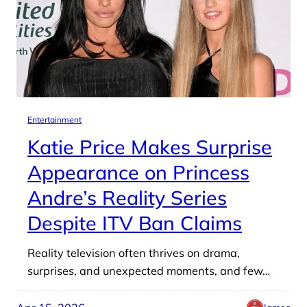
Entertainment
Katie Price Makes Surprise
Appearance on Princess
Andre’s Reality Series
Despite ITV Ban Claims
Reality television often thrives on drama,
surprises, and unexpected moments, and few…