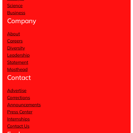
Science
Business
Company
About
Careers
Diversity
Leadership
Statement
Masthead
Contact
Advertise
Corrections
Announcements
Press Center
Internships
Contact Us