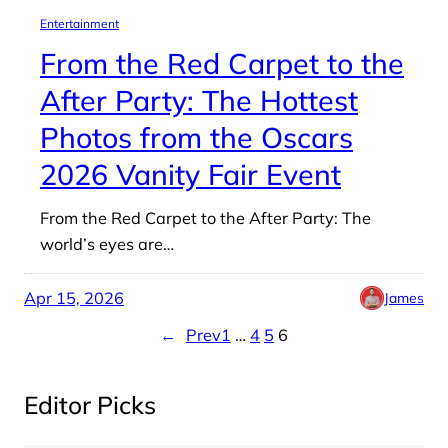
Entertainment
From the Red Carpet to the
After Party: The Hottest
Photos from the Oscars
2026 Vanity Fair Event
From the Red Carpet to the After Party: The
world’s eyes are…
Apr 15, 2026
James
←
Prev
1
…
4
5
6
Editor Picks