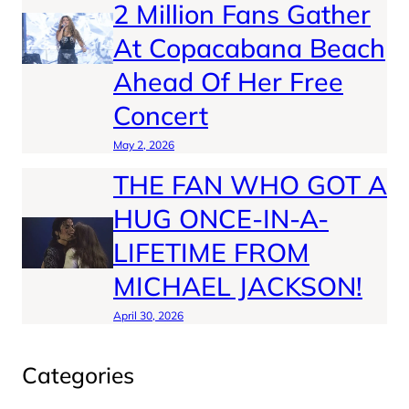
2 Million Fans Gather
At Copacabana Beach
Ahead Of Her Free
Concert
May 2, 2026
THE FAN WHO GOT A
HUG ONCE-IN-A-
LIFETIME FROM
MICHAEL JACKSON!
April 30, 2026
Categories