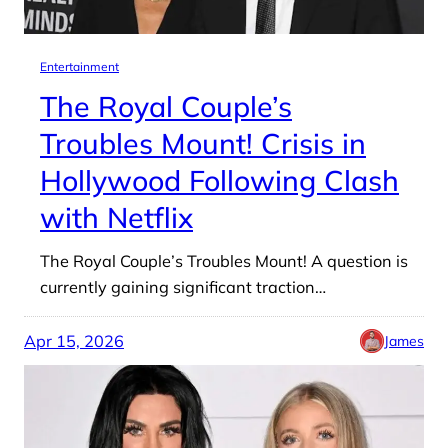
Entertainment
The Royal Couple’s
Troubles Mount! Crisis in
Hollywood Following Clash
with Netflix
The Royal Couple’s Troubles Mount! A question is
currently gaining significant traction…
Apr 15, 2026
James