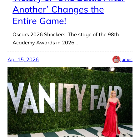
Another’ Changes the
Entire Game!
Oscars 2026 Shockers: The stage of the 98th
Academy Awards in 2026…
Apr 15, 2026
James