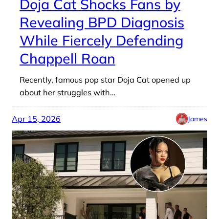
Doja Cat Shocks Fans by
Revealing BPD Diagnosis
While Fiercely Defending
Chappell Roan
Recently, famous pop star Doja Cat opened up
about her struggles with…
Apr 15, 2026
James