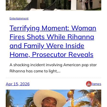
Entertainment
Terrifying Moment: Woman
Fires Shots While Rihanna
and Family Were Inside
Home, Prosecutor Reveals
A shocking incident involving American pop star
Rihanna has come to light,…
Apr 15, 2026
James