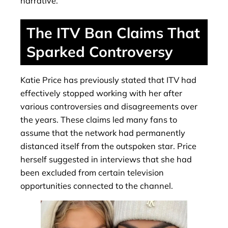
narrative.
The ITV Ban Claims That
Sparked Controversy
Katie Price has previously stated that ITV had
effectively stopped working with her after
various controversies and disagreements over
the years. These claims led many fans to
assume that the network had permanently
distanced itself from the outspoken star. Price
herself suggested in interviews that she had
been excluded from certain television
opportunities connected to the channel.