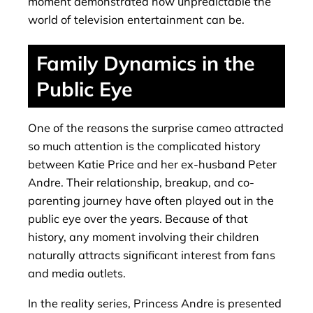
moment demonstrated how unpredictable the
world of television entertainment can be.
Family Dynamics in the
Public Eye
One of the reasons the surprise cameo attracted
so much attention is the complicated history
between Katie Price and her ex-husband Peter
Andre. Their relationship, breakup, and co-
parenting journey have often played out in the
public eye over the years. Because of that
history, any moment involving their children
naturally attracts significant interest from fans
and media outlets.
In the reality series, Princess Andre is presented