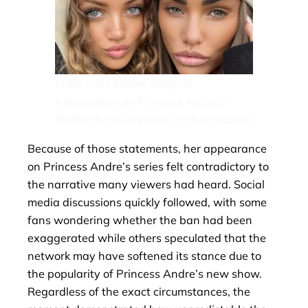
Katie Price Makes Surprise
Appearance on Princess Andre’s
Reality Series Despite ITV Ban Claims
Because of those statements, her appearance
on Princess Andre’s series felt contradictory to
the narrative many viewers had heard. Social
media discussions quickly followed, with some
fans wondering whether the ban had been
exaggerated while others speculated that the
network may have softened its stance due to
the popularity of Princess Andre’s new show.
Regardless of the exact circumstances, the