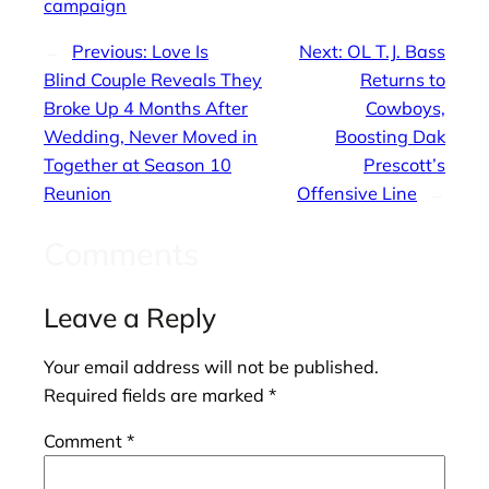
campaign
←
Previous:
Love Is
Next:
OL T.J. Bass
Blind Couple Reveals They
Returns to
Broke Up 4 Months After
Cowboys,
Wedding, Never Moved in
Boosting Dak
Together at Season 10
Prescott’s
Reunion
Offensive Line
→
Comments
Leave a Reply
Your email address will not be published.
Required fields are marked
*
Comment
*