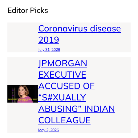
Editor Picks
Coronavirus disease
2019
July 31, 2026
JPMORGAN
EXECUTIVE
ACCUSED OF
“S#XUALLY
ABUSING” INDIAN
COLLEAGUE
May 2, 2026