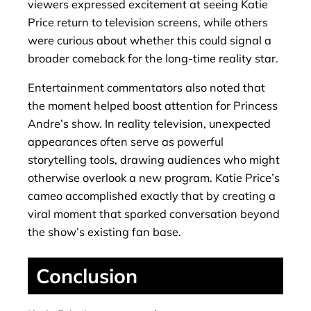
viewers expressed excitement at seeing Katie
Price return to television screens, while others
were curious about whether this could signal a
broader comeback for the long-time reality star.
Entertainment commentators also noted that
the moment helped boost attention for Princess
Andre’s show. In reality television, unexpected
appearances often serve as powerful
storytelling tools, drawing audiences who might
otherwise overlook a new program. Katie Price’s
cameo accomplished exactly that by creating a
viral moment that sparked conversation beyond
the show’s existing fan base.
Conclusion