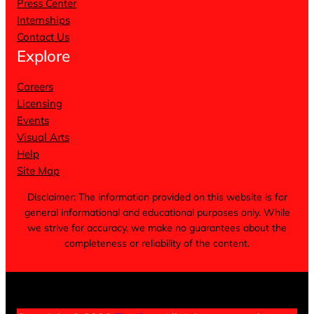
Press Center
Internships
Contact Us
Explore
Careers
Licensing
Events
Visual Arts
Help
Site Map
Disclaimer: The information provided on this website is for
general informational and educational purposes only. While
we strive for accuracy, we make no guarantees about the
completeness or reliability of the content.
Terms of Service
Privacy Policy
Cookie Notice