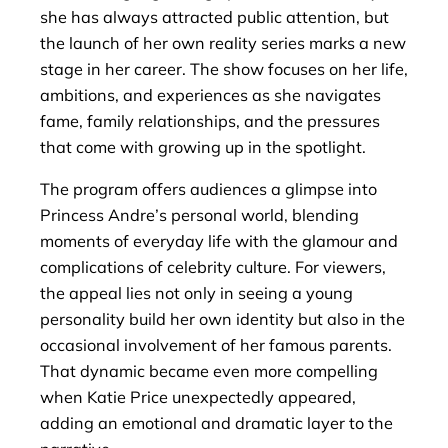
she has always attracted public attention, but
the launch of her own reality series marks a new
stage in her career. The show focuses on her life,
ambitions, and experiences as she navigates
fame, family relationships, and the pressures
that come with growing up in the spotlight.
The program offers audiences a glimpse into
Princess Andre’s personal world, blending
moments of everyday life with the glamour and
complications of celebrity culture. For viewers,
the appeal lies not only in seeing a young
personality build her own identity but also in the
occasional involvement of her famous parents.
That dynamic became even more compelling
when Katie Price unexpectedly appeared,
adding an emotional and dramatic layer to the