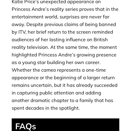
Katie Price’s unexpected appearance on
Princess Andre’s reality series proves that in the
entertainment world, surprises are never far
away. Despite previous claims of being banned
by ITV, her brief return to the screen reminded
audiences of her lasting influence on British
reality television. At the same time, the moment
highlighted Princess Andre’s growing presence
as a young star building her own career.
Whether the cameo represents a one-time
appearance or the beginning of a larger return
remains uncertain, but it has already succeeded
in capturing public attention and adding
another dramatic chapter to a family that has
spent decades in the spotlight.
FAQs