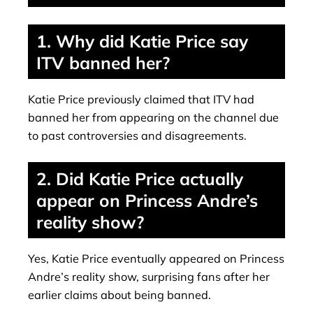
1. Why did Katie Price say
ITV banned her?
Katie Price previously claimed that ITV had
banned her from appearing on the channel due
to past controversies and disagreements.
2. Did Katie Price actually
appear on Princess Andre’s
reality show?
Yes, Katie Price eventually appeared on Princess
Andre’s reality show, surprising fans after her
earlier claims about being banned.