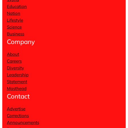
Education
Nation
Lifestyle
Science
Business
Company
About
Careers
Diversity
Leadership
Statement
Masthead
Contact
Advertise
Corrections
Announcements