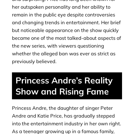
her outspoken personality and her ability to
remain in the public eye despite controversies
and changing trends in entertainment. Her brief
but noticeable appearance on the show quickly
became one of the most talked-about aspects of
the new series, with viewers questioning
whether the alleged ban was ever as strict as
previously believed.
Princess Andre’s Reality
Show and Rising Fame
Princess Andre, the daughter of singer Peter
Andre and Katie Price, has gradually stepped
into the entertainment industry in her own right.
As a teenager growing up in a famous family,