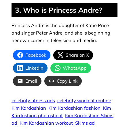
3. Who is Princess Andre?
Princess Andre is the daughter of Katie Price
and singer Peter Andre, and she is beginning
her own career in television and media.
Facebook
Share on X
LinkedIn
WhatsApp
Email
Copy Link
celebrity fitness ads
celebrity workout routine
Kim Kardashian
Kim Kardashian fashion
Kim
Kardashian photoshoot
Kim Kardashian Skims
ad
Kim Kardashian workout
Skims ad