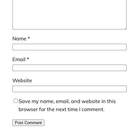
Name
*
Email
*
Website
Save my name, email, and website in this
browser for the next time I comment.