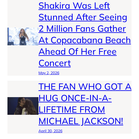
Shakira Was Left
Stunned After Seeing
2 Million Fans Gather
At Copacabana Beach
Ahead Of Her Free
Concert
May 2, 2026
THE FAN WHO GOT A
HUG ONCE-IN-A-
LIFETIME FROM
MICHAEL JACKSON!
April 30, 2026