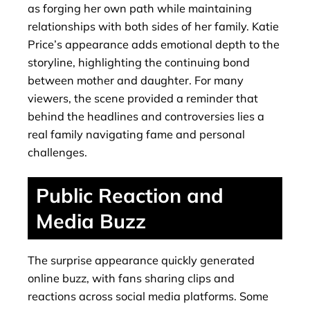
as forging her own path while maintaining
relationships with both sides of her family. Katie
Price’s appearance adds emotional depth to the
storyline, highlighting the continuing bond
between mother and daughter. For many
viewers, the scene provided a reminder that
behind the headlines and controversies lies a
real family navigating fame and personal
challenges.
Public Reaction and
Media Buzz
The surprise appearance quickly generated
online buzz, with fans sharing clips and
reactions across social media platforms. Some