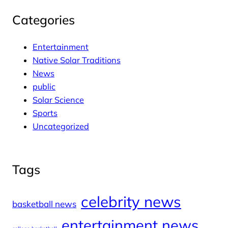
Categories
Entertainment
Native Solar Traditions
News
public
Solar Science
Sports
Uncategorized
Tags
celebrity news
basketball news
entertainment news