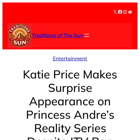
Skip
X
Facebook
Instag
Redd
to
content
Traditions of The Sun
Entertainment
Katie Price Makes
Surprise
Appearance on
Princess Andre’s
Reality Series