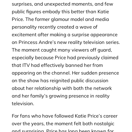
surprises, and unexpected moments, and few
public figures embody this better than Katie
Price. The former glamour model and media
personality recently created a wave of
excitement after making a surprise appearance
on Princess Andre’s new reality television series.
The moment caught many viewers off guard,
especially because Price had previously claimed
that ITV had effectively banned her from
appearing on the channel. Her sudden presence
on the show has reignited public discussion
about her relationship with both the network
and her family’s growing presence in reality
television.
For fans who have followed Katie Price’s career
over the years, the moment felt both nostalgic
and surprising. Price has long been known for