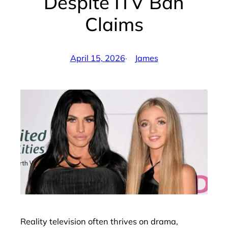
Despite ITV Ban
Claims
April 15, 2026
·
James
by
Reality television often thrives on drama,