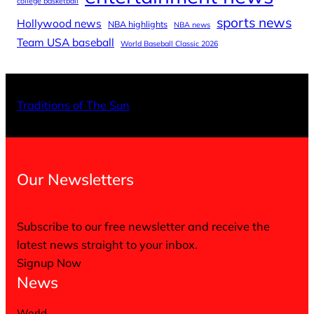
college basketball
sports news
Hollywood news
NBA highlights
NBA news
Team USA baseball
World Baseball Classic 2026
X
Facebo
Inst
Traditions of The Sun
Our Newsletters
Subscribe to our free newsletter and receive the
latest news straight to your inbox.
Signup Now
News
World