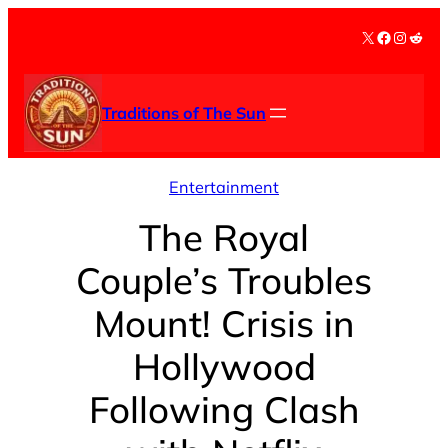
Skip
X
Facebook
Instag
Redd
to
content
Traditions of The Sun
Entertainment
The Royal
Couple’s Troubles
Mount! Crisis in
Hollywood
Following Clash