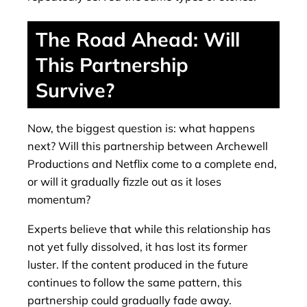
The Road Ahead: Will
This Partnership
Survive?
Now, the biggest question is: what happens
next? Will this partnership between Archewell
Productions and Netflix come to a complete end,
or will it gradually fizzle out as it loses
momentum?
Experts believe that while this relationship has
not yet fully dissolved, it has lost its former
luster. If the content produced in the future
continues to follow the same pattern, this
partnership could gradually fade away.