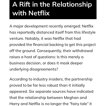
A Rift in the Relationship
with Netflix
A major development recently emerged: Netflix
has reportedly distanced itself from this lifestyle
venture. Notably, it was Netflix that had
provided the financial backing to get this project
off the ground. Consequently, their withdrawal
raises a host of questions: Is this merely a
business decision, or does it mask deeper
underlying disagreements?
According to industry insiders, the partnership
proved to be far less robust than it initially
appeared. Six separate sources have indicated
that the relationship between Meghan and
Harry and Netflix is ​​no longer the “fairy tale” it