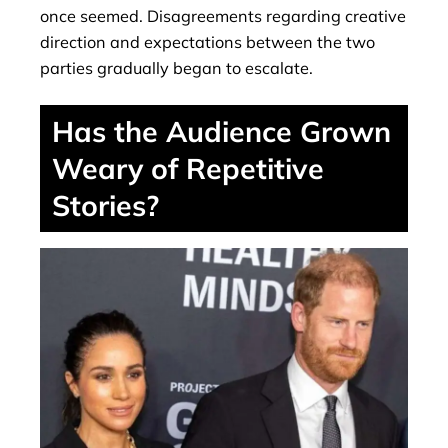
once seemed. Disagreements regarding creative
direction and expectations between the two
parties gradually began to escalate.
Has the Audience Grown
Weary of Repetitive
Stories?