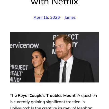
with Netflix
April 15, 2026
·
James
by
The Royal Couple’s Troubles Mount!
A question
is currently gaining significant traction in
Hollywood: Is the creative journey of Meghan