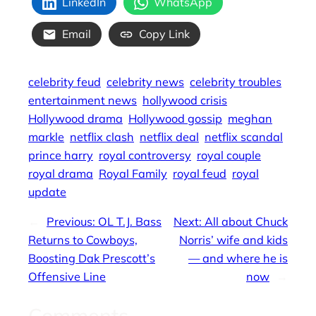
LinkedIn
WhatsApp
Email
Copy Link
celebrity feud
celebrity news
celebrity troubles
entertainment news
hollywood crisis
Hollywood drama
Hollywood gossip
meghan
markle
netflix clash
netflix deal
netflix scandal
prince harry
royal controversy
royal couple
royal drama
Royal Family
royal feud
royal
update
←
Previous:
OL T.J. Bass
Next:
All about Chuck
Returns to Cowboys,
Norris’ wife and kids
Boosting Dak Prescott’s
— and where he is
Offensive Line
now
→
Comments