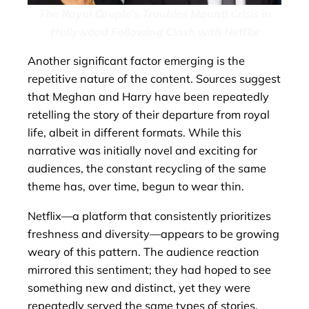
The Royal Couple’s Troubles Mount! Crisis in
Hollywood Following Clash with Netflix
Another significant factor emerging is the
repetitive nature of the content. Sources suggest
that Meghan and Harry have been repeatedly
retelling the story of their departure from royal
life, albeit in different formats. While this
narrative was initially novel and exciting for
audiences, the constant recycling of the same
theme has, over time, begun to wear thin.
Netflix—a platform that consistently prioritizes
freshness and diversity—appears to be growing
weary of this pattern. The audience reaction
mirrored this sentiment; they had hoped to see
something new and distinct, yet they were
repeatedly served the same types of stories.