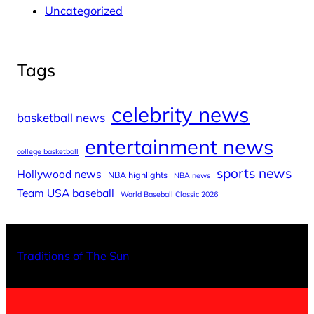
Uncategorized
Tags
celebrity news
basketball news
entertainment news
college basketball
sports news
Hollywood news
NBA highlights
NBA news
Team USA baseball
World Baseball Classic 2026
X
Facebo
Inst
Traditions of The Sun