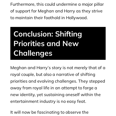
Furthermore, this could undermine a major pillar
of support for Meghan and Harry as they strive
to maintain their foothold in Hollywood.
Conclusion: Shifting
Priorities and New
Challenges
Meghan and Harry’s story is not merely that of a
royal couple, but also a narrative of shifting
priorities and evolving challenges. They stepped
away from royal life in an attempt to forge a
new identity, yet sustaining oneself within the
entertainment industry is no easy feat.
It will now be fascinating to observe the