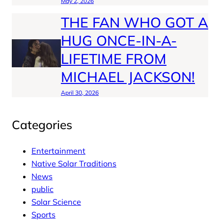
May 2, 2026
THE FAN WHO GOT A
HUG ONCE-IN-A-
LIFETIME FROM
MICHAEL JACKSON!
April 30, 2026
Categories
Entertainment
Native Solar Traditions
News
public
Solar Science
Sports