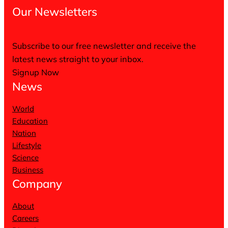
Our Newsletters
Subscribe to our free newsletter and receive the
latest news straight to your inbox.
Signup Now
News
World
Education
Nation
Lifestyle
Science
Business
Company
About
Careers