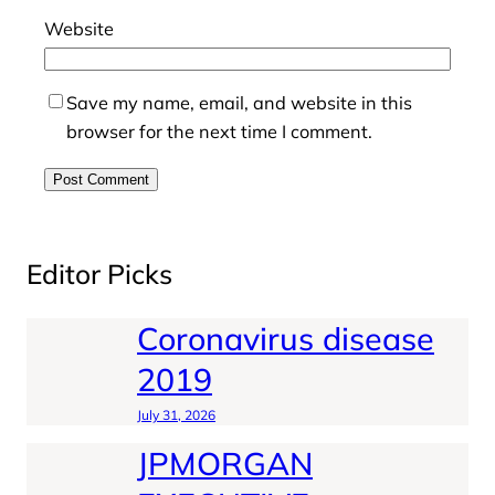
Website
Save my name, email, and website in this
browser for the next time I comment.
Editor Picks
Coronavirus disease
2019
July 31, 2026
JPMORGAN