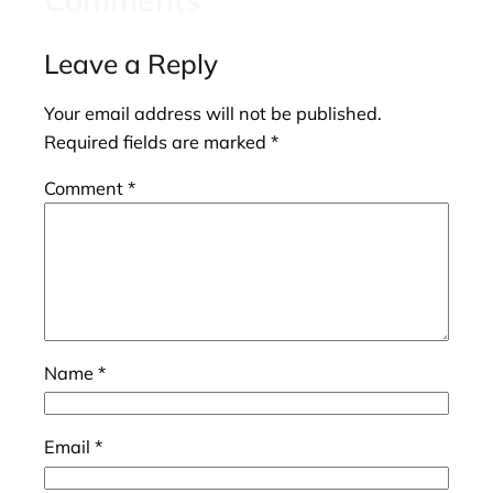
Leave a Reply
Your email address will not be published.
Required fields are marked
*
Comment
*
Name
*
Email
*