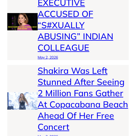
EXECUTIVE
ACCUSED OF
“S#XUALLY
ABUSING” INDIAN
COLLEAGUE
May 2, 2026
Shakira Was Left
Stunned After Seeing
2 Million Fans Gather
At Copacabana Beach
Ahead Of Her Free
Concert