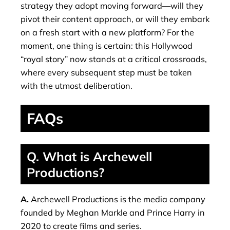
strategy they adopt moving forward—will they
pivot their content approach, or will they embark
on a fresh start with a new platform? For the
moment, one thing is certain: this Hollywood
“royal story” now stands at a critical crossroads,
where every subsequent step must be taken
with the utmost deliberation.
FAQs
Q. What is Archewell
Productions?
A.
Archewell Productions is the media company
founded by Meghan Markle and Prince Harry in
2020 to create films and series.