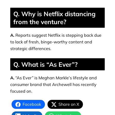
Q. Why is Netflix distancing
from the venture?
A.
Reports suggest Netflix is stepping back due
to lack of fresh, binge-worthy content and
strategic differences.
Q. What is “As Ever”?
A.
“As Ever” is Meghan Markle’s lifestyle and
consumer brand that Archewell has recently
focused on.
Facebook
Share on X