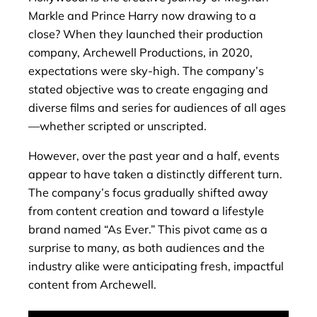
Markle and Prince Harry now drawing to a
close? When they launched their production
company, Archewell Productions, in 2020,
expectations were sky-high. The company’s
stated objective was to create engaging and
diverse films and series for audiences of all ages
—whether scripted or unscripted.
However, over the past year and a half, events
appear to have taken a distinctly different turn.
The company’s focus gradually shifted away
from content creation and toward a lifestyle
brand named “As Ever.” This pivot came as a
surprise to many, as both audiences and the
industry alike were anticipating fresh, impactful
content from Archewell.