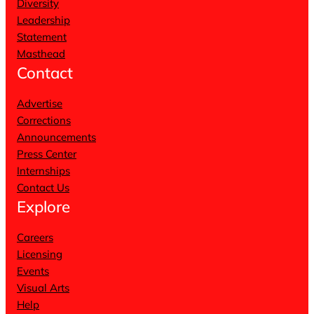
Diversity
Leadership
Statement
Masthead
Contact
Advertise
Corrections
Announcements
Press Center
Internships
Contact Us
Explore
Careers
Licensing
Events
Visual Arts
Help