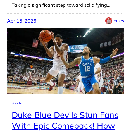
Taking a significant step toward solidifying…
Apr 15, 2026
James
Sports
Duke Blue Devils Stun Fans
With Epic Comeback! How