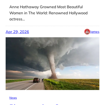
Anne Hathaway Growned Most Beautiful
Women in The World: Renowned Hollywood
actress…
Apr 29, 2026
James
News