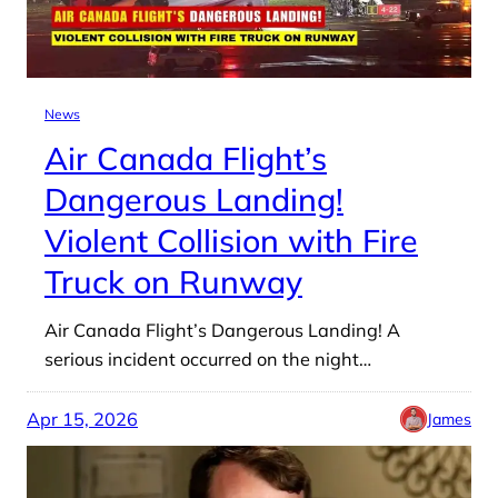
News
Air Canada Flight’s
Dangerous Landing!
Violent Collision with Fire
Truck on Runway
Air Canada Flight’s Dangerous Landing! A
serious incident occurred on the night…
Apr 15, 2026
James