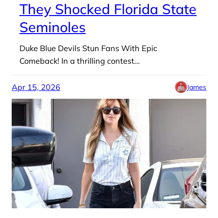
They Shocked Florida State
Seminoles
Duke Blue Devils Stun Fans With Epic
Comeback! In a thrilling contest…
Apr 15, 2026
James