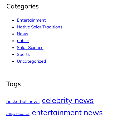
Categories
Entertainment
Native Solar Traditions
News
public
Solar Science
Sports
Uncategorized
Tags
celebrity news
basketball news
entertainment news
college basketball