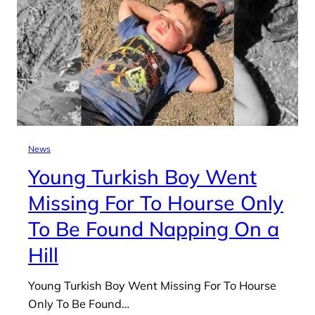
News
Young Turkish Boy Went
Missing For To Hourse Only
To Be Found Napping On a
Hill
Young Turkish Boy Went Missing For To Hourse
Only To Be Found…