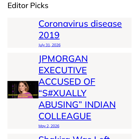
Editor Picks
Coronavirus disease
2019
July 31, 2026
JPMORGAN
EXECUTIVE
ACCUSED OF
“S#XUALLY
ABUSING” INDIAN
COLLEAGUE
May 2, 2026