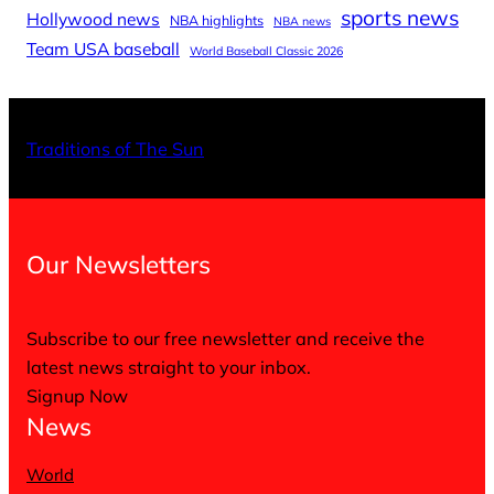
sports news
Hollywood news
NBA highlights
NBA news
Team USA baseball
World Baseball Classic 2026
X
Facebo
Inst
Traditions of The Sun
Our Newsletters
Subscribe to our free newsletter and receive the
latest news straight to your inbox.
Signup Now
News
World