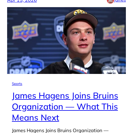
Sports
James Hagens Joins Bruins
Organization — What This
Means Next
James Hagens Joins Bruins Organization —