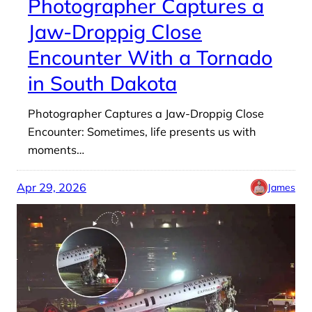
Photographer Captures a
Jaw-Droppig Close
Encounter With a Tornado
in South Dakota
Photographer Captures a Jaw-Droppig Close
Encounter: Sometimes, life presents us with
moments…
Apr 29, 2026
James