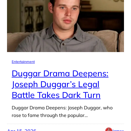
Entertainment
Duggar Drama Deepens:
Joseph Duggar’s Legal
Battle Takes Dark Turn
Duggar Drama Deepens: Joseph Duggar, who
rose to fame through the popular…
Apr 15, 2026
James