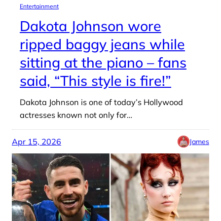
Entertainment
Dakota Johnson wore
ripped baggy jeans while
sitting at the piano – fans
said, “This style is fire!”
Dakota Johnson is one of today’s Hollywood
actresses known not only for…
Apr 15, 2026
James