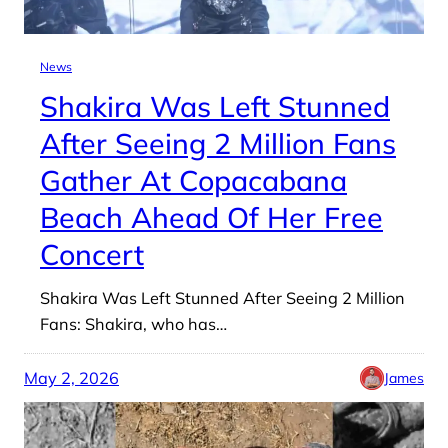
News
Shakira Was Left Stunned
After Seeing 2 Million Fans
Gather At Copacabana
Beach Ahead Of Her Free
Concert
Shakira Was Left Stunned After Seeing 2 Million
Fans: Shakira, who has…
May 2, 2026
James