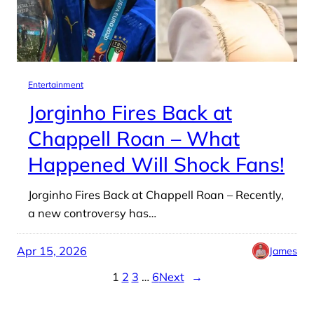
Entertainment
Jorginho Fires Back at
Chappell Roan – What
Happened Will Shock Fans!
Jorginho Fires Back at Chappell Roan – Recently,
a new controversy has…
Apr 15, 2026
James
1
2
3
…
6
Next
→