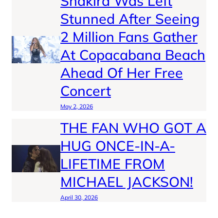
Shakira Was Left
Stunned After Seeing
2 Million Fans Gather
At Copacabana Beach
Ahead Of Her Free
Concert
May 2, 2026
THE FAN WHO GOT A
HUG ONCE-IN-A-
LIFETIME FROM
MICHAEL JACKSON!
April 30, 2026