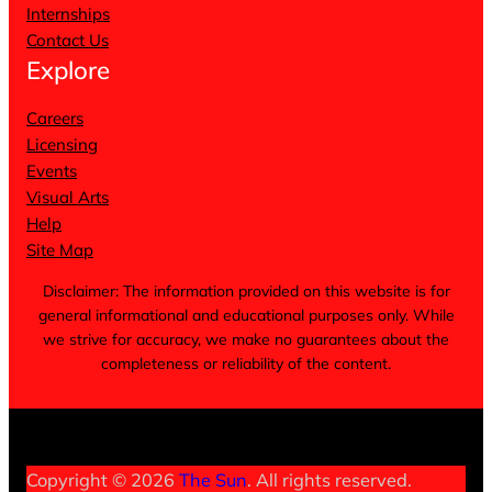
Internships
Contact Us
Explore
Careers
Licensing
Events
Visual Arts
Help
Site Map
Disclaimer: The information provided on this website is for
general informational and educational purposes only. While
we strive for accuracy, we make no guarantees about the
completeness or reliability of the content.
Terms of Service
Privacy Policy
Cookie Notice
Copyright © 2026
The Sun
. All rights reserved.