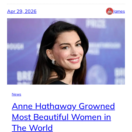
Apr 29, 2026
James
News
Anne Hathaway Growned
Most Beautiful Women in
The World