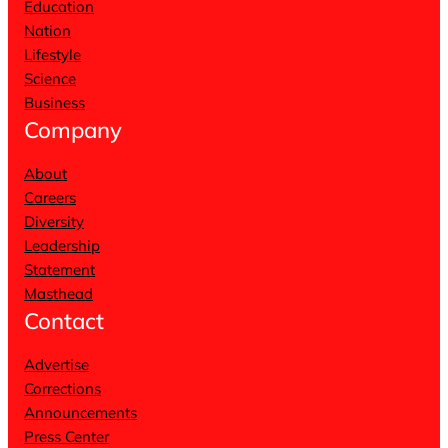
Education
Nation
Lifestyle
Science
Business
Company
About
Careers
Diversity
Leadership
Statement
Masthead
Contact
Advertise
Corrections
Announcements
Press Center