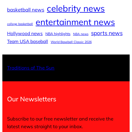
celebrity news
basketball news
entertainment news
college basketball
sports news
Hollywood news
NBA highlights
NBA news
Team USA baseball
World Baseball Classic 2026
X
Facebo
Inst
Traditions of The Sun
Our Newsletters
Subscribe to our free newsletter and receive the
latest news straight to your inbox.