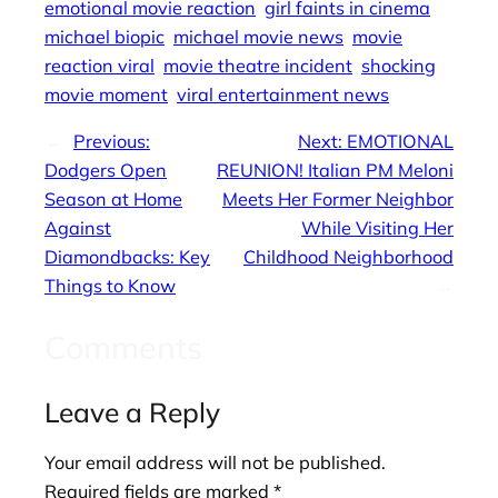
emotional movie reaction
girl faints in cinema
michael biopic
michael movie news
movie
reaction viral
movie theatre incident
shocking
movie moment
viral entertainment news
←
Previous:
Next:
EMOTIONAL
Dodgers Open
REUNION! Italian PM Meloni
Season at Home
Meets Her Former Neighbor
Against
While Visiting Her
Diamondbacks: Key
Childhood Neighborhood
Things to Know
→
Comments
Leave a Reply
Your email address will not be published.
Required fields are marked
*