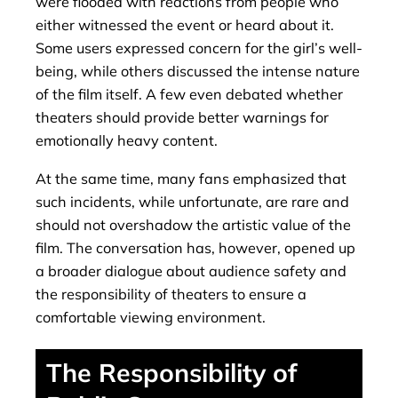
were flooded with reactions from people who
either witnessed the event or heard about it.
Some users expressed concern for the girl’s well-
being, while others discussed the intense nature
of the film itself. A few even debated whether
theaters should provide better warnings for
emotionally heavy content.
At the same time, many fans emphasized that
such incidents, while unfortunate, are rare and
should not overshadow the artistic value of the
film. The conversation has, however, opened up
a broader dialogue about audience safety and
the responsibility of theaters to ensure a
comfortable viewing environment.
The Responsibility of