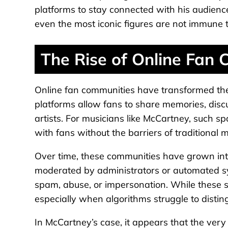
platforms to stay connected with his audienc
even the most iconic figures are not immune t
The Rise of Online Fan
Online fan communities have transformed the 
platforms allow fans to share memories, discu
artists. For musicians like McCartney, such s
with fans without the barriers of traditional 
Over time, these communities have grown int
moderated by administrators or automated s
spam, abuse, or impersonation. While these s
especially when algorithms struggle to distin
In McCartney’s case, it appears that the ve