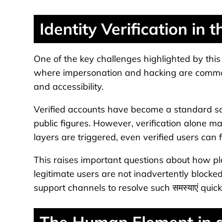
Identity Verification in t
One of the key challenges highlighted by this घ
where impersonation and hacking are common
and accessibility.
Verified accounts have become a standard solu
public figures. However, verification alone ma
layers are triggered, even verified users can f
This raises important questions about how pl
legitimate users are not inadvertently blocked
support channels to resolve such समस्याएं quick
The Human Element in a