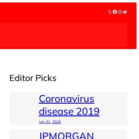
X
Facebook
Instagra
Reddit
Editor Picks
Coronavirus
disease 2019
July 31, 2026
JPMORGAN