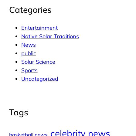
Categories
Entertainment
Native Solar Traditions
News
public
Solar Science
Sports
Uncategorized
Tags
celebrity news
basketball news