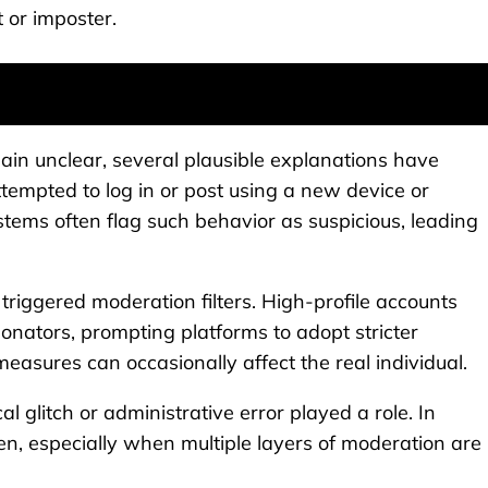
t or imposter.
main unclear, several plausible explanations have
tempted to log in or post using a new device or
tems often flag such behavior as suspicious, leading
y triggered moderation filters. High-profile accounts
nators, prompting platforms to adopt stricter
measures can occasionally affect the real individual.
l glitch or administrative error played a role. In
n, especially when multiple layers of moderation are