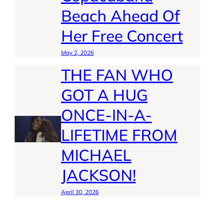
Beach Ahead Of
Her Free Concert
May 2, 2026
THE FAN WHO
GOT A HUG
ONCE-IN-A-
LIFETIME FROM
MICHAEL
JACKSON!
April 30, 2026