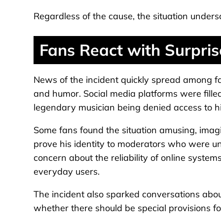
Regardless of the cause, the situation under
Fans React with Surpri
News of the incident quickly spread among f
and humor. Social media platforms were fille
legendary musician being denied access to h
Some fans found the situation amusing, ima
prove his identity to moderators who were 
concern about the reliability of online systems
everyday users.
The incident also sparked conversations ab
whether there should be special provisions for