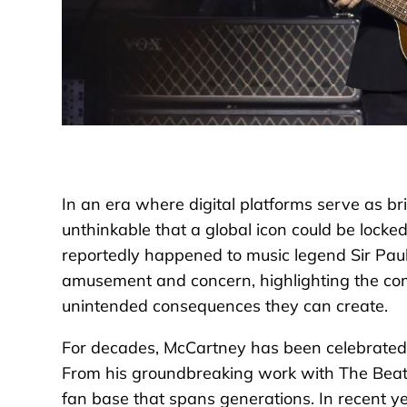
In an era where digital platforms serve as bri
unthinkable that a global icon could be locked
reportedly happened to music legend Sir Pau
amusement and concern, highlighting the com
unintended consequences they can create.
For decades, McCartney has been celebrated as
From his groundbreaking work with The Beatles
fan base that spans generations. In recent ye