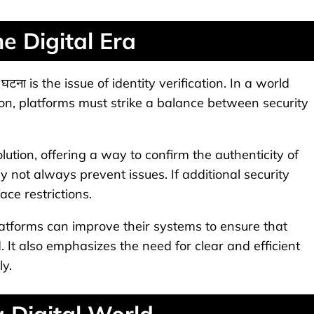
he Digital Era
टना is the issue of identity verification. In a world
, platforms must strike a balance between security
tion, offering a way to confirm the authenticity of
y not always prevent issues. If additional security
ace restrictions.
atforms can improve their systems to ensure that
. It also emphasizes the need for clear and efficient
ly.
 Digital World