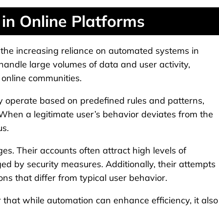
in Online Platforms
e: the increasing reliance on automated systems in
 handle large volumes of data and user activity,
online communities.
y operate based on predefined rules and patterns,
 When a legitimate user’s behavior deviates from the
us.
ges. Their accounts often attract high levels of
ged by security measures. Additionally, their attempts
ns that differ from typical user behavior.
that while automation can enhance efficiency, it also