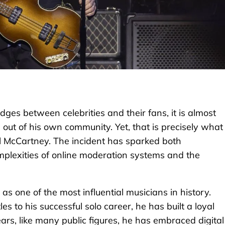
dges between celebrities and their fans, it is almost
 out of his own community. Yet, that is precisely what
l McCartney. The incident has sparked both
plexities of online moderation systems and the
 one of the most influential musicians in history.
 to his successful solo career, he has built a loyal
ars, like many public figures, he has embraced digital