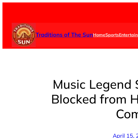
Skip
to
content
Traditions of The Sun
Home
Sports
Entertai
Music Legend 
Blocked from 
Com
April 15,