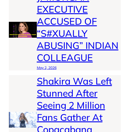
EXECUTIVE
ACCUSED OF
“S#XUALLY
ABUSING” INDIAN
COLLEAGUE
May 2, 2026
Shakira Was Left
Stunned After
Seeing 2 Million
Fans Gather At
Copacabana