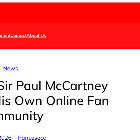
nment
Contact
About Us
News
Sir Paul McCartney
His Own Online Fan
munity
 2026
·
franceseca
by