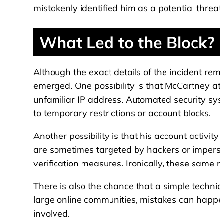
mistakenly identified him as a potential threa
What Led to the Block?
Although the exact details of the incident re
emerged. One possibility is that McCartney at
unfamiliar IP address. Automated security sys
to temporary restrictions or account blocks.
Another possibility is that his account activit
are sometimes targeted by hackers or imperso
verification measures. Ironically, these same 
There is also the chance that a simple technica
large online communities, mistakes can happe
involved.