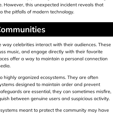
e. However, this unexpected incident reveals that
o the pitfalls of modern technology.
 Communities
way celebrities interact with their audiences. These
ss music, and engage directly with their favorite
paces offer a way to maintain a personal connection
media.
o highly organized ecosystems. They are often
ystems designed to maintain order and prevent
afeguards are essential, they can sometimes misfire,
guish between genuine users and suspicious activity.
ry systems meant to protect the community may have