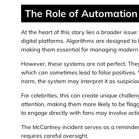
The Role of Automation 
At the heart of this story lies a broader issu
digital platforms. Algorithms are designed to
making them essential for managing modern 
However, these systems are not perfect. The
which can sometimes lead to false positives.
norm, the system may interpret it as suspicio
For celebrities, this can create unique challen
attention, making them more likely to be flag
to engage directly with fans may involve actio
The McCartney incident serves as a reminder 
requires careful oversight.