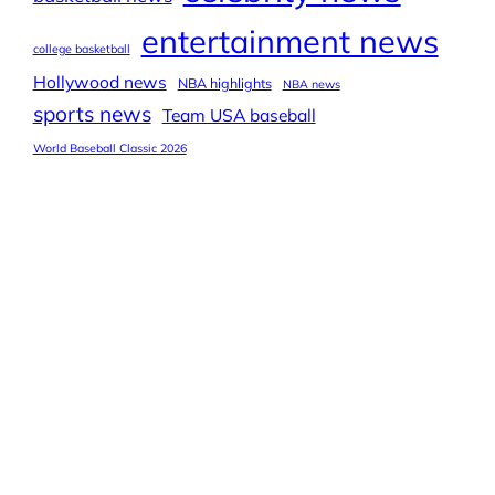
entertainment news
college basketball
Hollywood news
NBA highlights
NBA news
sports news
Team USA baseball
World Baseball Classic 2026