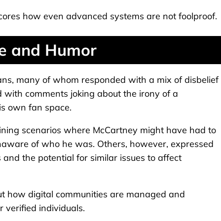
scores how even advanced systems are not foolproof.
se and Humor
ans, many of whom responded with a mix of disbelief
d with comments joking about the irony of a
is own fan space.
gining scenarios where McCartney might have had to
unaware of who he was. Others, however, expressed
 and the potential for similar issues to affect
out how digital communities are managed and
 verified individuals.