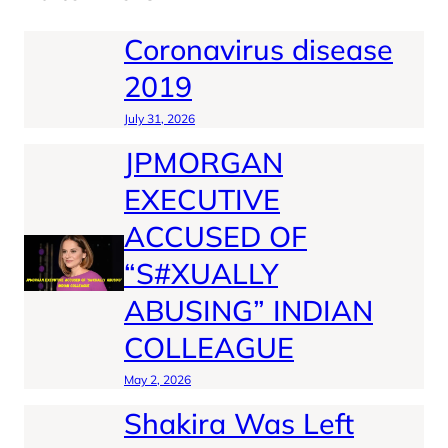
Coronavirus disease
2019
July 31, 2026
JPMORGAN
EXECUTIVE
ACCUSED OF
“S#XUALLY
ABUSING” INDIAN
COLLEAGUE
May 2, 2026
Shakira Was Left