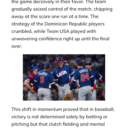
the game decisively in their favor. The team
gradually seized control of the match, chipping
away at the score one run at a time. The
strategy of the Dominican Republic players
crumbled, while Team USA played with
unwavering confidence right up until the final
over.
This shift in momentum proved that in baseball,
victory is not determined solely by batting or
pitching but that clutch fielding and mental