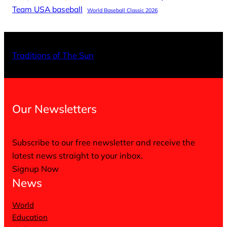
Team USA baseball
World Baseball Classic 2026
X
Facebo
Inst
Traditions of The Sun
Our Newsletters
Subscribe to our free newsletter and receive the
latest news straight to your inbox.
Signup Now
News
World
Education