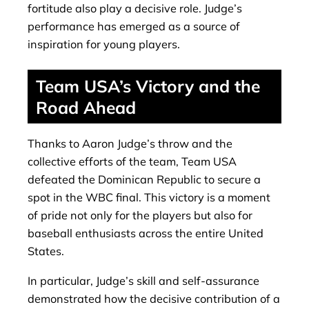
fortitude also play a decisive role. Judge’s
performance has emerged as a source of
inspiration for young players.
Team USA’s Victory and the
Road Ahead
Thanks to Aaron Judge’s throw and the
collective efforts of the team, Team USA
defeated the Dominican Republic to secure a
spot in the WBC final. This victory is a moment
of pride not only for the players but also for
baseball enthusiasts across the entire United
States.
In particular, Judge’s skill and self-assurance
demonstrated how the decisive contribution of a