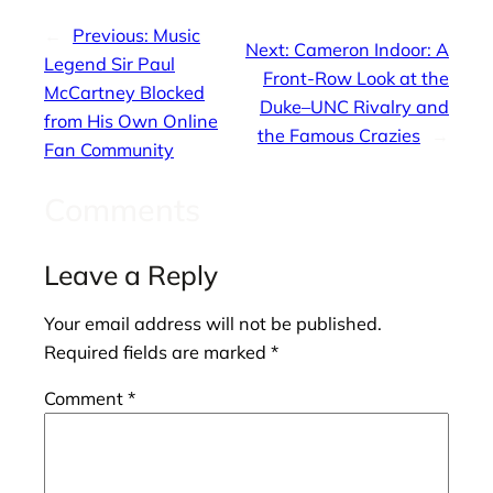
←
Previous:
Music
Next:
Cameron Indoor: A
Legend Sir Paul
Front-Row Look at the
McCartney Blocked
Duke–UNC Rivalry and
from His Own Online
the Famous Crazies
→
Fan Community
Comments
Leave a Reply
Your email address will not be published.
Required fields are marked
*
Comment
*