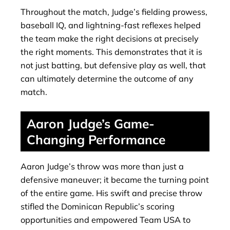
Throughout the match, Judge’s fielding prowess,
baseball IQ, and lightning-fast reflexes helped
the team make the right decisions at precisely
the right moments. This demonstrates that it is
not just batting, but defensive play as well, that
can ultimately determine the outcome of any
match.
Aaron Judge’s Game-
Changing Performance
Aaron Judge’s throw was more than just a
defensive maneuver; it became the turning point
of the entire game. His swift and precise throw
stifled the Dominican Republic’s scoring
opportunities and empowered Team USA to