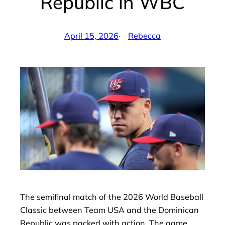
Republic in WBC
April 15, 2026
·
Rebecca
by
The semifinal match of the 2026 World Baseball
Classic between Team USA and the Dominican
Republic was packed with action. The game