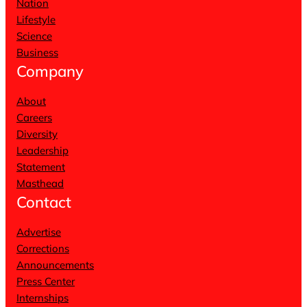
Nation
Lifestyle
Science
Business
Company
About
Careers
Diversity
Leadership
Statement
Masthead
Contact
Advertise
Corrections
Announcements
Press Center
Internships