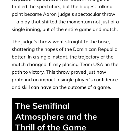
thrilled the spectators, but the biggest talking
point became Aaron Judge’s spectacular throw
—a play that shifted the momentum not just of a
single inning, but of the entire game and match.
The judge’s throw went straight to the base,
shattering the hopes of the Dominican Republic
batter. In a single instant, the trajectory of the
match changed, firmly placing Team USA on the
path to victory. This throw proved just how
profound an impact a single player’s confidence
and skill can have on the outcome of a game.
The Semifinal
Atmosphere and the
Thrill of the Game