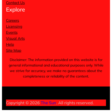
Contact Us
Explore
Careers
Licensing
Events
Visual Arts
Help
Site Map
Disclaimer: The information provided on this website is for
general informational and educational purposes only. While
we strive for accuracy, we make no guarantees about the
completeness or reliability of the content.
Terms of Service
Privacy Policy
Cookie Notice
Copyright © 2026
The Sun
. All rights reserved.