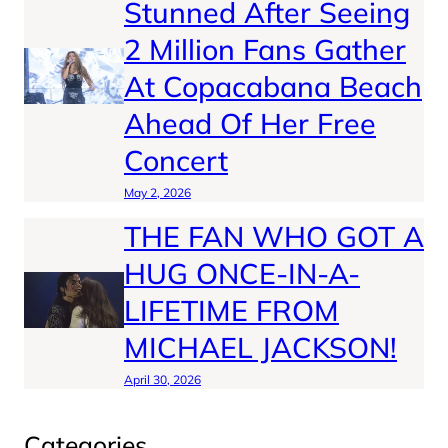
Stunned After Seeing
2 Million Fans Gather
At Copacabana Beach
Ahead Of Her Free
Concert
May 2, 2026
THE FAN WHO GOT A
HUG ONCE-IN-A-
LIFETIME FROM
MICHAEL JACKSON!
April 30, 2026
Categories