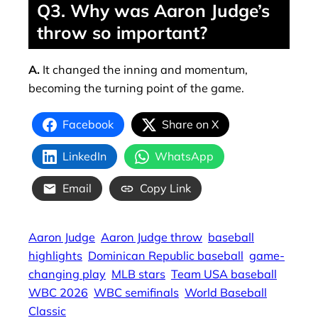
Q3. Why was Aaron Judge’s
throw so important?
A.
It changed the inning and momentum,
becoming the turning point of the game.
Facebook
Share on X
LinkedIn
WhatsApp
Email
Copy Link
Aaron Judge
Aaron Judge throw
baseball
highlights
Dominican Republic baseball
game-
changing play
MLB stars
Team USA baseball
WBC 2026
WBC semifinals
World Baseball
Classic