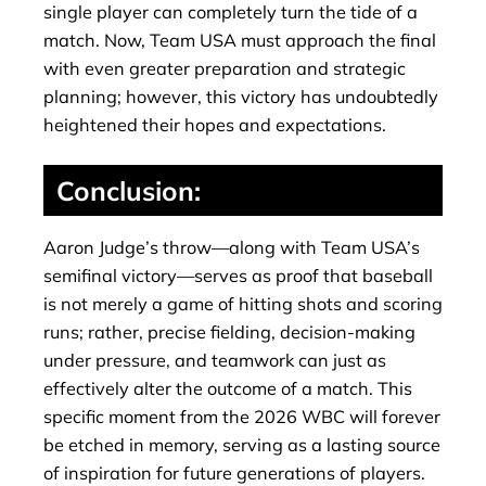
single player can completely turn the tide of a
match. Now, Team USA must approach the final
with even greater preparation and strategic
planning; however, this victory has undoubtedly
heightened their hopes and expectations.
Conclusion:
Aaron Judge’s throw—along with Team USA’s
semifinal victory—serves as proof that baseball
is not merely a game of hitting shots and scoring
runs; rather, precise fielding, decision-making
under pressure, and teamwork can just as
effectively alter the outcome of a match. This
specific moment from the 2026 WBC will forever
be etched in memory, serving as a lasting source
of inspiration for future generations of players.