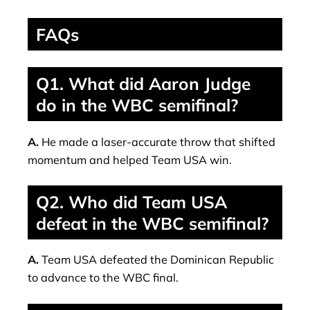
FAQs
Q1. What did Aaron Judge
do in the WBC semifinal?
A.
He made a laser-accurate throw that shifted
momentum and helped Team USA win.
Q2. Who did Team USA
defeat in the WBC semifinal?
A.
Team USA defeated the Dominican Republic
to advance to the WBC final.