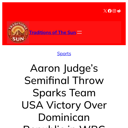
Skip
X
Facebook
Instag
Redd
to
content
Traditions of The Sun
Sports
Aaron Judge’s
Semifinal Throw
Sparks Team
USA Victory Over
Dominican