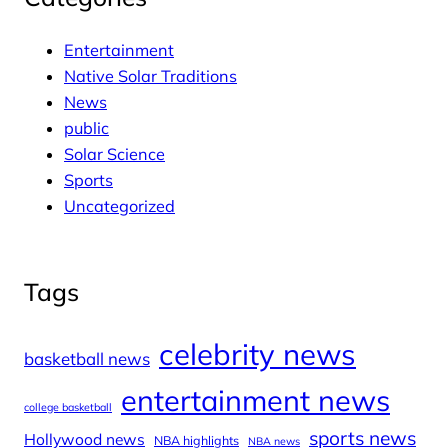
Entertainment
Native Solar Traditions
News
public
Solar Science
Sports
Uncategorized
Tags
celebrity news
basketball news
entertainment news
college basketball
sports news
Hollywood news
NBA highlights
NBA news