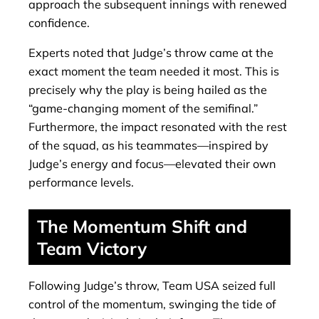
approach the subsequent innings with renewed
confidence.
Experts noted that Judge’s throw came at the
exact moment the team needed it most. This is
precisely why the play is being hailed as the
“game-changing moment of the semifinal.”
Furthermore, the impact resonated with the rest
of the squad, as his teammates—inspired by
Judge’s energy and focus—elevated their own
performance levels.
The Momentum Shift and
Team Victory
Following Judge’s throw, Team USA seized full
control of the momentum, swinging the tide of