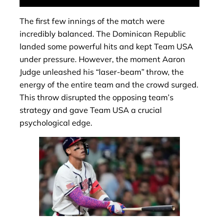
The first few innings of the match were
incredibly balanced. The Dominican Republic
landed some powerful hits and kept Team USA
under pressure. However, the moment Aaron
Judge unleashed his “laser-beam” throw, the
energy of the entire team and the crowd surged.
This throw disrupted the opposing team’s
strategy and gave Team USA a crucial
psychological edge.