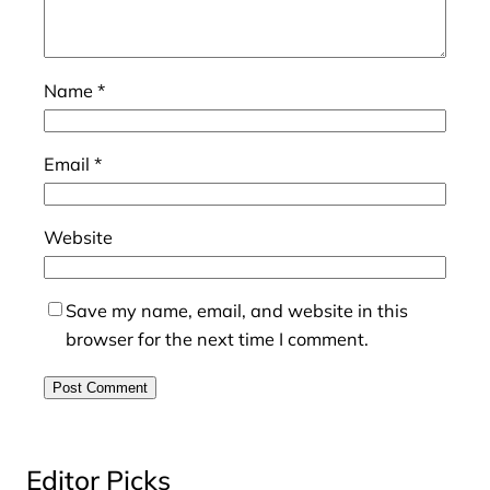
Name
*
Email
*
Website
Save my name, email, and website in this
browser for the next time I comment.
Editor Picks