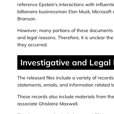
reference Epstein’s interactions with influent
billionaire businessman Elon Musk, Microsoft c
Branson.
However, many portions of these documents h
and legal reasons. Therefore, it is unclear th
they occurred.
Investigative and Legal
The released files include a variety of record
statements, emails, and information related to
These records also include materials from th
associate Ghislaine Maxwell.