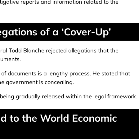
igative reports and information related to the
gations of a ‘Cover-Up’
al Todd Blanche rejected allegations that the
cuments.
of documents is a lengthy process. He stated that
the government is concealing.
 being gradually released within the legal framework.
d to the World Economic