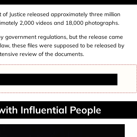
of Justice released approximately three million
imately 2,000 videos and 18,000 photographs.
by government regulations, but the release came
 law, these files were supposed to be released by
tensive review of the documents.
termore Dies at 36, Fiancé Jeff Nippard Announces
with Influential People