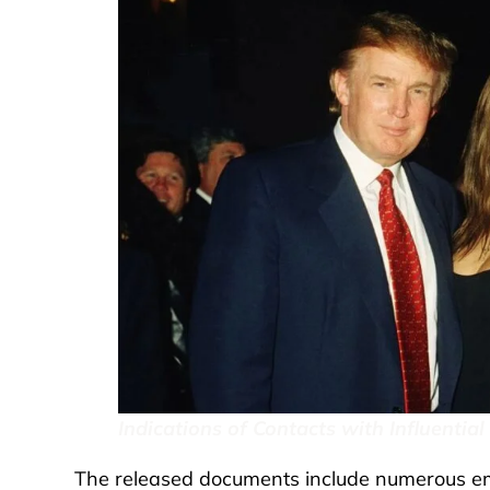
Indications of Contacts with Influential
The released documents include numerous ema