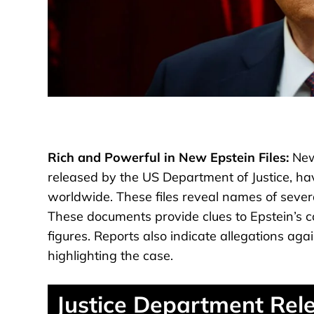
Rich and Powerful in New Epstein Files:
New 
released by the US Department of Justice, ha
worldwide. These files reveal names of severa
These documents provide clues to Epstein’s con
figures. Reports also indicate allegations ag
highlighting the case.
Justice Department Rel