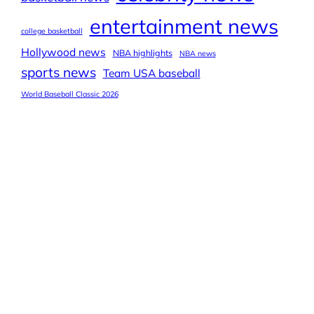
entertainment news
college basketball
Hollywood news
NBA highlights
NBA news
sports news
Team USA baseball
World Baseball Classic 2026