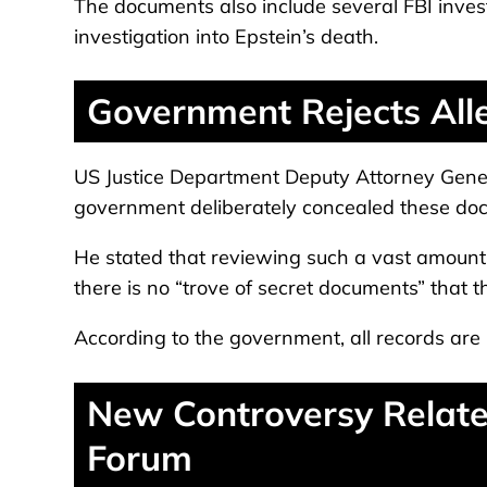
The documents also include several FBI invest
investigation into Epstein’s death.
Government Rejects Alle
US Justice Department Deputy Attorney Gener
government deliberately concealed these do
He stated that reviewing such a vast amount 
there is no “trove of secret documents” that 
According to the government, all records are
New Controversy Relate
Forum