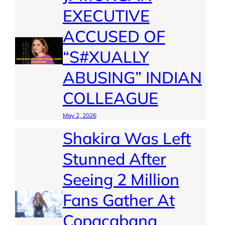
EXECUTIVE
ACCUSED OF
“S#XUALLY
ABUSING” INDIAN
COLLEAGUE
May 2, 2026
Shakira Was Left
Stunned After
Seeing 2 Million
Fans Gather At
Copacabana