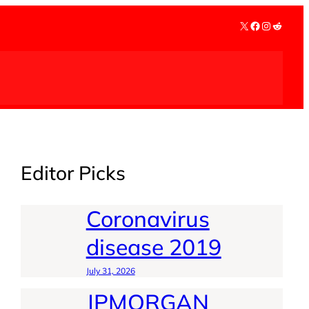
X
Facebook
Instagra
Reddit
Editor Picks
Coronavirus
disease 2019
July 31, 2026
JPMORGAN