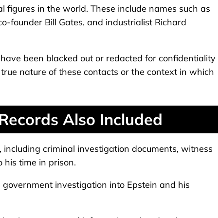
ial figures in the world. These include names such as
o-founder Bill Gates, and industrialist Richard
ave been blacked out or redacted for confidentiality
e true nature of these contacts or the context in which
 Records Also Included
s, including criminal investigation documents, witness
 his time in prison.
e government investigation into Epstein and his