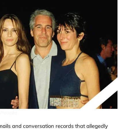
 People
ils and conversation records that allegedly