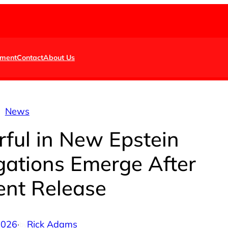
nment
Contact
About Us
News
ful in New Epstein
egations Emerge After
nt Release
 2026
·
Rick Adams
by