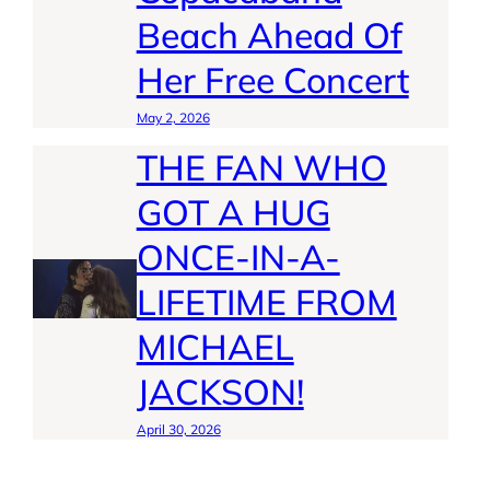
Beach Ahead Of
Her Free Concert
May 2, 2026
THE FAN WHO
GOT A HUG
ONCE-IN-A-
LIFETIME FROM
MICHAEL
JACKSON!
April 30, 2026