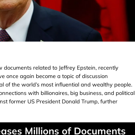
documents related to Jeffrey Epstein, recently
ve once again become a topic of discussion
l of the world’s most influential and wealthy people.
nections with billionaires, big business, and political
ainst former US President Donald Trump, further
eases Millions of Documents