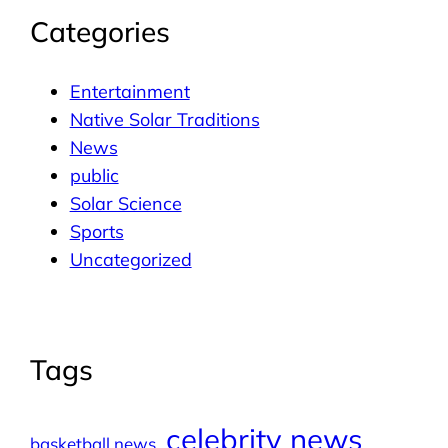
Categories
Entertainment
Native Solar Traditions
News
public
Solar Science
Sports
Uncategorized
Tags
celebrity news
basketball news