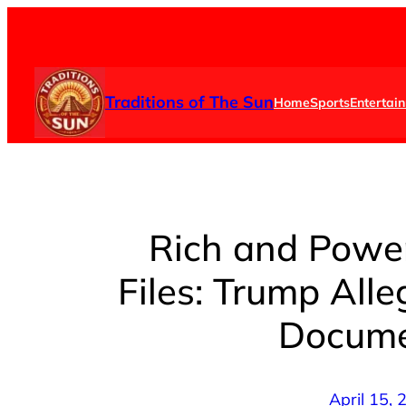
Skip
to
content
Traditions of The Sun
Home
Sports
Entertai
Rich and Power
Files: Trump All
Docume
April 15,