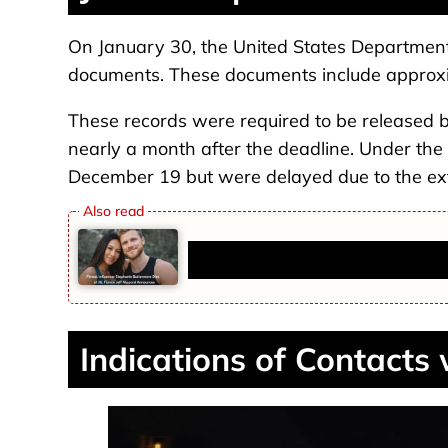
On January 30, the United States Department 
documents. These documents include approx
These records were required to be released 
nearly a month after the deadline. Under the
December 19 but were delayed due to the ex
Fitness Influencer Stephanie But
Indications of Contacts 