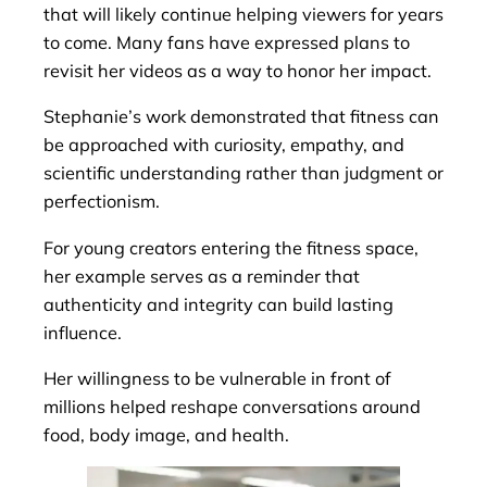
that will likely continue helping viewers for years
to come. Many fans have expressed plans to
revisit her videos as a way to honor her impact.
Stephanie’s work demonstrated that fitness can
be approached with curiosity, empathy, and
scientific understanding rather than judgment or
perfectionism.
For young creators entering the fitness space,
her example serves as a reminder that
authenticity and integrity can build lasting
influence.
Her willingness to be vulnerable in front of
millions helped reshape conversations around
food, body image, and health.