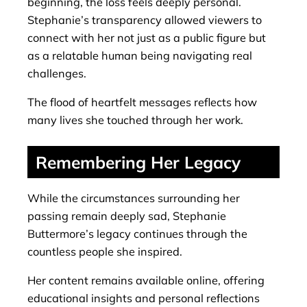
beginning, the loss feels deeply personal.
Stephanie’s transparency allowed viewers to
connect with her not just as a public figure but
as a relatable human being navigating real
challenges.
The flood of heartfelt messages reflects how
many lives she touched through her work.
Remembering Her Legacy
While the circumstances surrounding her
passing remain deeply sad, Stephanie
Buttermore’s legacy continues through the
countless people she inspired.
Her content remains available online, offering
educational insights and personal reflections