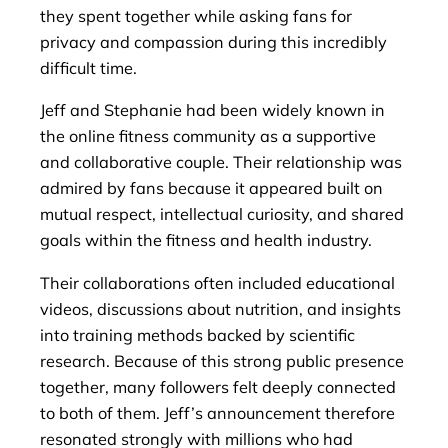
they spent together while asking fans for
privacy and compassion during this incredibly
difficult time.
Jeff and Stephanie had been widely known in
the online fitness community as a supportive
and collaborative couple. Their relationship was
admired by fans because it appeared built on
mutual respect, intellectual curiosity, and shared
goals within the fitness and health industry.
Their collaborations often included educational
videos, discussions about nutrition, and insights
into training methods backed by scientific
research. Because of this strong public presence
together, many followers felt deeply connected
to both of them. Jeff’s announcement therefore
resonated strongly with millions who had