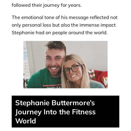
followed their journey for years.
The emotional tone of his message reflected not
only personal loss but also the immense impact
Stephanie had on people around the world.
Stephanie Buttermore’s
Journey Into the Fitness
World