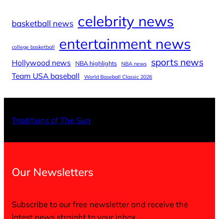
celebrity news
basketball news
entertainment news
college basketball
sports news
Hollywood news
NBA highlights
NBA news
Team USA baseball
World Baseball Classic 2026
X
Facebo
Inst
Traditions of The Sun
Our Newsletters
Subscribe to our free newsletter and receive the
latest news straight to your inbox.