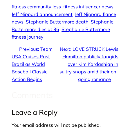
fitness community loss
fitness influencer news
Jeff Nippard announcement
Jeff Nippard fiance
news
Stephanie Buttermore death
Stephanie
Buttermore dies at 36
Stephanie Buttermore
fitness journey
←
Previous:
Team
Next:
LOVE STRUCK Lewis
USA Cruises Past
Hamilton publicly fangirls
Brazil as World
over Kim Kardashian in
Baseball Classic
sultry snaps amid their on-
Action Begins
going romance
→
Comments
Leave a Reply
Your email address will not be published.