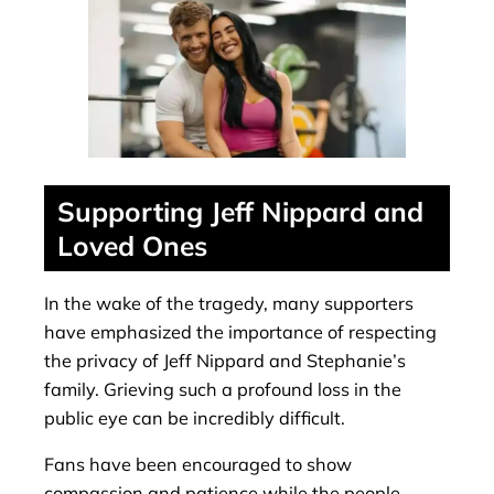
Supporting Jeff Nippard and
Loved Ones
In the wake of the tragedy, many supporters
have emphasized the importance of respecting
the privacy of Jeff Nippard and Stephanie’s
family. Grieving such a profound loss in the
public eye can be incredibly difficult.
Fans have been encouraged to show
compassion and patience while the people