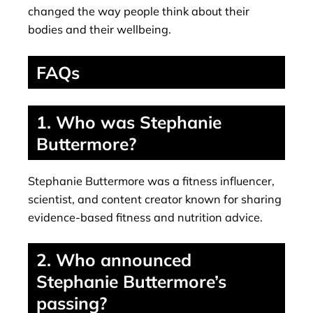
changed the way people think about their
bodies and their wellbeing.
FAQs
1. Who was Stephanie
Buttermore?
Stephanie Buttermore was a fitness influencer,
scientist, and content creator known for sharing
evidence-based fitness and nutrition advice.
2. Who announced
Stephanie Buttermore’s
passing?