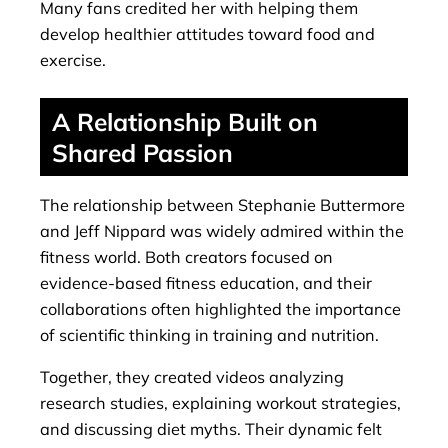
Many fans credited her with helping them
develop healthier attitudes toward food and
exercise.
A Relationship Built on
Shared Passion
The relationship between Stephanie Buttermore
and Jeff Nippard was widely admired within the
fitness world. Both creators focused on
evidence-based fitness education, and their
collaborations often highlighted the importance
of scientific thinking in training and nutrition.
Together, they created videos analyzing
research studies, explaining workout strategies,
and discussing diet myths. Their dynamic felt