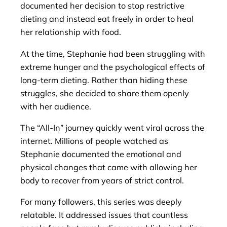
documented her decision to stop restrictive
dieting and instead eat freely in order to heal
her relationship with food.
At the time, Stephanie had been struggling with
extreme hunger and the psychological effects of
long-term dieting. Rather than hiding these
struggles, she decided to share them openly
with her audience.
The “All-In” journey quickly went viral across the
internet. Millions of people watched as
Stephanie documented the emotional and
physical changes that came with allowing her
body to recover from years of strict control.
For many followers, this series was deeply
relatable. It addressed issues that countless