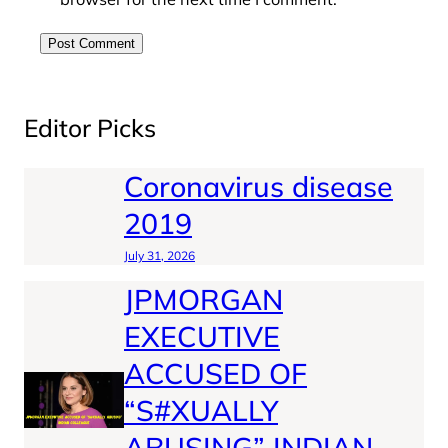
Editor Picks
Coronavirus disease
2019
July 31, 2026
JPMORGAN
EXECUTIVE
ACCUSED OF
“S#XUALLY
ABUSING” INDIAN