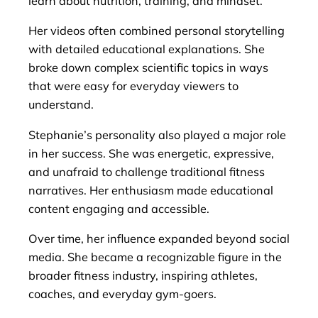
learn about nutrition, training, and mindset.
Her videos often combined personal storytelling
with detailed educational explanations. She
broke down complex scientific topics in ways
that were easy for everyday viewers to
understand.
Stephanie’s personality also played a major role
in her success. She was energetic, expressive,
and unafraid to challenge traditional fitness
narratives. Her enthusiasm made educational
content engaging and accessible.
Over time, her influence expanded beyond social
media. She became a recognizable figure in the
broader fitness industry, inspiring athletes,
coaches, and everyday gym-goers.