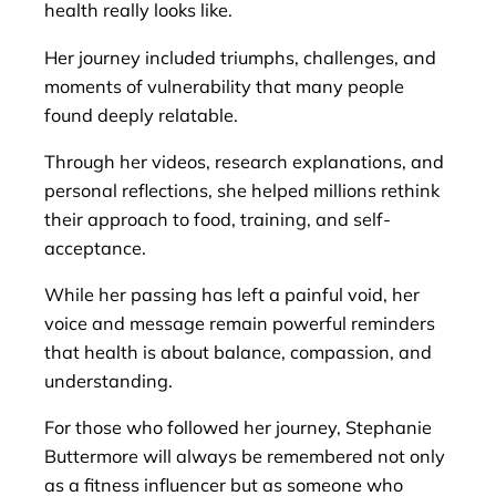
health really looks like.
Her journey included triumphs, challenges, and
moments of vulnerability that many people
found deeply relatable.
Through her videos, research explanations, and
personal reflections, she helped millions rethink
their approach to food, training, and self-
acceptance.
While her passing has left a painful void, her
voice and message remain powerful reminders
that health is about balance, compassion, and
understanding.
For those who followed her journey, Stephanie
Buttermore will always be remembered not only
as a fitness influencer but as someone who