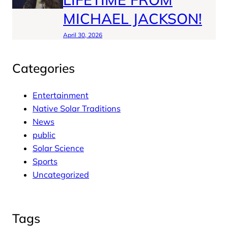
MICHAEL JACKSON!
April 30, 2026
Categories
Entertainment
Native Solar Traditions
News
public
Solar Science
Sports
Uncategorized
Tags