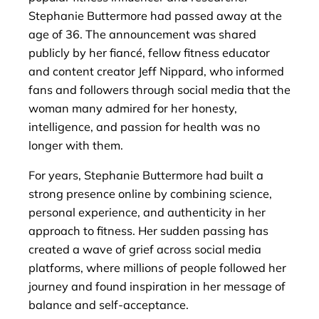
Stephanie Buttermore had passed away at the
age of 36. The announcement was shared
publicly by her fiancé, fellow fitness educator
and content creator Jeff Nippard, who informed
fans and followers through social media that the
woman many admired for her honesty,
intelligence, and passion for health was no
longer with them.
For years, Stephanie Buttermore had built a
strong presence online by combining science,
personal experience, and authenticity in her
approach to fitness. Her sudden passing has
created a wave of grief across social media
platforms, where millions of people followed her
journey and found inspiration in her message of
balance and self-acceptance.