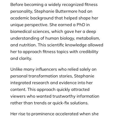
Before becoming a widely recognized fitness
personality, Stephanie Buttermore had an
academic background that helped shape her
unique perspective. She earned a PhD in
biomedical sciences, which gave her a deep
understanding of human biology, metabolism,
and nutrition. This scientific knowledge allowed
her to approach fitness topics with credibility
and clarity.
Unlike many influencers who relied solely on
personal transformation stories, Stephanie
integrated research and evidence into her
content. This approach quickly attracted
viewers who wanted trustworthy information
rather than trends or quick-fix solutions.
Her rise to prominence accelerated when she