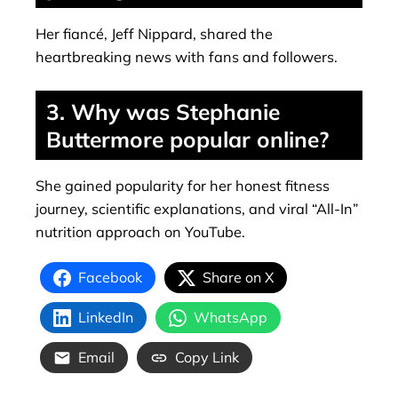
Her fiancé, Jeff Nippard, shared the
heartbreaking news with fans and followers.
3. Why was Stephanie
Buttermore popular online?
She gained popularity for her honest fitness
journey, scientific explanations, and viral “All-In”
nutrition approach on YouTube.
Facebook
Share on X
LinkedIn
WhatsApp
Email
Copy Link