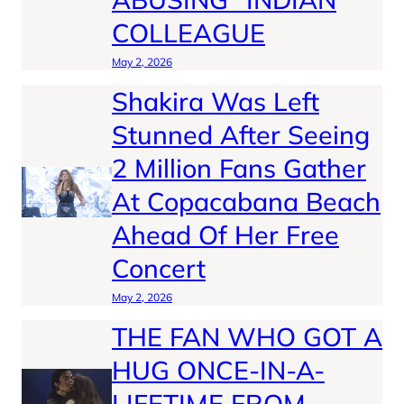
COLLEAGUE
May 2, 2026
Shakira Was Left
Stunned After Seeing
2 Million Fans Gather
At Copacabana Beach
Ahead Of Her Free
Concert
May 2, 2026
THE FAN WHO GOT A
HUG ONCE-IN-A-
LIFETIME FROM