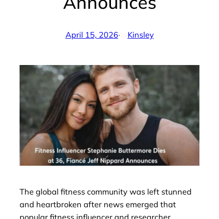
Announces
April 15, 2026
·
Kinsley
by
The global fitness community was left stunned
and heartbroken after news emerged that
popular fitness influencer and researcher