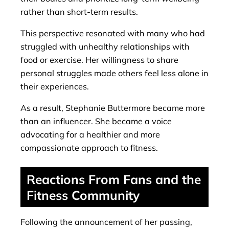
rather than short-term results.
This perspective resonated with many who had
struggled with unhealthy relationships with
food or exercise. Her willingness to share
personal struggles made others feel less alone in
their experiences.
As a result, Stephanie Buttermore became more
than an influencer. She became a voice
advocating for a healthier and more
compassionate approach to fitness.
Reactions From Fans and the
Fitness Community
Following the announcement of her passing,