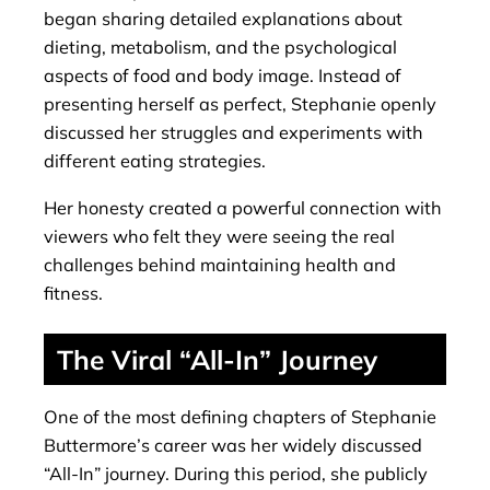
began sharing detailed explanations about
dieting, metabolism, and the psychological
aspects of food and body image. Instead of
presenting herself as perfect, Stephanie openly
discussed her struggles and experiments with
different eating strategies.
Her honesty created a powerful connection with
viewers who felt they were seeing the real
challenges behind maintaining health and
fitness.
The Viral “All-In” Journey
One of the most defining chapters of Stephanie
Buttermore’s career was her widely discussed
“All-In” journey. During this period, she publicly