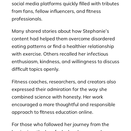
social media platforms quickly filled with tributes
from fans, fellow influencers, and fitness
professionals.
Many shared stories about how Stephanie’s
content had helped them overcome disordered
eating patterns or find a healthier relationship
with exercise. Others recalled her infectious
enthusiasm, kindness, and willingness to discuss
difficult topics openly.
Fitness coaches, researchers, and creators also
expressed their admiration for the way she
combined science with honesty. Her work
encouraged a more thoughtful and responsible
approach to fitness education online.
For those who followed her journey from the