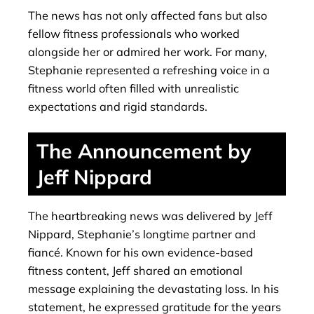
The news has not only affected fans but also
fellow fitness professionals who worked
alongside her or admired her work. For many,
Stephanie represented a refreshing voice in a
fitness world often filled with unrealistic
expectations and rigid standards.
The Announcement by
Jeff Nippard
The heartbreaking news was delivered by Jeff
Nippard, Stephanie’s longtime partner and
fiancé. Known for his own evidence-based
fitness content, Jeff shared an emotional
message explaining the devastating loss. In his
statement, he expressed gratitude for the years