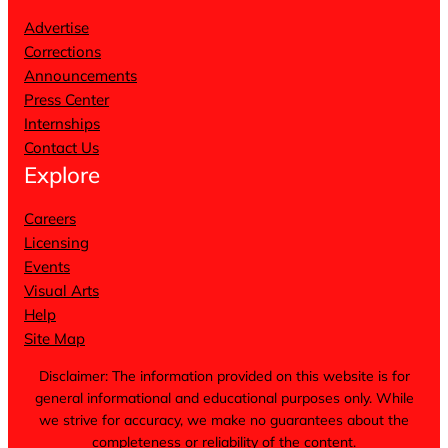
Advertise
Corrections
Announcements
Press Center
Internships
Contact Us
Explore
Careers
Licensing
Events
Visual Arts
Help
Site Map
Disclaimer: The information provided on this website is for
general informational and educational purposes only. While
we strive for accuracy, we make no guarantees about the
completeness or reliability of the content.