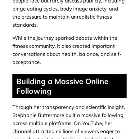
people face but rarely discuss publicly, including
binge eating cycles, body image anxiety, and
the pressure to maintain unrealistic fitness
standards.
While the journey sparked debate within the
fitness community, it also created important
conversations about health, balance, and self-
acceptance.
Building a Massive Online
Following
Through her transparency and scientific insight,
Stephanie Buttermore built a massive following
across multiple platforms. On YouTube, her
channel attracted millions of viewers eager to