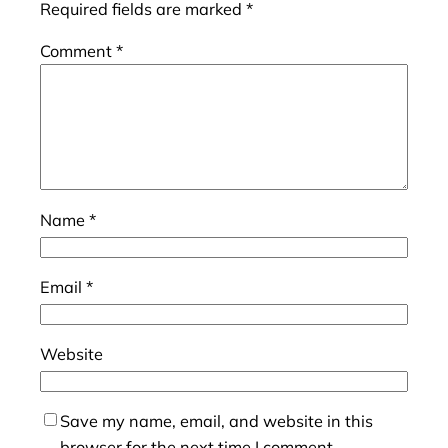
Required fields are marked
*
Comment
*
Name
*
Email
*
Website
Save my name, email, and website in this
browser for the next time I comment.