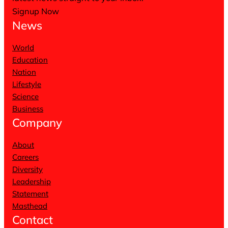
Signup Now
News
World
Education
Nation
Lifestyle
Science
Business
Company
About
Careers
Diversity
Leadership
Statement
Masthead
Contact