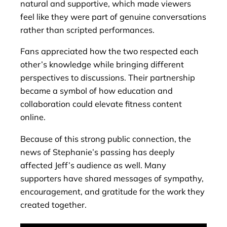
natural and supportive, which made viewers
feel like they were part of genuine conversations
rather than scripted performances.
Fans appreciated how the two respected each
other’s knowledge while bringing different
perspectives to discussions. Their partnership
became a symbol of how education and
collaboration could elevate fitness content
online.
Because of this strong public connection, the
news of Stephanie’s passing has deeply
affected Jeff’s audience as well. Many
supporters have shared messages of sympathy,
encouragement, and gratitude for the work they
created together.