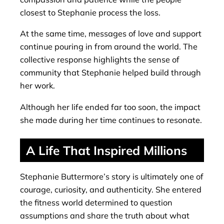
closest to Stephanie process the loss.
At the same time, messages of love and support
continue pouring in from around the world. The
collective response highlights the sense of
community that Stephanie helped build through
her work.
Although her life ended far too soon, the impact
she made during her time continues to resonate.
A Life That Inspired Millions
Stephanie Buttermore’s story is ultimately one of
courage, curiosity, and authenticity. She entered
the fitness world determined to question
assumptions and share the truth about what