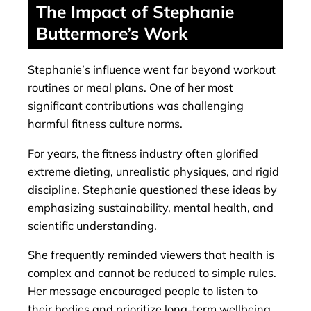
The Impact of Stephanie
Buttermore’s Work
Stephanie’s influence went far beyond workout
routines or meal plans. One of her most
significant contributions was challenging
harmful fitness culture norms.
For years, the fitness industry often glorified
extreme dieting, unrealistic physiques, and rigid
discipline. Stephanie questioned these ideas by
emphasizing sustainability, mental health, and
scientific understanding.
She frequently reminded viewers that health is
complex and cannot be reduced to simple rules.
Her message encouraged people to listen to
their bodies and prioritize long-term wellbeing