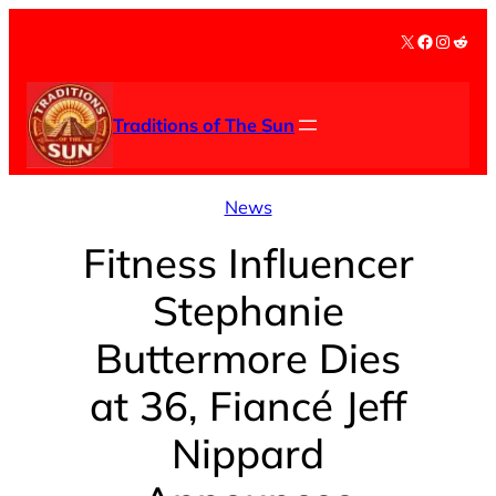
Skip
X
Facebook
Instag
Redd
to
content
Traditions of The Sun
News
Fitness Influencer
Stephanie
Buttermore Dies
at 36, Fiancé Jeff
Nippard