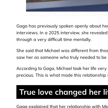
Meeting and Relationship with Michael
Gaga has previously spoken openly about her 
interviews. In a 2025 interview, she reveale
through a very difficult time mentally.
She said that Michael was different from thos
saw her as someone who truly needed to be 
According to Gaga, Michael took her life very
precious. This is what made this relationship s
True love changed her li
Gaga explained that her relationship with Mi