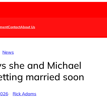
nment
Contact
About Us
News
s she and Michael
etting married soon
 2026
·
Rick Adams
by