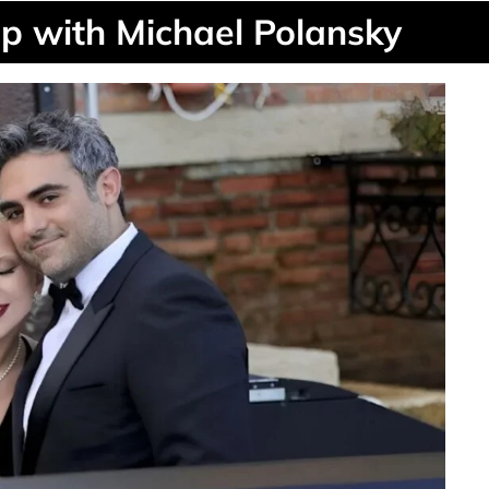
p with Michael Polansky