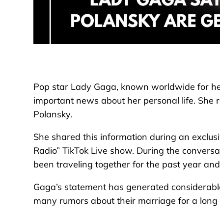
Pop star Lady Gaga, known worldwide for her
important news about her personal life. She r
Polansky.
She shared this information during an exclus
Radio” TikTok Live show. During the conversa
been traveling together for the past year a
Gaga’s statement has generated considerabl
many rumors about their marriage for a long 