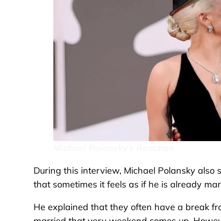
Michael Polansky’s Reaction
During this interview, Michael Polansky also s
that sometimes it feels as if he is already mar
He explained that they often have a break f
married that very weekend comes up. Howeve