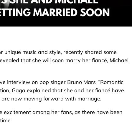
 unique music and style, recently shared some
evealed that she will soon marry her fiancé, Michael
ive interview on pop singer Bruno Mars’ “Romantic
tion, Gaga explained that she and her fiancé have
nd are now moving forward with marriage.
e excitement among her fans, as there have been
time.