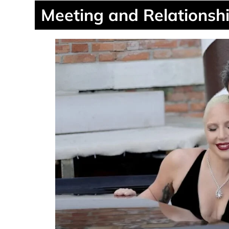
Meeting and Relationshi