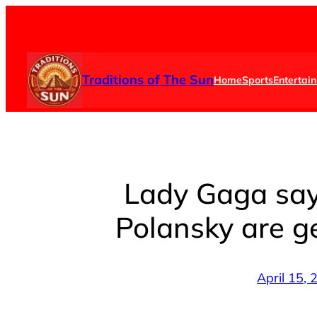
Skip
to
content
Traditions of The Sun
Home
Sports
Entertai
Lady Gaga say
Polansky are g
April 15,