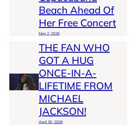
Beach Ahead Of
Her Free Concert
May 2, 2026
THE FAN WHO
GOT A HUG
ONCE-IN-A-
LIFETIME FROM
MICHAEL
JACKSON!
April 30, 2026