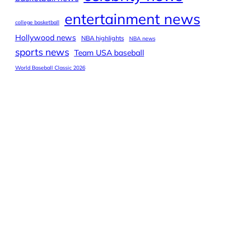
entertainment news
college basketball
Hollywood news
NBA highlights
NBA news
sports news
Team USA baseball
World Baseball Classic 2026