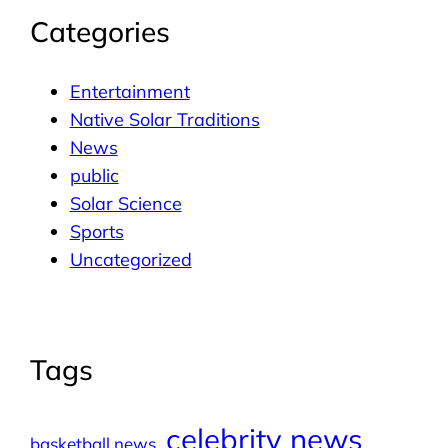
Categories
Entertainment
Native Solar Traditions
News
public
Solar Science
Sports
Uncategorized
Tags
celebrity news
basketball news