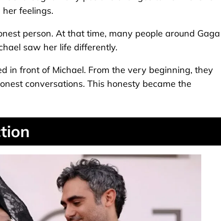
her feelings.
honest person. At that time, many people around Gaga
hael saw her life differently.
ed in front of Michael. From the very beginning, they
onest conversations. This honesty became the
tion