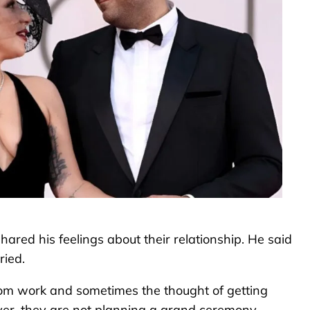
hared his feelings about their relationship. He said
ried.
rom work and sometimes the thought of getting
r, they are not planning a grand ceremony.