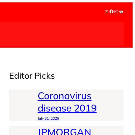
X
Facebook
Instagra
Reddit
Editor Picks
Coronavirus
disease 2019
July 31, 2026
JPMORGAN