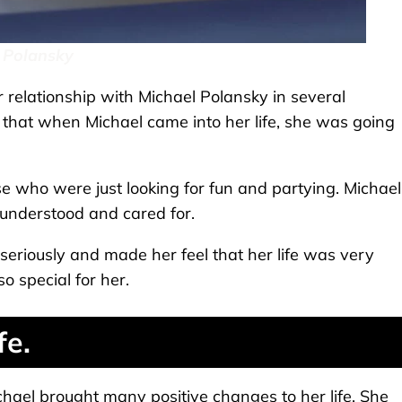
 Polansky
relationship with Michael Polansky in several
d that when Michael came into her life, she was going
e who were just looking for fun and partying. Michael
understood and cared for.
 seriously and made her feel that her life was very
o special for her.
fe.
chael brought many positive changes to her life. She