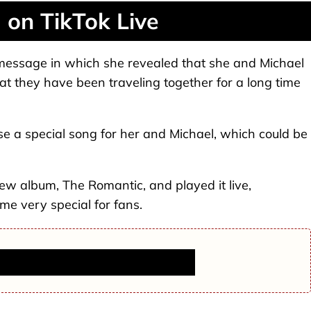
on TikTok Live
 message in which she revealed that she and Michael
at they have been traveling together for a long time
e a special song for her and Michael, which could be
new album, The Romantic, and played it live,
me very special for fans.
ers, Headed to 49ers in Major Move