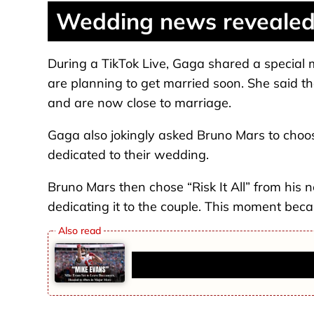
Wedding news revealed 
During a TikTok Live, Gaga shared a special
are planning to get married soon. She said th
and are now close to marriage.
Gaga also jokingly asked Bruno Mars to choos
dedicated to their wedding.
Bruno Mars then chose “Risk It All” from his 
dedicating it to the couple. This moment beca
Mike Evans Set to Leave Buccane