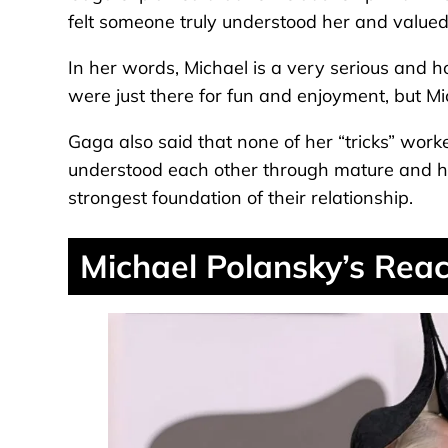
felt someone truly understood her and valued 
In her words, Michael is a very serious and 
were just there for fun and enjoyment, but Mic
Gaga also said that none of her “tricks” work
understood each other through mature and h
strongest foundation of their relationship.
Michael Polansky’s Reac