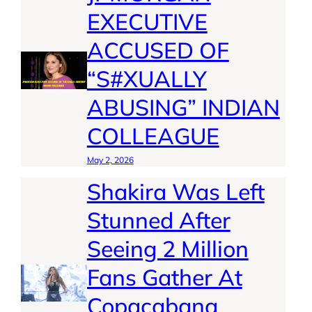
EXECUTIVE
ACCUSED OF
“S#XUALLY
ABUSING” INDIAN
COLLEAGUE
May 2, 2026
Shakira Was Left
Stunned After
Seeing 2 Million
Fans Gather At
Copacabana