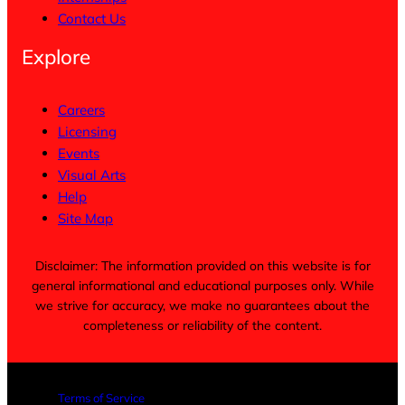
Contact Us
Explore
Careers
Licensing
Events
Visual Arts
Help
Site Map
Disclaimer: The information provided on this website is for
general informational and educational purposes only. While
we strive for accuracy, we make no guarantees about the
completeness or reliability of the content.
Terms of Service