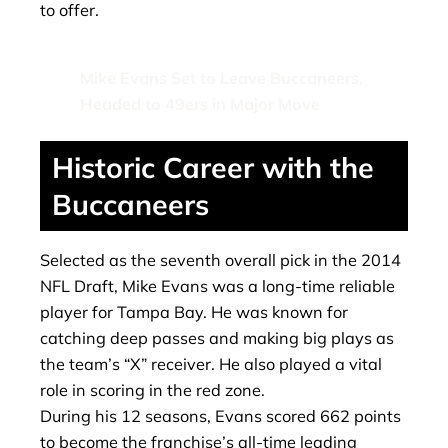
to offer.
Mike Evans Set to Leave Buccaneers,
Headed to 49ers in Major Move
Historic Career with the
Buccaneers
Selected as the seventh overall pick in the 2014
NFL Draft, Mike Evans was a long-time reliable
player for Tampa Bay. He was known for
catching deep passes and making big plays as
the team’s “X” receiver. He also played a vital
role in scoring in the red zone.
During his 12 seasons, Evans scored 662 points
to become the franchise’s all-time leading