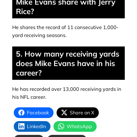
Mike Evans share with Jerry
Rice?
He shares the record of 11 consecutive 1,000-
yard receiving seasons.
5. How many receiving yards
does Mike Evans have in his
career?
He has recorded over 13,000 receiving yards in
his NFL career.
Facebook
Share on X
LinkedIn
WhatsApp