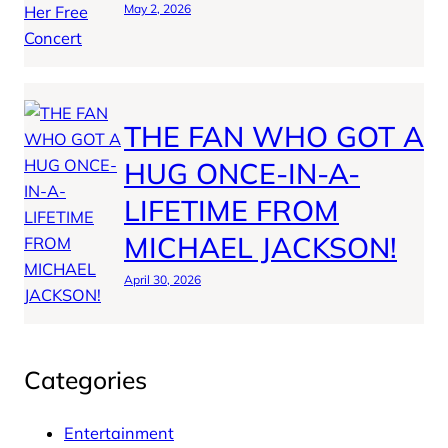
May 2, 2026
THE FAN WHO GOT A
HUG ONCE-IN-A-
LIFETIME FROM
MICHAEL JACKSON!
April 30, 2026
Categories
Entertainment