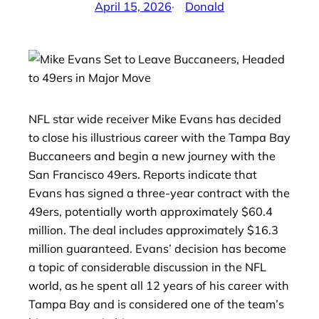
April 15, 2026
·
Donald
by
NFL star wide receiver Mike Evans has decided
to close his illustrious career with the Tampa Bay
Buccaneers and begin a new journey with the
San Francisco 49ers. Reports indicate that
Evans has signed a three-year contract with the
49ers, potentially worth approximately $60.4
million. The deal includes approximately $16.3
million guaranteed. Evans’ decision has become
a topic of considerable discussion in the NFL
world, as he spent all 12 years of his career with
Tampa Bay and is considered one of the team’s