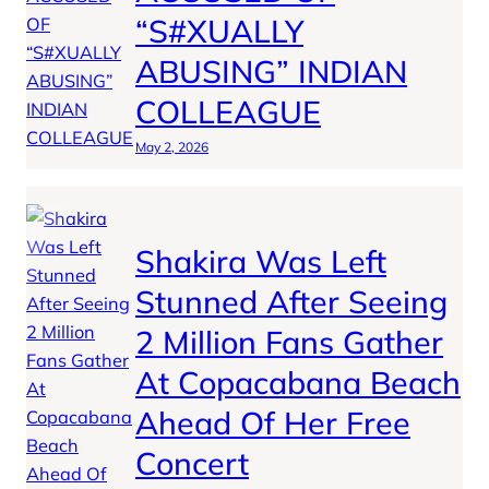
“S#XUALLY
ABUSING” INDIAN
COLLEAGUE
May 2, 2026
Shakira Was Left
Stunned After Seeing
2 Million Fans Gather
At Copacabana Beach
Ahead Of Her Free
Concert