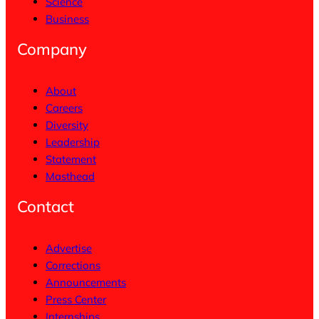
Science
Business
Company
About
Careers
Diversity
Leadership
Statement
Masthead
Contact
Advertise
Corrections
Announcements
Press Center
Internships