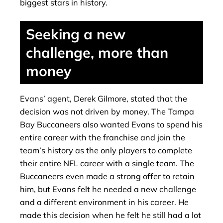
biggest stars in history.
Seeking a new
challenge, more than
money
Evans’ agent, Derek Gilmore, stated that the
decision was not driven by money. The Tampa
Bay Buccaneers also wanted Evans to spend his
entire career with the franchise and join the
team’s history as the only players to complete
their entire NFL career with a single team. The
Buccaneers even made a strong offer to retain
him, but Evans felt he needed a new challenge
and a different environment in his career. He
made this decision when he felt he still had a lot