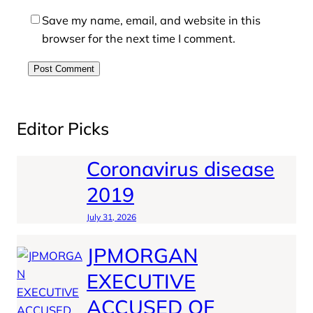
Save my name, email, and website in this
browser for the next time I comment.
Editor Picks
Coronavirus disease
2019
July 31, 2026
JPMORGAN
EXECUTIVE
ACCUSED OF