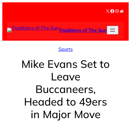
Skip
X
Facebook
Instag
Redd
to
content
Traditions of The Sun
Sports
Mike Evans Set to
Leave
Buccaneers,
Headed to 49ers
in Major Move