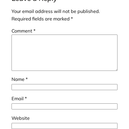
Your email address will not be published.
Required fields are marked
*
Comment
*
Name
*
Email
*
Website