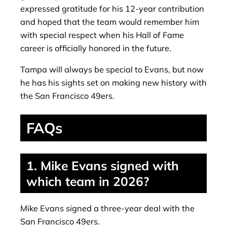
expressed gratitude for his 12-year contribution
and hoped that the team would remember him
with special respect when his Hall of Fame
career is officially honored in the future.
Tampa will always be special to Evans, but now
he has his sights set on making new history with
the San Francisco 49ers.
FAQs
1. Mike Evans signed with
which team in 2026?
Mike Evans signed a three-year deal with the
San Francisco 49ers.