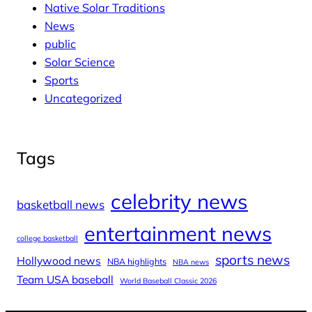
Native Solar Traditions
News
public
Solar Science
Sports
Uncategorized
Tags
celebrity news
basketball news
entertainment news
college basketball
sports news
Hollywood news
NBA highlights
NBA news
Team USA baseball
World Baseball Classic 2026