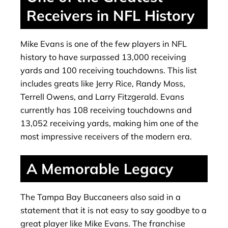
Receivers in NFL History
Mike Evans is one of the few players in NFL
history to have surpassed 13,000 receiving
yards and 100 receiving touchdowns. This list
includes greats like Jerry Rice, Randy Moss,
Terrell Owens, and Larry Fitzgerald. Evans
currently has 108 receiving touchdowns and
13,052 receiving yards, making him one of the
most impressive receivers of the modern era.
A Memorable Legacy
The Tampa Bay Buccaneers also said in a
statement that it is not easy to say goodbye to a
great player like Mike Evans. The franchise