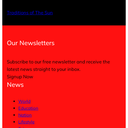
X
Facebo
Inst
Traditions of The Sun
Our Newsletters
Subscribe to our free newsletter and receive the
latest news straight to your inbox.
Signup Now
News
World
Education
Nation
Lifestyle