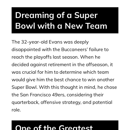
Dreaming of a Super
Bowl with a New Team
The 32-year-old Evans was deeply
disappointed with the Buccaneers’ failure to
reach the playoffs last season. When he
decided against retirement in the offseason, it
was crucial for him to determine which team
would give him the best chance to win another
Super Bowl. With this thought in mind, he chose
the San Francisco 49ers, considering their
quarterback, offensive strategy, and potential
role.
One of the Greatest