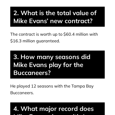
2. What is the total value of
Mike Evans’ new contract?
The contract is worth up to $60.4 million with
$16.3 million guaranteed.
3. How many seasons did
Mike Evans play for the
Buccaneers?
He played 12 seasons with the Tampa Bay
Buccaneers.
4. What major record does