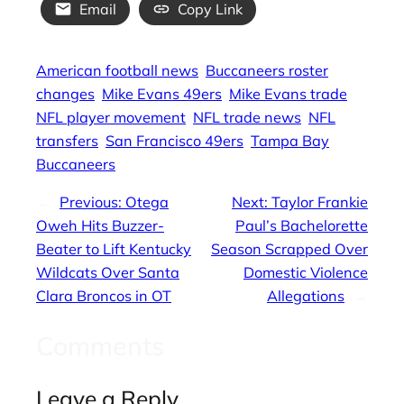
Email
Copy Link
American football news
Buccaneers roster
changes
Mike Evans 49ers
Mike Evans trade
NFL player movement
NFL trade news
NFL
transfers
San Francisco 49ers
Tampa Bay
Buccaneers
←
Previous:
Otega
Next:
Taylor Frankie
Oweh Hits Buzzer-
Paul’s Bachelorette
Beater to Lift Kentucky
Season Scrapped Over
Wildcats Over Santa
Domestic Violence
Clara Broncos in OT
Allegations
→
Comments
Leave a Reply