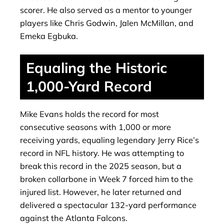
scorer. He also served as a mentor to younger
players like Chris Godwin, Jalen McMillan, and
Emeka Egbuka.
Equaling the Historic
1,000-Yard Record
Mike Evans holds the record for most
consecutive seasons with 1,000 or more
receiving yards, equaling legendary Jerry Rice’s
record in NFL history. He was attempting to
break this record in the 2025 season, but a
broken collarbone in Week 7 forced him to the
injured list. However, he later returned and
delivered a spectacular 132-yard performance
against the Atlanta Falcons.