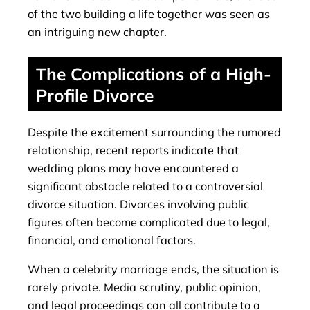
of the two building a life together was seen as
an intriguing new chapter.
The Complications of a High-
Profile Divorce
Despite the excitement surrounding the rumored
relationship, recent reports indicate that
wedding plans may have encountered a
significant obstacle related to a controversial
divorce situation. Divorces involving public
figures often become complicated due to legal,
financial, and emotional factors.
When a celebrity marriage ends, the situation is
rarely private. Media scrutiny, public opinion,
and legal proceedings can all contribute to a