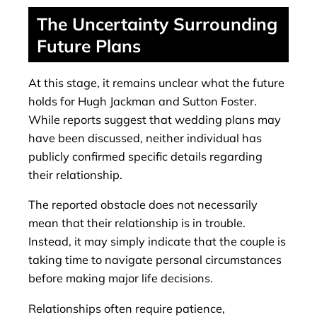
The Uncertainty Surrounding
Future Plans
At this stage, it remains unclear what the future
holds for Hugh Jackman and Sutton Foster.
While reports suggest that wedding plans may
have been discussed, neither individual has
publicly confirmed specific details regarding
their relationship.
The reported obstacle does not necessarily
mean that their relationship is in trouble.
Instead, it may simply indicate that the couple is
taking time to navigate personal circumstances
before making major life decisions.
Relationships often require patience,