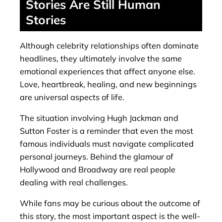
Stories Are Still Human
Stories
Although celebrity relationships often dominate
headlines, they ultimately involve the same
emotional experiences that affect anyone else.
Love, heartbreak, healing, and new beginnings
are universal aspects of life.
The situation involving Hugh Jackman and
Sutton Foster is a reminder that even the most
famous individuals must navigate complicated
personal journeys. Behind the glamour of
Hollywood and Broadway are real people
dealing with real challenges.
While fans may be curious about the outcome of
this story, the most important aspect is the well-