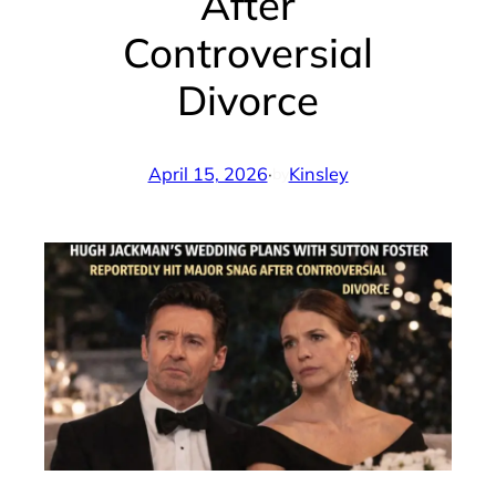
After
Controversial
Divorce
April 15, 2026
·
Kinsley
by