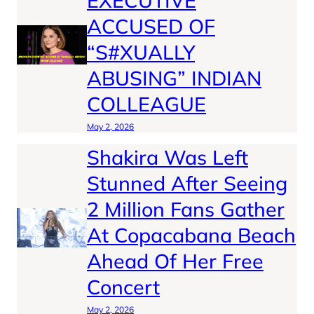
EXECUTIVE
ACCUSED OF
“S#XUALLY
ABUSING” INDIAN
COLLEAGUE
May 2, 2026
Shakira Was Left
Stunned After Seeing
2 Million Fans Gather
At Copacabana Beach
Ahead Of Her Free
Concert
May 2, 2026