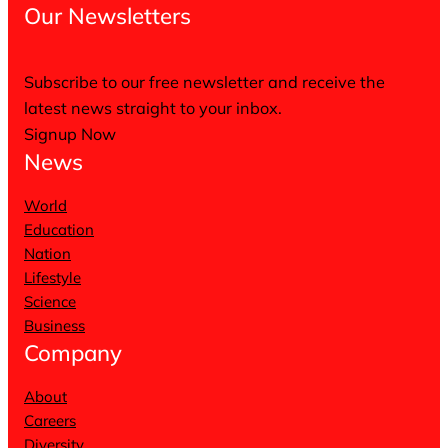
Our Newsletters
Subscribe to our free newsletter and receive the
latest news straight to your inbox.
Signup Now
News
World
Education
Nation
Lifestyle
Science
Business
Company
About
Careers
Diversity