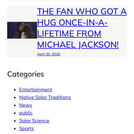
THE FAN WHO GOT A
HUG ONCE-IN-A-
LIFETIME FROM
MICHAEL JACKSON!
April 30, 2026
Categories
Entertainment
Native Solar Traditions
News
public
Solar Science
Sports