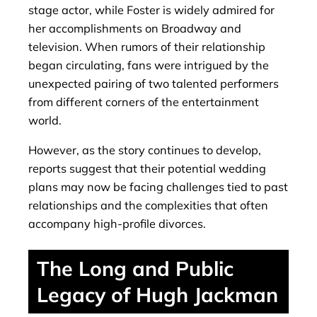
stage actor, while Foster is widely admired for
her accomplishments on Broadway and
television. When rumors of their relationship
began circulating, fans were intrigued by the
unexpected pairing of two talented performers
from different corners of the entertainment
world.
However, as the story continues to develop,
reports suggest that their potential wedding
plans may now be facing challenges tied to past
relationships and the complexities that often
accompany high-profile divorces.
The Long and Public
Legacy of Hugh Jackman