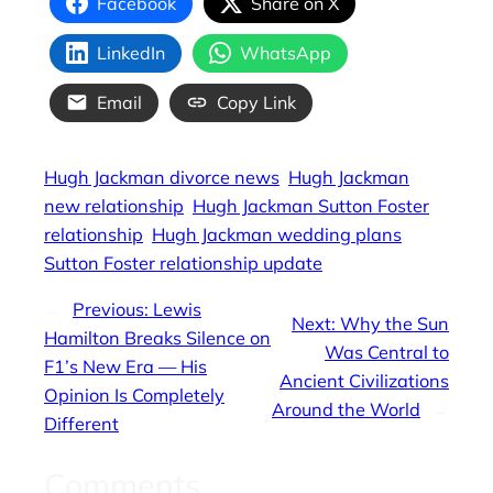
Facebook
Share on X
LinkedIn
WhatsApp
Email
Copy Link
Hugh Jackman divorce news
Hugh Jackman
new relationship
Hugh Jackman Sutton Foster
relationship
Hugh Jackman wedding plans
Sutton Foster relationship update
←
Previous:
Lewis
Next:
Why the Sun
Hamilton Breaks Silence on
Was Central to
F1’s New Era — His
Ancient Civilizations
Opinion Is Completely
Around the World
→
Different
Comments