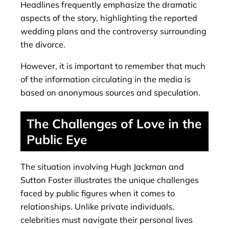
Headlines frequently emphasize the dramatic
aspects of the story, highlighting the reported
wedding plans and the controversy surrounding
the divorce.
However, it is important to remember that much
of the information circulating in the media is
based on anonymous sources and speculation.
The Challenges of Love in the
Public Eye
The situation involving Hugh Jackman and
Sutton Foster illustrates the unique challenges
faced by public figures when it comes to
relationships. Unlike private individuals,
celebrities must navigate their personal lives