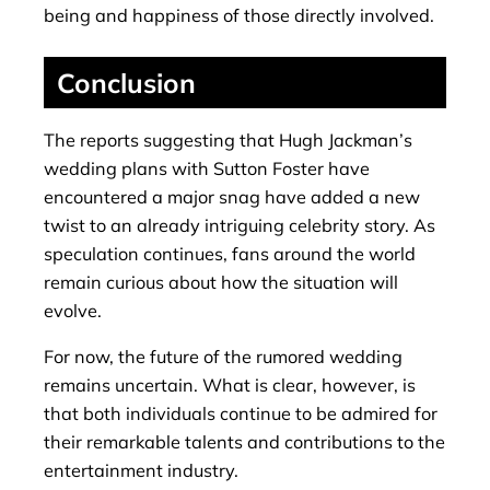
being and happiness of those directly involved.
Conclusion
The reports suggesting that Hugh Jackman’s
wedding plans with Sutton Foster have
encountered a major snag have added a new
twist to an already intriguing celebrity story. As
speculation continues, fans around the world
remain curious about how the situation will
evolve.
For now, the future of the rumored wedding
remains uncertain. What is clear, however, is
that both individuals continue to be admired for
their remarkable talents and contributions to the
entertainment industry.