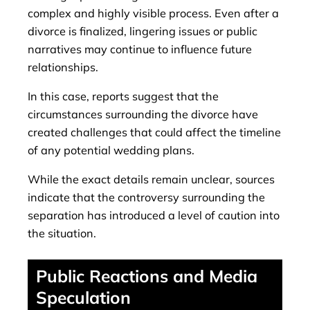
complex and highly visible process. Even after a
divorce is finalized, lingering issues or public
narratives may continue to influence future
relationships.
In this case, reports suggest that the
circumstances surrounding the divorce have
created challenges that could affect the timeline
of any potential wedding plans.
While the exact details remain unclear, sources
indicate that the controversy surrounding the
separation has introduced a level of caution into
the situation.
Public Reactions and Media
Speculation