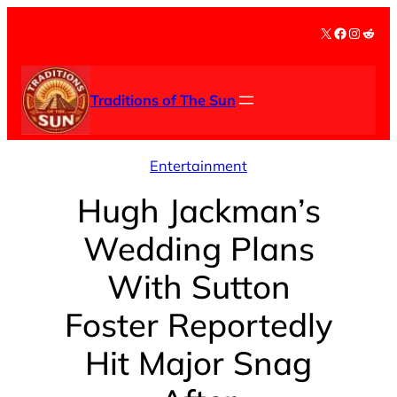
Skip
X
Facebook
Instag
Redd
to
content
Traditions of The Sun
Entertainment
Hugh Jackman’s
Wedding Plans
With Sutton
Foster Reportedly
Hit Major Snag