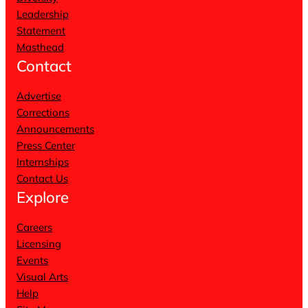
Leadership
Statement
Masthead
Contact
Advertise
Corrections
Announcements
Press Center
Internships
Contact Us
Explore
Careers
Licensing
Events
Visual Arts
Help