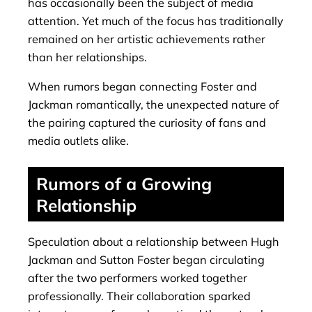
has occasionally been the subject of media
attention. Yet much of the focus has traditionally
remained on her artistic achievements rather
than her relationships.
When rumors began connecting Foster and
Jackman romantically, the unexpected nature of
the pairing captured the curiosity of fans and
media outlets alike.
Rumors of a Growing
Relationship
Speculation about a relationship between Hugh
Jackman and Sutton Foster began circulating
after the two performers worked together
professionally. Their collaboration sparked