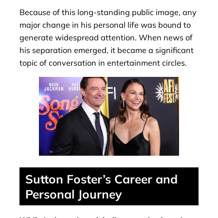
Because of this long-standing public image, any
major change in his personal life was bound to
generate widespread attention. When news of
his separation emerged, it became a significant
topic of conversation in entertainment circles.
Sutton Foster’s Career and
Personal Journey