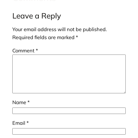
Leave a Reply
Your email address will not be published.
Required fields are marked
*
Comment
*
Name
*
Email
*