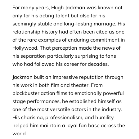
For many years, Hugh Jackman was known not
only for his acting talent but also for his
seemingly stable and long-lasting marriage. His
relationship history had often been cited as one
of the rare examples of enduring commitment in
Hollywood. That perception made the news of
his separation particularly surprising to fans
who had followed his career for decades.
Jackman built an impressive reputation through
his work in both film and theater. From
blockbuster action films to emotionally powerful
stage performances, he established himself as
one of the most versatile actors in the industry.
His charisma, professionalism, and humility
helped him maintain a loyal fan base across the
world.