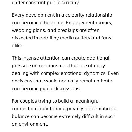
under constant public scrutiny.
Every development in a celebrity relationship
can become a headline. Engagement rumors,
wedding plans, and breakups are often
dissected in detail by media outlets and fans
alike.
This intense attention can create additional
pressure on relationships that are already
dealing with complex emotional dynamics. Even
decisions that would normally remain private
can become public discussions.
For couples trying to build a meaningful
connection, maintaining privacy and emotional
balance can become extremely difficult in such
an environment.