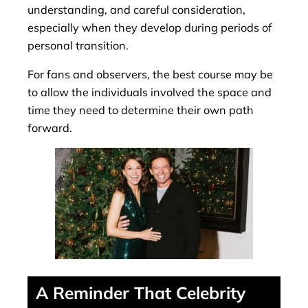
understanding, and careful consideration,
especially when they develop during periods of
personal transition.
For fans and observers, the best course may be
to allow the individuals involved the space and
time they need to determine their own path
forward.
A Reminder That Celebrity