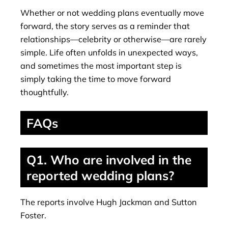
Whether or not wedding plans eventually move
forward, the story serves as a reminder that
relationships—celebrity or otherwise—are rarely
simple. Life often unfolds in unexpected ways,
and sometimes the most important step is
simply taking the time to move forward
thoughtfully.
FAQs
Q1. Who are involved in the
reported wedding plans?
The reports involve Hugh Jackman and Sutton
Foster.