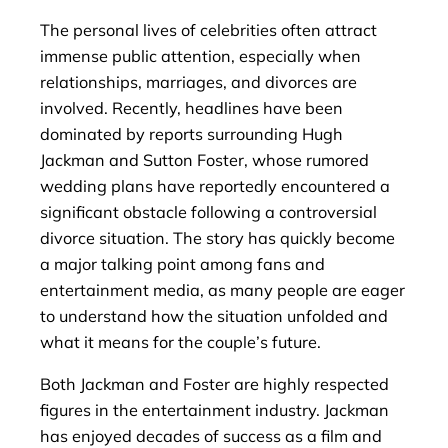
The personal lives of celebrities often attract
immense public attention, especially when
relationships, marriages, and divorces are
involved. Recently, headlines have been
dominated by reports surrounding Hugh
Jackman and Sutton Foster, whose rumored
wedding plans have reportedly encountered a
significant obstacle following a controversial
divorce situation. The story has quickly become
a major talking point among fans and
entertainment media, as many people are eager
to understand how the situation unfolded and
what it means for the couple’s future.
Both Jackman and Foster are highly respected
figures in the entertainment industry. Jackman
has enjoyed decades of success as a film and