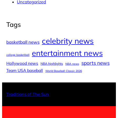
Uncategorized
Tags
celebrity news
basketball news
entertainment news
college basketball
sports news
Hollywood news
NBA highlights
NBA news
Team USA baseball
World Baseball Classic 2026
X
Facebo
Inst
Traditions of The Sun