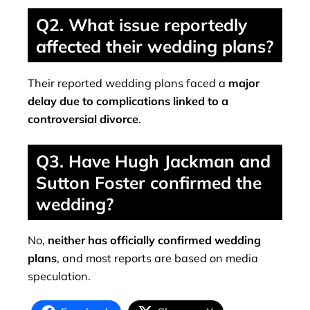
Q2. What issue reportedly
affected their wedding plans?
Their reported wedding plans faced a
major
delay due to complications linked to a
controversial divorce
.
Q3. Have Hugh Jackman and
Sutton Foster confirmed the
wedding?
No,
neither has officially confirmed wedding
plans
, and most reports are based on media
speculation.