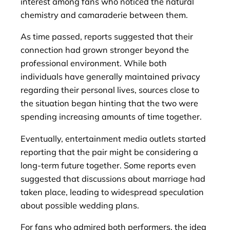
interest among fans who noticed the natural
chemistry and camaraderie between them.
As time passed, reports suggested that their
connection had grown stronger beyond the
professional environment. While both
individuals have generally maintained privacy
regarding their personal lives, sources close to
the situation began hinting that the two were
spending increasing amounts of time together.
Eventually, entertainment media outlets started
reporting that the pair might be considering a
long-term future together. Some reports even
suggested that discussions about marriage had
taken place, leading to widespread speculation
about possible wedding plans.
For fans who admired both performers, the idea