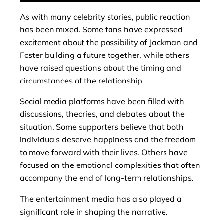
As with many celebrity stories, public reaction
has been mixed. Some fans have expressed
excitement about the possibility of Jackman and
Foster building a future together, while others
have raised questions about the timing and
circumstances of the relationship.
Social media platforms have been filled with
discussions, theories, and debates about the
situation. Some supporters believe that both
individuals deserve happiness and the freedom
to move forward with their lives. Others have
focused on the emotional complexities that often
accompany the end of long-term relationships.
The entertainment media has also played a
significant role in shaping the narrative.