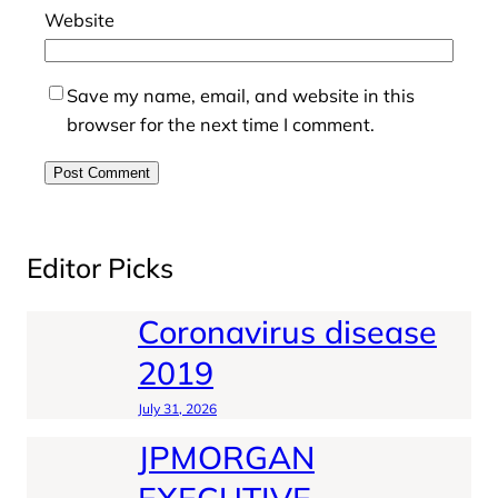
Website
Save my name, email, and website in this
browser for the next time I comment.
Editor Picks
Coronavirus disease
2019
July 31, 2026
JPMORGAN