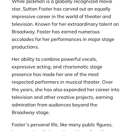
While Jackman is a globally recognized movie
star, Sutton Foster has carved out an equally
impressive career in the world of theater and
television. Known for her extraordinary talent on
Broadway, Foster has earned numerous
accolades for her performances in major stage
productions.
Her ability to combine powerful vocals,
expressive acting, and charismatic stage
presence has made her one of the most
respected performers in musical theater. Over
the years, she has also expanded her career into
television and other creative projects, earning
admiration from audiences beyond the
Broadway stage.
Foster’s personal life, like many public figures,