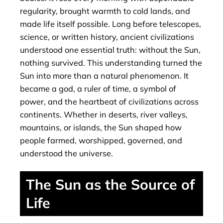
regularity, brought warmth to cold lands, and
made life itself possible. Long before telescopes,
science, or written history, ancient civilizations
understood one essential truth: without the Sun,
nothing survived. This understanding turned the
Sun into more than a natural phenomenon. It
became a god, a ruler of time, a symbol of
power, and the heartbeat of civilizations across
continents. Whether in deserts, river valleys,
mountains, or islands, the Sun shaped how
people farmed, worshipped, governed, and
understood the universe.
The Sun as the Source of
Life