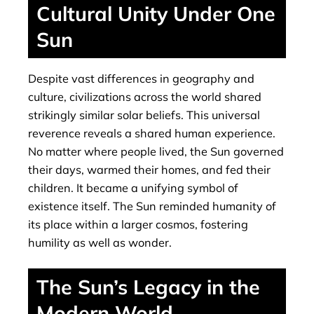
Cultural Unity Under One
Sun
Despite vast differences in geography and
culture, civilizations across the world shared
strikingly similar solar beliefs. This universal
reverence reveals a shared human experience.
No matter where people lived, the Sun governed
their days, warmed their homes, and fed their
children. It became a unifying symbol of
existence itself. The Sun reminded humanity of
its place within a larger cosmos, fostering
humility as well as wonder.
The Sun’s Legacy in the
Modern World