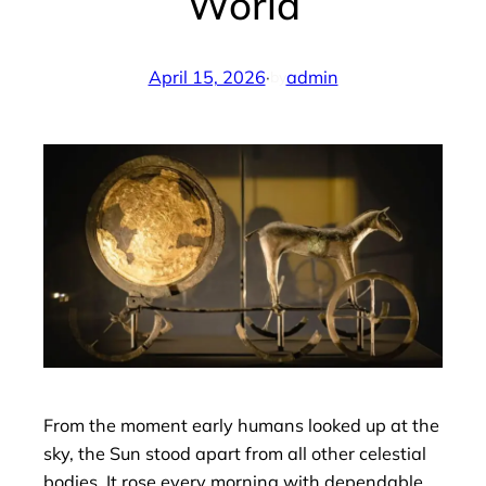
World
April 15, 2026
·
admin
by
From the moment early humans looked up at the
sky, the Sun stood apart from all other celestial
bodies. It rose every morning with dependable