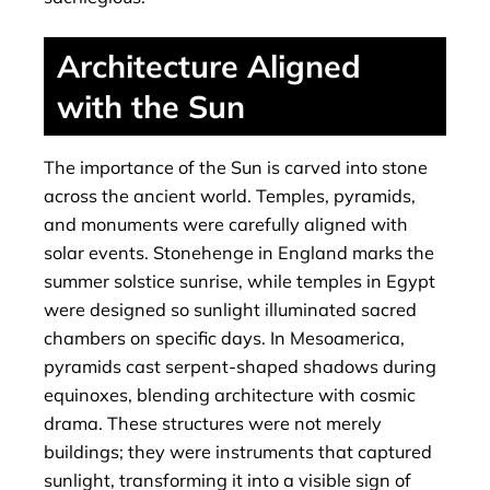
Architecture Aligned
with the Sun
The importance of the Sun is carved into stone
across the ancient world. Temples, pyramids,
and monuments were carefully aligned with
solar events. Stonehenge in England marks the
summer solstice sunrise, while temples in Egypt
were designed so sunlight illuminated sacred
chambers on specific days. In Mesoamerica,
pyramids cast serpent-shaped shadows during
equinoxes, blending architecture with cosmic
drama. These structures were not merely
buildings; they were instruments that captured
sunlight, transforming it into a visible sign of