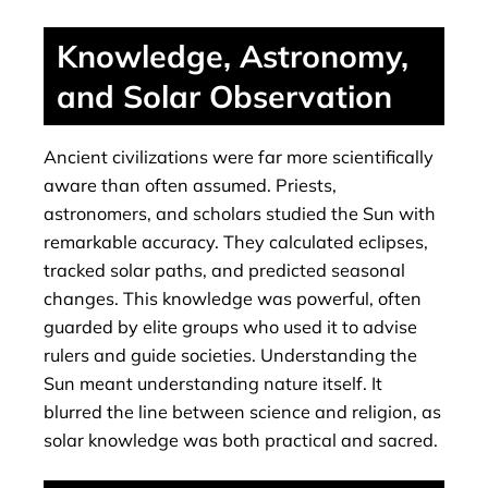
Knowledge, Astronomy,
and Solar Observation
Ancient civilizations were far more scientifically
aware than often assumed. Priests,
astronomers, and scholars studied the Sun with
remarkable accuracy. They calculated eclipses,
tracked solar paths, and predicted seasonal
changes. This knowledge was powerful, often
guarded by elite groups who used it to advise
rulers and guide societies. Understanding the
Sun meant understanding nature itself. It
blurred the line between science and religion, as
solar knowledge was both practical and sacred.