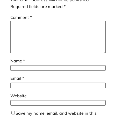
Required fields are marked
*
Comment
*
Name
*
Email
*
Website
Save my name, email, and website in this