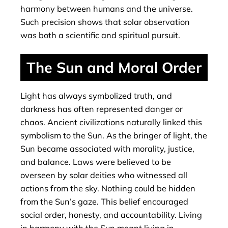
harmony between humans and the universe.
Such precision shows that solar observation
was both a scientific and spiritual pursuit.
The Sun and Moral Order
Light has always symbolized truth, and
darkness has often represented danger or
chaos. Ancient civilizations naturally linked this
symbolism to the Sun. As the bringer of light, the
Sun became associated with morality, justice,
and balance. Laws were believed to be
overseen by solar deities who witnessed all
actions from the sky. Nothing could be hidden
from the Sun’s gaze. This belief encouraged
social order, honesty, and accountability. Living