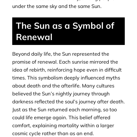
under the same sky and the same Sun.
The Sun as a Symbol of
Renewal
Beyond daily life, the Sun represented the
promise of renewal. Each sunrise mirrored the
idea of rebirth, reinforcing hope even in difficult
times. This symbolism deeply influenced myths
about death and the afterlife. Many cultures
believed the Sun’s nightly journey through
darkness reflected the soul’s journey after death.
Just as the Sun returned each morning, so too
could life emerge again. This belief offered
comfort, explaining mortality within a larger
cosmic cycle rather than as an end.