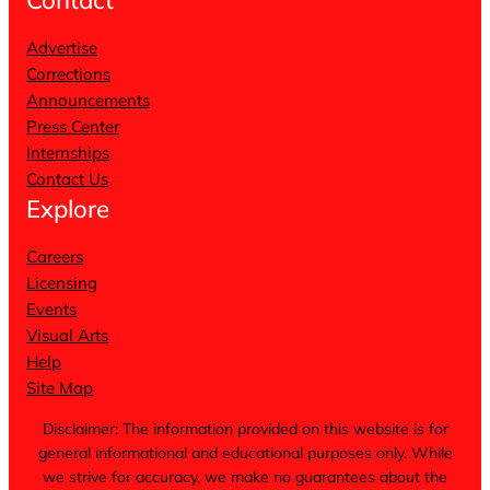
Advertise
Corrections
Announcements
Press Center
Internships
Contact Us
Explore
Careers
Licensing
Events
Visual Arts
Help
Site Map
Disclaimer: The information provided on this website is for
general informational and educational purposes only. While
we strive for accuracy, we make no guarantees about the