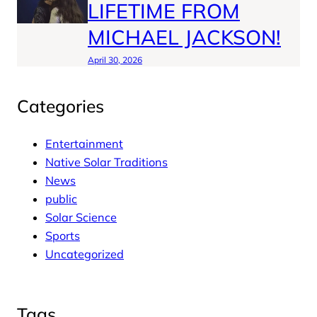
LIFETIME FROM
MICHAEL JACKSON!
April 30, 2026
Categories
Entertainment
Native Solar Traditions
News
public
Solar Science
Sports
Uncategorized
Tags