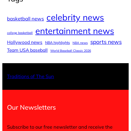
celebrity news
basketball news
entertainment news
college basketball
sports news
Hollywood news
NBA highlights
NBA news
Team USA baseball
World Baseball Classic 2026
X
Facebo
Inst
Traditions of The Sun
Our Newsletters
Subscribe to our free newsletter and receive the