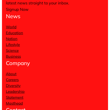
latest news straight to your inbox.
Signup Now
News
World
Education
Nation
Lifestyle
Science
Business
Company
About
Careers
Diversity
Leadership
Statement
Masthead
Contact