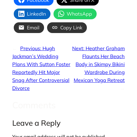
LinkedIn
WhatsApp
Email
Copy Link
←
Previous:
Hugh
Next:
Heather Graham
Jackman’s Wedding
Flaunts Her Beach
Plans With Sutton Foster
Body in Skimpy Bikini
Reportedly Hit Major
Wardrobe During
Snag After Controversial
Mexican Yoga Retreat
Divorce
→
Comments
Leave a Reply
Your email address will not be published.