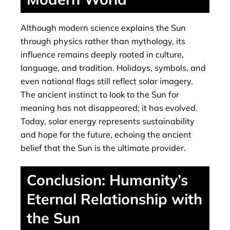
Although modern science explains the Sun
through physics rather than mythology, its
influence remains deeply rooted in culture,
language, and tradition. Holidays, symbols, and
even national flags still reflect solar imagery.
The ancient instinct to look to the Sun for
meaning has not disappeared; it has evolved.
Today, solar energy represents sustainability
and hope for the future, echoing the ancient
belief that the Sun is the ultimate provider.
Conclusion: Humanity’s
Eternal Relationship with
the Sun