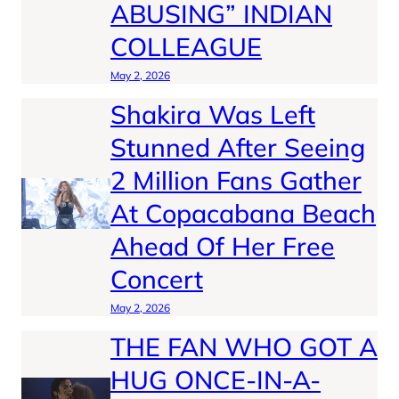
ABUSING” INDIAN
COLLEAGUE
May 2, 2026
Shakira Was Left
Stunned After Seeing
2 Million Fans Gather
At Copacabana Beach
Ahead Of Her Free
Concert
May 2, 2026
THE FAN WHO GOT A
HUG ONCE-IN-A-