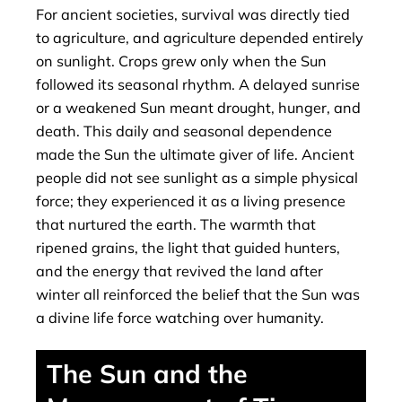
For ancient societies, survival was directly tied
to agriculture, and agriculture depended entirely
on sunlight. Crops grew only when the Sun
followed its seasonal rhythm. A delayed sunrise
or a weakened Sun meant drought, hunger, and
death. This daily and seasonal dependence
made the Sun the ultimate giver of life. Ancient
people did not see sunlight as a simple physical
force; they experienced it as a living presence
that nurtured the earth. The warmth that
ripened grains, the light that guided hunters,
and the energy that revived the land after
winter all reinforced the belief that the Sun was
a divine life force watching over humanity.
The Sun and the