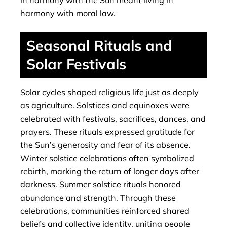
in harmony with the Sun meant living in
harmony with moral law.
Seasonal Rituals and
Solar Festivals
Solar cycles shaped religious life just as deeply
as agriculture. Solstices and equinoxes were
celebrated with festivals, sacrifices, dances, and
prayers. These rituals expressed gratitude for
the Sun’s generosity and fear of its absence.
Winter solstice celebrations often symbolized
rebirth, marking the return of longer days after
darkness. Summer solstice rituals honored
abundance and strength. Through these
celebrations, communities reinforced shared
beliefs and collective identity, uniting people