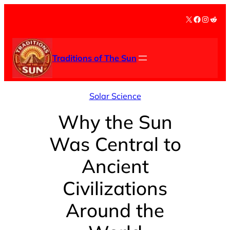
Skip
X
Facebook
Instag
Redd
to
content
Traditions of The Sun
Solar Science
Why the Sun
Was Central to
Ancient
Civilizations
Around the