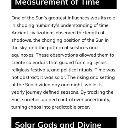
Measurement of Time
One of the Sun’s greatest influences was its role
in shaping humanity’s understanding of time.
Ancient civilizations observed the length of
shadows, the changing position of the Sun in
the sky, and the pattern of solstices and
equinoxes. These observations allowed them to
create calendars that guided farming cycles,
religious festivals, and political rituals. Time was
not abstract; it was solar. The rising and setting
of the Sun divided day and night, while its
yearly journey defined seasons. By tracking the
Sun, societies gained control over uncertainty,
turning chaos into predictable order.
Solar Gods and Divine