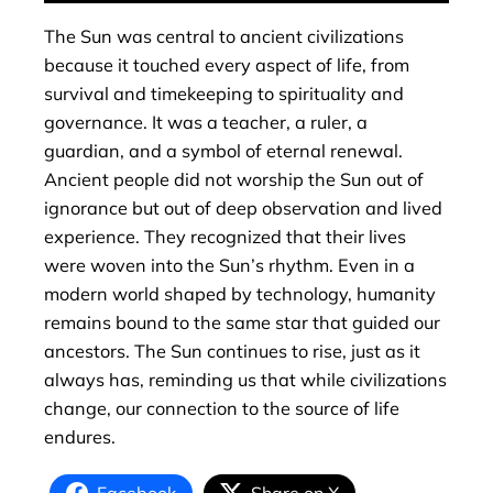
The Sun was central to ancient civilizations
because it touched every aspect of life, from
survival and timekeeping to spirituality and
governance. It was a teacher, a ruler, a
guardian, and a symbol of eternal renewal.
Ancient people did not worship the Sun out of
ignorance but out of deep observation and lived
experience. They recognized that their lives
were woven into the Sun’s rhythm. Even in a
modern world shaped by technology, humanity
remains bound to the same star that guided our
ancestors. The Sun continues to rise, just as it
always has, reminding us that while civilizations
change, our connection to the source of life
endures.
Facebook
Share on X