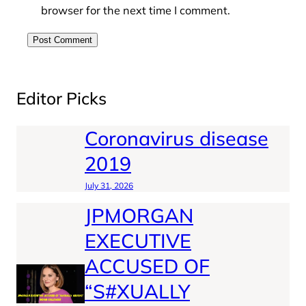
browser for the next time I comment.
Editor Picks
Coronavirus disease
2019
July 31, 2026
JPMORGAN
EXECUTIVE
ACCUSED OF
“S#XUALLY