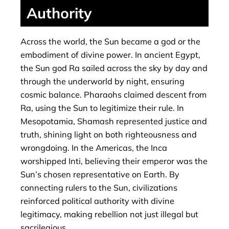
Authority
Across the world, the Sun became a god or the
embodiment of divine power. In ancient Egypt,
the Sun god Ra sailed across the sky by day and
through the underworld by night, ensuring
cosmic balance. Pharaohs claimed descent from
Ra, using the Sun to legitimize their rule. In
Mesopotamia, Shamash represented justice and
truth, shining light on both righteousness and
wrongdoing. In the Americas, the Inca
worshipped Inti, believing their emperor was the
Sun’s chosen representative on Earth. By
connecting rulers to the Sun, civilizations
reinforced political authority with divine
legitimacy, making rebellion not just illegal but
sacrilegious.