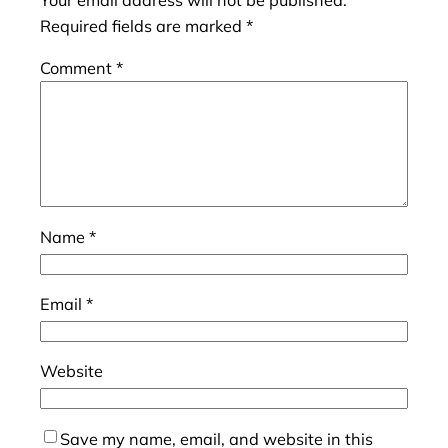
Your email address will not be published.
Required fields are marked
*
Comment
*
Name
*
Email
*
Website
Save my name, email, and website in this