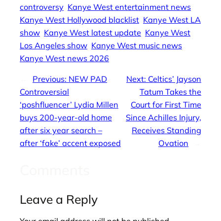
controversy
Kanye West entertainment news
Kanye West Hollywood blacklist
Kanye West LA
show
Kanye West latest update
Kanye West
Los Angeles show
Kanye West music news
Kanye West news 2026
←
Previous:
NEW PAD
Next:
Celtics’ Jayson
Controversial
Tatum Takes the
‘poshfluencer’ Lydia Millen
Court for First Time
buys 200-year-old home
Since Achilles Injury,
after six year search –
Receives Standing
after ‘fake’ accent exposed
Ovation
→
Comments
Leave a Reply