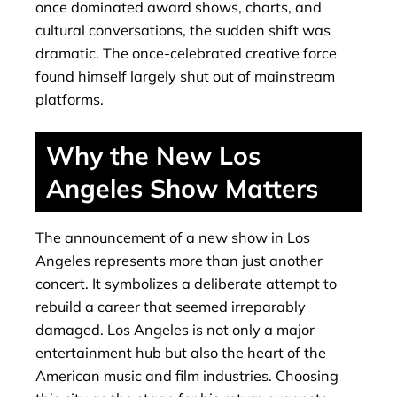
once dominated award shows, charts, and
cultural conversations, the sudden shift was
dramatic. The once-celebrated creative force
found himself largely shut out of mainstream
platforms.
Why the New Los
Angeles Show Matters
The announcement of a new show in Los
Angeles represents more than just another
concert. It symbolizes a deliberate attempt to
rebuild a career that seemed irreparably
damaged. Los Angeles is not only a major
entertainment hub but also the heart of the
American music and film industries. Choosing