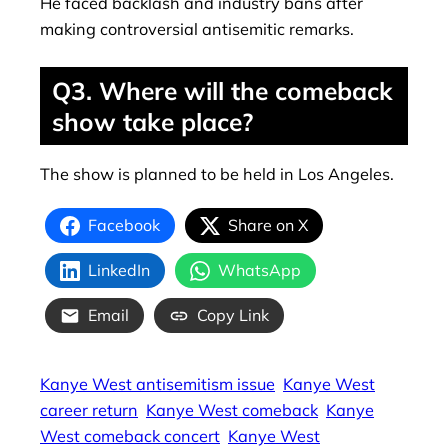
He faced backlash and industry bans after
making controversial antisemitic remarks.
Q3. Where will the comeback
show take place?
The show is planned to be held in Los Angeles.
Facebook
Share on X
LinkedIn
WhatsApp
Email
Copy Link
Kanye West antisemitism issue
Kanye West
career return
Kanye West comeback
Kanye
West comeback concert
Kanye West