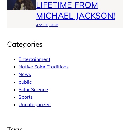
LIFETIME FROM
MICHAEL JACKSON!
April 30, 2026
Categories
Entertainment
Native Solar Traditions
News
public
Solar Science
Sports
Uncategorized
Tags