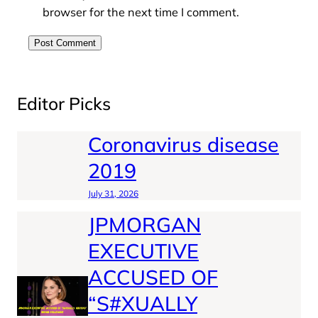
browser for the next time I comment.
Editor Picks
Coronavirus disease
2019
July 31, 2026
JPMORGAN
EXECUTIVE
ACCUSED OF
“S#XUALLY