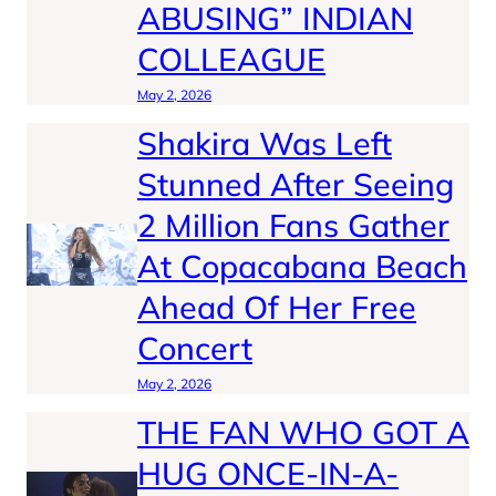
ABUSING” INDIAN
COLLEAGUE
May 2, 2026
Shakira Was Left
Stunned After Seeing
2 Million Fans Gather
At Copacabana Beach
Ahead Of Her Free
Concert
May 2, 2026
THE FAN WHO GOT A
HUG ONCE-IN-A-