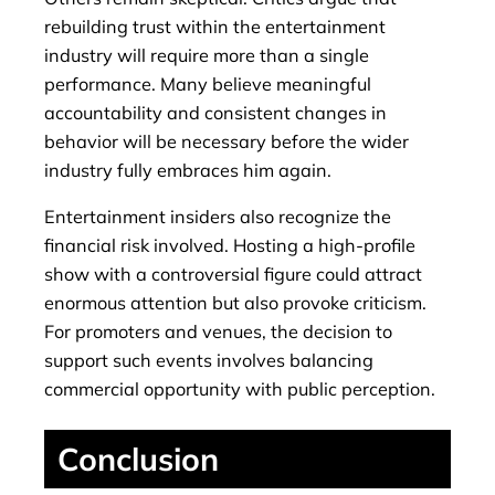
rebuilding trust within the entertainment
industry will require more than a single
performance. Many believe meaningful
accountability and consistent changes in
behavior will be necessary before the wider
industry fully embraces him again.
Entertainment insiders also recognize the
financial risk involved. Hosting a high-profile
show with a controversial figure could attract
enormous attention but also provoke criticism.
For promoters and venues, the decision to
support such events involves balancing
commercial opportunity with public perception.
Conclusion