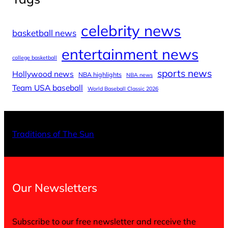
celebrity news
basketball news
entertainment news
college basketball
sports news
Hollywood news
NBA highlights
NBA news
Team USA baseball
World Baseball Classic 2026
X
Facebo
Inst
Traditions of The Sun
Our Newsletters
Subscribe to our free newsletter and receive the