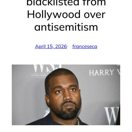
blacklisted from
Hollywood over
antisemitism
April 15, 2026
·
franceseca
by