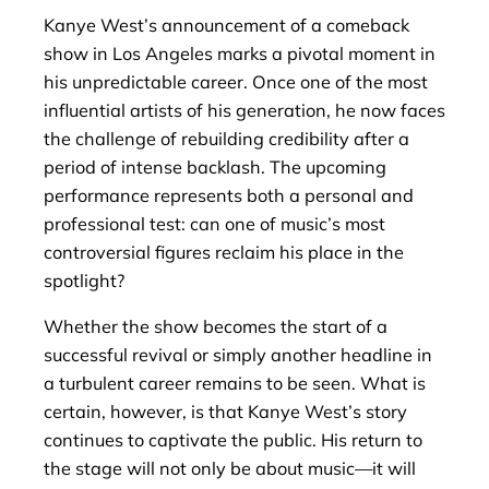
Kanye West’s announcement of a comeback
show in Los Angeles marks a pivotal moment in
his unpredictable career. Once one of the most
influential artists of his generation, he now faces
the challenge of rebuilding credibility after a
period of intense backlash. The upcoming
performance represents both a personal and
professional test: can one of music’s most
controversial figures reclaim his place in the
spotlight?
Whether the show becomes the start of a
successful revival or simply another headline in
a turbulent career remains to be seen. What is
certain, however, is that Kanye West’s story
continues to captivate the public. His return to
the stage will not only be about music—it will