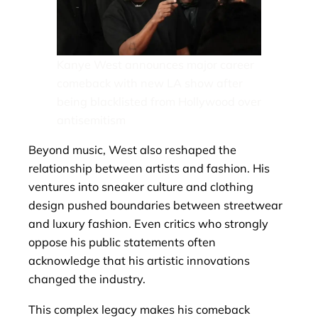
Kanye West announces major career
comeback with new LA show after
being blacklisted from Hollywood over
antisemitism
Beyond music, West also reshaped the
relationship between artists and fashion. His
ventures into sneaker culture and clothing
design pushed boundaries between streetwear
and luxury fashion. Even critics who strongly
oppose his public statements often
acknowledge that his artistic innovations
changed the industry.
This complex legacy makes his comeback