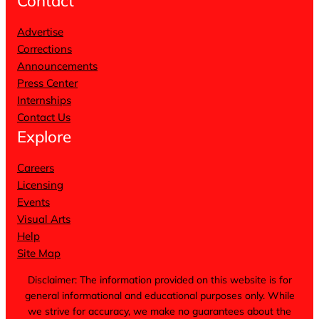
Contact
Advertise
Corrections
Announcements
Press Center
Internships
Contact Us
Explore
Careers
Licensing
Events
Visual Arts
Help
Site Map
Disclaimer: The information provided on this website is for
general informational and educational purposes only. While
we strive for accuracy, we make no guarantees about the