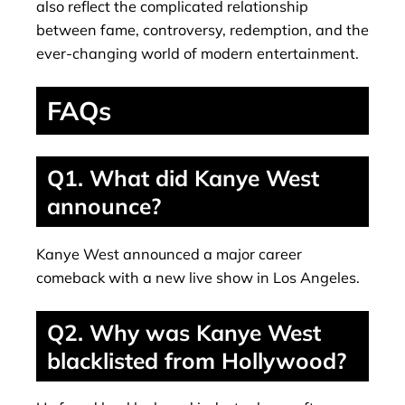
also reflect the complicated relationship
between fame, controversy, redemption, and the
ever-changing world of modern entertainment.
FAQs
Q1. What did Kanye West
announce?
Kanye West announced a major career
comeback with a new live show in Los Angeles.
Q2. Why was Kanye West
blacklisted from Hollywood?