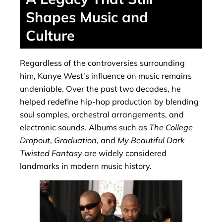
Shapes Music and
Culture
Regardless of the controversies surrounding
him, Kanye West’s influence on music remains
undeniable. Over the past two decades, he
helped redefine hip-hop production by blending
soul samples, orchestral arrangements, and
electronic sounds. Albums such as
The College
Dropout
,
Graduation
, and
My Beautiful Dark
Twisted Fantasy
are widely considered
landmarks in modern music history.