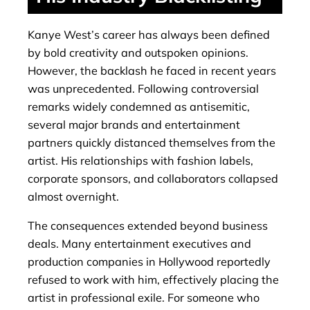
Kanye West’s career has always been defined
by bold creativity and outspoken opinions.
However, the backlash he faced in recent years
was unprecedented. Following controversial
remarks widely condemned as antisemitic,
several major brands and entertainment
partners quickly distanced themselves from the
artist. His relationships with fashion labels,
corporate sponsors, and collaborators collapsed
almost overnight.
The consequences extended beyond business
deals. Many entertainment executives and
production companies in Hollywood reportedly
refused to work with him, effectively placing the
artist in professional exile. For someone who