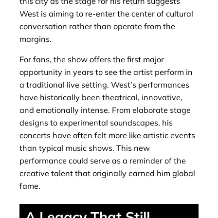
this city as the stage for his return suggests
West is aiming to re-enter the center of cultural
conversation rather than operate from the
margins.
For fans, the show offers the first major
opportunity in years to see the artist perform in
a traditional live setting. West’s performances
have historically been theatrical, innovative,
and emotionally intense. From elaborate stage
designs to experimental soundscapes, his
concerts have often felt more like artistic events
than typical music shows. This new
performance could serve as a reminder of the
creative talent that originally earned him global
fame.
A Legacy That Still