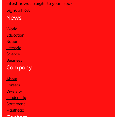
latest news straight to your inbox.
Signup Now
News
World
Education
Nation
Lifestyle
Science
Business
Company
About
Careers
Diversity
Leadership
Statement
Masthead