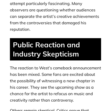
attempt particularly fascinating. Many
observers are questioning whether audiences
can separate the artist’s creative achievements
from the controversies that damaged his
reputation.
Public Reaction and
Industry Skepticism
The reaction to West’s comeback announcement
has been mixed. Some fans are excited about
the possibility of witnessing a new chapter in
his career. They see the upcoming show as a
chance for the artist to refocus on music and
creativity rather than controversy.
Others remain skeptical. Critics argue that