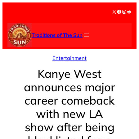
Skip
X
Facebook
Instag
Redd
to
content
Traditions of The Sun
Entertainment
Kanye West
announces major
career comeback
with new LA
show after being