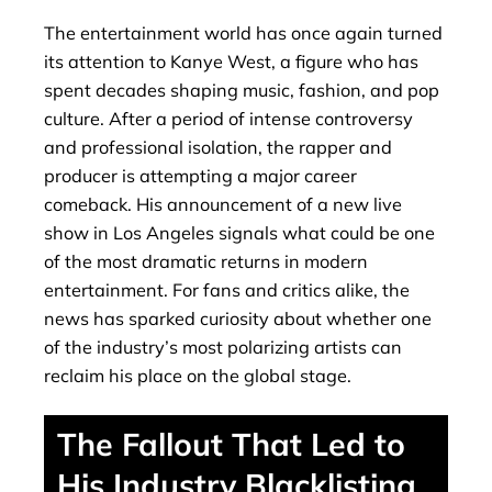
The entertainment world has once again turned
its attention to Kanye West, a figure who has
spent decades shaping music, fashion, and pop
culture. After a period of intense controversy
and professional isolation, the rapper and
producer is attempting a major career
comeback. His announcement of a new live
show in Los Angeles signals what could be one
of the most dramatic returns in modern
entertainment. For fans and critics alike, the
news has sparked curiosity about whether one
of the industry’s most polarizing artists can
reclaim his place on the global stage.
The Fallout That Led to
His Industry Blacklisting