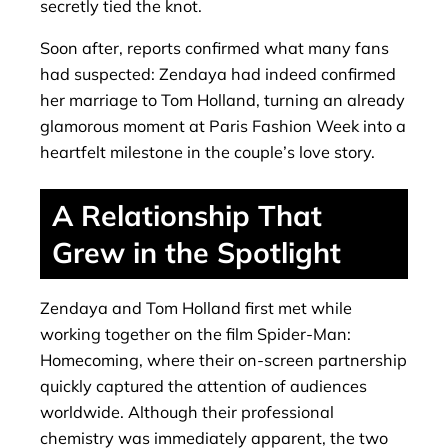
secretly tied the knot.
Soon after, reports confirmed what many fans
had suspected: Zendaya had indeed confirmed
her marriage to Tom Holland, turning an already
glamorous moment at Paris Fashion Week into a
heartfelt milestone in the couple’s love story.
A Relationship That
Grew in the Spotlight
Zendaya and Tom Holland first met while
working together on the film Spider-Man:
Homecoming, where their on-screen partnership
quickly captured the attention of audiences
worldwide. Although their professional
chemistry was immediately apparent, the two