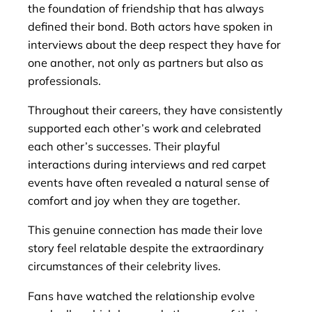
the foundation of friendship that has always
defined their bond. Both actors have spoken in
interviews about the deep respect they have for
one another, not only as partners but also as
professionals.
Throughout their careers, they have consistently
supported each other’s work and celebrated
each other’s successes. Their playful
interactions during interviews and red carpet
events have often revealed a natural sense of
comfort and joy when they are together.
This genuine connection has made their love
story feel relatable despite the extraordinary
circumstances of their celebrity lives.
Fans have watched the relationship evolve