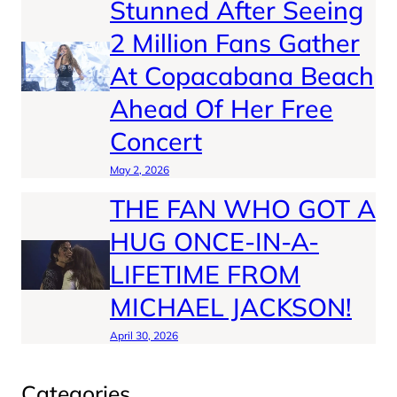
Stunned After Seeing
2 Million Fans Gather
At Copacabana Beach
Ahead Of Her Free
Concert
May 2, 2026
THE FAN WHO GOT A
HUG ONCE-IN-A-
LIFETIME FROM
MICHAEL JACKSON!
April 30, 2026
Categories