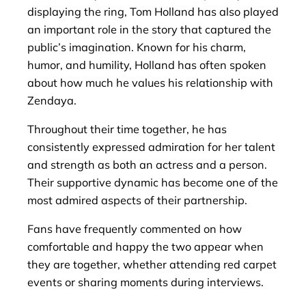
displaying the ring, Tom Holland has also played
an important role in the story that captured the
public’s imagination. Known for his charm,
humor, and humility, Holland has often spoken
about how much he values his relationship with
Zendaya.
Throughout their time together, he has
consistently expressed admiration for her talent
and strength as both an actress and a person.
Their supportive dynamic has become one of the
most admired aspects of their partnership.
Fans have frequently commented on how
comfortable and happy the two appear when
they are together, whether attending red carpet
events or sharing moments during interviews.