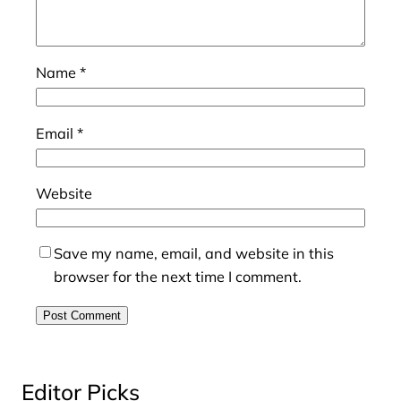
Name
*
Email
*
Website
Save my name, email, and website in this
browser for the next time I comment.
Editor Picks