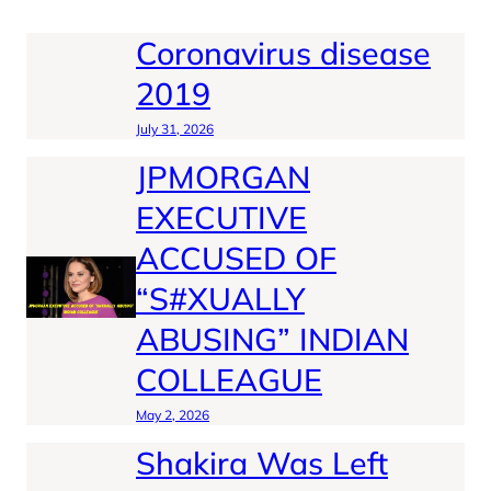
Coronavirus disease
2019
July 31, 2026
JPMORGAN
EXECUTIVE
ACCUSED OF
“S#XUALLY
ABUSING” INDIAN
COLLEAGUE
May 2, 2026
Shakira Was Left