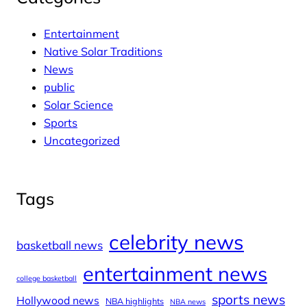
Entertainment
Native Solar Traditions
News
public
Solar Science
Sports
Uncategorized
Tags
celebrity news
basketball news
entertainment news
college basketball
sports news
Hollywood news
NBA highlights
NBA news