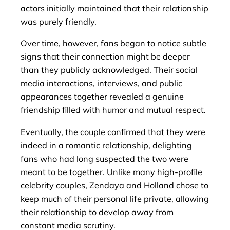
actors initially maintained that their relationship
was purely friendly.
Over time, however, fans began to notice subtle
signs that their connection might be deeper
than they publicly acknowledged. Their social
media interactions, interviews, and public
appearances together revealed a genuine
friendship filled with humor and mutual respect.
Eventually, the couple confirmed that they were
indeed in a romantic relationship, delighting
fans who had long suspected the two were
meant to be together. Unlike many high-profile
celebrity couples, Zendaya and Holland chose to
keep much of their personal life private, allowing
their relationship to develop away from
constant media scrutiny.