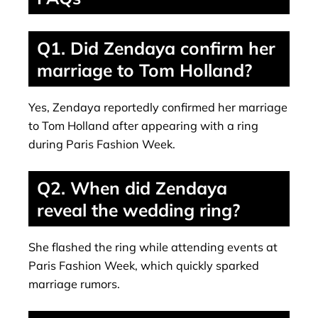
Q1. Did Zendaya confirm her
marriage to Tom Holland?
Yes, Zendaya reportedly confirmed her marriage
to Tom Holland after appearing with a ring
during Paris Fashion Week.
Q2. When did Zendaya
reveal the wedding ring?
She flashed the ring while attending events at
Paris Fashion Week, which quickly sparked
marriage rumors.