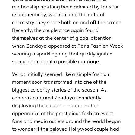
relationship has long been admired by fans for
its authenticity, warmth, and the natural
chemistry they share both on and off the screen.
Recently, the couple once again found
themselves at the center of global attention
when Zendaya appeared at Paris Fashion Week
wearing a sparkling ring that quickly ignited
speculation about a possible marriage.
What initially seemed like a simple fashion
moment soon transformed into one of the
biggest celebrity stories of the season. As
cameras captured Zendaya confidently
displaying the elegant ring during her
appearance at the prestigious fashion event,
fans and media outlets around the world began
to wonder if the beloved Hollywood couple had