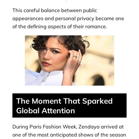
This careful balance between public
appearances and personal privacy became one
of the defining aspects of their romance.
The Moment That Sparked
Global Attention
During Paris Fashion Week, Zendaya arrived at
one of the most anticipated shows of the season