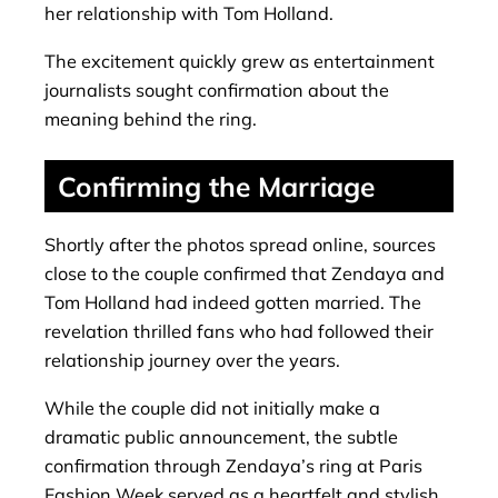
her relationship with Tom Holland.
The excitement quickly grew as entertainment
journalists sought confirmation about the
meaning behind the ring.
Confirming the Marriage
Shortly after the photos spread online, sources
close to the couple confirmed that Zendaya and
Tom Holland had indeed gotten married. The
revelation thrilled fans who had followed their
relationship journey over the years.
While the couple did not initially make a
dramatic public announcement, the subtle
confirmation through Zendaya’s ring at Paris
Fashion Week served as a heartfelt and stylish