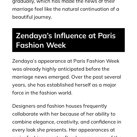
gradually, which has made the news of their
marriage feel like the natural continuation of a
beautiful journey.
Zendaya’s Influence at Paris
Fashion Week
Zendaya’s appearance at Paris Fashion Week
was already highly anticipated before the
marriage news emerged. Over the past several
years, she has established herself as a major
force in the fashion world.
Designers and fashion houses frequently
collaborate with her because of her ability to
combine elegance, creativity, and confidence in
every look she presents. Her appearances at