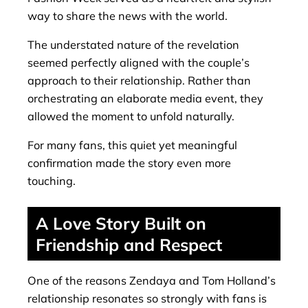
way to share the news with the world.
The understated nature of the revelation
seemed perfectly aligned with the couple’s
approach to their relationship. Rather than
orchestrating an elaborate media event, they
allowed the moment to unfold naturally.
For many fans, this quiet yet meaningful
confirmation made the story even more
touching.
A Love Story Built on
Friendship and Respect
One of the reasons Zendaya and Tom Holland’s
relationship resonates so strongly with fans is