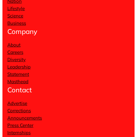
Nation
Lifestyle
Science
Business
Company
About
Careers
Diversity
Leadership
Statement
Masthead
Contact
Advertise
Corrections
Announcements
Press Center
Internships