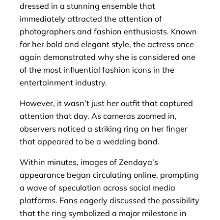
dressed in a stunning ensemble that
immediately attracted the attention of
photographers and fashion enthusiasts. Known
for her bold and elegant style, the actress once
again demonstrated why she is considered one
of the most influential fashion icons in the
entertainment industry.
However, it wasn’t just her outfit that captured
attention that day. As cameras zoomed in,
observers noticed a striking ring on her finger
that appeared to be a wedding band.
Within minutes, images of Zendaya’s
appearance began circulating online, prompting
a wave of speculation across social media
platforms. Fans eagerly discussed the possibility
that the ring symbolized a major milestone in