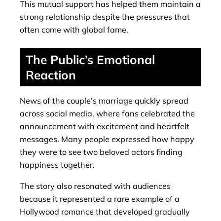
This mutual support has helped them maintain a
strong relationship despite the pressures that
often come with global fame.
The Public’s Emotional
Reaction
News of the couple’s marriage quickly spread
across social media, where fans celebrated the
announcement with excitement and heartfelt
messages. Many people expressed how happy
they were to see two beloved actors finding
happiness together.
The story also resonated with audiences
because it represented a rare example of a
Hollywood romance that developed gradually