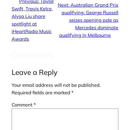
←
Previous:
Taylor
Next:
Australian Grand Prix
Swift, Travis Kelce,
qualifying: George Russell
Alysa Liu share
seizes opening pole as
spotlight at
Mercedes dominate
iHeartRadio Music
qualifying in Melbourne
→
Awards
Comments
Leave a Reply
Your email address will not be published.
Required fields are marked
*
Comment
*