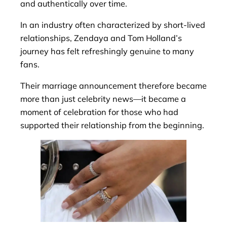
and authentically over time.
In an industry often characterized by short-lived
relationships, Zendaya and Tom Holland’s
journey has felt refreshingly genuine to many
fans.
Their marriage announcement therefore became
more than just celebrity news—it became a
moment of celebration for those who had
supported their relationship from the beginning.