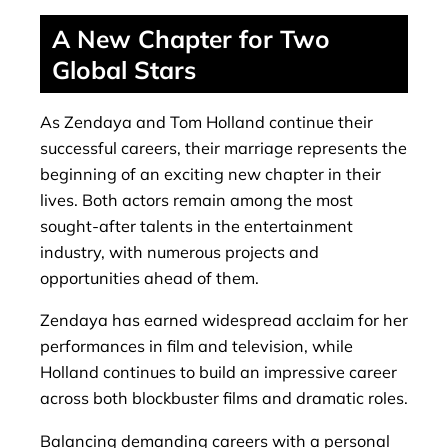
A New Chapter for Two
Global Stars
As Zendaya and Tom Holland continue their
successful careers, their marriage represents the
beginning of an exciting new chapter in their
lives. Both actors remain among the most
sought-after talents in the entertainment
industry, with numerous projects and
opportunities ahead of them.
Zendaya has earned widespread acclaim for her
performances in film and television, while
Holland continues to build an impressive career
across both blockbuster films and dramatic roles.
Balancing demanding careers with a personal