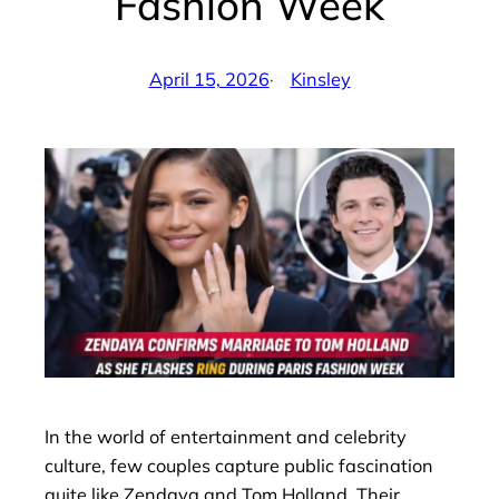
Fashion Week
April 15, 2026
·
Kinsley
by
In the world of entertainment and celebrity
culture, few couples capture public fascination
quite like Zendaya and Tom Holland. Their