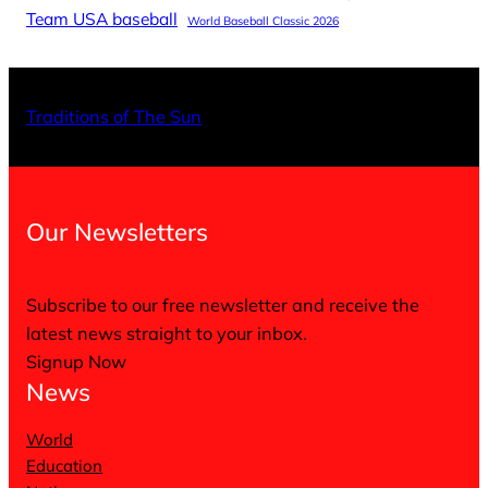
Team USA baseball
World Baseball Classic 2026
X
Facebo
Inst
Traditions of The Sun
Our Newsletters
Subscribe to our free newsletter and receive the
latest news straight to your inbox.
Signup Now
News
World
Education