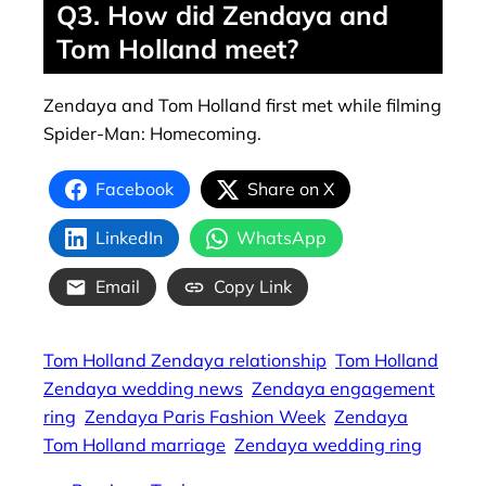
Q3. How did Zendaya and
Tom Holland meet?
Zendaya and Tom Holland first met while filming
Spider-Man: Homecoming.
Facebook
Share on X
LinkedIn
WhatsApp
Email
Copy Link
Tom Holland Zendaya relationship
Tom Holland
Zendaya wedding news
Zendaya engagement
ring
Zendaya Paris Fashion Week
Zendaya
Tom Holland marriage
Zendaya wedding ring