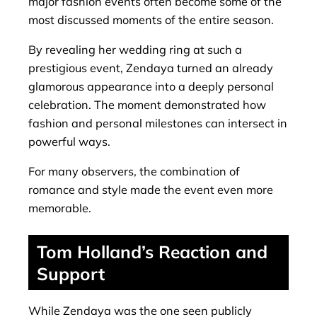
major fashion events often become some of the
most discussed moments of the entire season.
By revealing her wedding ring at such a
prestigious event, Zendaya turned an already
glamorous appearance into a deeply personal
celebration. The moment demonstrated how
fashion and personal milestones can intersect in
powerful ways.
For many observers, the combination of
romance and style made the event even more
memorable.
Tom Holland’s Reaction and
Support
While Zendaya was the one seen publicly