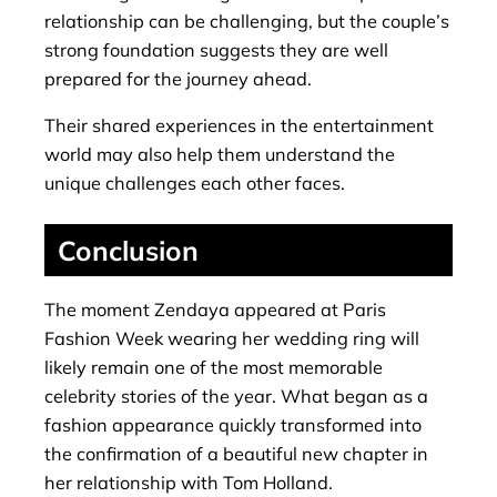
relationship can be challenging, but the couple’s
strong foundation suggests they are well
prepared for the journey ahead.
Their shared experiences in the entertainment
world may also help them understand the
unique challenges each other faces.
Conclusion
The moment Zendaya appeared at Paris
Fashion Week wearing her wedding ring will
likely remain one of the most memorable
celebrity stories of the year. What began as a
fashion appearance quickly transformed into
the confirmation of a beautiful new chapter in
her relationship with Tom Holland.