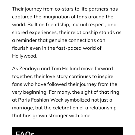
Their journey from co-stars to life partners has
captured the imagination of fans around the
world. Built on friendship, mutual respect, and
shared experiences, their relationship stands as
a reminder that genuine connections can
flourish even in the fast-paced world of
Hollywood.
As Zendaya and Tom Holland move forward
together, their love story continues to inspire
fans who have followed their journey from the
very beginning. For many, the sight of that ring
at Paris Fashion Week symbolized not just a
marriage, but the celebration of a relationship
that has grown stronger with time.
FAQs