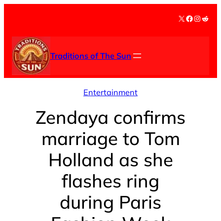
Skip
X
Facebook
Instag
Redd
to
content
Traditions of The Sun
Entertainment
Zendaya confirms
marriage to Tom
Holland as she
flashes ring
during Paris