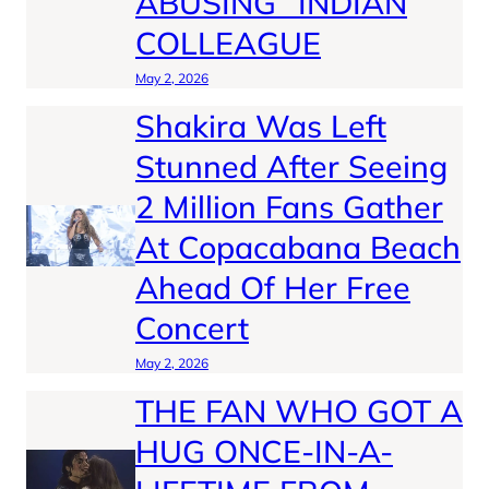
ABUSING” INDIAN
COLLEAGUE
May 2, 2026
Shakira Was Left
Stunned After Seeing
2 Million Fans Gather
At Copacabana Beach
Ahead Of Her Free
Concert
May 2, 2026
THE FAN WHO GOT A
HUG ONCE-IN-A-