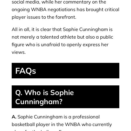
social media, while her commentary on the
ongoing WNBA negotiations has brought critical
player issues to the forefront.
All in all, it is clear that Sophie Cunningham is
not merely a talented athlete but also a public
figure who is unafraid to openly express her
views.
FAQs
Q. Who is Sophie
Cunningham?
A.
Sophie Cunningham is a professional
basketball player in the WNBA who currently