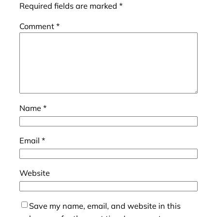
Required fields are marked
*
Comment
*
Name
*
Email
*
Website
Save my name, email, and website in this