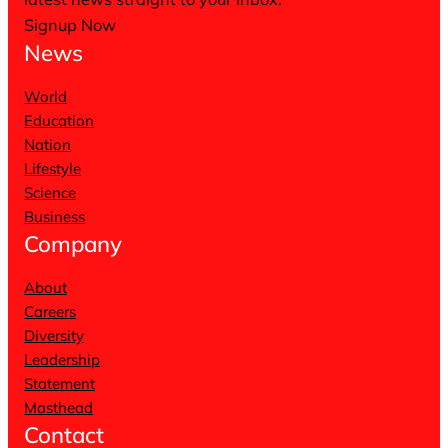
Signup Now
News
World
Education
Nation
Lifestyle
Science
Business
Company
About
Careers
Diversity
Leadership
Statement
Masthead
Contact