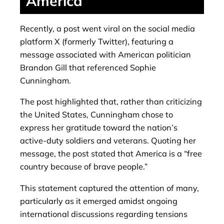
America
Recently, a post went viral on the social media
platform X (formerly Twitter), featuring a
message associated with American politician
Brandon Gill that referenced Sophie
Cunningham.
The post highlighted that, rather than criticizing
the United States, Cunningham chose to
express her gratitude toward the nation’s
active-duty soldiers and veterans. Quoting her
message, the post stated that America is a “free
country because of brave people.”
This statement captured the attention of many,
particularly as it emerged amidst ongoing
international discussions regarding tensions