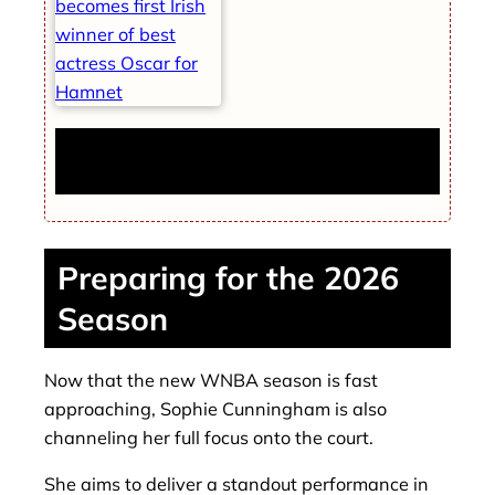
Jessie Buckley becomes first Irish winner of
best actress Oscar for Hamnet
Preparing for the 2026
Season
Now that the new WNBA season is fast
approaching, Sophie Cunningham is also
channeling her full focus onto the court.
She aims to deliver a standout performance in