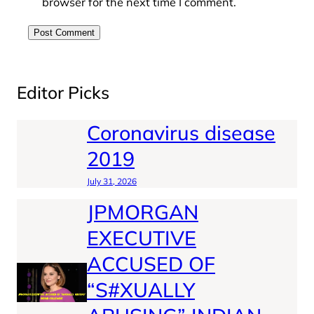
browser for the next time I comment.
Editor Picks
Coronavirus disease
2019
July 31, 2026
JPMORGAN
EXECUTIVE
ACCUSED OF
“S#XUALLY