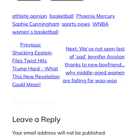
athlete opinion
basketball
Phoenix Mercury
Sophie Cunningham
sports news
WNBA
women’s basketball
←
Previous:
Next:
We’ve not seen last
Shocking Epstein
of ‘sad’ Jennifer Aniston
Files Twist Hits
thanks to new boyfriend…
Trump Hard – What
why middle-aged women
This New Revelation
are falling for woo-woo
→
Could Mean!
Comments
Leave a Reply
Your email address will not be published.