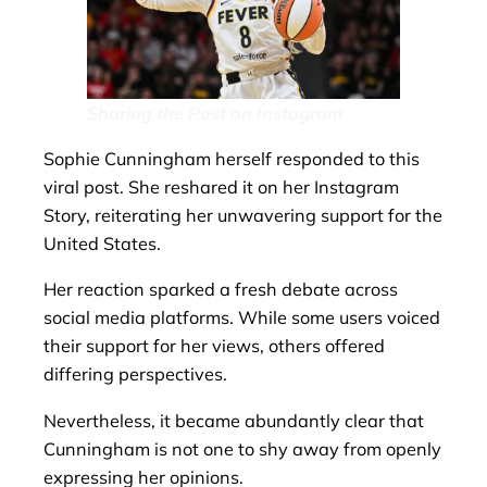
Sharing the Post on Instagram
Sophie Cunningham herself responded to this
viral post. She reshared it on her Instagram
Story, reiterating her unwavering support for the
United States.
Her reaction sparked a fresh debate across
social media platforms. While some users voiced
their support for her views, others offered
differing perspectives.
Nevertheless, it became abundantly clear that
Cunningham is not one to shy away from openly
expressing her opinions.