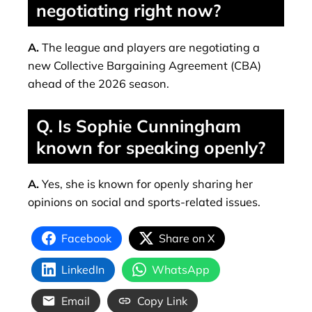
negotiating right now?
A.
The league and players are negotiating a
new Collective Bargaining Agreement (CBA)
ahead of the 2026 season.
Q. Is Sophie Cunningham
known for speaking openly?
A.
Yes, she is known for openly sharing her
opinions on social and sports-related issues.
Facebook
Share on X
LinkedIn
WhatsApp
Email
Copy Link