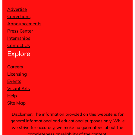
Advertise
Corrections
Announcements
Press Center
Internships
Contact Us
Explore
Careers
Licensing
Events
Visual Arts
Help
Site Map
Disclaimer: The information provided on this website is for
general informational and educational purposes only. While
we strive for accuracy, we make no guarantees about the
completeness or reliability of the content.