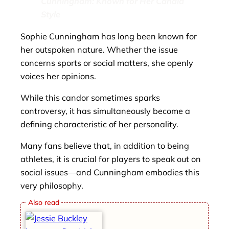
Cunningham: Known for Her Candid
Style
Sophie Cunningham has long been known for
her outspoken nature. Whether the issue
concerns sports or social matters, she openly
voices her opinions.
While this candor sometimes sparks
controversy, it has simultaneously become a
defining characteristic of her personality.
Many fans believe that, in addition to being
athletes, it is crucial for players to speak out on
social issues—and Cunningham embodies this
very philosophy.