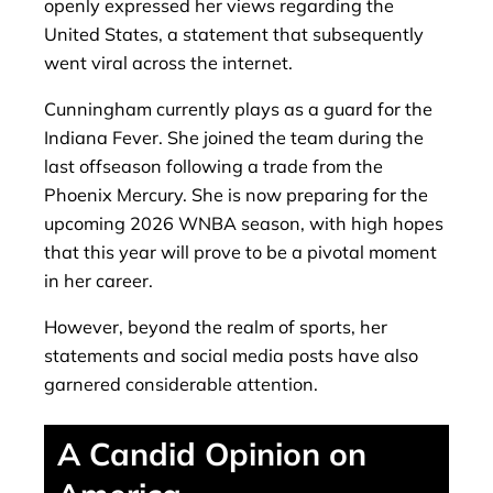
openly expressed her views regarding the
United States, a statement that subsequently
went viral across the internet.
Cunningham currently plays as a guard for the
Indiana Fever. She joined the team during the
last offseason following a trade from the
Phoenix Mercury. She is now preparing for the
upcoming 2026 WNBA season, with high hopes
that this year will prove to be a pivotal moment
in her career.
However, beyond the realm of sports, her
statements and social media posts have also
garnered considerable attention.
A Candid Opinion on