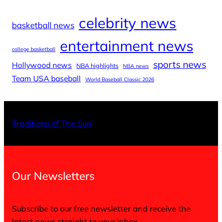
celebrity news
basketball news
entertainment news
college basketball
sports news
Hollywood news
NBA highlights
NBA news
Team USA baseball
World Baseball Classic 2026
X
Facebo
Inst
Traditions of The Sun
Our Newsletters
Subscribe to our free newsletter and receive the
latest news straight to your inbox.