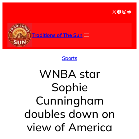
Skip
X
Facebook
Instag
Redd
to
content
Traditions of The Sun
Sports
WNBA star
Sophie
Cunningham
doubles down on
view of America