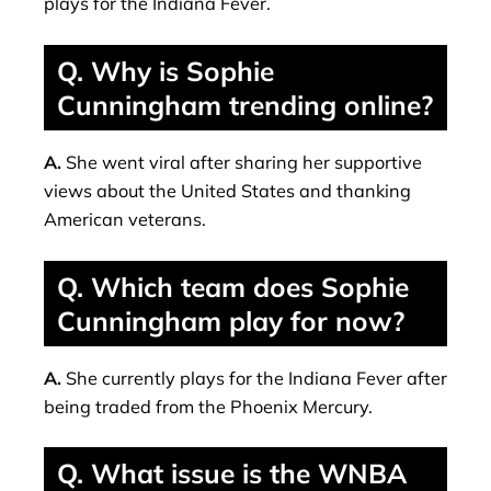
plays for the Indiana Fever.
Q. Why is Sophie
Cunningham trending online?
A.
She went viral after sharing her supportive
views about the United States and thanking
American veterans.
Q. Which team does Sophie
Cunningham play for now?
A.
She currently plays for the Indiana Fever after
being traded from the Phoenix Mercury.
Q. What issue is the WNBA