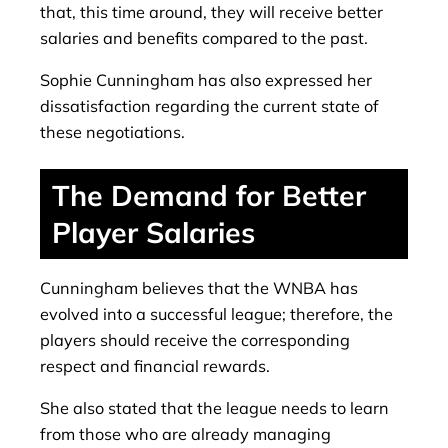
that, this time around, they will receive better
salaries and benefits compared to the past.
Sophie Cunningham has also expressed her
dissatisfaction regarding the current state of
these negotiations.
The Demand for Better
Player Salaries
Cunningham believes that the WNBA has
evolved into a successful league; therefore, the
players should receive the corresponding
respect and financial rewards.
She also stated that the league needs to learn
from those who are already managing