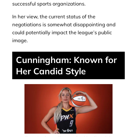
successful sports organizations.
In her view, the current status of the
negotiations is somewhat disappointing and
could potentially impact the league’s public
image.
Cunningham: Known for
Her Candid Style