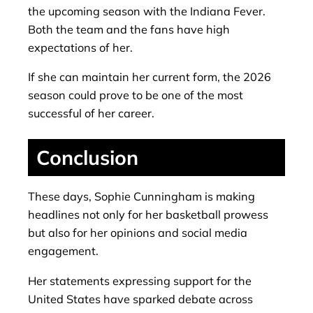
the upcoming season with the Indiana Fever.
Both the team and the fans have high
expectations of her.
If she can maintain her current form, the 2026
season could prove to be one of the most
successful of her career.
Conclusion
These days, Sophie Cunningham is making
headlines not only for her basketball prowess
but also for her opinions and social media
engagement.
Her statements expressing support for the
United States have sparked debate across