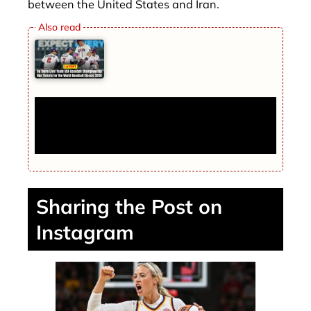
between the United States and Iran.
Be There Live! Team USA Baseball
Championship Run Tickets for the World
Baseball Classic 2026
Sharing the Post on
Instagram