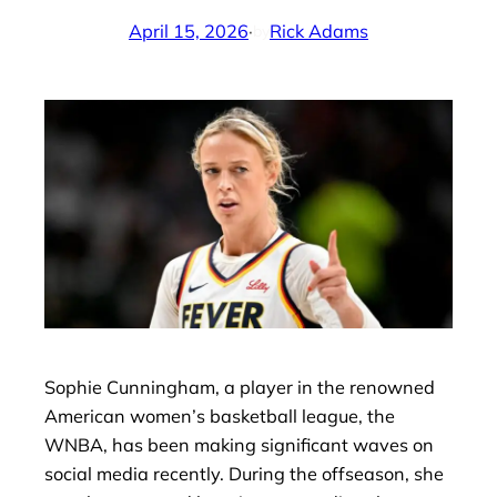
April 15, 2026
·
Rick Adams
by
Sophie Cunningham, a player in the renowned
American women’s basketball league, the
WNBA, has been making significant waves on
social media recently. During the offseason, she