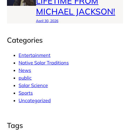
LIFETIME FROM
MICHAEL JACKSON!
April 30, 2026
Categories
Entertainment
Native Solar Traditions
News
public
Solar Science
Sports
Uncategorized
Tags