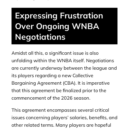
Expressing Frustration
Over Ongoing WNBA
Negotiations
Amidst all this, a significant issue is also
unfolding within the WNBA itself. Negotiations
are currently underway between the league and
its players regarding a new Collective
Bargaining Agreement (CBA). It is imperative
that this agreement be finalized prior to the
commencement of the 2026 season.
This agreement encompasses several critical
issues concerning players’ salaries, benefits, and
other related terms. Many players are hopeful