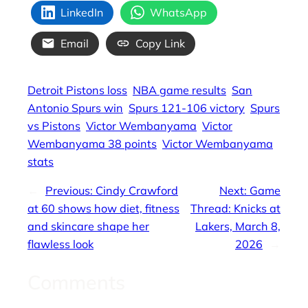
LinkedIn
WhatsApp
Email
Copy Link
Detroit Pistons loss
NBA game results
San
Antonio Spurs win
Spurs 121-106 victory
Spurs
vs Pistons
Victor Wembanyama
Victor
Wembanyama 38 points
Victor Wembanyama
stats
←
Previous:
Cindy Crawford
Next:
Game
at 60 shows how diet, fitness
Thread: Knicks at
and skincare shape her
Lakers, March 8,
flawless look
2026
→
Comments