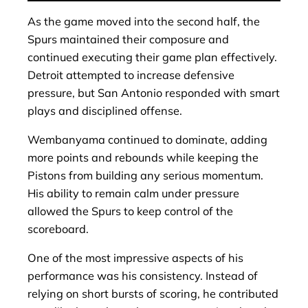
As the game moved into the second half, the
Spurs maintained their composure and
continued executing their game plan effectively.
Detroit attempted to increase defensive
pressure, but San Antonio responded with smart
plays and disciplined offense.
Wembanyama continued to dominate, adding
more points and rebounds while keeping the
Pistons from building any serious momentum.
His ability to remain calm under pressure
allowed the Spurs to keep control of the
scoreboard.
One of the most impressive aspects of his
performance was his consistency. Instead of
relying on short bursts of scoring, he contributed