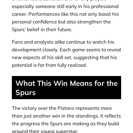
especially someone still early in his professional
career. Performances like this not only boost his
personal confidence but also strengthen the
Spurs’ belief in their future.
Fans and analysts alike continue to watch his
development closely. Each game seems to reveal
new aspects of his skill set, suggesting that his
potential is far from fully realized.
What This Win Means for the
Spurs
The victory over the Pistons represents more
than just another win in the standings. It reflects
the progress the Spurs are making as they build
around their young superstar.