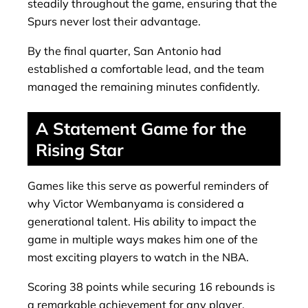
steadily throughout the game, ensuring that the
Spurs never lost their advantage.
By the final quarter, San Antonio had
established a comfortable lead, and the team
managed the remaining minutes confidently.
A Statement Game for the
Rising Star
Games like this serve as powerful reminders of
why Victor Wembanyama is considered a
generational talent. His ability to impact the
game in multiple ways makes him one of the
most exciting players to watch in the NBA.
Scoring 38 points while securing 16 rebounds is
a remarkable achievement for any player,