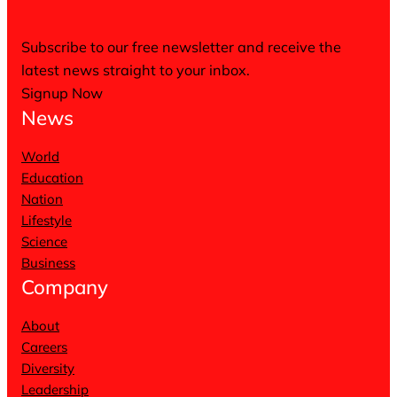
Subscribe to our free newsletter and receive the
latest news straight to your inbox.
Signup Now
News
World
Education
Nation
Lifestyle
Science
Business
Company
About
Careers
Diversity
Leadership