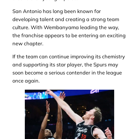
San Antonio has long been known for
developing talent and creating a strong team
culture. With Wembanyama leading the way,
the franchise appears to be entering an exciting
new chapter.
If the team can continue improving its chemistry
and supporting its star player, the Spurs may
soon become a serious contender in the league
once again.