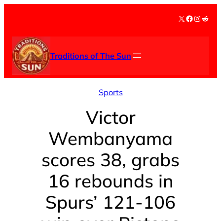
Skip
X
Facebook
Instag
Redd
to
content
Traditions of The Sun
Sports
Victor
Wembanyama
scores 38, grabs
16 rebounds in
Spurs’ 121-106