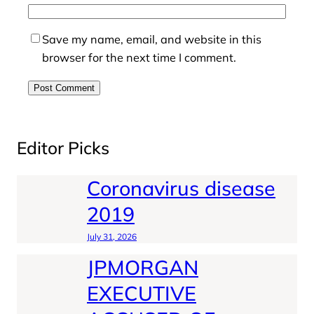
Save my name, email, and website in this
browser for the next time I comment.
Editor Picks
Coronavirus disease
2019
July 31, 2026
JPMORGAN
EXECUTIVE