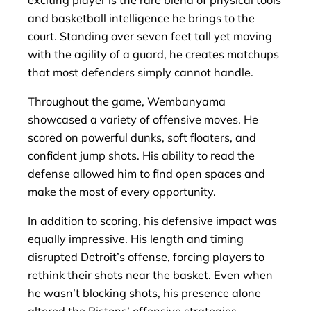
and basketball intelligence he brings to the
court. Standing over seven feet tall yet moving
with the agility of a guard, he creates matchups
that most defenders simply cannot handle.
Throughout the game, Wembanyama
showcased a variety of offensive moves. He
scored on powerful dunks, soft floaters, and
confident jump shots. His ability to read the
defense allowed him to find open spaces and
make the most of every opportunity.
In addition to scoring, his defensive impact was
equally impressive. His length and timing
disrupted Detroit’s offense, forcing players to
rethink their shots near the basket. Even when
he wasn’t blocking shots, his presence alone