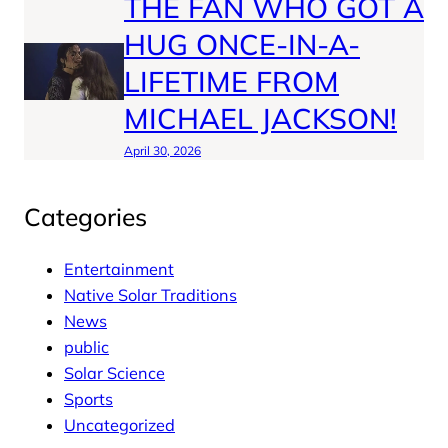
THE FAN WHO GOT A
HUG ONCE-IN-A-
LIFETIME FROM
MICHAEL JACKSON!
April 30, 2026
Categories
Entertainment
Native Solar Traditions
News
public
Solar Science
Sports
Uncategorized