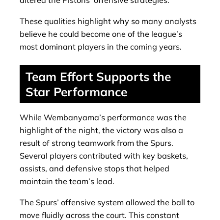
altered the Pistons’ offensive strategies.
These qualities highlight why so many analysts
believe he could become one of the league’s
most dominant players in the coming years.
Team Effort Supports the
Star Performance
While Wembanyama’s performance was the
highlight of the night, the victory was also a
result of strong teamwork from the Spurs.
Several players contributed with key baskets,
assists, and defensive stops that helped
maintain the team’s lead.
The Spurs’ offensive system allowed the ball to
move fluidly across the court. This constant