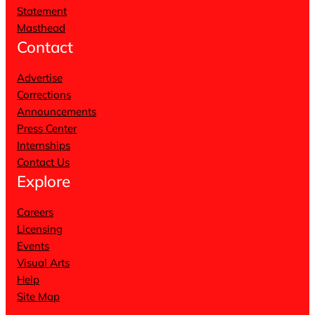
Statement
Masthead
Contact
Advertise
Corrections
Announcements
Press Center
Internships
Contact Us
Explore
Careers
Licensing
Events
Visual Arts
Help
Site Map