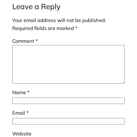
Leave a Reply
Your email address will not be published.
Required fields are marked
*
Comment
*
Name
*
Email
*
Website