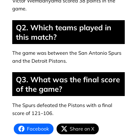
Victor Wembanyama scored 38 points in the
game.
Q2. Which teams played in
this match?
The game was between the San Antonio Spurs
and the Detroit Pistons.
Q3. What was the final score
of the game?
The Spurs defeated the Pistons with a final
score of 121–106.
Facebook
Share on X