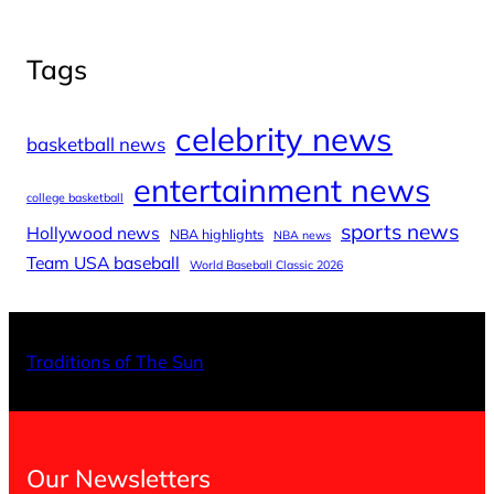
Tags
celebrity news
basketball news
entertainment news
college basketball
sports news
Hollywood news
NBA highlights
NBA news
Team USA baseball
World Baseball Classic 2026
X
Facebo
Inst
Traditions of The Sun
Our Newsletters