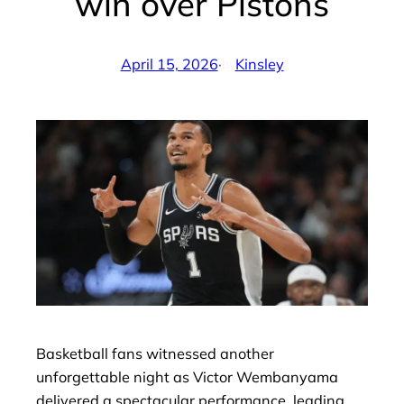
win over Pistons
April 15, 2026
·
Kinsley
by
Basketball fans witnessed another
unforgettable night as Victor Wembanyama
delivered a spectacular performance, leading