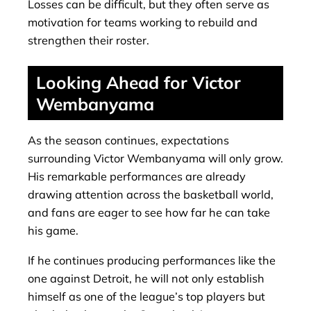
Losses can be difficult, but they often serve as
motivation for teams working to rebuild and
strengthen their roster.
Looking Ahead for Victor
Wembanyama
As the season continues, expectations
surrounding Victor Wembanyama will only grow.
His remarkable performances are already
drawing attention across the basketball world,
and fans are eager to see how far he can take
his game.
If he continues producing performances like the
one against Detroit, he will not only establish
himself as one of the league’s top players but