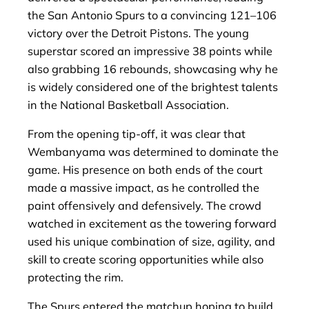
the San Antonio Spurs to a convincing 121–106
victory over the Detroit Pistons. The young
superstar scored an impressive 38 points while
also grabbing 16 rebounds, showcasing why he
is widely considered one of the brightest talents
in the National Basketball Association.
From the opening tip-off, it was clear that
Wembanyama was determined to dominate the
game. His presence on both ends of the court
made a massive impact, as he controlled the
paint offensively and defensively. The crowd
watched in excitement as the towering forward
used his unique combination of size, agility, and
skill to create scoring opportunities while also
protecting the rim.
The Spurs entered the matchup hoping to build