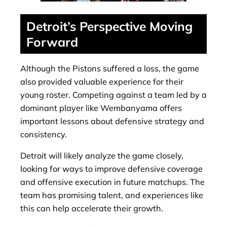
Detroit’s Perspective Moving
Forward
Although the Pistons suffered a loss, the game
also provided valuable experience for their
young roster. Competing against a team led by a
dominant player like Wembanyama offers
important lessons about defensive strategy and
consistency.
Detroit will likely analyze the game closely,
looking for ways to improve defensive coverage
and offensive execution in future matchups. The
team has promising talent, and experiences like
this can help accelerate their growth.