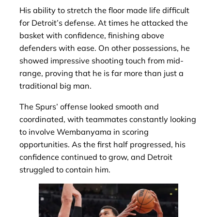
His ability to stretch the floor made life difficult
for Detroit’s defense. At times he attacked the
basket with confidence, finishing above
defenders with ease. On other possessions, he
showed impressive shooting touch from mid-
range, proving that he is far more than just a
traditional big man.
The Spurs’ offense looked smooth and
coordinated, with teammates constantly looking
to involve Wembanyama in scoring
opportunities. As the first half progressed, his
confidence continued to grow, and Detroit
struggled to contain him.