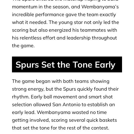
momentum in the season, and Wembanyama’s
incredible performance gave the team exactly
what it needed. The young star not only led the
scoring but also energized his teammates with
his relentless effort and leadership throughout
the game.
Spurs Set the Tone Early
The game began with both teams showing
strong energy, but the Spurs quickly found their
rhythm. Early ball movement and smart shot
selection allowed San Antonio to establish an
early lead. Wembanyama wasted no time
getting involved, scoring several quick baskets
that set the tone for the rest of the contest.