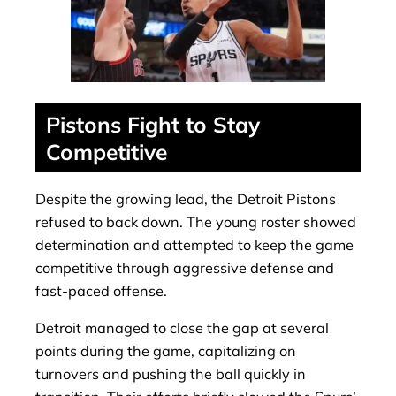
Pistons Fight to Stay
Competitive
Despite the growing lead, the Detroit Pistons
refused to back down. The young roster showed
determination and attempted to keep the game
competitive through aggressive defense and
fast-paced offense.
Detroit managed to close the gap at several
points during the game, capitalizing on
turnovers and pushing the ball quickly in