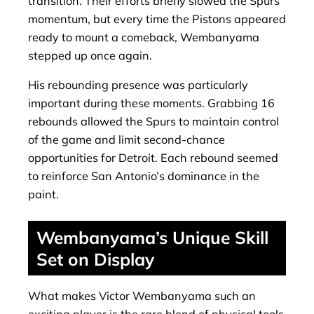
transition. Their efforts briefly slowed the Spurs’
momentum, but every time the Pistons appeared
ready to mount a comeback, Wembanyama
stepped up once again.
His rebounding presence was particularly
important during these moments. Grabbing 16
rebounds allowed the Spurs to maintain control
of the game and limit second-chance
opportunities for Detroit. Each rebound seemed
to reinforce San Antonio’s dominance in the
paint.
Wembanyama’s Unique Skill
Set on Display
What makes Victor Wembanyama such an
exciting player is the rare blend of physical tools