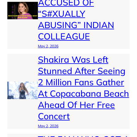
ACCUSED OF
“S#XUALLY
ABUSING” INDIAN
COLLEAGUE
May 2, 2026
Shakira Was Left
Stunned After Seeing
2 Million Fans Gather
At Copacabana Beach
Ahead Of Her Free
Concert
May 2, 2026