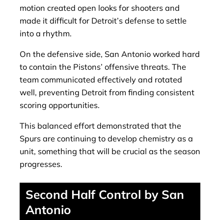
motion created open looks for shooters and
made it difficult for Detroit’s defense to settle
into a rhythm.
On the defensive side, San Antonio worked hard
to contain the Pistons’ offensive threats. The
team communicated effectively and rotated
well, preventing Detroit from finding consistent
scoring opportunities.
This balanced effort demonstrated that the
Spurs are continuing to develop chemistry as a
unit, something that will be crucial as the season
progresses.
Second Half Control by San
Antonio