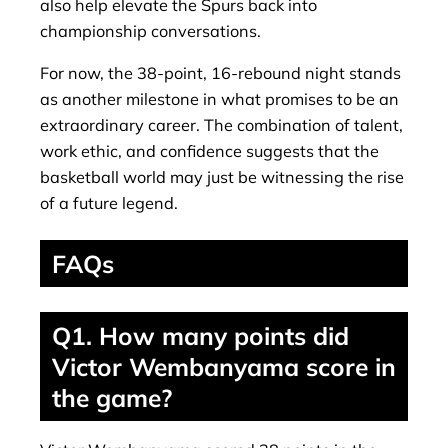
also help elevate the Spurs back into
championship conversations.
For now, the 38-point, 16-rebound night stands
as another milestone in what promises to be an
extraordinary career. The combination of talent,
work ethic, and confidence suggests that the
basketball world may just be witnessing the rise
of a future legend.
FAQs
Q1. How many points did
Victor Wembanyama score in
the game?