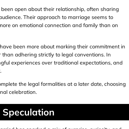
en open about their relationship, often sharing
 audience. Their approach to marriage seems to
d more on emotional connection and family than on
y have been more about marking their commitment in
 than adhering strictly to legal conventions. In
gful experiences over traditional expectations, and
.
complete the legal formalities at a later date, choosing
nal celebration.
 Speculation