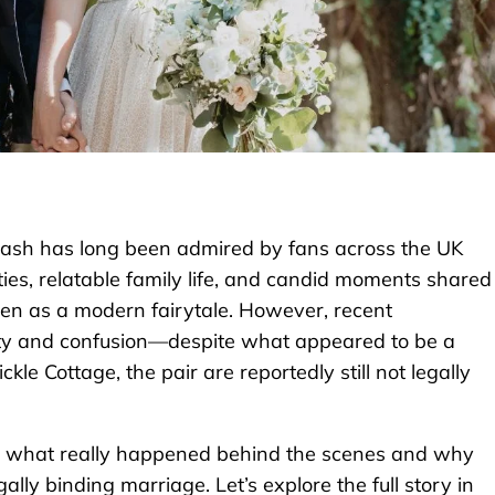
wash has long been admired by fans across the UK
es, relatable family life, and candid moments shared
een as a modern fairytale. However, recent
ity and confusion—despite what appeared to be a
kle Cottage, the pair are reportedly still not legally
ing what really happened behind the scenes and why
gally binding marriage. Let’s explore the full story in