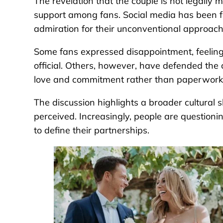
The revelation that the couple is not legally 
support among fans. Social media has been fl
admiration for their unconventional approach
Some fans expressed disappointment, feeling
official. Others, however, have defended the 
love and commitment rather than paperwork
The discussion highlights a broader cultural 
perceived. Increasingly, people are questioni
to define their partnerships.