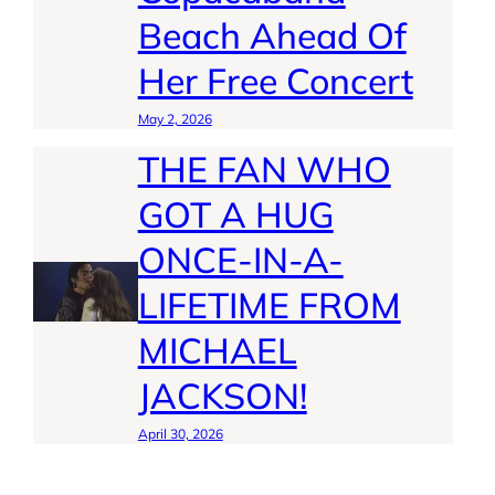
Beach Ahead Of
Her Free Concert
May 2, 2026
THE FAN WHO
GOT A HUG
ONCE-IN-A-
LIFETIME FROM
MICHAEL
JACKSON!
April 30, 2026