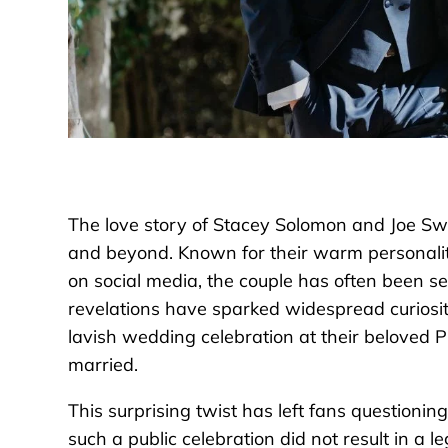
The love story of Stacey Solomon and Joe S
and beyond. Known for their warm personaliti
on social media, the couple has often been s
revelations have sparked widespread curios
lavish wedding celebration at their beloved Pic
married.
This surprising twist has left fans question
such a public celebration did not result in a le