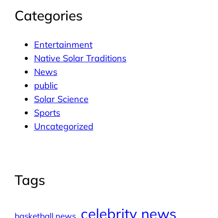
Categories
Entertainment
Native Solar Traditions
News
public
Solar Science
Sports
Uncategorized
Tags
celebrity news
basketball news