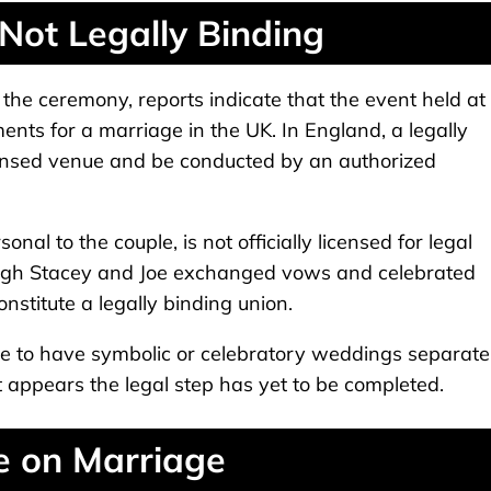
ot Legally Binding
the ceremony, reports indicate that the event held at
ents for a marriage in the UK. In England, a legally
censed venue and be conducted by an authorized
nal to the couple, is not officially licensed for legal
ugh Stacey and Joe exchanged vows and celebrated
onstitute a legally binding union.
ose to have symbolic or celebratory weddings separate
 it appears the legal step has yet to be completed.
e on Marriage