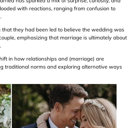
married has sparked a mix of surprise, curiosity, and
ooded with reactions, ranging from confusion to
.
 that they had been led to believe the wedding was
couple, emphasizing that marriage is ultimately about
.
shift in how relationships and (marriage) are
ng traditional norms and exploring alternative ways