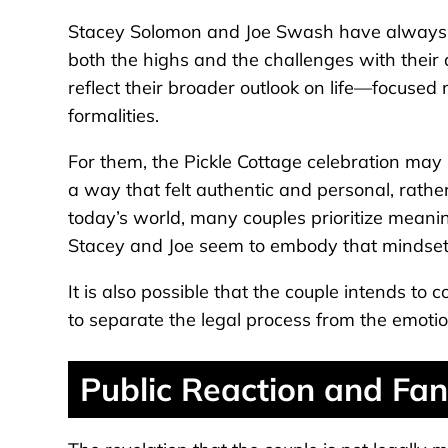
Stacey Solomon and Joe Swash have always be
both the highs and the challenges with their
reflect their broader outlook on life—focuse
formalities.
For them, the Pickle Cottage celebration ma
a way that felt authentic and personal, rather
today’s world, many couples prioritize meanin
Stacey and Joe seem to embody that mindset
It is also possible that the couple intends to 
to separate the legal process from the emotio
Public Reaction and Fan