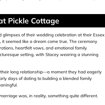
at Pickle Cottage
limpses of their wedding celebration at their Essex
e, it seemed like a dream come true. The ceremony
orations, heartfelt vows, and emotional family
turesque setting, with Stacey wearing a stunning
of their long relationship—a moment they had eagerly
early days of dating to building a blended family
aningful.
riage was, in reality, something quite different.