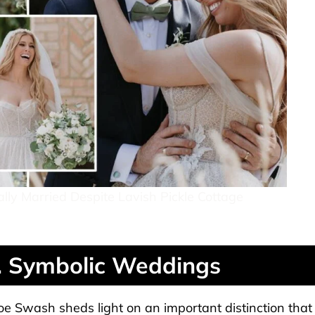
ly Married Despite Lavish Pickle Cottage
. Symbolic Weddings
oe Swash sheds light on an important distinction that