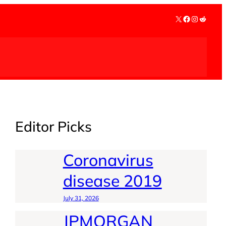
X
Facebook
Instagra
Reddit
Editor Picks
Coronavirus
disease 2019
July 31, 2026
JPMORGAN