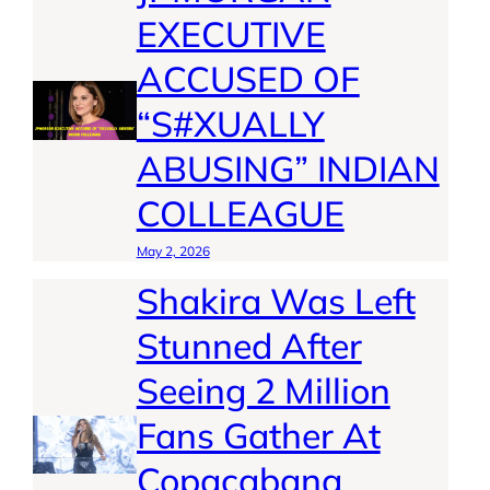
EXECUTIVE
ACCUSED OF
“S#XUALLY
ABUSING” INDIAN
COLLEAGUE
May 2, 2026
Shakira Was Left
Stunned After
Seeing 2 Million
Fans Gather At
Copacabana