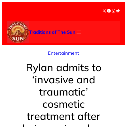
Skip
X
Facebook
Instag
Redd
to
content
Traditions of The Sun
Entertainment
Rylan admits to
‘invasive and
traumatic’
cosmetic
treatment after