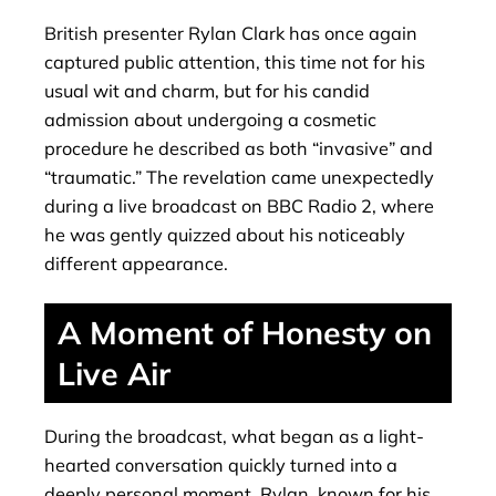
British presenter Rylan Clark has once again
captured public attention, this time not for his
usual wit and charm, but for his candid
admission about undergoing a cosmetic
procedure he described as both “invasive” and
“traumatic.” The revelation came unexpectedly
during a live broadcast on BBC Radio 2, where
he was gently quizzed about his noticeably
different appearance.
A Moment of Honesty on
Live Air
During the broadcast, what began as a light-
hearted conversation quickly turned into a
deeply personal moment. Rylan, known for his