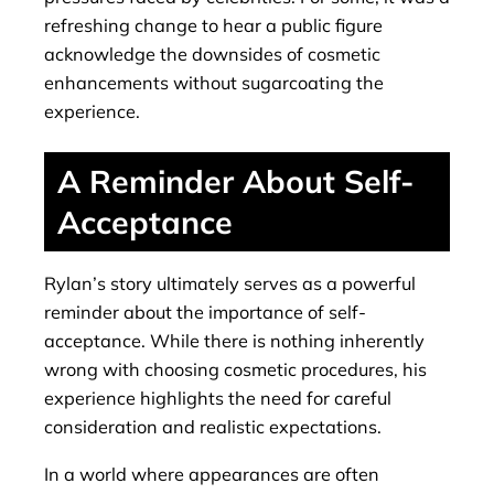
refreshing change to hear a public figure
acknowledge the downsides of cosmetic
enhancements without sugarcoating the
experience.
A Reminder About Self-
Acceptance
Rylan’s story ultimately serves as a powerful
reminder about the importance of self-
acceptance. While there is nothing inherently
wrong with choosing cosmetic procedures, his
experience highlights the need for careful
consideration and realistic expectations.
In a world where appearances are often