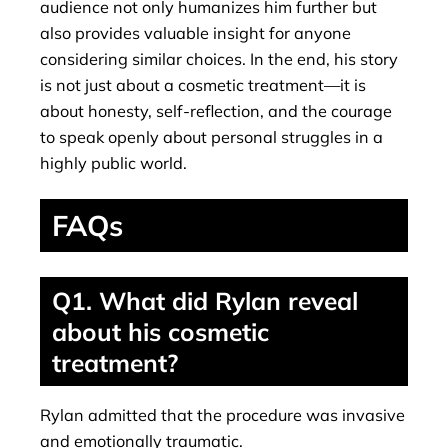
audience not only humanizes him further but
also provides valuable insight for anyone
considering similar choices. In the end, his story
is not just about a cosmetic treatment—it is
about honesty, self-reflection, and the courage
to speak openly about personal struggles in a
highly public world.
FAQs
Q1. What did Rylan reveal
about his cosmetic
treatment?
Rylan admitted that the procedure was invasive
and emotionally traumatic.