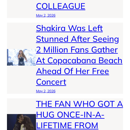
COLLEAGUE
May 2, 2026
Shakira Was Left
Stunned After Seeing
2 Million Fans Gather
At Copacabana Beach
Ahead Of Her Free
Concert
May 2, 2026
THE FAN WHO GOT A
HUG ONCE-IN-A-
LIFETIME FROM