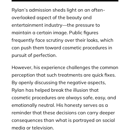
Rylan’s admission sheds light on an often-
overlooked aspect of the beauty and
entertainment industry—the pressure to
maintain a certain image. Public figures
frequently face scrutiny over their looks, which
can push them toward cosmetic procedures in
pursuit of perfection.
However, his experience challenges the common
perception that such treatments are quick fixes.
By openly discussing the negative aspects,
Rylan has helped break the illusion that
cosmetic procedures are always safe, easy, and
emotionally neutral. His honesty serves as a
reminder that these decisions can carry deeper
consequences than what is portrayed on social
media or television.