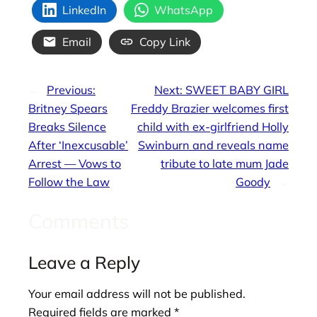
LinkedIn
WhatsApp
Email
Copy Link
←
Previous:
Next:
SWEET BABY GIRL
Britney Spears
Freddy Brazier welcomes first
Breaks Silence
child with ex-girlfriend Holly
After ‘Inexcusable’
Swinburn and reveals name
Arrest — Vows to
tribute to late mum Jade
Follow the Law
Goody
→
Comments
Leave a Reply
Your email address will not be published.
Required fields are marked
*