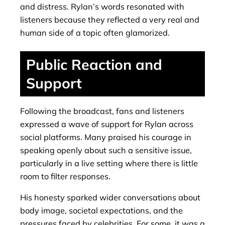
and distress. Rylan’s words resonated with
listeners because they reflected a very real and
human side of a topic often glamorized.
Public Reaction and
Support
Following the broadcast, fans and listeners
expressed a wave of support for Rylan across
social platforms. Many praised his courage in
speaking openly about such a sensitive issue,
particularly in a live setting where there is little
room to filter responses.
His honesty sparked wider conversations about
body image, societal expectations, and the
pressures faced by celebrities. For some, it was a