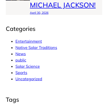
MICHAEL JACKSON!
April 30, 2026
Categories
Entertainment
Native Solar Traditions
News
public
Solar Science
Sports
Uncategorized
Tags