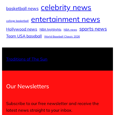
celebrity news
basketball news
entertainment news
college basketball
sports news
Hollywood news
NBA highlights
NBA news
Team USA baseball
World Baseball Classic 2026
X
Facebo
Inst
Traditions of The Sun
Our Newsletters
Subscribe to our free newsletter and receive the
latest news straight to your inbox.