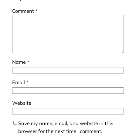
Comment
*
Name
*
Email
*
Website
Save my name, email, and website in this
browser for the next time I comment.