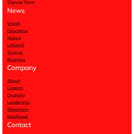
Signup Now
News
World
Education
Nation
Lifestyle
Science
Business
Company
About
Careers
Diversity
Leadership
Statement
Masthead
Contact