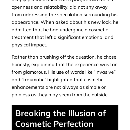
openness and relatability, did not shy away
from addressing the speculation surrounding his
appearance. When asked about his new look, he
admitted that he had undergone a cosmetic
treatment that left a significant emotional and
physical impact.
Rather than brushing off the question, he chose
honesty, explaining that the experience was far
from glamorous. His use of words like “invasive”
and “traumatic” highlighted that cosmetic
enhancements are not always as simple or
painless as they may seem from the outside.
Breaking the Illusion of
Cosmetic Perfection