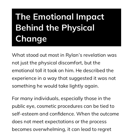
The Emotional Impact
Behind the Physical
Change
What stood out most in Rylan’s revelation was
not just the physical discomfort, but the
emotional toll it took on him. He described the
experience in a way that suggested it was not
something he would take lightly again.
For many individuals, especially those in the
public eye, cosmetic procedures can be tied to
self-esteem and confidence. When the outcome
does not meet expectations or the process
becomes overwhelming, it can lead to regret