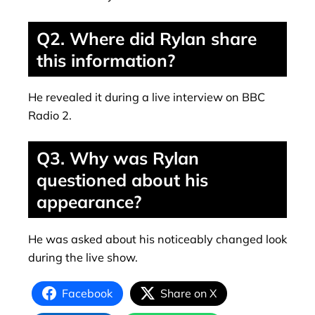
Q2. Where did Rylan share
this information?
He revealed it during a live interview on BBC
Radio 2.
Q3. Why was Rylan
questioned about his
appearance?
He was asked about his noticeably changed look
during the live show.
Facebook
Share on X