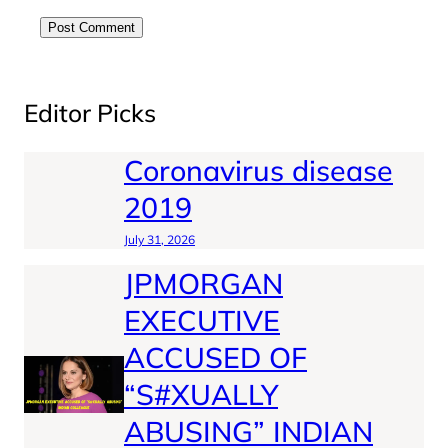
Editor Picks
Coronavirus disease
2019
July 31, 2026
JPMORGAN
EXECUTIVE
ACCUSED OF
“S#XUALLY
ABUSING” INDIAN