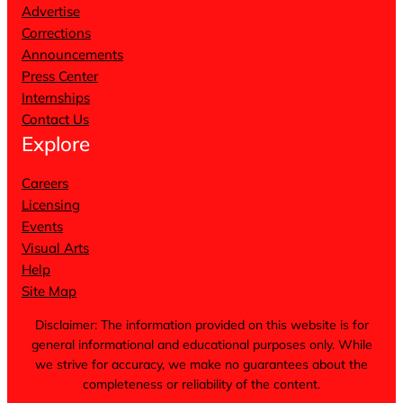
Advertise
Corrections
Announcements
Press Center
Internships
Contact Us
Explore
Careers
Licensing
Events
Visual Arts
Help
Site Map
Disclaimer: The information provided on this website is for
general informational and educational purposes only. While
we strive for accuracy, we make no guarantees about the
completeness or reliability of the content.