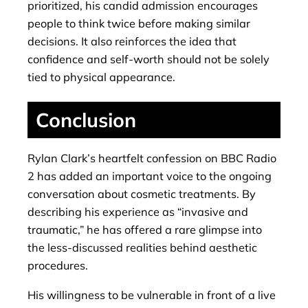
prioritized, his candid admission encourages
people to think twice before making similar
decisions. It also reinforces the idea that
confidence and self-worth should not be solely
tied to physical appearance.
Conclusion
Rylan Clark’s heartfelt confession on BBC Radio
2 has added an important voice to the ongoing
conversation about cosmetic treatments. By
describing his experience as “invasive and
traumatic,” he has offered a rare glimpse into
the less-discussed realities behind aesthetic
procedures.
His willingness to be vulnerable in front of a live