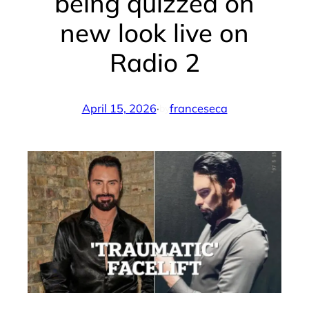
being quizzed on
new look live on
Radio 2
April 15, 2026
·
franceseca
by