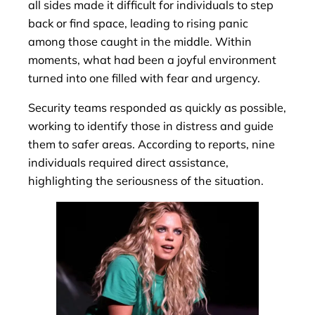
all sides made it difficult for individuals to step
back or find space, leading to rising panic
among those caught in the middle. Within
moments, what had been a joyful environment
turned into one filled with fear and urgency.
Security teams responded as quickly as possible,
working to identify those in distress and guide
them to safer areas. According to reports, nine
individuals required direct assistance,
highlighting the seriousness of the situation.