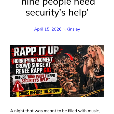
‘nine people need
security’s help’
April 15, 2026
·
Kinsley
by
A night that was meant to be filled with music,