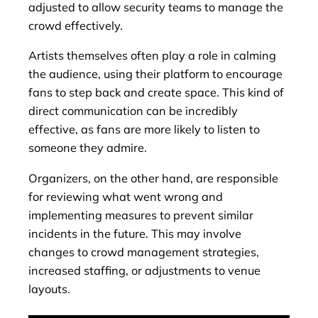
adjusted to allow security teams to manage the
crowd effectively.
Artists themselves often play a role in calming
the audience, using their platform to encourage
fans to step back and create space. This kind of
direct communication can be incredibly
effective, as fans are more likely to listen to
someone they admire.
Organizers, on the other hand, are responsible
for reviewing what went wrong and
implementing measures to prevent similar
incidents in the future. This may involve
changes to crowd management strategies,
increased staffing, or adjustments to venue
layouts.