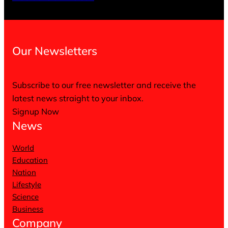
Our Newsletters
Subscribe to our free newsletter and receive the
latest news straight to your inbox.
Signup Now
News
World
Education
Nation
Lifestyle
Science
Business
Company