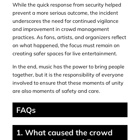
While the quick response from security helped
prevent a more serious outcome, the incident
underscores the need for continued vigilance
and improvement in crowd management
practices. As fans, artists, and organizers reflect
on what happened, the focus must remain on
creating safer spaces for live entertainment.
In the end, music has the power to bring people
together, but it is the responsibility of everyone
involved to ensure that these moments of unity
are also moments of safety and care.
FAQs
1. What caused the crowd