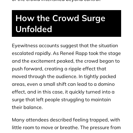
How the Crowd Surge
Unfolded
Eyewitness accounts suggest that the situation
escalated rapidly. As Reneé Rapp took the stage
and the excitement peaked, the crowd began to
push forward, creating a ripple effect that
moved through the audience. In tightly packed
areas, even a small shift can lead to a domino
effect, and in this case, it quickly turned into a
surge that left people struggling to maintain
their balance.
Many attendees described feeling trapped, with
little room to move or breathe. The pressure from