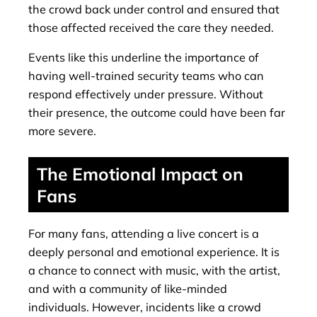
the crowd back under control and ensured that
those affected received the care they needed.
Events like this underline the importance of
having well-trained security teams who can
respond effectively under pressure. Without
their presence, the outcome could have been far
more severe.
The Emotional Impact on
Fans
For many fans, attending a live concert is a
deeply personal and emotional experience. It is
a chance to connect with music, with the artist,
and with a community of like-minded
individuals. However, incidents like a crowd