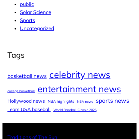
public
Solar Science
Sports
Uncategorized
Tags
celebrity news
basketball news
entertainment news
college basketball
sports news
Hollywood news
NBA highlights
NBA news
Team USA baseball
World Baseball Classic 2026
X
Facebo
Inst
Traditions of The Sun