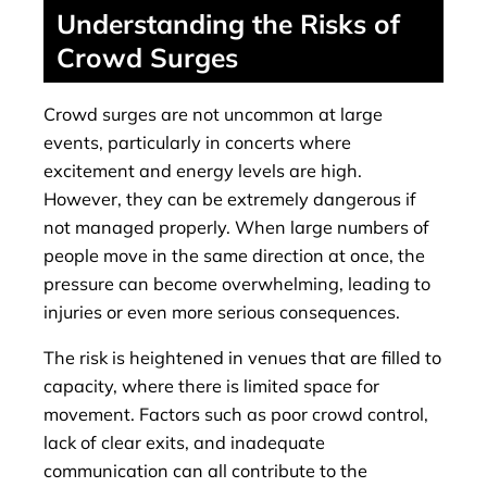
Understanding the Risks of
Crowd Surges
Crowd surges are not uncommon at large
events, particularly in concerts where
excitement and energy levels are high.
However, they can be extremely dangerous if
not managed properly. When large numbers of
people move in the same direction at once, the
pressure can become overwhelming, leading to
injuries or even more serious consequences.
The risk is heightened in venues that are filled to
capacity, where there is limited space for
movement. Factors such as poor crowd control,
lack of clear exits, and inadequate
communication can all contribute to the