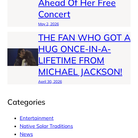
Ahead Of Her Free
Concert
May 2, 2026
THE FAN WHO GOT A
HUG ONCE-IN-A-
LIFETIME FROM
MICHAEL JACKSON!
April 30, 2026
Categories
Entertainment
Native Solar Traditions
News