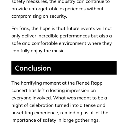
safety measures, the industry can continue to
provide unforgettable experiences without
compromising on security.
For fans, the hope is that future events will not
only deliver incredible performances but also a
safe and comfortable environment where they
can fully enjoy the music.
Conclusion
The horrifying moment at the Reneé Rapp
concert has left a lasting impression on
everyone involved. What was meant to be a
night of celebration turned into a tense and
unsettling experience, reminding us all of the
importance of safety in large gatherings.