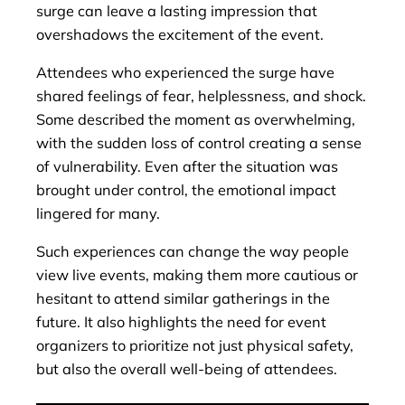
surge can leave a lasting impression that
overshadows the excitement of the event.
Attendees who experienced the surge have
shared feelings of fear, helplessness, and shock.
Some described the moment as overwhelming,
with the sudden loss of control creating a sense
of vulnerability. Even after the situation was
brought under control, the emotional impact
lingered for many.
Such experiences can change the way people
view live events, making them more cautious or
hesitant to attend similar gatherings in the
future. It also highlights the need for event
organizers to prioritize not just physical safety,
but also the overall well-being of attendees.