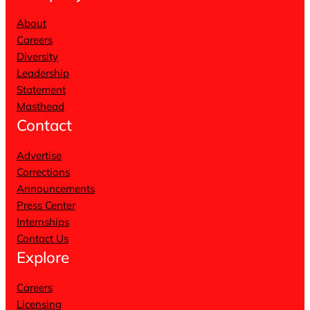
About
Careers
Diversity
Leadership
Statement
Masthead
Contact
Advertise
Corrections
Announcements
Press Center
Internships
Contact Us
Explore
Careers
Licensing