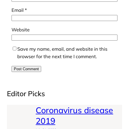
Email
*
Website
Save my name, email, and website in this
browser for the next time I comment.
Editor Picks
Coronavirus disease
2019