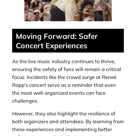
Moving Forward: Safer
Concert Experiences
As the live music industry continues to thrive,
ensuring the safety of fans will remain a critical
focus. Incidents like the crowd surge at Reneé
Rapp’s concert serve as a reminder that even
the most well-organized events can face
challenges.
However, they also highlight the resilience of
both organizers and attendees. By learning from
these experiences and implementing better