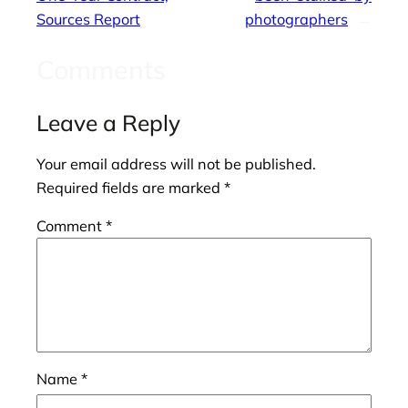
Sources Report
photographers
→
Comments
Leave a Reply
Your email address will not be published.
Required fields are marked
*
Comment
*
Name
*