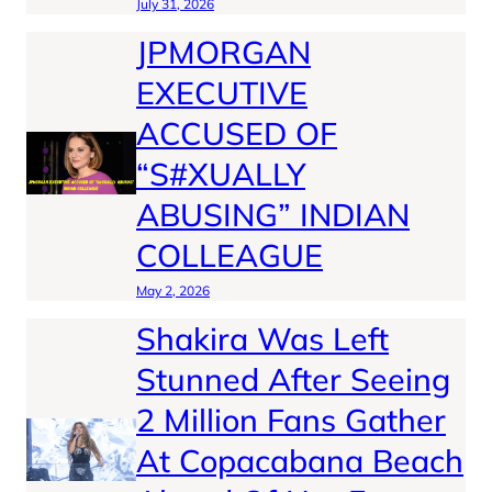
July 31, 2026
JPMORGAN
EXECUTIVE
ACCUSED OF
“S#XUALLY
ABUSING” INDIAN
COLLEAGUE
May 2, 2026
Shakira Was Left
Stunned After Seeing
2 Million Fans Gather
At Copacabana Beach