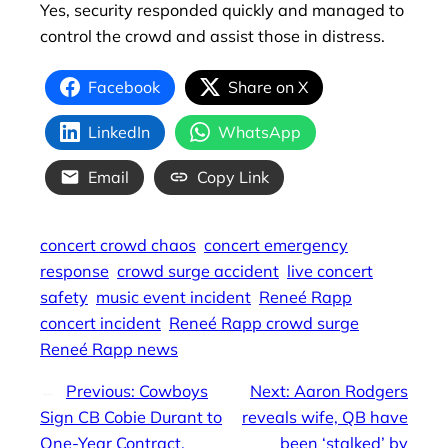
Yes, security responded quickly and managed to
control the crowd and assist those in distress.
Facebook
Share on X
LinkedIn
WhatsApp
Email
Copy Link
concert crowd chaos
concert emergency
response
crowd surge accident
live concert
safety
music event incident
Reneé Rapp
concert incident
Reneé Rapp crowd surge
Reneé Rapp news
←
Previous:
Cowboys
Next:
Aaron Rodgers
Sign CB Cobie Durant to
reveals wife, QB have
One-Year Contract,
been ‘stalked’ by