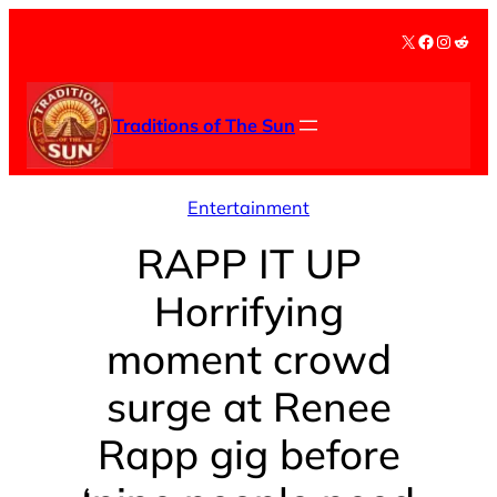
Skip
X
Facebook
Instag
Redd
to
content
Traditions of The Sun
Entertainment
RAPP IT UP
Horrifying
moment crowd
surge at Renee
Rapp gig before