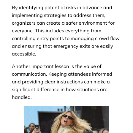
By identifying potential risks in advance and
implementing strategies to address them,
organizers can create a safer environment for
everyone. This includes everything from
controlling entry points to managing crowd flow
and ensuring that emergency exits are easily
accessible.
Another important lesson is the value of
communication. Keeping attendees informed
and providing clear instructions can make a
significant difference in how situations are
handled.