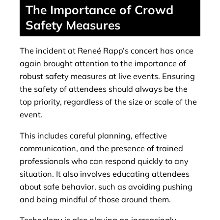
The Importance of Crowd
Safety Measures
The incident at Reneé Rapp’s concert has once
again brought attention to the importance of
robust safety measures at live events. Ensuring
the safety of attendees should always be the
top priority, regardless of the size or scale of the
event.
This includes careful planning, effective
communication, and the presence of trained
professionals who can respond quickly to any
situation. It also involves educating attendees
about safe behavior, such as avoiding pushing
and being mindful of those around them.
Technology is also playing an increasingly