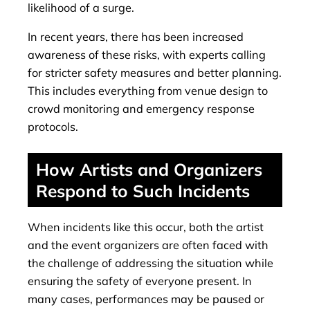
likelihood of a surge.
In recent years, there has been increased
awareness of these risks, with experts calling
for stricter safety measures and better planning.
This includes everything from venue design to
crowd monitoring and emergency response
protocols.
How Artists and Organizers
Respond to Such Incidents
When incidents like this occur, both the artist
and the event organizers are often faced with
the challenge of addressing the situation while
ensuring the safety of everyone present. In
many cases, performances may be paused or