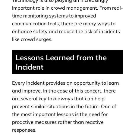
important role in crowd management. From real-
time monitoring systems to improved
communication tools, there are many ways to
enhance safety and reduce the risk of incidents
like crowd surges.
Lessons Learned from the
Incident
Every incident provides an opportunity to learn
and improve. In the case of this concert, there
are several key takeaways that can help
prevent similar situations in the future. One of
the most important lessons is the need for
proactive measures rather than reactive
responses.