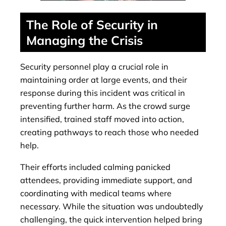
The Role of Security in
Managing the Crisis
Security personnel play a crucial role in
maintaining order at large events, and their
response during this incident was critical in
preventing further harm. As the crowd surge
intensified, trained staff moved into action,
creating pathways to reach those who needed
help.
Their efforts included calming panicked
attendees, providing immediate support, and
coordinating with medical teams where
necessary. While the situation was undoubtedly
challenging, the quick intervention helped bring