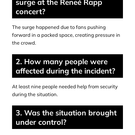
surge at the Reneé Rapp
concert?
The surge happened due to fans pushing
forward in a packed space, creating pressure in
the crowd.
2. How many people were
affected during the incident?
At least nine people needed help from security
during the situation.
3. Was the situation brought
under control?