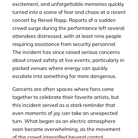
excitement, and unforgettable memories quickly
turned into a scene of fear and chaos at a recent
concert by Reneé Rapp. Reports of a sudden
crowd surge during the performance left several
attendees distressed, with at least nine people
requiring assistance from security personnel.
The incident has since raised serious concerns
about crowd safety at live events, particularly in
packed venues where energy can quickly
escalate into something far more dangerous.
Concerts are often spaces where fans come
together to celebrate their favorite artists, but
this incident served as a stark reminder that
even moments of joy can take an unexpected
turn. What began as an electric atmosphere
soon became overwhelming, as the movement
of the crowd intensified beyond control.