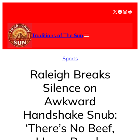
Skip
X
Facebook
Instag
Redd
to
content
Traditions of The Sun
Sports
Raleigh Breaks
Silence on
Awkward
Handshake Snub:
‘There’s No Beef,