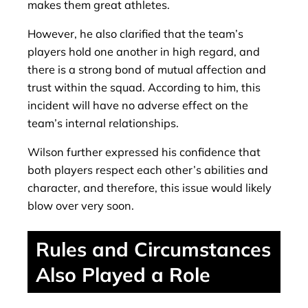
makes them great athletes.
However, he also clarified that the team’s
players hold one another in high regard, and
there is a strong bond of mutual affection and
trust within the squad. According to him, this
incident will have no adverse effect on the
team’s internal relationships.
Wilson further expressed his confidence that
both players respect each other’s abilities and
character, and therefore, this issue would likely
blow over very soon.
Rules and Circumstances
Also Played a Role