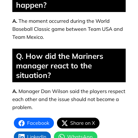
happen?
A.
The moment occurred during the World
Baseball Classic game between Team USA and
Team Mexico.
Q. How did the Mariners
manager react to the
situation?
A.
Manager Dan Wilson said the players respect
each other and the issue should not become a
problem.
Facebook
Share on X
LinkedIn
WhatsApp