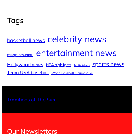
Tags
celebrity news
basketball news
entertainment news
college basketball
sports news
Hollywood news
NBA highlights
NBA news
Team USA baseball
World Baseball Classic 2026
X
Facebo
Inst
Traditions of The Sun
Our Newsletters