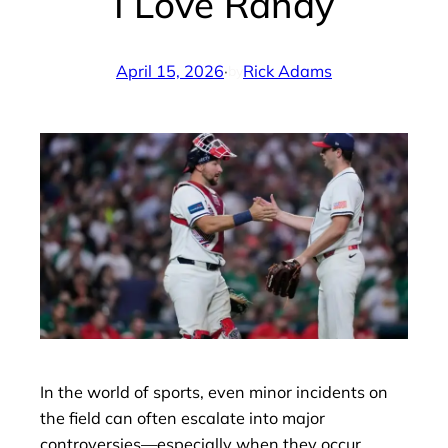
I Love Randy
April 15, 2026
·
Rick Adams
by
In the world of sports, even minor incidents on
the field can often escalate into major
controversies—especially when they occur