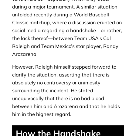
during a major tournament. A similar situation
unfolded recently during a World Baseball
Classic matchup, where a discussion erupted on
social media regarding a handshake—or rather,
the lack thereof—between Team USA’s Cal
Raleigh and Team Mexico’s star player, Randy
Arozarena.
However, Raleigh himself stepped forward to
clarify the situation, asserting that there is
absolutely no controversy or animosity
surrounding the incident. He stated
unequivocally that there is no bad blood
between him and Arozarena and that he holds
him in the highest regard.
How ​​the Handshake