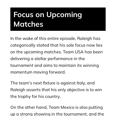
Focus on Upcoming
Matches
In the wake of this entire episode, Raleigh has
categorically stated that his sole focus now lies
on the upcoming matches. Team USA has been
delivering a stellar performance in the
tournament and aims to maintain its winning
momentum moving forward.
The team’s next fixture is against Italy, and
Raleigh asserts that his only objective is to win
the trophy for his country.
On the other hand, Team Mexico is also putting
up a strong showing in the tournament, and the