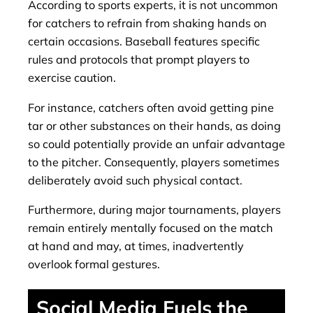
According to sports experts, it is not uncommon
for catchers to refrain from shaking hands on
certain occasions. Baseball features specific
rules and protocols that prompt players to
exercise caution.
For instance, catchers often avoid getting pine
tar or other substances on their hands, as doing
so could potentially provide an unfair advantage
to the pitcher. Consequently, players sometimes
deliberately avoid such physical contact.
Furthermore, during major tournaments, players
remain entirely mentally focused on the match
at hand and may, at times, inadvertently
overlook formal gestures.
Social Media Fuels the