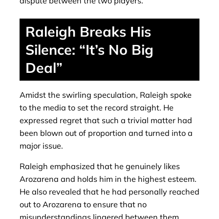
dispute between the two players.
Raleigh Breaks His
Silence: “It’s No Big
Deal”
Amidst the swirling speculation, Raleigh spoke
to the media to set the record straight. He
expressed regret that such a trivial matter had
been blown out of proportion and turned into a
major issue.
Raleigh emphasized that he genuinely likes
Arozarena and holds him in the highest esteem.
He also revealed that he had personally reached
out to Arozarena to ensure that no
misunderstandings lingered between them.