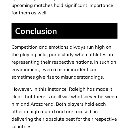
upcoming matches hold significant importance
for them as well.
Conclusion
Competition and emotions always run high on
the playing field, particularly when athletes are
representing their respective nations. In such an
environment, even a minor incident can
sometimes give rise to misunderstandings.
However, in this instance, Raleigh has made it
clear that there is no ill will whatsoever between
him and Arozarena. Both players hold each
other in high regard and are focused on
delivering their absolute best for their respective
countries.