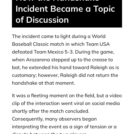
Incident Became a Topic
of Discussion
The incident came to light during a World
Baseball Classic match in which Team USA
defeated Team Mexico 5-3. During the game,
when Arozarena stepped up to the crease to
bat, he extended his hand toward Raleigh as is
customary; however, Raleigh did not return the
handshake at that moment.
It was a fleeting moment on the field, but a video
clip of the interaction went viral on social media
shortly after the match concluded.
Consequently, many observers began
interpreting the event as a sign of tension or a