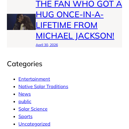
THE FAN WHO GOT A
HUG ONCE-IN-A-
LIFETIME FROM
MICHAEL JACKSON!
April 30, 2026
Categories
Entertainment
Native Solar Traditions
News
public
Solar Science
Sports
Uncategorized