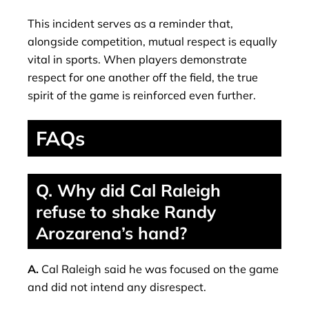
This incident serves as a reminder that,
alongside competition, mutual respect is equally
vital in sports. When players demonstrate
respect for one another off the field, the true
spirit of the game is reinforced even further.
FAQs
Q. Why did Cal Raleigh
refuse to shake Randy
Arozarena’s hand?
A.
Cal Raleigh said he was focused on the game
and did not intend any disrespect.