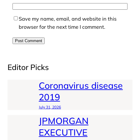
Save my name, email, and website in this
browser for the next time I comment.
Editor Picks
Coronavirus disease
2019
July 31, 2026
JPMORGAN
EXECUTIVE