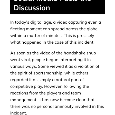
Discussion
In today’s digital age, a video capturing even a
fleeting moment can spread across the globe
within a matter of minutes. This is precisely
what happened in the case of this incident.
As soon as the video of the handshake snub
went viral, people began interpreting it in
various ways. Some viewed it as a violation of
the spirit of sportsmanship, while others
regarded it as simply a natural part of
competitive play. However, following the
reactions from the players and team
management, it has now become clear that
there was no personal animosity involved in this
incident.