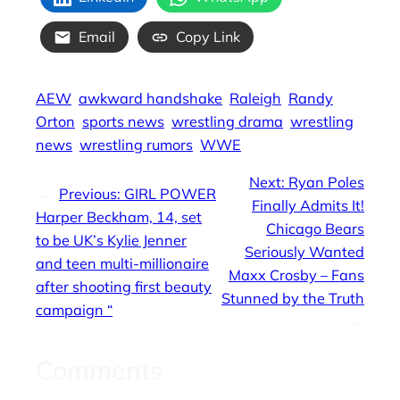
Email
Copy Link
AEW
awkward handshake
Raleigh
Randy
Orton
sports news
wrestling drama
wrestling
news
wrestling rumors
WWE
Next:
Ryan Poles
←
Previous:
GIRL POWER
Finally Admits It!
Harper Beckham, 14, set
Chicago Bears
to be UK’s Kylie Jenner
Seriously Wanted
and teen multi-millionaire
Maxx Crosby – Fans
after shooting first beauty
Stunned by the Truth
campaign “
→
Comments