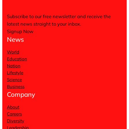
Subscribe to our free newsletter and receive the
latest news straight to your inbox.
Signup Now
News
World
Education
Nation
Lifestyle
Science
Business
Company
About
Careers
Diversity
Leadership