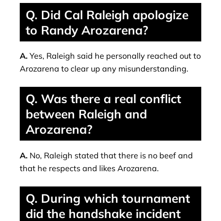
Q. Did Cal Raleigh apologize
to Randy Arozarena?
A.
Yes, Raleigh said he personally reached out to
Arozarena to clear up any misunderstanding.
Q. Was there a real conflict
between Raleigh and
Arozarena?
A.
No, Raleigh stated that there is no beef and
that he respects and likes Arozarena.
Q. During which tournament
did the handshake incident