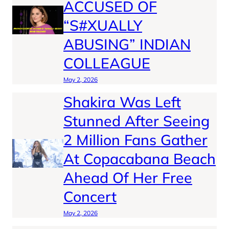
ACCUSED OF
“S#XUALLY
ABUSING” INDIAN
COLLEAGUE
May 2, 2026
Shakira Was Left
Stunned After Seeing
2 Million Fans Gather
At Copacabana Beach
Ahead Of Her Free
Concert
May 2, 2026