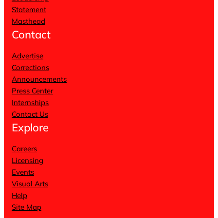
Statement
Masthead
Contact
Advertise
Corrections
Announcements
Press Center
Internships
Contact Us
Explore
Careers
Licensing
Events
Visual Arts
Help
Site Map