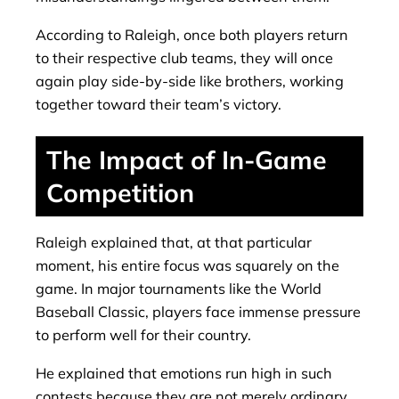
According to Raleigh, once both players return
to their respective club teams, they will once
again play side-by-side like brothers, working
together toward their team’s victory.
The Impact of In-Game
Competition
Raleigh explained that, at that particular
moment, his entire focus was squarely on the
game. In major tournaments like the World
Baseball Classic, players face immense pressure
to perform well for their country.
He explained that emotions run high in such
contests because they are not merely ordinary