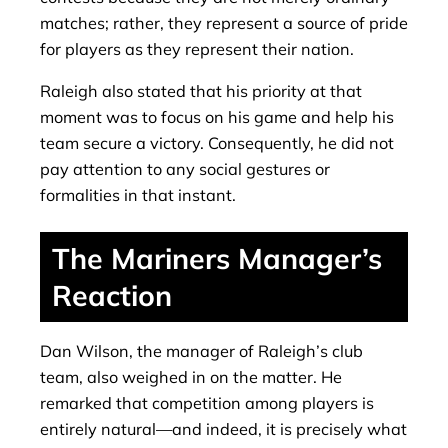
matches; rather, they represent a source of pride
for players as they represent their nation.
Raleigh also stated that his priority at that
moment was to focus on his game and help his
team secure a victory. Consequently, he did not
pay attention to any social gestures or
formalities in that instant.
The Mariners Manager’s
Reaction
Dan Wilson, the manager of Raleigh’s club
team, also weighed in on the matter. He
remarked that competition among players is
entirely natural—and indeed, it is precisely what