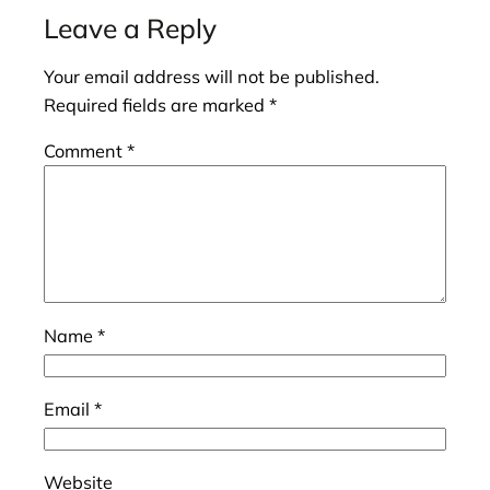
Leave a Reply
Your email address will not be published.
Required fields are marked
*
Comment
*
Name
*
Email
*
Website