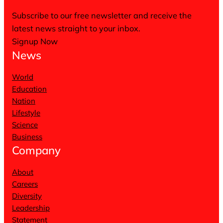
Subscribe to our free newsletter and receive the
latest news straight to your inbox.
Signup Now
News
World
Education
Nation
Lifestyle
Science
Business
Company
About
Careers
Diversity
Leadership
Statement