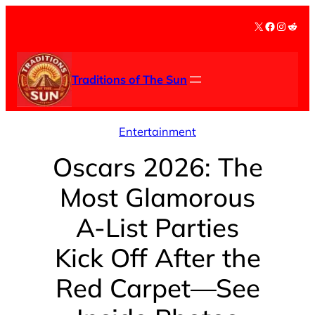
Skip
X
Facebook
Instag
Redd
to
content
Traditions of The Sun
Entertainment
Oscars 2026: The
Most Glamorous
A-List Parties
Kick Off After the
Red Carpet—See