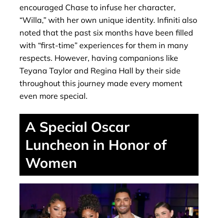
encouraged Chase to infuse her character,
“Willa,” with her own unique identity. Infiniti also
noted that the past six months have been filled
with “first-time” experiences for them in many
respects. However, having companions like
Teyana Taylor and Regina Hall by their side
throughout this journey made every moment
even more special.
A Special Oscar
Luncheon in Honor of
Women