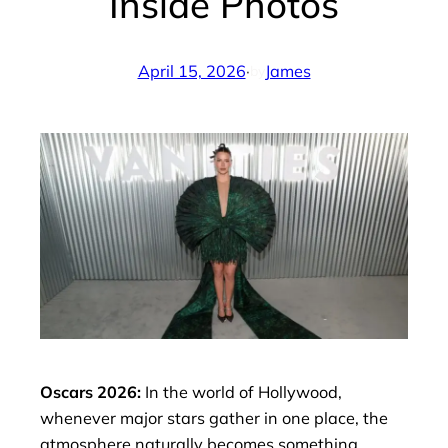
Inside Photos
April 15, 2026
·
James
by
Oscars 2026:
In the world of Hollywood,
whenever major stars gather in one place, the
atmosphere naturally becomes something