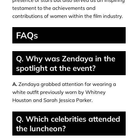
testament to the achievements and
contributions of women within the film industry.
FAQs
Q. Why was Zendaya in the
spotlight at the event?
A.
Zendaya grabbed attention for wearing a
white outfit previously worn by Whitney
Houston and Sarah Jessica Parker.
Q. Which celebrities attended
the luncheon?