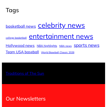
Tags
celebrity news
basketball news
entertainment news
college basketball
sports news
Hollywood news
NBA highlights
NBA news
Team USA baseball
World Baseball Classic 2026
X
Facebo
Inst
Traditions of The Sun
Our Newsletters