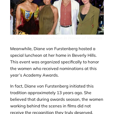
A Special Oscar Luncheon in Honor of Women
Meanwhile, Diane von Furstenberg hosted a
special luncheon at her home in Beverly Hills.
This event was organized specifically to honor
the women who received nominations at this
year’s Academy Awards.
In fact, Diane von Furstenberg initiated this
tradition approximately 13 years ago. She
believed that during awards season, the women
working behind the scenes in films did not
receive the recognition they truly deserved.