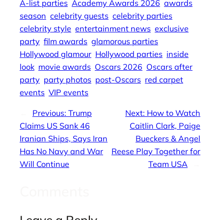
A-list parties
Academy Awards 2026
awards
season
celebrity guests
celebrity parties
celebrity style
entertainment news
exclusive
party
film awards
glamorous parties
Hollywood glamour
Hollywood parties
inside
look
movie awards
Oscars 2026
Oscars after
party
party photos
post-Oscars
red carpet
events
VIP events
←
Previous:
Trump
Next:
How to Watch
Claims US Sank 46
Caitlin Clark, Paige
Iranian Ships, Says Iran
Bueckers & Angel
Has No Navy and War
Reese Play Together for
Will Continue
Team USA
→
Comments
Leave a Reply