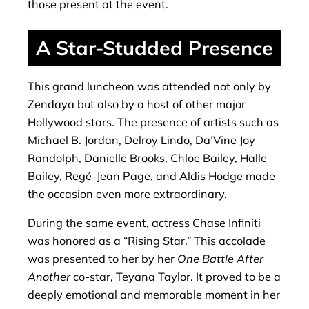
those present at the event.
A Star-Studded Presence
This grand luncheon was attended not only by
Zendaya but also by a host of other major
Hollywood stars. The presence of artists such as
Michael B. Jordan, Delroy Lindo, Da’Vine Joy
Randolph, Danielle Brooks, Chloe Bailey, Halle
Bailey, Regé-Jean Page, and Aldis Hodge made
the occasion even more extraordinary.
During the same event, actress Chase Infiniti
was honored as a “Rising Star.” This accolade
was presented to her by her
One Battle After
Another
co-star, Teyana Taylor. It proved to be a
deeply emotional and memorable moment in her