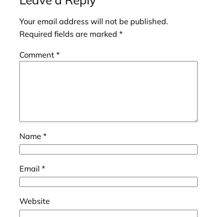
Your email address will not be published.
Required fields are marked
*
Comment
*
Name
*
Email
*
Website