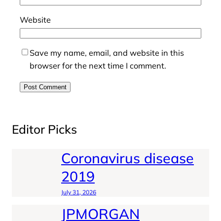
Website
Save my name, email, and website in this
browser for the next time I comment.
Editor Picks
Coronavirus disease
2019
July 31, 2026
JPMORGAN