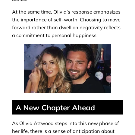
At the same time, Olivia’s response emphasizes
the importance of self-worth. Choosing to move
forward rather than dwell on negativity reflects
a commitment to personal happiness.
A New Chapter Ahead
As Olivia Attwood steps into this new phase of
her life, there is a sense of anticipation about