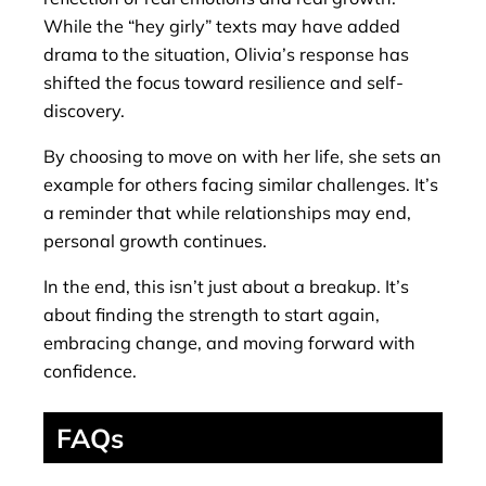
While the “hey girly” texts may have added
drama to the situation, Olivia’s response has
shifted the focus toward resilience and self-
discovery.
By choosing to move on with her life, she sets an
example for others facing similar challenges. It’s
a reminder that while relationships may end,
personal growth continues.
In the end, this isn’t just about a breakup. It’s
about finding the strength to start again,
embracing change, and moving forward with
confidence.
FAQs