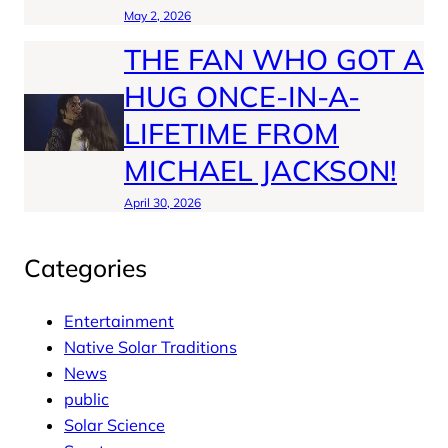
May 2, 2026
THE FAN WHO GOT A
HUG ONCE-IN-A-
LIFETIME FROM
MICHAEL JACKSON!
April 30, 2026
Categories
Entertainment
Native Solar Traditions
News
public
Solar Science