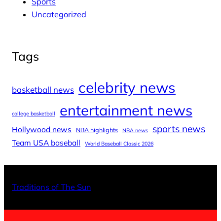
Sports
Uncategorized
Tags
celebrity news
basketball news
entertainment news
college basketball
sports news
Hollywood news
NBA highlights
NBA news
Team USA baseball
World Baseball Classic 2026
X
Facebo
Inst
Traditions of The Sun