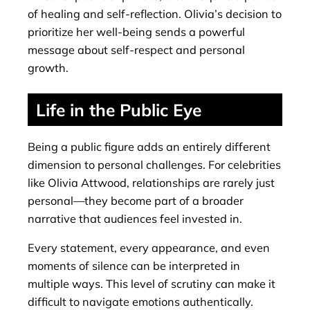
of healing and self-reflection. Olivia’s decision to
prioritize her well-being sends a powerful
message about self-respect and personal
growth.
Life in the Public Eye
Being a public figure adds an entirely different
dimension to personal challenges. For celebrities
like Olivia Attwood, relationships are rarely just
personal—they become part of a broader
narrative that audiences feel invested in.
Every statement, every appearance, and even
moments of silence can be interpreted in
multiple ways. This level of scrutiny can make it
difficult to navigate emotions authentically.