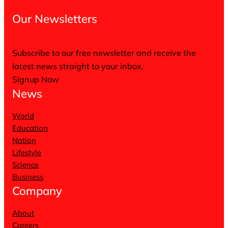
Our Newsletters
Subscribe to our free newsletter and receive the
latest news straight to your inbox.
Signup Now
News
World
Education
Nation
Lifestyle
Science
Business
Company
About
Careers