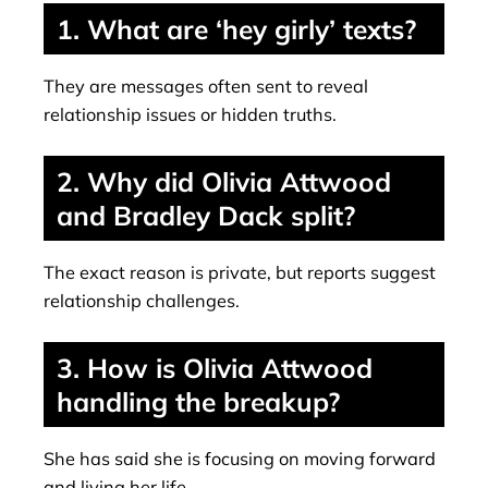
1. What are ‘hey girly’ texts?
They are messages often sent to reveal
relationship issues or hidden truths.
2. Why did Olivia Attwood
and Bradley Dack split?
The exact reason is private, but reports suggest
relationship challenges.
3. How is Olivia Attwood
handling the breakup?
She has said she is focusing on moving forward
and living her life.