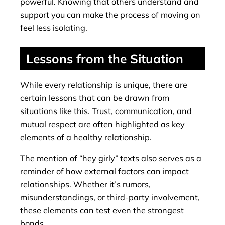
powerful. Knowing that others understand and
support you can make the process of moving on
feel less isolating.
Lessons from the Situation
While every relationship is unique, there are
certain lessons that can be drawn from
situations like this. Trust, communication, and
mutual respect are often highlighted as key
elements of a healthy relationship.
The mention of “hey girly” texts also serves as a
reminder of how external factors can impact
relationships. Whether it’s rumors,
misunderstandings, or third-party involvement,
these elements can test even the strongest
bonds.