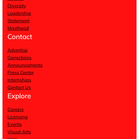
Diversity
Leadership
Statement
Masthead
Contact
Advertise
Corrections
Announcements
Press Center
Internships
Contact Us
Explore
Careers
Licensing
Events
Visual Arts