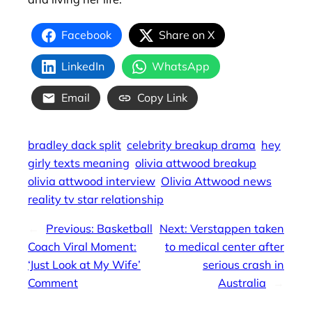
Facebook
Share on X
LinkedIn
WhatsApp
Email
Copy Link
bradley dack split
celebrity breakup drama
hey
girly texts meaning
olivia attwood breakup
olivia attwood interview
Olivia Attwood news
reality tv star relationship
←
Previous:
Basketball
Next:
Verstappen taken
Coach Viral Moment:
to medical center after
‘Just Look at My Wife’
serious crash in
Comment
Australia
→