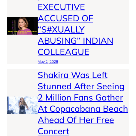
EXECUTIVE
ACCUSED OF
“S#XUALLY
ABUSING” INDIAN
COLLEAGUE
May 2, 2026
Shakira Was Left
Stunned After Seeing
2 Million Fans Gather
At Copacabana Beach
Ahead Of Her Free
Concert