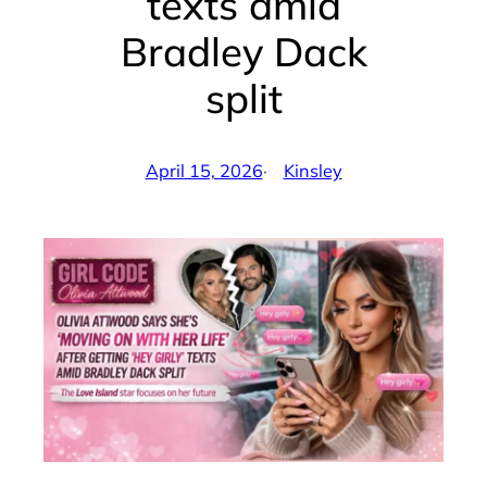
texts amid
Bradley Dack
split
April 15, 2026
·
Kinsley
by