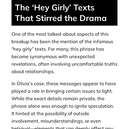
The ‘Hey Girly’ Texts
That Stirred the Drama
One of the most talked-about aspects of this
breakup has been the mention of the infamous
“hey girly” texts. For many, this phrase has
become synonymous with unexpected
revelations, often involving uncomfortable truths
about relationships.
In Olivia’s case, these messages appear to have
played a role in bringing certain issues to light.
While the exact details remain private, the
phrase alone was enough to ignite speculation.
It hinted at the possibility of outside
involvement, misunderstandings, or even
betrayal—elements that can deeply affect any