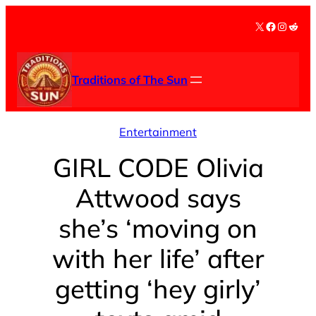
Skip
X
Facebook
Instag
Redd
to
content
Traditions of The Sun
Entertainment
GIRL CODE Olivia
Attwood says
she’s ‘moving on
with her life’ after
getting ‘hey girly’