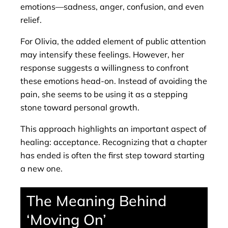
emotions—sadness, anger, confusion, and even
relief.
For Olivia, the added element of public attention
may intensify these feelings. However, her
response suggests a willingness to confront
these emotions head-on. Instead of avoiding the
pain, she seems to be using it as a stepping
stone toward personal growth.
This approach highlights an important aspect of
healing: acceptance. Recognizing that a chapter
has ended is often the first step toward starting
a new one.
The Meaning Behind
‘Moving On’