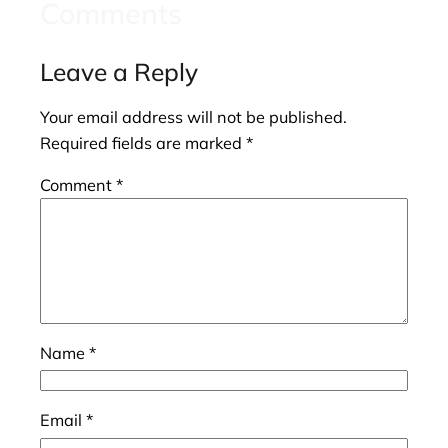
Comments
Leave a Reply
Your email address will not be published.
Required fields are marked
*
Comment
*
Name
*
Email
*