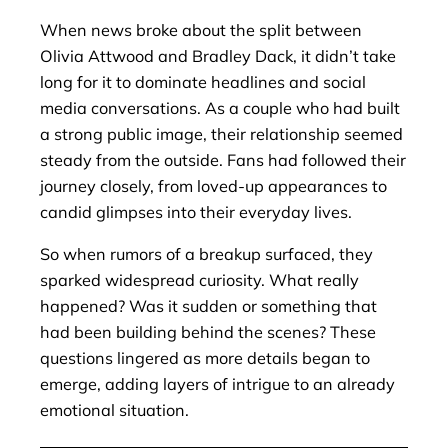
When news broke about the split between
Olivia Attwood and Bradley Dack, it didn’t take
long for it to dominate headlines and social
media conversations. As a couple who had built
a strong public image, their relationship seemed
steady from the outside. Fans had followed their
journey closely, from loved-up appearances to
candid glimpses into their everyday lives.
So when rumors of a breakup surfaced, they
sparked widespread curiosity. What really
happened? Was it sudden or something that
had been building behind the scenes? These
questions lingered as more details began to
emerge, adding layers of intrigue to an already
emotional situation.