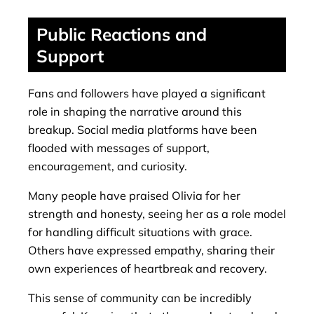
Public Reactions and
Support
Fans and followers have played a significant
role in shaping the narrative around this
breakup. Social media platforms have been
flooded with messages of support,
encouragement, and curiosity.
Many people have praised Olivia for her
strength and honesty, seeing her as a role model
for handling difficult situations with grace.
Others have expressed empathy, sharing their
own experiences of heartbreak and recovery.
This sense of community can be incredibly