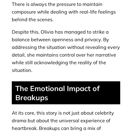
There is always the pressure to maintain
composure while dealing with real-life feelings
behind the scenes.
Despite this, Olivia has managed to strike a
balance between openness and privacy. By
addressing the situation without revealing every
detail, she maintains control over her narrative
while still acknowledging the reality of the
situation.
The Emotional Impact of
Breakups
At its core, this story is not just about celebrity
drama but about the universal experience of
heartbreak. Breakups can bring a mix of