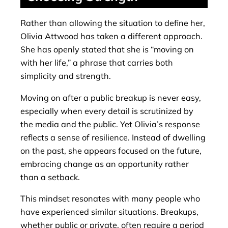
Rather than allowing the situation to define her,
Olivia Attwood has taken a different approach.
She has openly stated that she is “moving on
with her life,” a phrase that carries both
simplicity and strength.
Moving on after a public breakup is never easy,
especially when every detail is scrutinized by
the media and the public. Yet Olivia’s response
reflects a sense of resilience. Instead of dwelling
on the past, she appears focused on the future,
embracing change as an opportunity rather
than a setback.
This mindset resonates with many people who
have experienced similar situations. Breakups,
whether public or private, often require a period