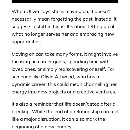
When Olivia says she is moving on, it doesn’t
necessarily mean forgetting the past. Instead, it
suggests a shift in focus. It’s about letting go of
what no longer serves her and embracing new
opportunities.
Moving on can take many forms. It might involve
focusing on career goals, spending time with
loved ones, or simply rediscovering oneself. For
someone like Olivia Attwood, who has a
dynamic career, this could mean channeling her
energy into new projects and creative ventures.
It’s also a reminder that life doesn’t stop after a
breakup. While the end of a relationship can feel
like a major disruption, it can also mark the
beginning of a new journey.