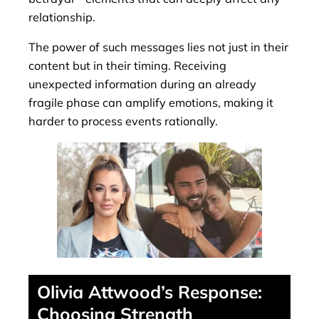
relationship.
The power of such messages lies not just in their
content but in their timing. Receiving
unexpected information during an already
fragile phase can amplify emotions, making it
harder to process events rationally.
Olivia Attwood’s Response:
Choosing Strength