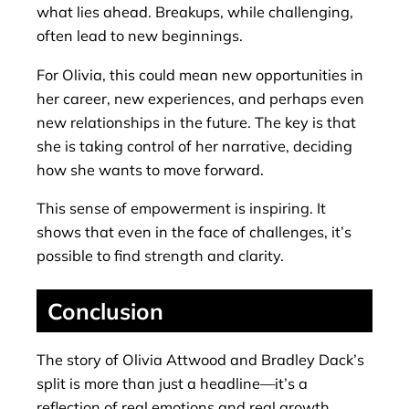
what lies ahead. Breakups, while challenging,
often lead to new beginnings.
For Olivia, this could mean new opportunities in
her career, new experiences, and perhaps even
new relationships in the future. The key is that
she is taking control of her narrative, deciding
how she wants to move forward.
This sense of empowerment is inspiring. It
shows that even in the face of challenges, it’s
possible to find strength and clarity.
Conclusion
The story of Olivia Attwood and Bradley Dack’s
split is more than just a headline—it’s a
reflection of real emotions and real growth.