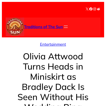
Skip
X
Facebook
Instag
Redd
to
content
Traditions of The Sun
Entertainment
Olivia Attwood
Turns Heads in
Miniskirt as
Bradley Dack Is
Seen Without His