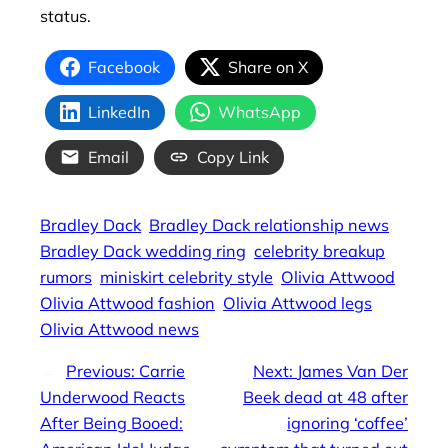
status.
Facebook
Share on X
LinkedIn
WhatsApp
Email
Copy Link
Bradley Dack
Bradley Dack relationship news
Bradley Dack wedding ring
celebrity breakup
rumors
miniskirt celebrity style
Olivia Attwood
Olivia Attwood fashion
Olivia Attwood legs
Olivia Attwood news
←
Previous:
Carrie
Next:
James Van Der
Underwood Reacts
Beek dead at 48 after
After Being Booed:
ignoring ‘coffee’