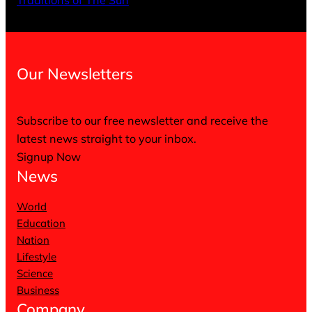
Traditions of The Sun
Our Newsletters
Subscribe to our free newsletter and receive the
latest news straight to your inbox.
Signup Now
News
World
Education
Nation
Lifestyle
Science
Business
Company