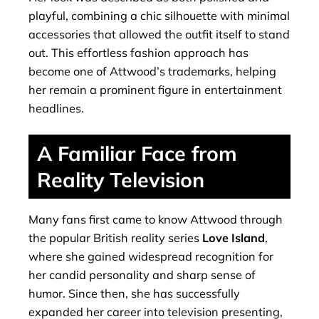
playful, combining a chic silhouette with minimal
accessories that allowed the outfit itself to stand
out. This effortless fashion approach has
become one of Attwood’s trademarks, helping
her remain a prominent figure in entertainment
headlines.
A Familiar Face from
Reality Television
Many fans first came to know Attwood through
the popular British reality series
Love Island
,
where she gained widespread recognition for
her candid personality and sharp sense of
humor. Since then, she has successfully
expanded her career into television presenting,