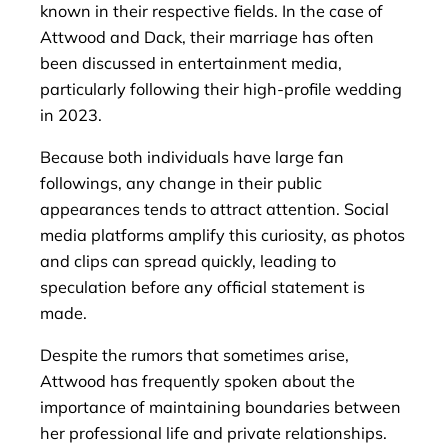
known in their respective fields. In the case of
Attwood and Dack, their marriage has often
been discussed in entertainment media,
particularly following their high-profile wedding
in 2023.
Because both individuals have large fan
followings, any change in their public
appearances tends to attract attention. Social
media platforms amplify this curiosity, as photos
and clips can spread quickly, leading to
speculation before any official statement is
made.
Despite the rumors that sometimes arise,
Attwood has frequently spoken about the
importance of maintaining boundaries between
her professional life and private relationships.