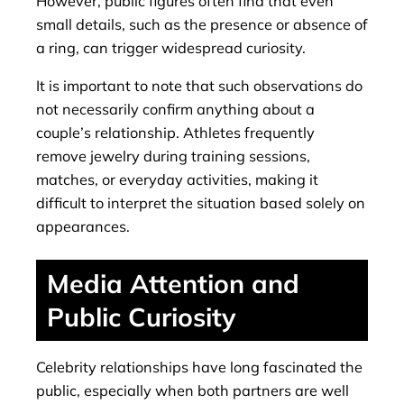
However, public figures often find that even
small details, such as the presence or absence of
a ring, can trigger widespread curiosity.
It is important to note that such observations do
not necessarily confirm anything about a
couple’s relationship. Athletes frequently
remove jewelry during training sessions,
matches, or everyday activities, making it
difficult to interpret the situation based solely on
appearances.
Media Attention and
Public Curiosity
Celebrity relationships have long fascinated the
public, especially when both partners are well