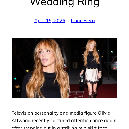
Wedding Ring
April 15, 2026
·
franceseca
by
Television personality and media figure Olivia
Attwood recently captured attention once again
after stepping out in a striking miniskirt that