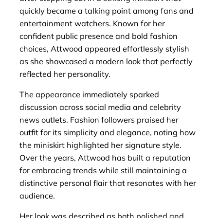
quickly became a talking point among fans and
entertainment watchers. Known for her
confident public presence and bold fashion
choices, Attwood appeared effortlessly stylish
as she showcased a modern look that perfectly
reflected her personality.
The appearance immediately sparked
discussion across social media and celebrity
news outlets. Fashion followers praised her
outfit for its simplicity and elegance, noting how
the miniskirt highlighted her signature style.
Over the years, Attwood has built a reputation
for embracing trends while still maintaining a
distinctive personal flair that resonates with her
audience.
Her look was described as both polished and