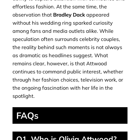
effortless fashion. At the same time, the
observation that
Bradley Dack
appeared
without his wedding ring sparked curiosity
among fans and media outlets alike. While
speculation often surrounds celebrity couples,
the reality behind such moments is not always
as dramatic as headlines suggest. What
remains clear, however, is that Attwood
continues to command public interest, whether
through her fashion choices, television work, or
the ongoing fascination with her life in the
spotlight.
FAQs
Q1. Who is Olivia Attwood?