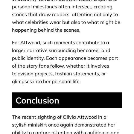
personal milestones often intersect, creating
stories that draw readers’ attention not only to
what celebrities wear but also to what might be
happening behind the scenes.
For Attwood, such moments contribute to a
larger narrative surrounding her career and
public identity. Each appearance becomes part
of the story fans follow, whether it involves
television projects, fashion statements, or
glimpses into her personal life.
Conclusion
The recent sighting of Olivia Attwood in a
stylish miniskirt once again demonstrated her
ability to capture attention with confidence and