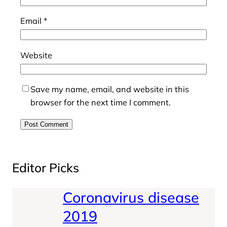
Email
*
Website
Save my name, email, and website in this
browser for the next time I comment.
Editor Picks
Coronavirus disease
2019