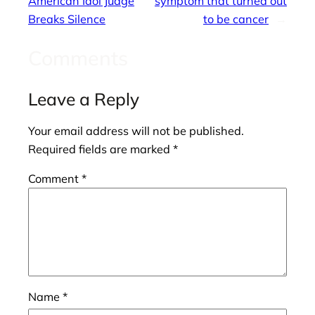
American Idol Judge
symptom that turned out
Breaks Silence
to be cancer
→
Comments
Leave a Reply
Your email address will not be published.
Required fields are marked
*
Comment
*
Name
*