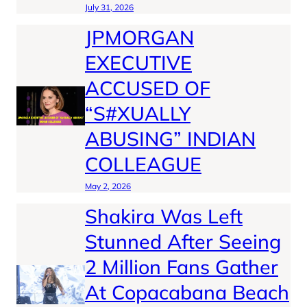
July 31, 2026
JPMORGAN
EXECUTIVE
ACCUSED OF
“S#XUALLY
ABUSING” INDIAN
COLLEAGUE
May 2, 2026
Shakira Was Left
Stunned After Seeing
2 Million Fans Gather
At Copacabana Beach