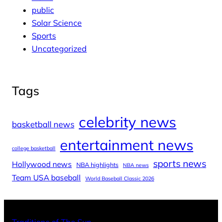
public
Solar Science
Sports
Uncategorized
Tags
celebrity news
basketball news
entertainment news
college basketball
sports news
Hollywood news
NBA highlights
NBA news
Team USA baseball
World Baseball Classic 2026
X
Facebo
Inst