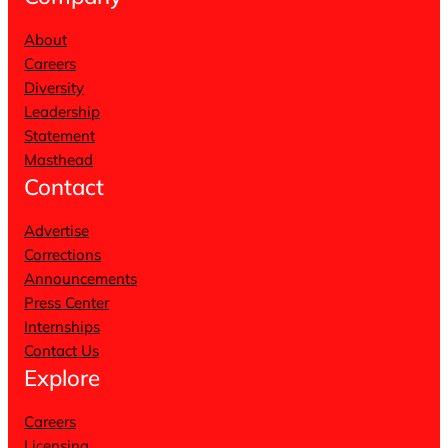
About
Careers
Diversity
Leadership
Statement
Masthead
Contact
Advertise
Corrections
Announcements
Press Center
Internships
Contact Us
Explore
Careers
Licensing