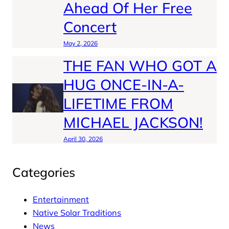
Ahead Of Her Free
Concert
May 2, 2026
THE FAN WHO GOT A
HUG ONCE-IN-A-
LIFETIME FROM
MICHAEL JACKSON!
April 30, 2026
Categories
Entertainment
Native Solar Traditions
News