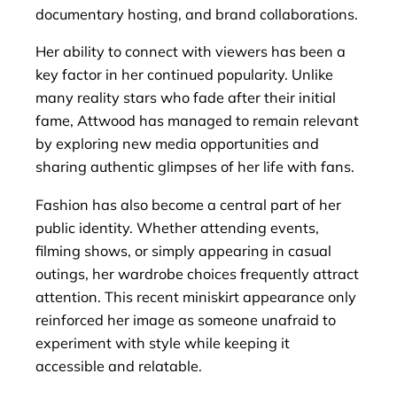
documentary hosting, and brand collaborations.
Her ability to connect with viewers has been a
key factor in her continued popularity. Unlike
many reality stars who fade after their initial
fame, Attwood has managed to remain relevant
by exploring new media opportunities and
sharing authentic glimpses of her life with fans.
Fashion has also become a central part of her
public identity. Whether attending events,
filming shows, or simply appearing in casual
outings, her wardrobe choices frequently attract
attention. This recent miniskirt appearance only
reinforced her image as someone unafraid to
experiment with style while keeping it
accessible and relatable.