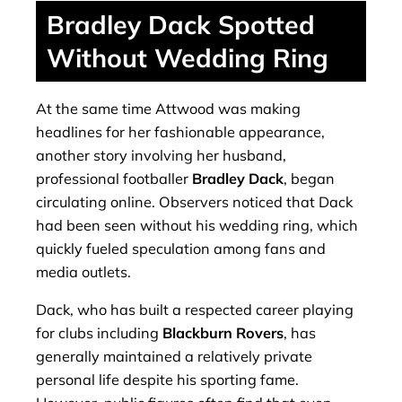
Bradley Dack Spotted
Without Wedding Ring
At the same time Attwood was making
headlines for her fashionable appearance,
another story involving her husband,
professional footballer
Bradley Dack
, began
circulating online. Observers noticed that Dack
had been seen without his wedding ring, which
quickly fueled speculation among fans and
media outlets.
Dack, who has built a respected career playing
for clubs including
Blackburn Rovers
, has
generally maintained a relatively private
personal life despite his sporting fame.