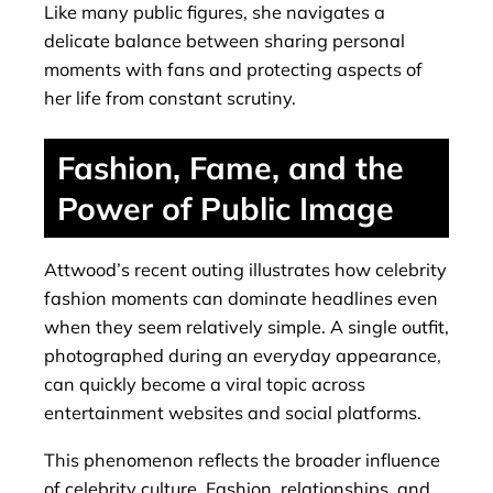
Like many public figures, she navigates a
delicate balance between sharing personal
moments with fans and protecting aspects of
her life from constant scrutiny.
Fashion, Fame, and the
Power of Public Image
Attwood’s recent outing illustrates how celebrity
fashion moments can dominate headlines even
when they seem relatively simple. A single outfit,
photographed during an everyday appearance,
can quickly become a viral topic across
entertainment websites and social platforms.
This phenomenon reflects the broader influence
of celebrity culture. Fashion, relationships, and