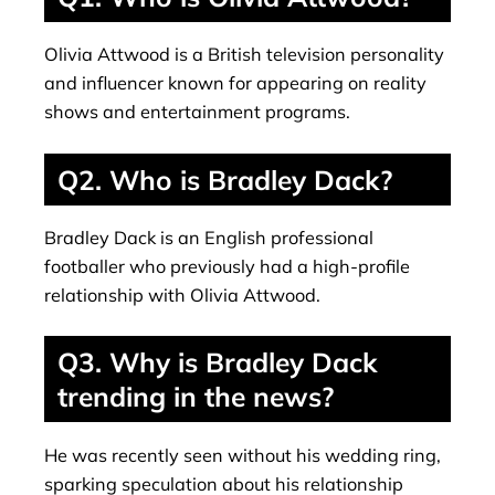
Olivia Attwood is a British television personality
and influencer known for appearing on reality
shows and entertainment programs.
Q2. Who is Bradley Dack?
Bradley Dack is an English professional
footballer who previously had a high-profile
relationship with Olivia Attwood.
Q3. Why is Bradley Dack
trending in the news?
He was recently seen without his wedding ring,
sparking speculation about his relationship