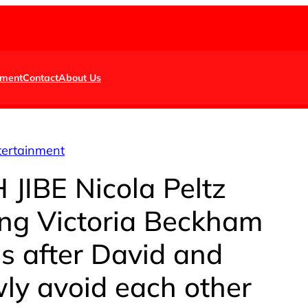
nment
Contact
About Us
tertainment
JIBE Nicola Peltz
ing Victoria Beckham
s after David and
ly avoid each other