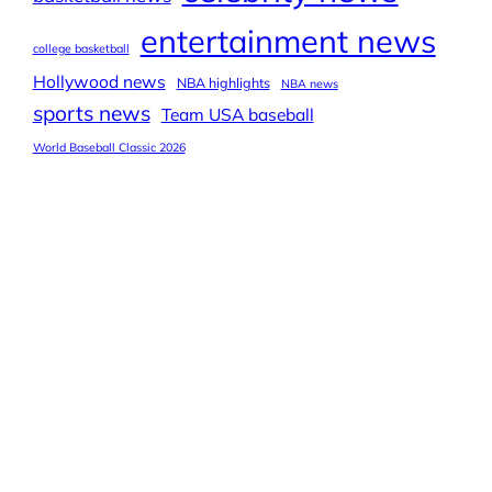
entertainment news
college basketball
Hollywood news
NBA highlights
NBA news
sports news
Team USA baseball
World Baseball Classic 2026