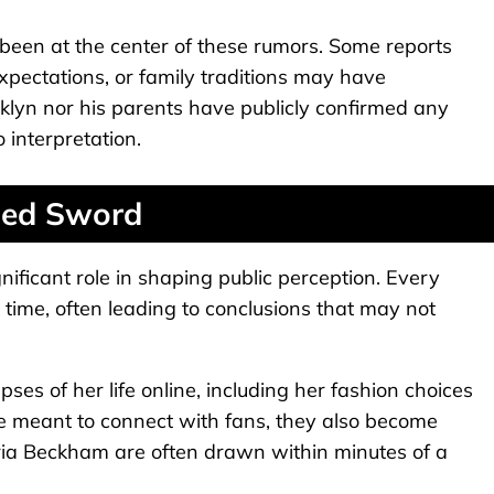
 been at the center of these rumors. Some reports
expectations, or family traditions may have
oklyn nor his parents have publicly confirmed any
 interpretation.
ged Sword
gnificant role in shaping public perception. Every
al time, often leading to conclusions that may not
mpses of her life online, including her fashion choices
 meant to connect with fans, they also become
oria Beckham are often drawn within minutes of a