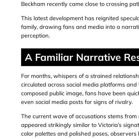
Beckham recently came close to crossing pat
This latest development has reignited specul
family, drawing fans and media into a narrati
perception.
A Familiar Narrative Re
For months, whispers of a strained relation
circulated across social media platforms an
composed public image, fans have been quick 
even social media posts for signs of rivalry.
The current wave of accusations stems from 
appeared strikingly similar to Victoria’s signa
color palettes and polished poses, observers