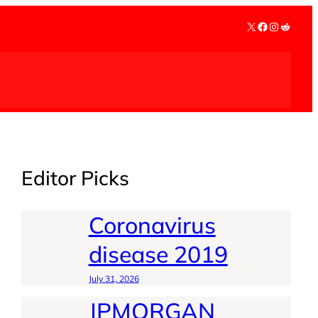
X
Facebook
Instagra
Reddit
Editor Picks
Coronavirus
disease 2019
July 31, 2026
JPMORGAN