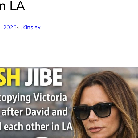
in LA
5, 2026
·
Kinsley
by