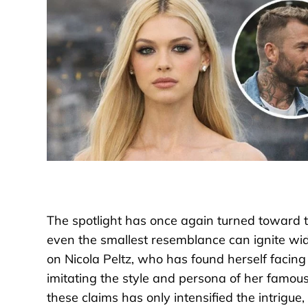
The spotlight has once again turned toward t
even the smallest resemblance can ignite wid
on Nicola Peltz, who has found herself facin
imitating the style and persona of her famou
these claims has only intensified the intrig