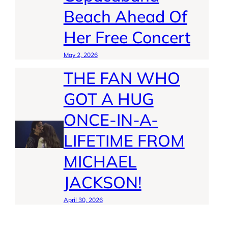
Beach Ahead Of
Her Free Concert
May 2, 2026
THE FAN WHO
GOT A HUG
ONCE-IN-A-
LIFETIME FROM
MICHAEL
JACKSON!
April 30, 2026