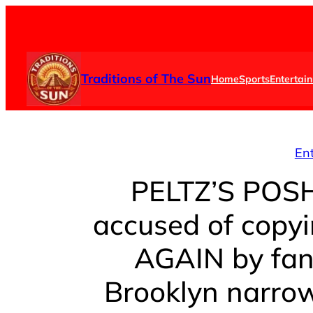
Skip
to
content
Traditions of The Sun
Home
Sports
Entertai
En
PELTZ’S POSH 
accused of copy
AGAIN by fan
Brooklyn narrow