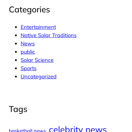
Categories
Entertainment
Native Solar Traditions
News
public
Solar Science
Sports
Uncategorized
Tags
celebrity news
basketball news