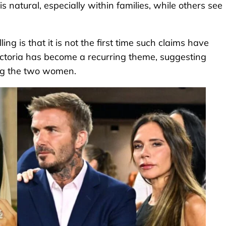
s natural, especially within families, while others see
ng is that it is not the first time such claims have
Victoria has become a recurring theme, suggesting
ing the two women.