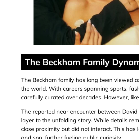
The Beckham Family Dynam
The Beckham family has long been viewed as o
the world. With careers spanning sports, fas
carefully curated over decades. However, like
The reported near encounter between David 
layer to the unfolding story. While details r
close proximity but did not interact. This has
and son, further fueling public curiosity.