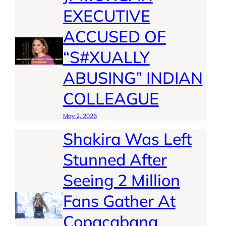
EXECUTIVE
ACCUSED OF
“S#XUALLY
ABUSING” INDIAN
COLLEAGUE
May 2, 2026
Shakira Was Left
Stunned After
Seeing 2 Million
Fans Gather At
Copacabana