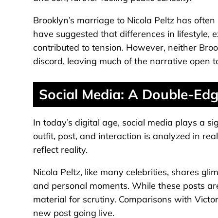
Brooklyn’s marriage to Nicola Peltz has often
have suggested that differences in lifestyle, 
contributed to tension. However, neither Bro
discord, leaving much of the narrative open to
Social Media: A Double-Ed
In today’s digital age, social media plays a si
outfit, post, and interaction is analyzed in re
reflect reality.
Nicola Peltz, like many celebrities, shares gli
and personal moments. While these posts are
material for scrutiny. Comparisons with Vict
new post going live.