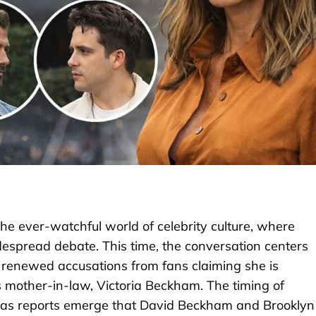
he ever-watchful world of celebrity culture, where
espread debate. This time, the conversation centers
g renewed accusations from fans claiming she is
s mother-in-law, Victoria Beckham. The timing of
ue, as reports emerge that David Beckham and Brooklyn