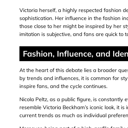
Victoria herself, a highly respected fashion 
sophistication. Her influence in the fashion in
those close to her might be inspired by her s
imitation is subjective, and fans are quick to t
Fashion, Influence, and Iden
At the heart of this debate lies a broader que
by trends and influences, it is common for styl
inspire fans, and the cycle continues.
Nicola Peltz, as a public figure, is constantl
resemble Victoria Beckham’s iconic look, it is 
current trends as much as individual preferen