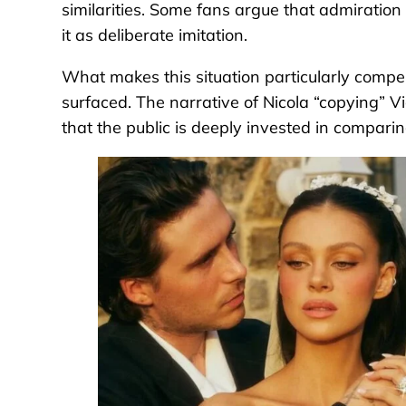
similarities. Some fans argue that admiration i
it as deliberate imitation.
What makes this situation particularly compelli
surfaced. The narrative of Nicola “copying” 
that the public is deeply invested in compar