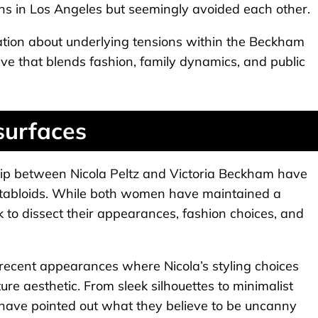
hs in Los Angeles but seemingly avoided each other.
ation about underlying tensions within the Beckham
ve that blends fashion, family dynamics, and public
surfaces
ship between Nicola Peltz and Victoria Beckham have
d tabloids. While both women have maintained a
to dissect their appearances, fashion choices, and
recent appearances where Nicola’s styling choices
ture aesthetic. From sleek silhouettes to minimalist
 have pointed out what they believe to be uncanny