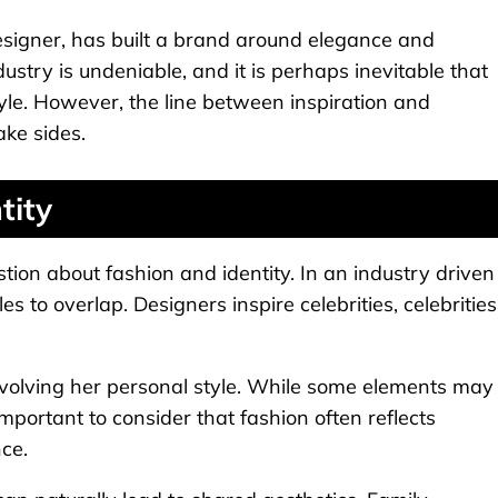
designer, has built a brand around elegance and
dustry is undeniable, and it is perhaps inevitable that
tyle. However, the line between inspiration and
ake sides.
tity
stion about fashion and identity. In an industry driven
es to overlap. Designers inspire celebrities, celebrities
y evolving her personal style. While some elements may
important to consider that fashion often reflects
ce.