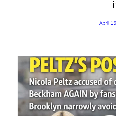
April 1