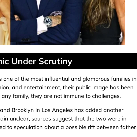
ic Under Scrutiny
ne of the most influential and glamorous families in
hion, and entertainment, their public image has been
 any family, they are not immune to challenges.
and Brooklyn in Los Angeles has added another
emain unclear, sources suggest that the two were in
 led to speculation about a possible rift between father