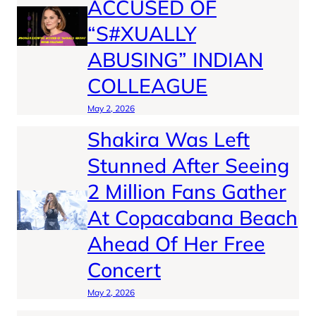
ACCUSED OF
“S#XUALLY
ABUSING” INDIAN
COLLEAGUE
May 2, 2026
Shakira Was Left
Stunned After Seeing
2 Million Fans Gather
At Copacabana Beach
Ahead Of Her Free
Concert
May 2, 2026