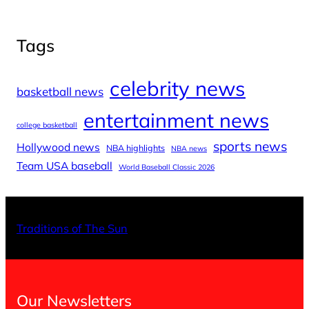
Tags
celebrity news
basketball news
entertainment news
college basketball
sports news
Hollywood news
NBA highlights
NBA news
Team USA baseball
World Baseball Classic 2026
X
Facebo
Inst
Traditions of The Sun
Our Newsletters