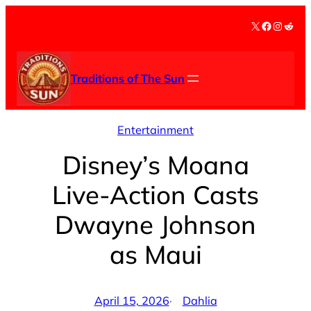
Skip
X
Facebook
Instag
Redd
to
content
Traditions of The Sun
Entertainment
Disney’s Moana
Live-Action Casts
Dwayne Johnson
as Maui
April 15, 2026
·
Dahlia
by