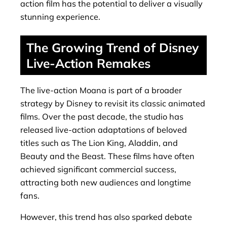
action film has the potential to deliver a visually
stunning experience.
The Growing Trend of Disney
Live-Action Remakes
The live-action Moana is part of a broader
strategy by Disney to revisit its classic animated
films. Over the past decade, the studio has
released live-action adaptations of beloved
titles such as The Lion King, Aladdin, and
Beauty and the Beast. These films have often
achieved significant commercial success,
attracting both new audiences and longtime
fans.
However, this trend has also sparked debate