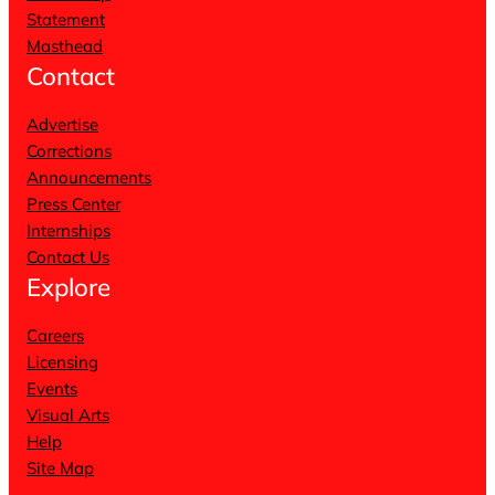
Statement
Masthead
Contact
Advertise
Corrections
Announcements
Press Center
Internships
Contact Us
Explore
Careers
Licensing
Events
Visual Arts
Help
Site Map