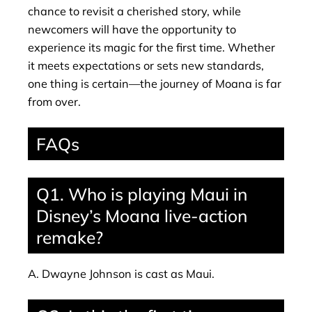
chance to revisit a cherished story, while
newcomers will have the opportunity to
experience its magic for the first time. Whether
it meets expectations or sets new standards,
one thing is certain—the journey of Moana is far
from over.
FAQs
Q1. Who is playing Maui in
Disney’s Moana live-action
remake?
A. Dwayne Johnson is cast as Maui.