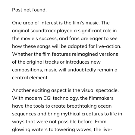
Post not found.
One area of interest is the film’s music. The
original soundtrack played a significant role in
the movie’s success, and fans are eager to see
how these songs will be adapted for live-action.
Whether the film features reimagined versions
of the original tracks or introduces new
compositions, music will undoubtedly remain a
central element.
Another exciting aspect is the visual spectacle.
With modern CGI technology, the filmmakers
have the tools to create breathtaking ocean
sequences and bring mythical creatures to life in
ways that were not possible before. From
glowing waters to towering waves, the live-