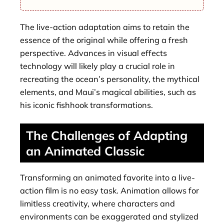
The live-action adaptation aims to retain the
essence of the original while offering a fresh
perspective. Advances in visual effects
technology will likely play a crucial role in
recreating the ocean’s personality, the mythical
elements, and Maui’s magical abilities, such as
his iconic fishhook transformations.
The Challenges of Adapting
an Animated Classic
Transforming an animated favorite into a live-
action film is no easy task. Animation allows for
limitless creativity, where characters and
environments can be exaggerated and stylized