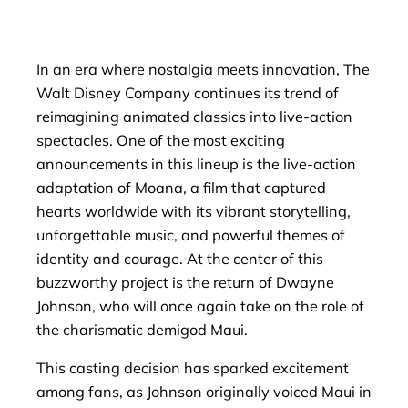
In an era where nostalgia meets innovation, The
Walt Disney Company continues its trend of
reimagining animated classics into live-action
spectacles. One of the most exciting
announcements in this lineup is the live-action
adaptation of Moana, a film that captured
hearts worldwide with its vibrant storytelling,
unforgettable music, and powerful themes of
identity and courage. At the center of this
buzzworthy project is the return of Dwayne
Johnson, who will once again take on the role of
the charismatic demigod Maui.
This casting decision has sparked excitement
among fans, as Johnson originally voiced Maui in