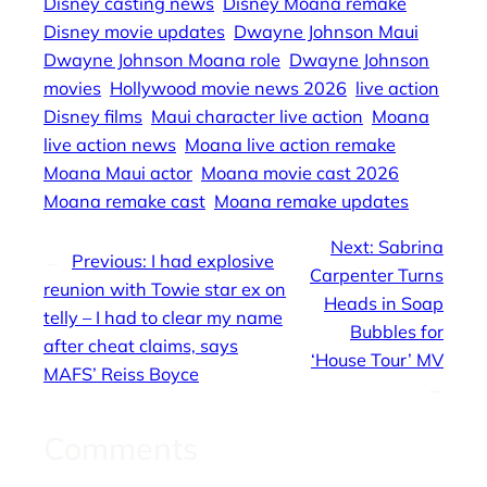
Disney casting news
Disney Moana remake
Disney movie updates
Dwayne Johnson Maui
Dwayne Johnson Moana role
Dwayne Johnson
movies
Hollywood movie news 2026
live action
Disney films
Maui character live action
Moana
live action news
Moana live action remake
Moana Maui actor
Moana movie cast 2026
Moana remake cast
Moana remake updates
Next:
Sabrina
←
Previous:
I had explosive
Carpenter Turns
reunion with Towie star ex on
Heads in Soap
telly – I had to clear my name
Bubbles for
after cheat claims, says
‘House Tour’ MV
MAFS’ Reiss Boyce
→
Comments