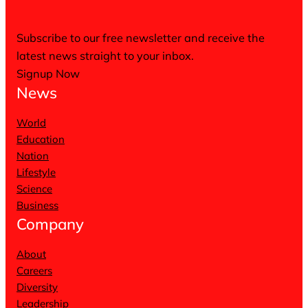
Subscribe to our free newsletter and receive the
latest news straight to your inbox.
Signup Now
News
World
Education
Nation
Lifestyle
Science
Business
Company
About
Careers
Diversity
Leadership