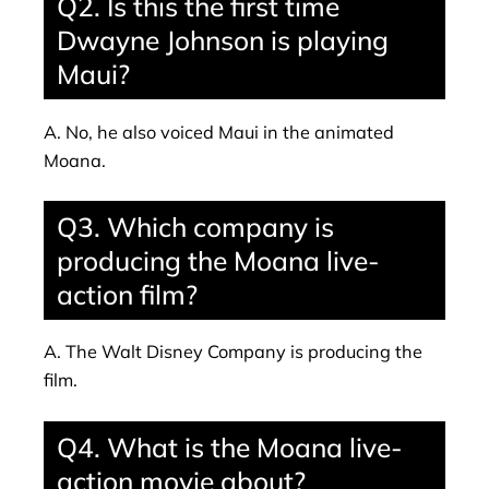
Q2. Is this the first time
Dwayne Johnson is playing
Maui?
A. No, he also voiced Maui in the animated
Moana.
Q3. Which company is
producing the Moana live-
action film?
A. The Walt Disney Company is producing the
film.
Q4. What is the Moana live-
action movie about?