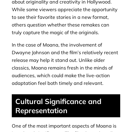
about originality and creativity in Hollywood.
While some viewers appreciate the opportunity
to see their favorite stories in a new format,
others question whether these remakes can
truly capture the magic of the originals.
In the case of Moana, the involvement of
Dwayne Johnson and the film’s relatively recent
release may help it stand out. Unlike older
classics, Moana remains fresh in the minds of
audiences, which could make the live-action
adaptation feel both timely and relevant.
Cultural Significance and
Representation
One of the most important aspects of Moana is