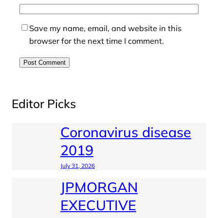
Save my name, email, and website in this
browser for the next time I comment.
Editor Picks
Coronavirus disease
2019
July 31, 2026
JPMORGAN
EXECUTIVE