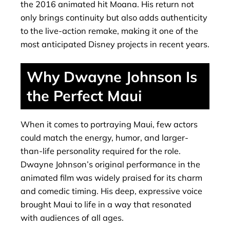
the 2016 animated hit Moana. His return not
only brings continuity but also adds authenticity
to the live-action remake, making it one of the
most anticipated Disney projects in recent years.
Why Dwayne Johnson Is
the Perfect Maui
When it comes to portraying Maui, few actors
could match the energy, humor, and larger-
than-life personality required for the role.
Dwayne Johnson’s original performance in the
animated film was widely praised for its charm
and comedic timing. His deep, expressive voice
brought Maui to life in a way that resonated
with audiences of all ages.