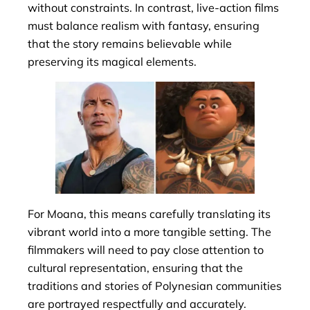
without constraints. In contrast, live-action films
must balance realism with fantasy, ensuring
that the story remains believable while
preserving its magical elements.
For Moana, this means carefully translating its
vibrant world into a more tangible setting. The
filmmakers will need to pay close attention to
cultural representation, ensuring that the
traditions and stories of Polynesian communities
are portrayed respectfully and accurately.