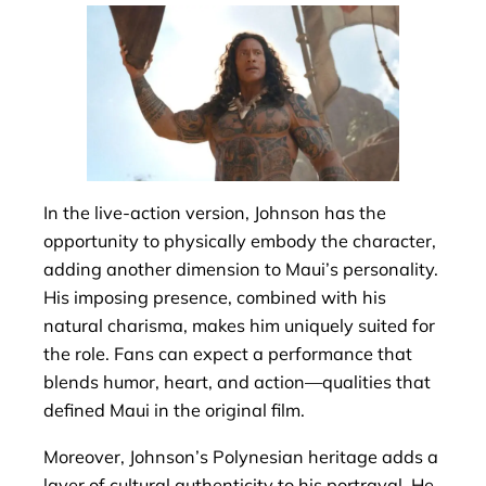
In the live-action version, Johnson has the
opportunity to physically embody the character,
adding another dimension to Maui’s personality.
His imposing presence, combined with his
natural charisma, makes him uniquely suited for
the role. Fans can expect a performance that
blends humor, heart, and action—qualities that
defined Maui in the original film.
Moreover, Johnson’s Polynesian heritage adds a
layer of cultural authenticity to his portrayal. He