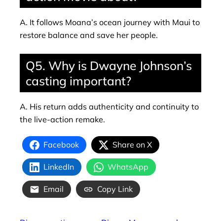
A. It follows Moana’s ocean journey with Maui to
restore balance and save her people.
Q5. Why is Dwayne Johnson’s
casting important?
A. His return adds authenticity and continuity to
the live-action remake.
Facebook
Share on X
LinkedIn
WhatsApp
Email
Copy Link