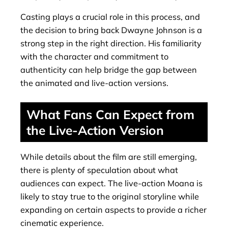
Casting plays a crucial role in this process, and
the decision to bring back Dwayne Johnson is a
strong step in the right direction. His familiarity
with the character and commitment to
authenticity can help bridge the gap between
the animated and live-action versions.
What Fans Can Expect from
the Live-Action Version
While details about the film are still emerging,
there is plenty of speculation about what
audiences can expect. The live-action Moana is
likely to stay true to the original storyline while
expanding on certain aspects to provide a richer
cinematic experience.