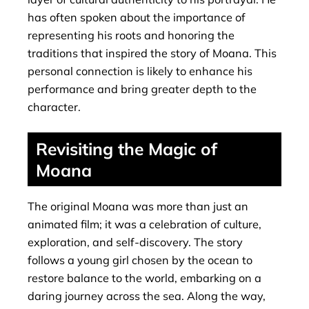
has often spoken about the importance of
representing his roots and honoring the
traditions that inspired the story of Moana. This
personal connection is likely to enhance his
performance and bring greater depth to the
character.
Revisiting the Magic of
Moana
The original Moana was more than just an
animated film; it was a celebration of culture,
exploration, and self-discovery. The story
follows a young girl chosen by the ocean to
restore balance to the world, embarking on a
daring journey across the sea. Along the way,