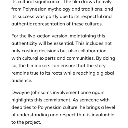
its cultural significance. The film draws heavily
from Polynesian mythology and traditions, and
its success was partly due to its respectful and
authentic representation of these cultures.
For the live-action version, maintaining this
authenticity will be essential. This includes not
only casting decisions but also collaboration
with cultural experts and communities. By doing
so, the filmmakers can ensure that the story
remains true to its roots while reaching a global
audience.
Dwayne Johnson’s involvement once again
highlights this commitment. As someone with
deep ties to Polynesian culture, he brings a level
of understanding and respect that is invaluable
to the project.