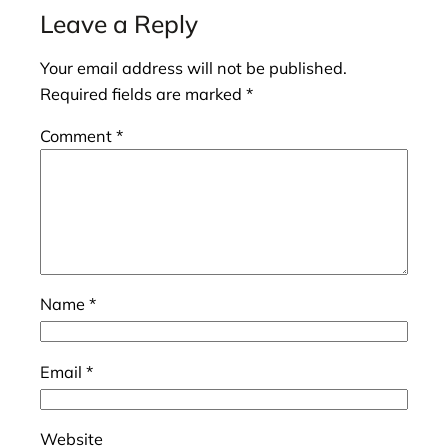
Leave a Reply
Your email address will not be published.
Required fields are marked
*
Comment
*
Name
*
Email
*
Website