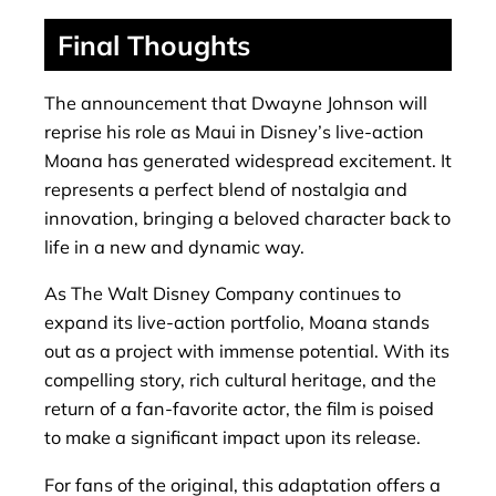
Final Thoughts
The announcement that Dwayne Johnson will
reprise his role as Maui in Disney’s live-action
Moana has generated widespread excitement. It
represents a perfect blend of nostalgia and
innovation, bringing a beloved character back to
life in a new and dynamic way.
As The Walt Disney Company continues to
expand its live-action portfolio, Moana stands
out as a project with immense potential. With its
compelling story, rich cultural heritage, and the
return of a fan-favorite actor, the film is poised
to make a significant impact upon its release.
For fans of the original, this adaptation offers a