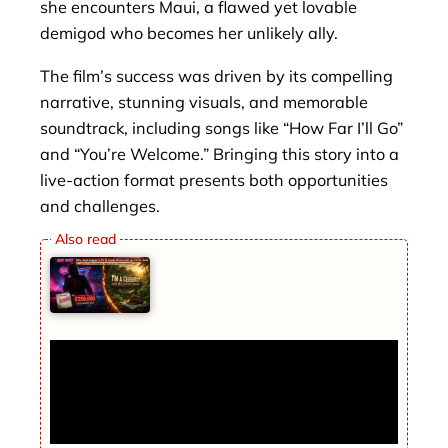
she encounters Maui, a flawed yet lovable
demigod who becomes her unlikely ally.
The film’s success was driven by its compelling
narrative, stunning visuals, and memorable
soundtrack, including songs like “How Far I’ll Go”
and “You’re Welcome.” Bringing this story into a
live-action format presents both opportunities
and challenges.
DEBT WOES 80s chart-topper’s TV &
music firms rack up £250k debt as I’m A
Celeb comeback hopes to turn fortunes
around