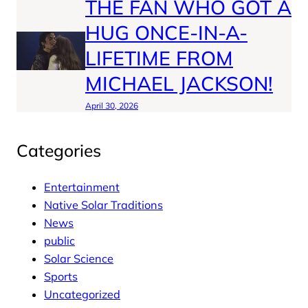
THE FAN WHO GOT A
HUG ONCE-IN-A-
LIFETIME FROM
MICHAEL JACKSON!
April 30, 2026
Categories
Entertainment
Native Solar Traditions
News
public
Solar Science
Sports
Uncategorized