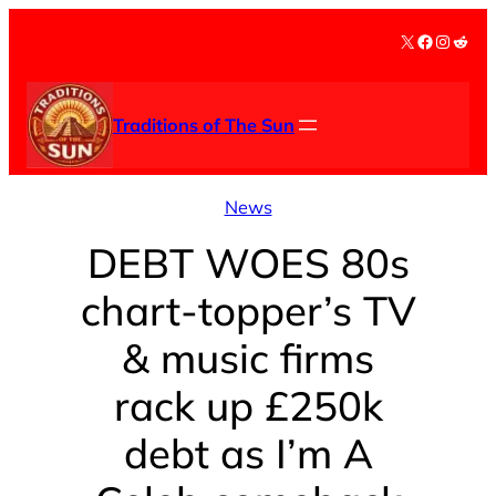
Skip
X
Facebook
Instag
Redd
to
content
Traditions of The Sun
News
DEBT WOES 80s
chart-topper’s TV
& music firms
rack up £250k
debt as I’m A