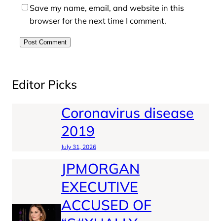
Save my name, email, and website in this
browser for the next time I comment.
Editor Picks
Coronavirus disease
2019
July 31, 2026
JPMORGAN
EXECUTIVE
ACCUSED OF