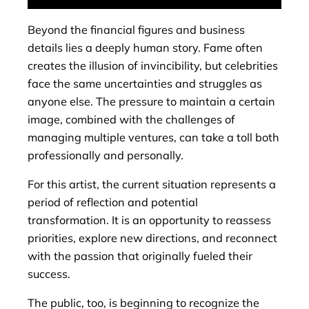
Beyond the financial figures and business
details lies a deeply human story. Fame often
creates the illusion of invincibility, but celebrities
face the same uncertainties and struggles as
anyone else. The pressure to maintain a certain
image, combined with the challenges of
managing multiple ventures, can take a toll both
professionally and personally.
For this artist, the current situation represents a
period of reflection and potential
transformation. It is an opportunity to reassess
priorities, explore new directions, and reconnect
with the passion that originally fueled their
success.
The public, too, is beginning to recognize the