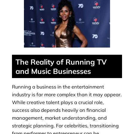
The Reality of Running TV
and Music Businesses
Running a business in the entertainment
industry is far more complex than it may appear.
While creative talent plays a crucial role,
success also depends heavily on financial
management, market understanding, and
strategic planning. For celebrities, transitioning
from performer to entrepreneur can be