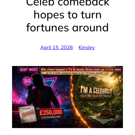
Celeb comeback
hopes to turn
fortunes around
April 15, 2026
·
Kinsley
by