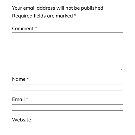
Your email address will not be published.
Required fields are marked
*
Comment
*
Name
*
Email
*
Website