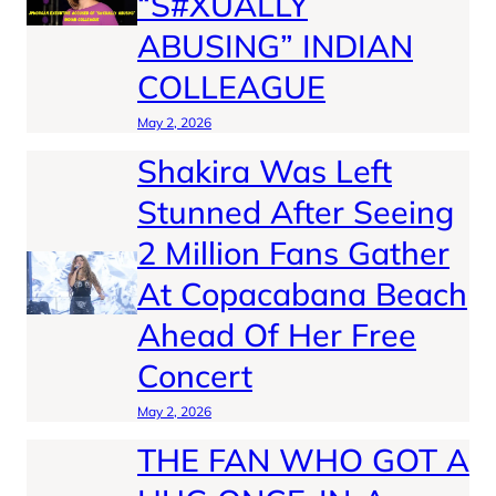
“S#XUALLY
ABUSING” INDIAN
COLLEAGUE
May 2, 2026
Shakira Was Left
Stunned After Seeing
2 Million Fans Gather
At Copacabana Beach
Ahead Of Her Free
Concert
May 2, 2026
THE FAN WHO GOT A