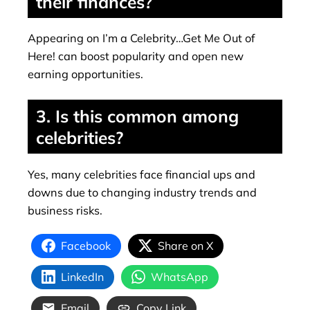
their finances?
Appearing on I’m a Celebrity…Get Me Out of
Here! can boost popularity and open new
earning opportunities.
3. Is this common among
celebrities?
Yes, many celebrities face financial ups and
downs due to changing industry trends and
business risks.
Facebook
Share on X
LinkedIn
WhatsApp
Email
Copy Link