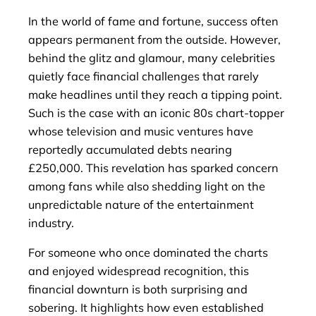
In the world of fame and fortune, success often
appears permanent from the outside. However,
behind the glitz and glamour, many celebrities
quietly face financial challenges that rarely
make headlines until they reach a tipping point.
Such is the case with an iconic 80s chart-topper
whose television and music ventures have
reportedly accumulated debts nearing
£250,000. This revelation has sparked concern
among fans while also shedding light on the
unpredictable nature of the entertainment
industry.
For someone who once dominated the charts
and enjoyed widespread recognition, this
financial downturn is both surprising and
sobering. It highlights how even established