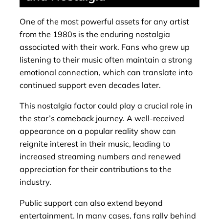
One of the most powerful assets for any artist
from the 1980s is the enduring nostalgia
associated with their work. Fans who grew up
listening to their music often maintain a strong
emotional connection, which can translate into
continued support even decades later.
This nostalgia factor could play a crucial role in
the star’s comeback journey. A well-received
appearance on a popular reality show can
reignite interest in their music, leading to
increased streaming numbers and renewed
appreciation for their contributions to the
industry.
Public support can also extend beyond
entertainment. In many cases, fans rally behind