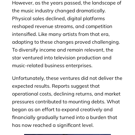
However, as the years passed, the landscape of
the music industry changed dramatically.
Physical sales declined, digital platforms
reshaped revenue streams, and competition
intensified. Like many artists from that era,
adapting to these changes proved challenging.
To diversify income and remain relevant, the
star ventured into television production and
music-related business enterprises.
Unfortunately, these ventures did not deliver the
expected results. Reports suggest that
operational costs, declining returns, and market
pressures contributed to mounting debts. What
began as an effort to expand creatively and
financially gradually turned into a burden that
has now reached a significant level.