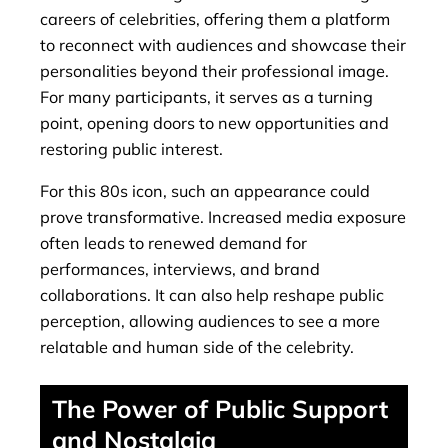
careers of celebrities, offering them a platform
to reconnect with audiences and showcase their
personalities beyond their professional image.
For many participants, it serves as a turning
point, opening doors to new opportunities and
restoring public interest.
For this 80s icon, such an appearance could
prove transformative. Increased media exposure
often leads to renewed demand for
performances, interviews, and brand
collaborations. It can also help reshape public
perception, allowing audiences to see a more
relatable and human side of the celebrity.
The Power of Public Support
and Nostalgia