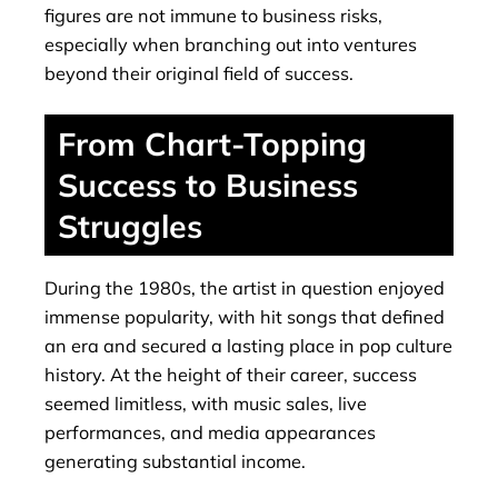
figures are not immune to business risks,
especially when branching out into ventures
beyond their original field of success.
From Chart-Topping
Success to Business
Struggles
During the 1980s, the artist in question enjoyed
immense popularity, with hit songs that defined
an era and secured a lasting place in pop culture
history. At the height of their career, success
seemed limitless, with music sales, live
performances, and media appearances
generating substantial income.