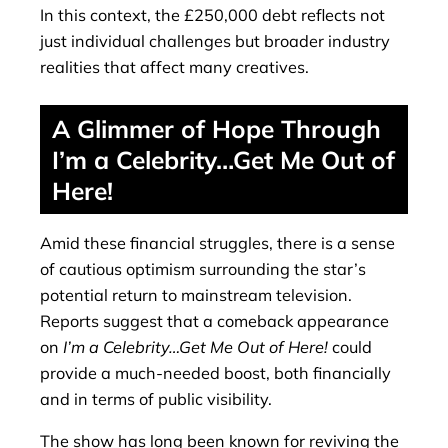
In this context, the £250,000 debt reflects not
just individual challenges but broader industry
realities that affect many creatives.
A Glimmer of Hope Through
I’m a Celebrity…Get Me Out of
Here!
Amid these financial struggles, there is a sense
of cautious optimism surrounding the star’s
potential return to mainstream television.
Reports suggest that a comeback appearance
on
I’m a Celebrity…Get Me Out of Here!
could
provide a much-needed boost, both financially
and in terms of public visibility.
The show has long been known for reviving the