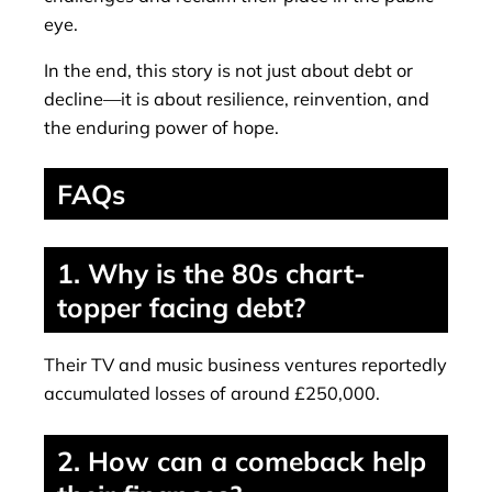
eye.
In the end, this story is not just about debt or
decline—it is about resilience, reinvention, and
the enduring power of hope.
FAQs
1. Why is the 80s chart-
topper facing debt?
Their TV and music business ventures reportedly
accumulated losses of around £250,000.
2. How can a comeback help