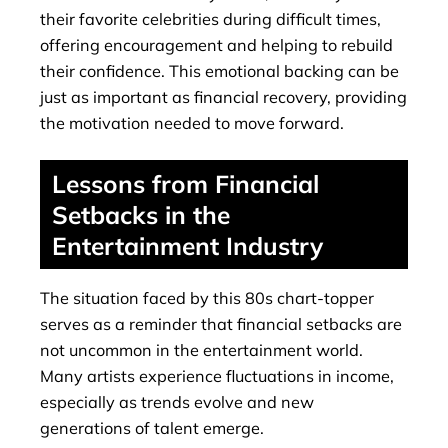
their favorite celebrities during difficult times,
offering encouragement and helping to rebuild
their confidence. This emotional backing can be
just as important as financial recovery, providing
the motivation needed to move forward.
Lessons from Financial
Setbacks in the
Entertainment Industry
The situation faced by this 80s chart-topper
serves as a reminder that financial setbacks are
not uncommon in the entertainment world.
Many artists experience fluctuations in income,
especially as trends evolve and new
generations of talent emerge.