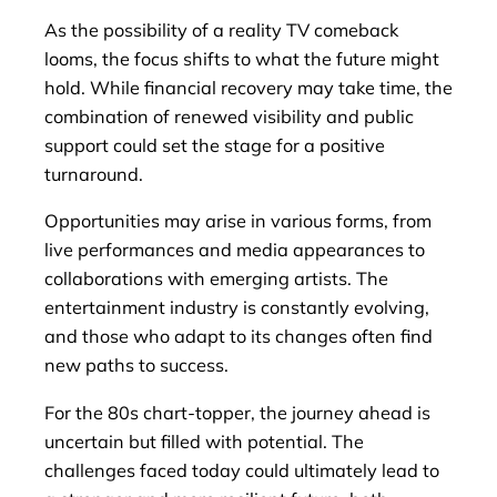
As the possibility of a reality TV comeback
looms, the focus shifts to what the future might
hold. While financial recovery may take time, the
combination of renewed visibility and public
support could set the stage for a positive
turnaround.
Opportunities may arise in various forms, from
live performances and media appearances to
collaborations with emerging artists. The
entertainment industry is constantly evolving,
and those who adapt to its changes often find
new paths to success.
For the 80s chart-topper, the journey ahead is
uncertain but filled with potential. The
challenges faced today could ultimately lead to