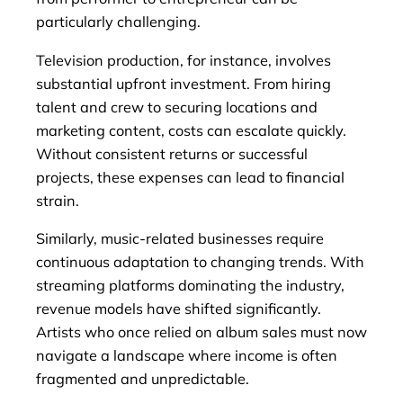
particularly challenging.
Television production, for instance, involves
substantial upfront investment. From hiring
talent and crew to securing locations and
marketing content, costs can escalate quickly.
Without consistent returns or successful
projects, these expenses can lead to financial
strain.
Similarly, music-related businesses require
continuous adaptation to changing trends. With
streaming platforms dominating the industry,
revenue models have shifted significantly.
Artists who once relied on album sales must now
navigate a landscape where income is often
fragmented and unpredictable.