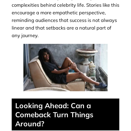
complexities behind celebrity life. Stories like this
encourage a more empathetic perspective,
reminding audiences that success is not always
linear and that setbacks are a natural part of
any journey.
Looking Ahead: Can a
Comeback Turn Things
Around?