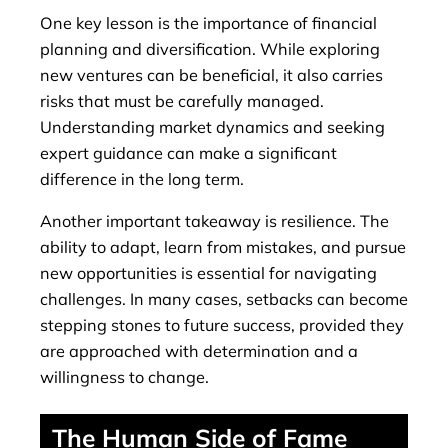
One key lesson is the importance of financial
planning and diversification. While exploring
new ventures can be beneficial, it also carries
risks that must be carefully managed.
Understanding market dynamics and seeking
expert guidance can make a significant
difference in the long term.
Another important takeaway is resilience. The
ability to adapt, learn from mistakes, and pursue
new opportunities is essential for navigating
challenges. In many cases, setbacks can become
stepping stones to future success, provided they
are approached with determination and a
willingness to change.
The Human Side of Fame