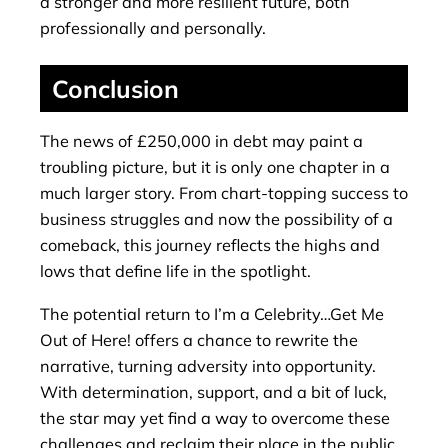
a stronger and more resilient future, both
professionally and personally.
Conclusion
The news of £250,000 in debt may paint a
troubling picture, but it is only one chapter in a
much larger story. From chart-topping success to
business struggles and now the possibility of a
comeback, this journey reflects the highs and
lows that define life in the spotlight.
The potential return to I’m a Celebrity…Get Me
Out of Here! offers a chance to rewrite the
narrative, turning adversity into opportunity.
With determination, support, and a bit of luck,
the star may yet find a way to overcome these
challenges and reclaim their place in the public