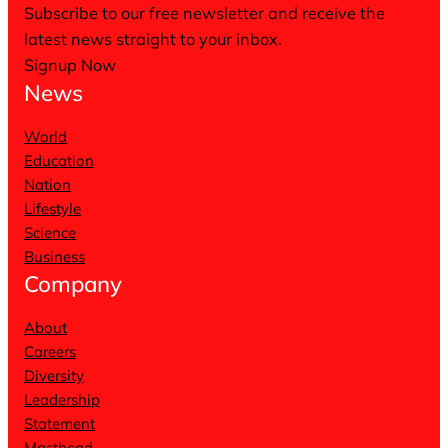
Subscribe to our free newsletter and receive the
latest news straight to your inbox.
Signup Now
News
World
Education
Nation
Lifestyle
Science
Business
Company
About
Careers
Diversity
Leadership
Statement
Masthead