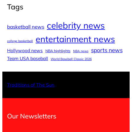
Tags
celebrity news
basketball news
entertainment news
college basketball
sports news
Hollywood news
NBA highlights
NBA news
Team USA baseball
World Baseball Classic 2026
X
Facebo
Inst
Traditions of The Sun
Our Newsletters