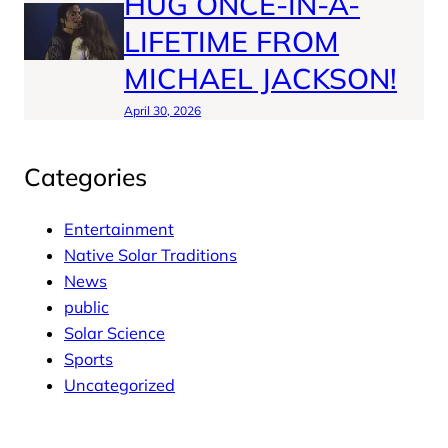
HUG ONCE-IN-A-
LIFETIME FROM
MICHAEL JACKSON!
April 30, 2026
Categories
Entertainment
Native Solar Traditions
News
public
Solar Science
Sports
Uncategorized