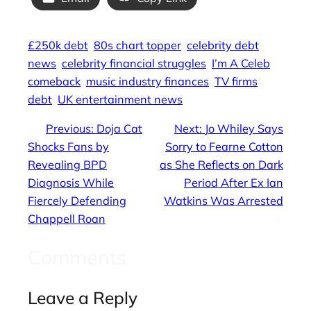
£250k debt
80s chart topper
celebrity debt
news
celebrity financial struggles
I’m A Celeb
comeback
music industry finances
TV firms
debt
UK entertainment news
←
Previous:
Doja Cat
Next:
Jo Whiley Says
Shocks Fans by
Sorry to Fearne Cotton
Revealing BPD
as She Reflects on Dark
Diagnosis While
Period After Ex Ian
Fiercely Defending
Watkins Was Arrested
Chappell Roan
→
Comments
Leave a Reply