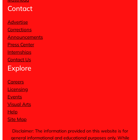
Contact
Advertise
Corrections
Announcements
Press Center
Internships
Contact Us
Explore
Careers
Licensing
Events
Visual Arts
Help
Site Map
Disclaimer: The information provided on this website is for
general informational and educational purposes only. While