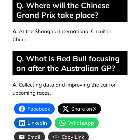
Q. Where will the Chinese
Grand Prix take place?
A.
At the Shanghai International Circuit in
China.
Q. What is Red Bull focusing
on after the Australian GP?
A.
Collecting data and improving the car for
upcoming races.
Facebook
Share on X
LinkedIn
WhatsApp
Email
Copy Link