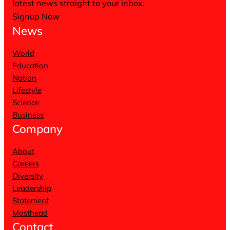
latest news straight to your inbox.
Signup Now
News
World
Education
Nation
Lifestyle
Science
Business
Company
About
Careers
Diversity
Leadership
Statement
Masthead
Contact