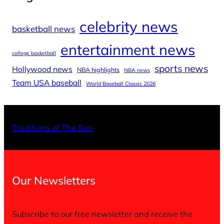
celebrity news
basketball news
entertainment news
college basketball
sports news
Hollywood news
NBA highlights
NBA news
Team USA baseball
World Baseball Classic 2026
X
Facebo
Inst
Traditions of The Sun
Our Newsletters
Subscribe to our free newsletter and receive the