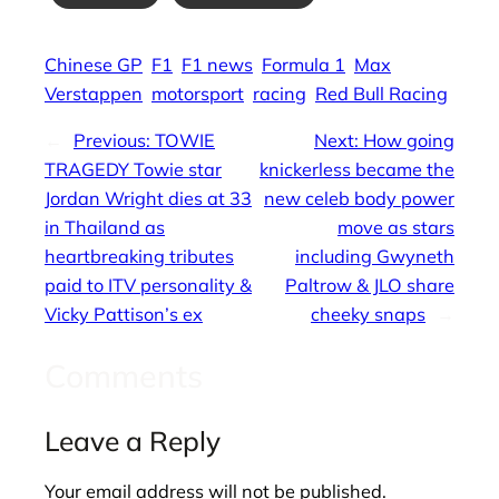
Chinese GP
F1
F1 news
Formula 1
Max
Verstappen
motorsport
racing
Red Bull Racing
←
Previous:
TOWIE
Next:
How going
TRAGEDY Towie star
knickerless became the
Jordan Wright dies at 33
new celeb body power
in Thailand as
move as stars
heartbreaking tributes
including Gwyneth
paid to ITV personality &
Paltrow & JLO share
Vicky Pattison’s ex
cheeky snaps
→
Comments
Leave a Reply
Your email address will not be published.