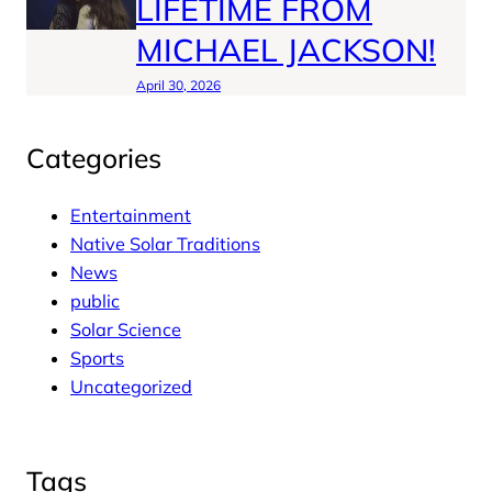
LIFETIME FROM
MICHAEL JACKSON!
April 30, 2026
Categories
Entertainment
Native Solar Traditions
News
public
Solar Science
Sports
Uncategorized
Tags