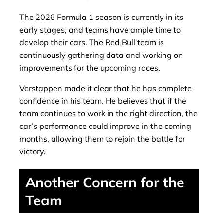
The 2026 Formula 1 season is currently in its
early stages, and teams have ample time to
develop their cars. The Red Bull team is
continuously gathering data and working on
improvements for the upcoming races.
Verstappen made it clear that he has complete
confidence in his team. He believes that if the
team continues to work in the right direction, the
car’s performance could improve in the coming
months, allowing them to rejoin the battle for
victory.
Another Concern for the
Team