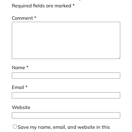
Required fields are marked
*
Comment
*
Name
*
Email
*
Website
Save my name, email, and website in this