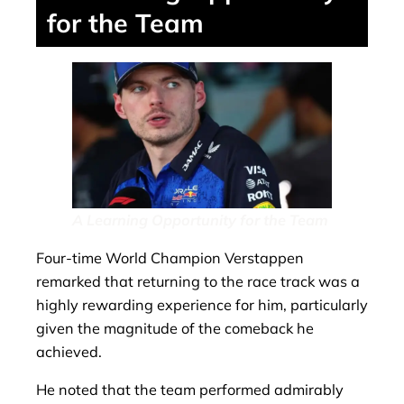
for the Team
A Learning Opportunity for the Team
Four-time World Champion Verstappen
remarked that returning to the race track was a
highly rewarding experience for him, particularly
given the magnitude of the comeback he
achieved.
He noted that the team performed admirably