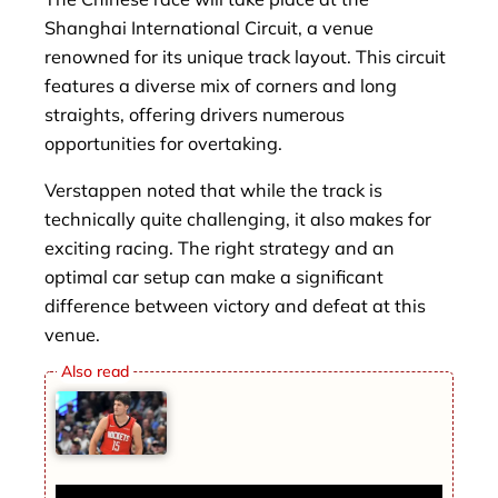
Shanghai International Circuit, a venue
renowned for its unique track layout. This circuit
features a diverse mix of corners and long
straights, offering drivers numerous
opportunities for overtaking.
Verstappen noted that while the track is
technically quite challenging, it also makes for
exciting racing. The right strategy and an
optimal car setup can make a significant
difference between victory and defeat at this
venue.