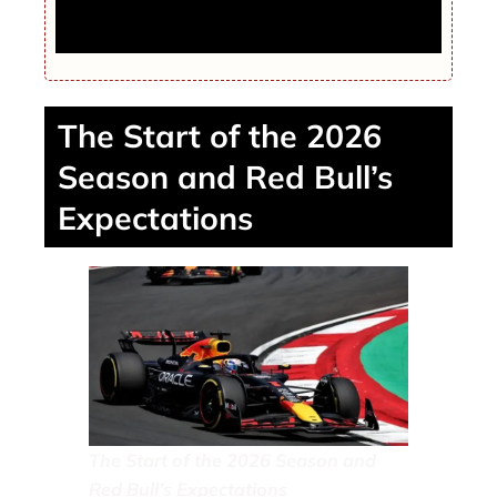
Rockets Fall to Nuggets as Houston’s
Three-Point Shooting Goes Cold
The Start of the 2026
Season and Red Bull’s
Expectations
The Start of the 2026 Season and
Red Bull’s Expectations