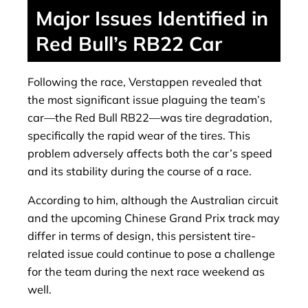
Major Issues Identified in
Red Bull’s RB22 Car
Following the race, Verstappen revealed that
the most significant issue plaguing the team’s
car—the Red Bull RB22—was tire degradation,
specifically the rapid wear of the tires. This
problem adversely affects both the car’s speed
and its stability during the course of a race.
According to him, although the Australian circuit
and the upcoming Chinese Grand Prix track may
differ in terms of design, this persistent tire-
related issue could continue to pose a challenge
for the team during the next race weekend as
well.