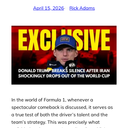
April 15, 2026
·
Rick Adams
by
In the world of Formula 1, whenever a
spectacular comeback is discussed, it serves as
a true test of both the driver’s talent and the
team’s strategy. This was precisely what