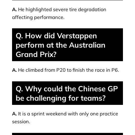
A.
He highlighted severe tire degradation
affecting performance.
Q. How did Verstappen
perform at the Australian
Grand Prix?
A.
He climbed from P20 to finish the race in P6.
Q. Why could the Chinese GP
be challenging for teams?
A.
It is a sprint weekend with only one practice
session.