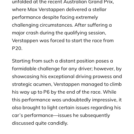
unfolded at the recent Australian Grand Prix,
where Max Verstappen delivered a stellar
performance despite facing extremely
challenging circumstances. After suffering a
major crash during the qualifying session,
Verstappen was forced to start the race from
P20.
Starting from such a distant position poses a
formidable challenge for any driver; however, by
showcasing his exceptional driving prowess and
strategic acumen, Verstappen managed to climb
his way up to P6 by the end of the race. While
this performance was undoubtedly impressive, it
also brought to light certain issues regarding his
car’s performance—issues he subsequently
discussed quite candidly.