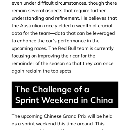
even under difficult circumstances, though there
remain several aspects that require further
understanding and refinement. He believes that
the Australian race yielded a wealth of crucial
data for the team—data that can be leveraged
to enhance the car’s performance in the
upcoming races. The Red Bull team is currently
focusing on improving their car for the
remainder of the season so that they can once
again reclaim the top spots.
The Challenge of a
Sprint Weekend in China
The upcoming Chinese Grand Prix will be held
as a sprint weekend this time around. This