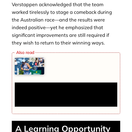
Verstappen acknowledged that the team
worked tirelessly to stage a comeback during
the Australian race—and the results were
indeed positive—yet he emphasized that
significant improvements are still required if
they wish to return to their winning ways.
Tennis Player Receives Threats on
Personal Phone, WTA Assures Data
Security
A Learning Opportunity