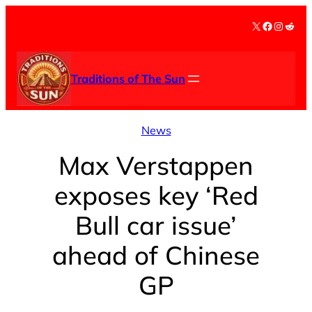
Skip
X
Facebook
Instag
Redd
to
content
Traditions of The Sun
News
Max Verstappen
exposes key ‘Red
Bull car issue’
ahead of Chinese
GP