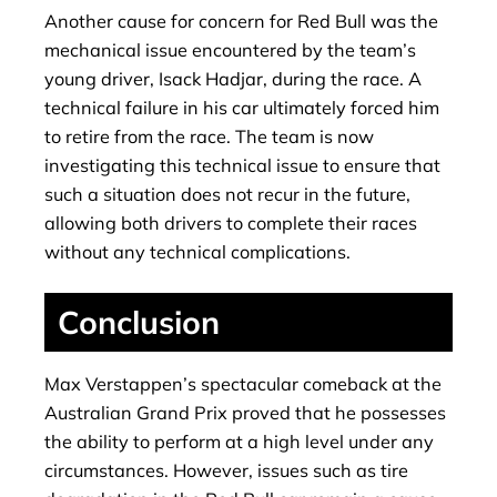
Another cause for concern for Red Bull was the
mechanical issue encountered by the team’s
young driver, Isack Hadjar, during the race. A
technical failure in his car ultimately forced him
to retire from the race. The team is now
investigating this technical issue to ensure that
such a situation does not recur in the future,
allowing both drivers to complete their races
without any technical complications.
Conclusion
Max Verstappen’s spectacular comeback at the
Australian Grand Prix proved that he possesses
the ability to perform at a high level under any
circumstances. However, issues such as tire