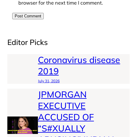
browser for the next time I comment.
Editor Picks
Coronavirus disease
2019
July 31, 2026
JPMORGAN
EXECUTIVE
ACCUSED OF
“S#XUALLY