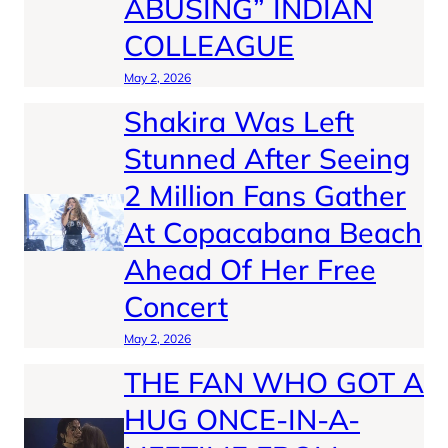
ABUSING” INDIAN
COLLEAGUE
May 2, 2026
Shakira Was Left
Stunned After Seeing
2 Million Fans Gather
At Copacabana Beach
Ahead Of Her Free
Concert
May 2, 2026
THE FAN WHO GOT A
HUG ONCE-IN-A-