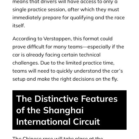
means that drivers will have access to only a
single practice session, after which they must
immediately prepare for qualifying and the race
itself.
According to Verstappen, this format could
prove difficult for many teams—especially if the
car is already facing certain technical
challenges. Due to the limited practice time,
teams will need to quickly understand the car’s
setup and make the right decisions on the fly.
The Distinctive Features
of the Shanghai
International Circuit
The Chinese race will take place at the