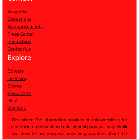
Advertise
Corrections
Announcements
Press Center
Internships
Contact Us
Explore
Careers
Licensing
Events
Visual Arts
Help
Site Map
Disclaimer: The information provided on this website is for
general informational and educational purposes only. While
we strive for accuracy, we make no guarantees about the