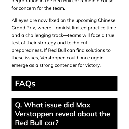
degradation in the Red Bull car remain a cause
for concern for the team.
All eyes are now fixed on the upcoming Chinese
Grand Prix, where—amidst limited practice time
and a challenging track—teams will face a true
test of their strategy and technical
preparedness. If Red Bull can find solutions to
these issues, Verstappen could once again
emerge as a strong contender for victory.
FAQs
Q. What issue did Max
Verstappen reveal about the
Red Bull car?