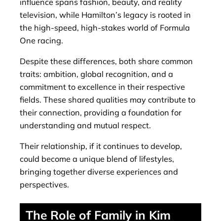
influence spans fashion, beauty, and reality
television, while Hamilton’s legacy is rooted in
the high-speed, high-stakes world of Formula
One racing.
Despite these differences, both share common
traits: ambition, global recognition, and a
commitment to excellence in their respective
fields. These shared qualities may contribute to
their connection, providing a foundation for
understanding and mutual respect.
Their relationship, if it continues to develop,
could become a unique blend of lifestyles,
bringing together diverse experiences and
perspectives.
The Role of Family in Kim