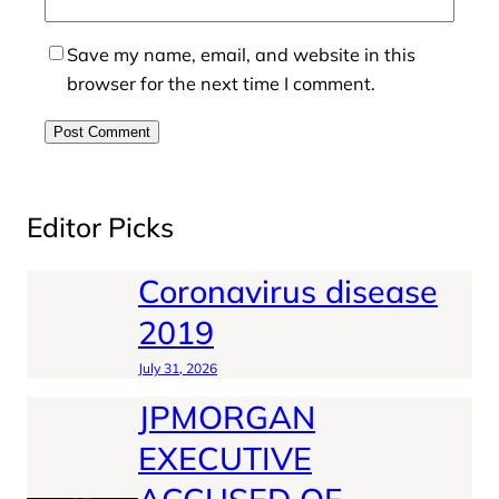
Save my name, email, and website in this
browser for the next time I comment.
Editor Picks
Coronavirus disease
2019
July 31, 2026
JPMORGAN
EXECUTIVE