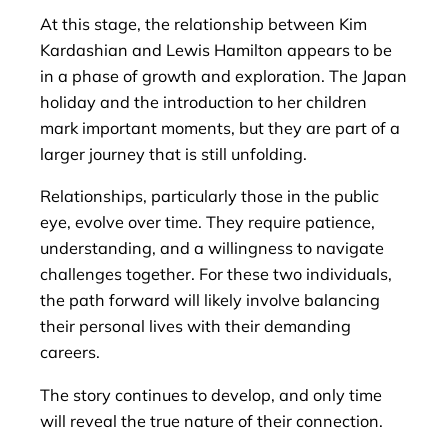
At this stage, the relationship between Kim
Kardashian and Lewis Hamilton appears to be
in a phase of growth and exploration. The Japan
holiday and the introduction to her children
mark important moments, but they are part of a
larger journey that is still unfolding.
Relationships, particularly those in the public
eye, evolve over time. They require patience,
understanding, and a willingness to navigate
challenges together. For these two individuals,
the path forward will likely involve balancing
their personal lives with their demanding
careers.
The story continues to develop, and only time
will reveal the true nature of their connection.