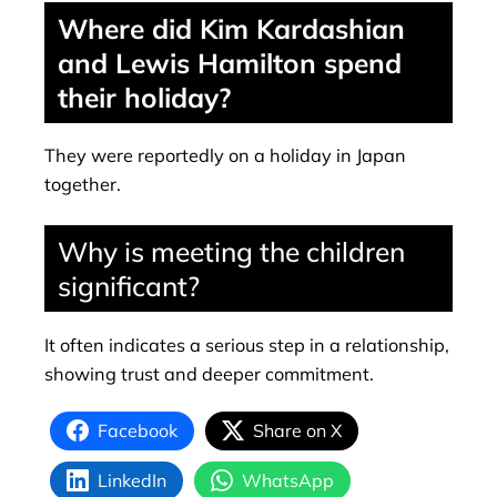
Where did Kim Kardashian
and Lewis Hamilton spend
their holiday?
They were reportedly on a holiday in Japan
together.
Why is meeting the children
significant?
It often indicates a serious step in a relationship,
showing trust and deeper commitment.
Facebook
Share on X
LinkedIn
WhatsApp