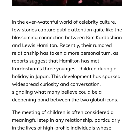
In the ever-watchful world of celebrity culture,
few stories capture public attention quite like the
blossoming connection between Kim Kardashian
and Lewis Hamilton. Recently, their rumored
relationship has taken a more personal turn, as
reports suggest that Hamilton has met
Kardashian’s three youngest children during a
holiday in Japan. This development has sparked
widespread curiosity and conversation,
signaling what many believe could be a
deepening bond between the two global icons.
The meeting of children is often considered a
meaningful step in any relationship, particularly
in the lives of high-profile individuals whose