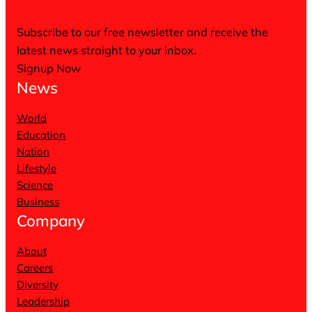
Subscribe to our free newsletter and receive the
latest news straight to your inbox.
Signup Now
News
World
Education
Nation
Lifestyle
Science
Business
Company
About
Careers
Diversity
Leadership