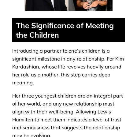
The Significance of Meeting
the Children
Introducing a partner to one’s children is a
significant milestone in any relationship. For Kim
Kardashian, whose life revolves heavily around
her role as a mother, this step carries deep
meaning.
Her three youngest children are an integral part
of her world, and any new relationship must
align with their well-being. Allowing Lewis
Hamilton to meet them indicates a level of trust
and seriousness that suggests the relationship
may be evolving.