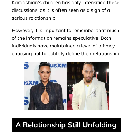
Kardashian’s children has only intensified these
discussions, as it is often seen as a sign of a
serious relationship.
However, it is important to remember that much
of the information remains speculative. Both
individuals have maintained a level of privacy,
choosing not to publicly define their relationship.
A Relationship Still Unfolding