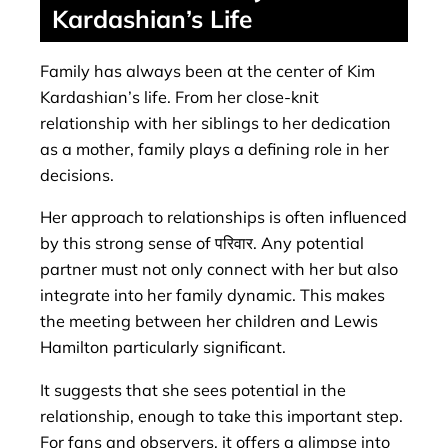
Kardashian’s Life
Family has always been at the center of Kim
Kardashian’s life. From her close-knit
relationship with her siblings to her dedication
as a mother, family plays a defining role in her
decisions.
Her approach to relationships is often influenced
by this strong sense of परिवार. Any potential
partner must not only connect with her but also
integrate into her family dynamic. This makes
the meeting between her children and Lewis
Hamilton particularly significant.
It suggests that she sees potential in the
relationship, enough to take this important step.
For fans and observers, it offers a glimpse into