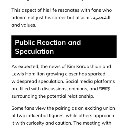
This aspect of his life resonates with fans who
admire not just his career but also his الشخصية
and values.
Public Reaction and
Speculation
As expected, the news of Kim Kardashian and
Lewis Hamilton growing closer has sparked
widespread speculation. Social media platforms
are filled with discussions, opinions, and उत्साह
surrounding the potential relationship.
Some fans view the pairing as an exciting union
of two influential figures, while others approach
it with curiosity and caution. The meeting with