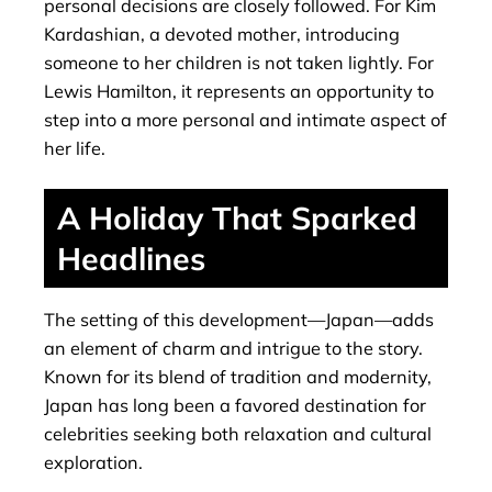
personal decisions are closely followed. For Kim
Kardashian, a devoted mother, introducing
someone to her children is not taken lightly. For
Lewis Hamilton, it represents an opportunity to
step into a more personal and intimate aspect of
her life.
A Holiday That Sparked
Headlines
The setting of this development—Japan—adds
an element of charm and intrigue to the story.
Known for its blend of tradition and modernity,
Japan has long been a favored destination for
celebrities seeking both relaxation and cultural
exploration.