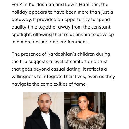
For Kim Kardashian and Lewis Hamilton, the
holiday appears to have been more than just a
getaway. It provided an opportunity to spend
quality time together away from the constant
spotlight, allowing their relationship to develop
in a more natural and environment.
The presence of Kardashian’s children during
the trip suggests a level of comfort and trust
that goes beyond casual dating. It reflects a
willingness to integrate their lives, even as they
navigate the complexities of fame.