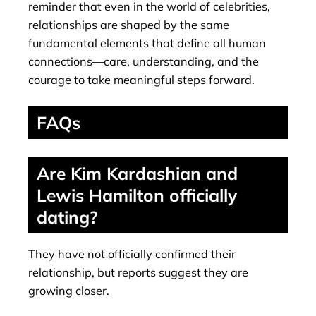
reminder that even in the world of celebrities,
relationships are shaped by the same
fundamental elements that define all human
connections—care, understanding, and the
courage to take meaningful steps forward.
FAQs
Are Kim Kardashian and
Lewis Hamilton officially
dating?
They have not officially confirmed their
relationship, but reports suggest they are
growing closer.