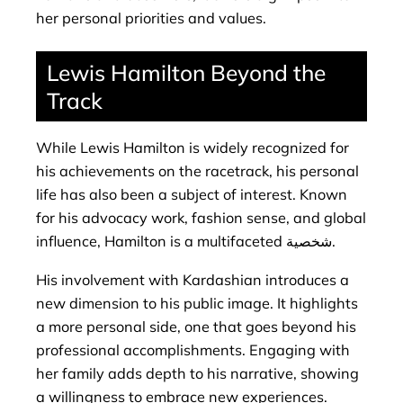
her personal priorities and values.
Lewis Hamilton Beyond the
Track
While Lewis Hamilton is widely recognized for
his achievements on the racetrack, his personal
life has also been a subject of interest. Known
for his advocacy work, fashion sense, and global
influence, Hamilton is a multifaceted شخصية.
His involvement with Kardashian introduces a
new dimension to his public image. It highlights
a more personal side, one that goes beyond his
professional accomplishments. Engaging with
her family adds depth to his narrative, showing
a willingness to embrace new experiences.