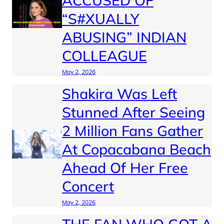
ACCUSED OF
“S#XUALLY
ABUSING” INDIAN
COLLEAGUE
May 2, 2026
Shakira Was Left
Stunned After Seeing
2 Million Fans Gather
At Copacabana Beach
Ahead Of Her Free
Concert
May 2, 2026