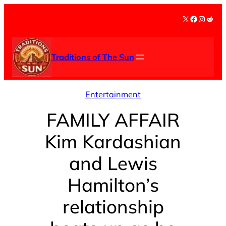
Skip
X
Facebook
Instag
Redd
to
content
Traditions of The Sun
Entertainment
FAMILY AFFAIR
Kim Kardashian
and Lewis
Hamilton’s
relationship