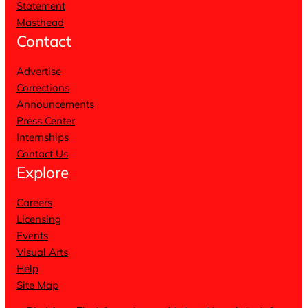
Statement
Masthead
Contact
Advertise
Corrections
Announcements
Press Center
Internships
Contact Us
Explore
Careers
Licensing
Events
Visual Arts
Help
Site Map