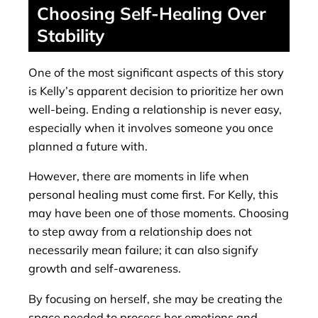
Choosing Self-Healing Over
Stability
One of the most significant aspects of this story
is Kelly’s apparent decision to prioritize her own
well-being. Ending a relationship is never easy,
especially when it involves someone you once
planned a future with.
However, there are moments in life when
personal healing must come first. For Kelly, this
may have been one of those moments. Choosing
to step away from a relationship does not
necessarily mean failure; it can also signify
growth and self-awareness.
By focusing on herself, she may be creating the
space needed to process her emotions and