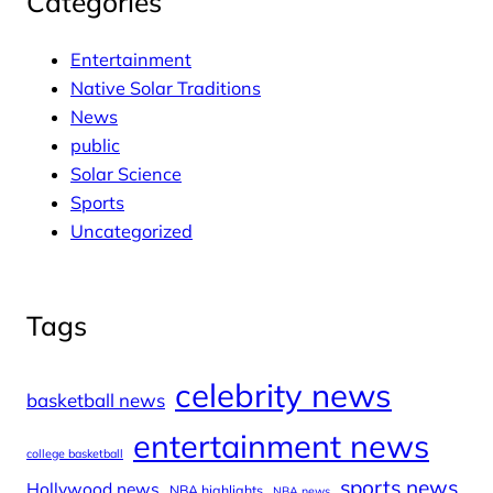
Categories
Entertainment
Native Solar Traditions
News
public
Solar Science
Sports
Uncategorized
Tags
celebrity news
basketball news
entertainment news
college basketball
sports news
Hollywood news
NBA highlights
NBA news