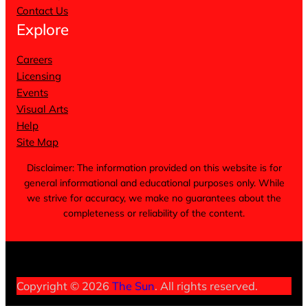
Contact Us
Explore
Careers
Licensing
Events
Visual Arts
Help
Site Map
Disclaimer: The information provided on this website is for
general informational and educational purposes only. While
we strive for accuracy, we make no guarantees about the
completeness or reliability of the content.
Terms of Service
Privacy Policy
Cookie Notice
Copyright © 2026
The Sun
. All rights reserved.