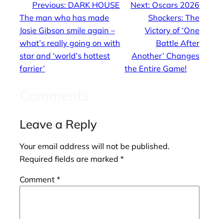
←
Previous:
DARK HOUSE
Next:
Oscars 2026
The man who has made
Shockers: The
Josie Gibson smile again –
Victory of ‘One
what’s really going on with
Battle After
star and ‘world’s hottest
Another’ Changes
farrier’
the Entire Game!
→
Comments
Leave a Reply
Your email address will not be published.
Required fields are marked
*
Comment
*