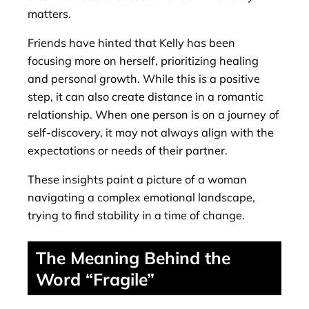
matters.
Friends have hinted that Kelly has been
focusing more on herself, prioritizing healing
and personal growth. While this is a positive
step, it can also create distance in a romantic
relationship. When one person is on a journey of
self-discovery, it may not always align with the
expectations or needs of their partner.
These insights paint a picture of a woman
navigating a complex emotional landscape,
trying to find stability in a time of change.
The Meaning Behind the
Word “Fragile”