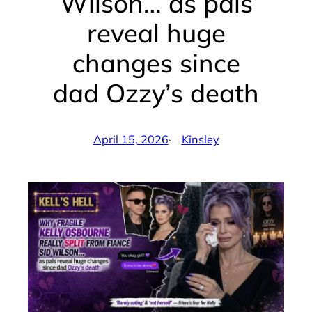
Wilson… as pals
reveal huge
changes since
dad Ozzy’s death
April 15, 2026
·
Kinsley
by