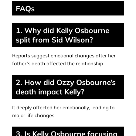
FAQs
1. Why did Kelly Osbourne
split from Sid Wilson?
Reports suggest emotional changes after her
father’s death affected the relationship.
2. How did Ozzy Osbourne’s
death impact Kelly?
It deeply affected her emotionally, leading to
major life changes.
3. Is Kelly Osbourne focusing