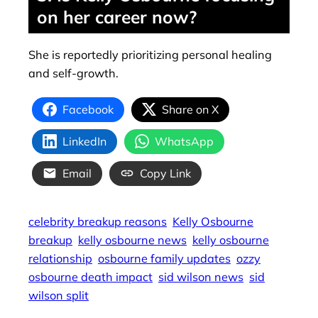
on her career now?
She is reportedly prioritizing personal healing
and self-growth.
Facebook
Share on X
LinkedIn
WhatsApp
Email
Copy Link
celebrity breakup reasons
Kelly Osbourne
breakup
kelly osbourne news
kelly osbourne
relationship
osbourne family updates
ozzy
osbourne death impact
sid wilson news
sid
wilson split