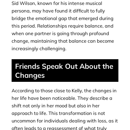
Sid Wilson, known for his intense musical
persona, may have found it difficult to fully
bridge the emotional gap that emerged during
this period. Relationships require balance, and
when one partner is going through profound
change, maintaining that balance can become
increasingly challenging.
Friends Speak Out About the
Changes
According to those close to Kelly, the changes in
her life have been noticeable. They describe a
shift not only in her mood but also in her
approach to life. This transformation is not
uncommon for individuals dealing with loss, as it
often leads to a reassessment of what truly