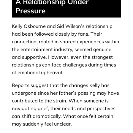
A Relationship Under
Pressure
Kelly Osbourne and Sid Wilson’s relationship
had been followed closely by fans. Their
connection, rooted in shared experiences within
the entertainment industry, seemed genuine
and supportive. However, even the strongest
relationships can face challenges during times
of emotional upheaval.
Reports suggest that the changes Kelly has
undergone since her father’s passing may have
contributed to the strain. When someone is
navigating grief, their needs and perspectives
can shift dramatically. What once felt certain
may suddenly feel unclear.