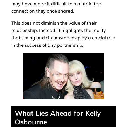
may have made it difficult to maintain the
connection they once shared.
This does not diminish the value of their
relationship. Instead, it highlights the reality
that timing and circumstances play a crucial role
in the success of any partnership.
What Lies Ahead for Kelly
Osbourne