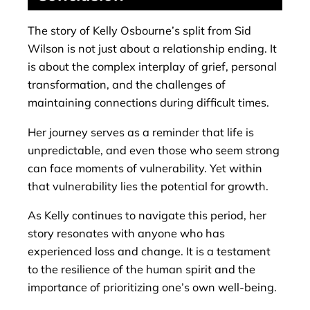
The story of Kelly Osbourne’s split from Sid
Wilson is not just about a relationship ending. It
is about the complex interplay of grief, personal
transformation, and the challenges of
maintaining connections during difficult times.
Her journey serves as a reminder that life is
unpredictable, and even those who seem strong
can face moments of vulnerability. Yet within
that vulnerability lies the potential for growth.
As Kelly continues to navigate this period, her
story resonates with anyone who has
experienced loss and change. It is a testament
to the resilience of the human spirit and the
importance of prioritizing one’s own well-being.