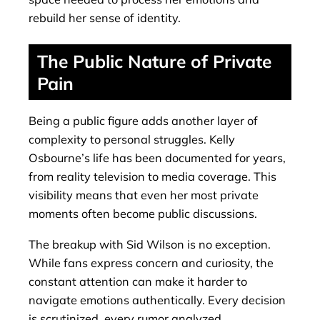
rebuild her sense of identity.
The Public Nature of Private
Pain
Being a public figure adds another layer of
complexity to personal struggles. Kelly
Osbourne’s life has been documented for years,
from reality television to media coverage. This
visibility means that even her most private
moments often become public discussions.
The breakup with Sid Wilson is no exception.
While fans express concern and curiosity, the
constant attention can make it harder to
navigate emotions authentically. Every decision
is scrutinized, every rumor analyzed.