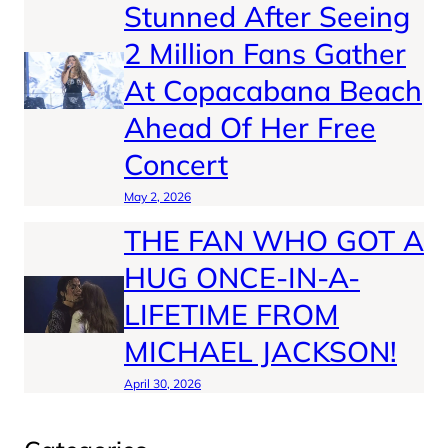
Stunned After Seeing
2 Million Fans Gather
At Copacabana Beach
Ahead Of Her Free
Concert
May 2, 2026
THE FAN WHO GOT A
HUG ONCE-IN-A-
LIFETIME FROM
MICHAEL JACKSON!
April 30, 2026