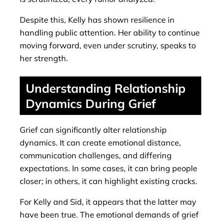
Despite this, Kelly has shown resilience in
handling public attention. Her ability to continue
moving forward, even under scrutiny, speaks to
her strength.
Understanding Relationship
Dynamics During Grief
Grief can significantly alter relationship
dynamics. It can create emotional distance,
communication challenges, and differing
expectations. In some cases, it can bring people
closer; in others, it can highlight existing cracks.
For Kelly and Sid, it appears that the latter may
have been true. The emotional demands of grief