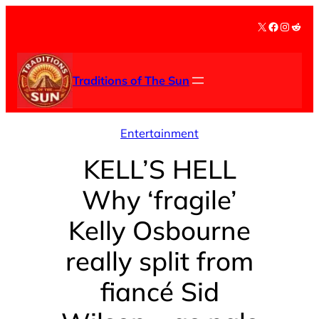
Skip
X
Facebook
Instag
Redd
to
content
Traditions of The Sun
Entertainment
KELL’S HELL
Why ‘fragile’
Kelly Osbourne
really split from
fiancé Sid