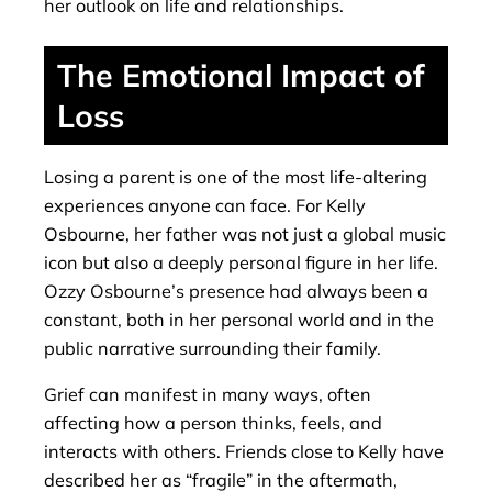
her outlook on life and relationships.
The Emotional Impact of
Loss
Losing a parent is one of the most life-altering
experiences anyone can face. For Kelly
Osbourne, her father was not just a global music
icon but also a deeply personal figure in her life.
Ozzy Osbourne’s presence had always been a
constant, both in her personal world and in the
public narrative surrounding their family.
Grief can manifest in many ways, often
affecting how a person thinks, feels, and
interacts with others. Friends close to Kelly have
described her as “fragile” in the aftermath,