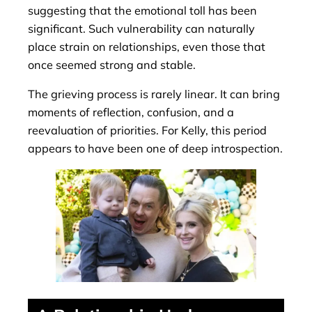
suggesting that the emotional toll has been
significant. Such vulnerability can naturally
place strain on relationships, even those that
once seemed strong and stable.
The grieving process is rarely linear. It can bring
moments of reflection, confusion, and a
reevaluation of priorities. For Kelly, this period
appears to have been one of deep introspection.