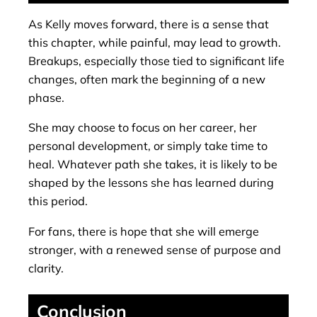
As Kelly moves forward, there is a sense that
this chapter, while painful, may lead to growth.
Breakups, especially those tied to significant life
changes, often mark the beginning of a new
phase.
She may choose to focus on her career, her
personal development, or simply take time to
heal. Whatever path she takes, it is likely to be
shaped by the lessons she has learned during
this period.
For fans, there is hope that she will emerge
stronger, with a renewed sense of purpose and
clarity.
Conclusion