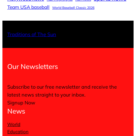
Team USA baseball
World Baseball Classic 2026
X
Facebo
Inst
Traditions of The Sun
Our Newsletters
Subscribe to our free newsletter and receive the
latest news straight to your inbox.
Signup Now
News
World
Education