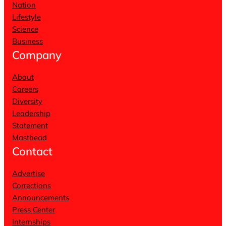
Nation
Lifestyle
Science
Business
Company
About
Careers
Diversity
Leadership
Statement
Masthead
Contact
Advertise
Corrections
Announcements
Press Center
Internships