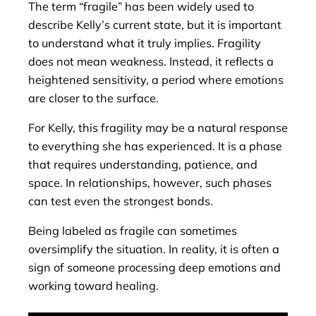
The term “fragile” has been widely used to
describe Kelly’s current state, but it is important
to understand what it truly implies. Fragility
does not mean weakness. Instead, it reflects a
heightened sensitivity, a period where emotions
are closer to the surface.
For Kelly, this fragility may be a natural response
to everything she has experienced. It is a phase
that requires understanding, patience, and
space. In relationships, however, such phases
can test even the strongest bonds.
Being labeled as fragile can sometimes
oversimplify the situation. In reality, it is often a
sign of someone processing deep emotions and
working toward healing.