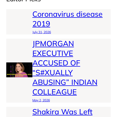
Coronavirus disease
2019
July 31, 2026
JPMORGAN
EXECUTIVE
ACCUSED OF
“S#XUALLY
ABUSING” INDIAN
COLLEAGUE
May 2, 2026
Shakira Was Left