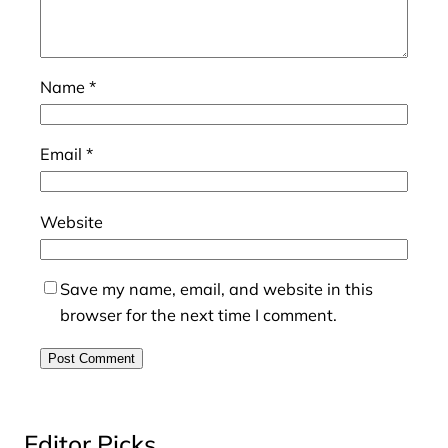
Name
*
Email
*
Website
Save my name, email, and website in this
browser for the next time I comment.
Editor Picks