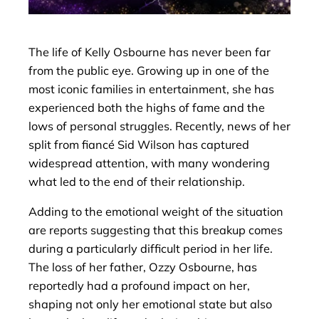
The life of Kelly Osbourne has never been far
from the public eye. Growing up in one of the
most iconic families in entertainment, she has
experienced both the highs of fame and the
lows of personal struggles. Recently, news of her
split from fiancé Sid Wilson has captured
widespread attention, with many wondering
what led to the end of their relationship.
Adding to the emotional weight of the situation
are reports suggesting that this breakup comes
during a particularly difficult period in her life.
The loss of her father, Ozzy Osbourne, has
reportedly had a profound impact on her,
shaping not only her emotional state but also