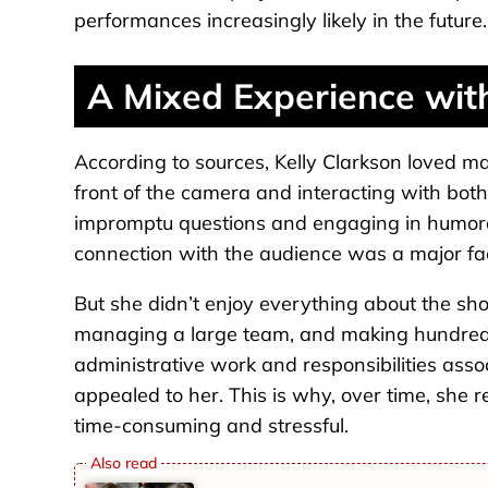
performances increasingly likely in the future.
A Mixed Experience wit
According to sources, Kelly Clarkson loved ma
front of the camera and interacting with bot
impromptu questions and engaging in humoro
connection with the audience was a major fac
But she didn’t enjoy everything about the sho
managing a large team, and making hundreds
administrative work and responsibilities asso
appealed to her. This is why, over time, she 
time-consuming and stressful.