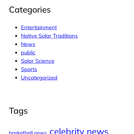
Categories
Entertainment
Native Solar Traditions
News
public
Solar Science
Sports
Uncategorized
Tags
celebrity news
basketball news