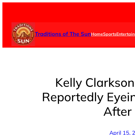
Skip
to
content
Traditions of The Sun
Home
Sports
Entertai
Kelly Clarkson
Reportedly Eyei
After
April 15,