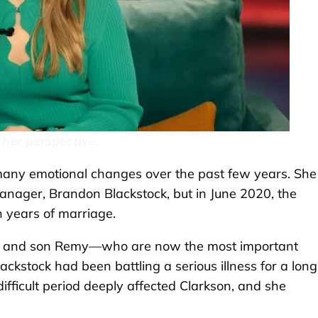
 her perspective.
 many emotional changes over the past few years. She
nager, Brandon Blackstock, but in June 2020, the
n years of marriage.
er and son Remy—who are now the most important
Blackstock had been battling a serious illness for a long
fficult period deeply affected Clarkson, and she