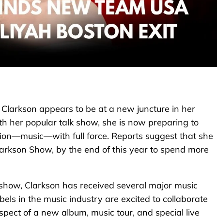
 Clarkson appears to be at a new juncture in her
th her popular talk show, she is now preparing to
sion—music—with full force. Reports suggest that she
rkson Show, by the end of this year to spend more
V show, Clarkson has received several major music
els in the music industry are excited to collaborate
pect of a new album, music tour, and special live