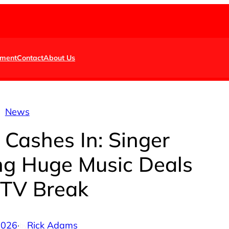
nment
Contact
About Us
News
 Cashes In: Singer
ng Huge Music Deals
 TV Break
 2026
·
Rick Adams
by