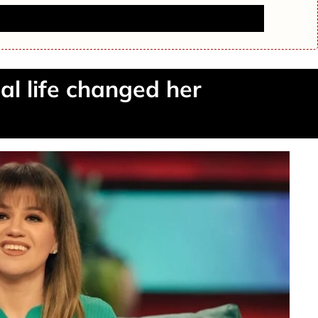
 Runyon Dies at 65 — Fans Remember Her Legacy
nal life changed her