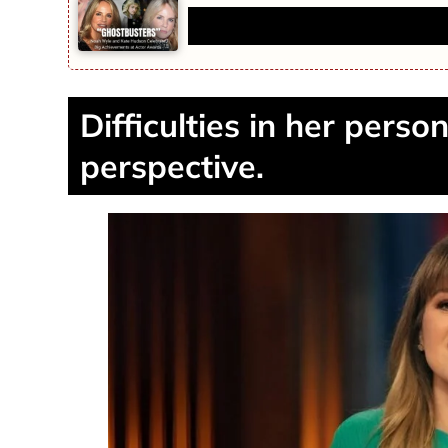
‘Ghostbusters’ Actress Jennifer
Difficulties in her perso
perspective.