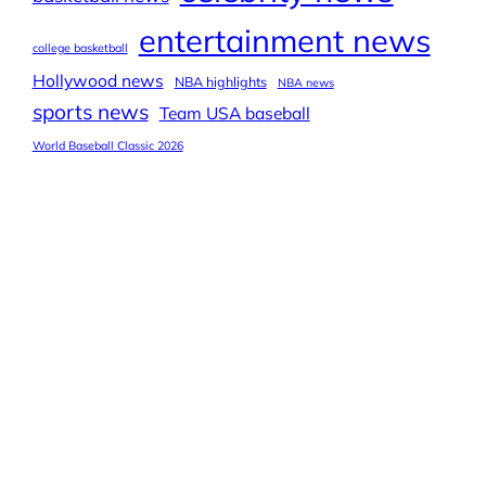
entertainment news
college basketball
Hollywood news
NBA highlights
NBA news
sports news
Team USA baseball
World Baseball Classic 2026