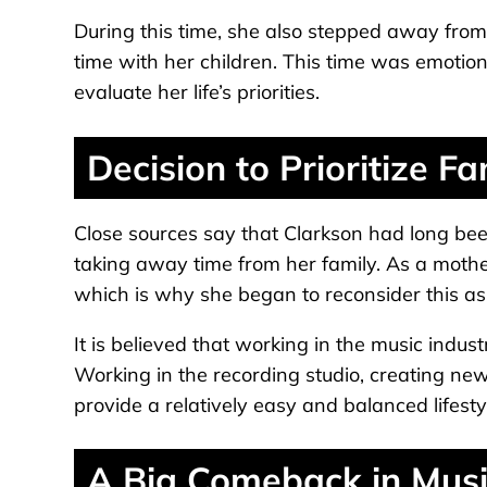
During this time, she also stepped away fro
time with her children. This time was emotiona
evaluate her life’s priorities.
Decision to Prioritize Fa
Close sources say that Clarkson had long be
taking away time from her family. As a mothe
which is why she began to reconsider this asp
It is believed that working in the music indus
Working in the recording studio, creating new
provide a relatively easy and balanced lifesty
A Big Comeback in Musi