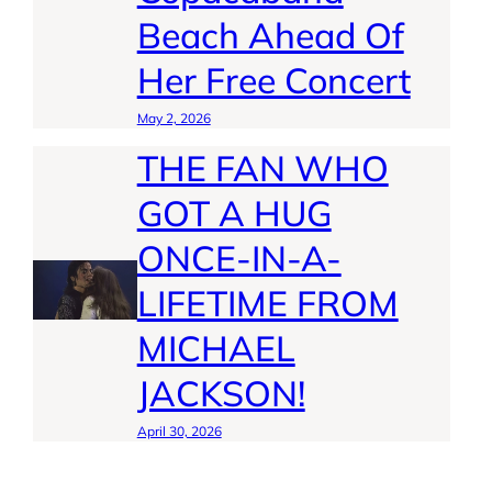
Beach Ahead Of
Her Free Concert
May 2, 2026
THE FAN WHO
GOT A HUG
ONCE-IN-A-
LIFETIME FROM
MICHAEL
JACKSON!
April 30, 2026