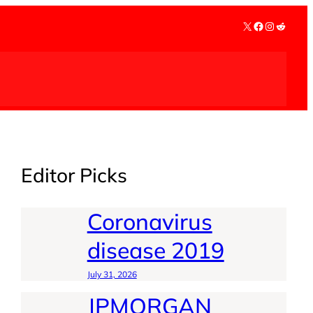
X
Facebook
Instagra
Reddit
Editor Picks
Coronavirus
disease 2019
July 31, 2026
JPMORGAN