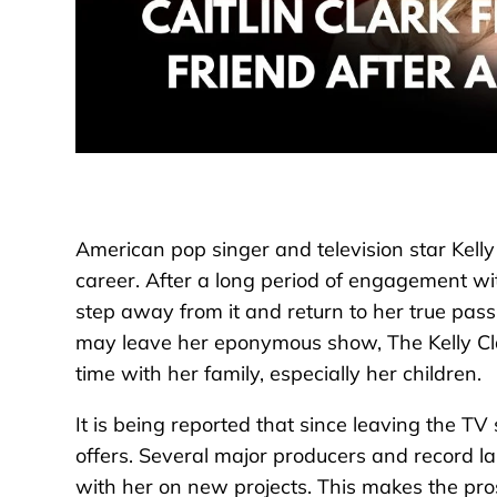
American pop singer and television star Kelly
career. After a long period of engagement wi
step away from it and return to her true pas
may leave her eponymous show, The Kelly Cla
time with her family, especially her children.
It is being reported that since leaving the T
offers. Several major producers and record lab
with her on new projects. This makes the pros