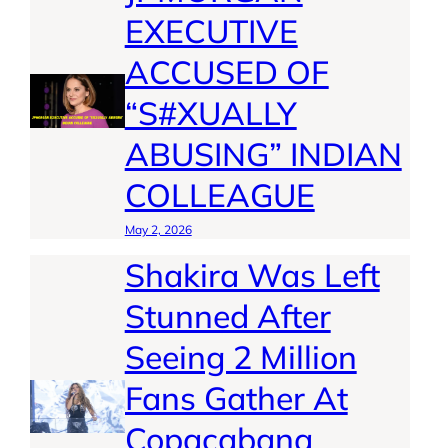
EXECUTIVE
ACCUSED OF
“S#XUALLY
ABUSING” INDIAN
COLLEAGUE
May 2, 2026
Shakira Was Left
Stunned After
Seeing 2 Million
Fans Gather At
Copacabana