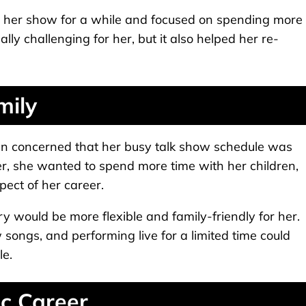
m her show for a while and focused on spending more
lly challenging for her, but it also helped her re-
mily
en concerned that her busy talk show schedule was
r, she wanted to spend more time with her children,
ect of her career.
try would be more flexible and family-friendly for her.
 songs, and performing live for a limited time could
le.
c Career