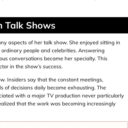
h Talk Shows
ny aspects of her talk show. She enjoyed sitting in
h ordinary people and celebrities. Answering
us conversations became her specialty. This
tor in the show’s success.
w. Insiders say that the constant meetings,
 of decisions daily became exhausting. The
ciated with a major TV production never particularly
realized that the work was becoming increasingly