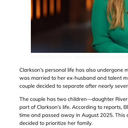
Difficulties in her personal life changed
Clarkson’s personal life has also undergone
was married to her ex-husband and talent ma
couple decided to separate after nearly seve
The couple has two children—daughter Riv
part of Clarkson’s life. According to reports, 
time and passed away in August 2025. This di
decided to prioritize her family.