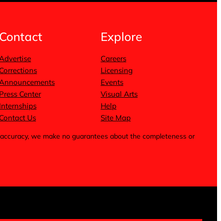
Contact
Explore
Advertise
Careers
Corrections
Licensing
Announcements
Events
Press Center
Visual Arts
Internships
Help
Contact Us
Site Map
for accuracy, we make no guarantees about the completeness or