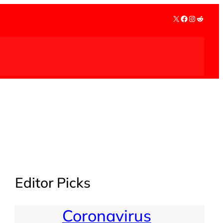
X
Facebook
Instagra
Reddit
Editor Picks
Coronavirus