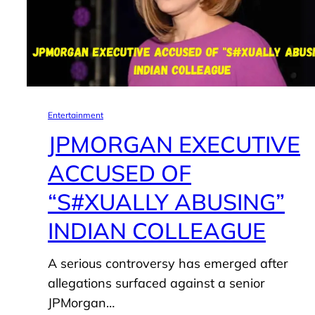
Entertainment
JPMORGAN EXECUTIVE
ACCUSED OF
“S#XUALLY ABUSING”
INDIAN COLLEAGUE
A serious controversy has emerged after
allegations surfaced against a senior
JPMorgan…