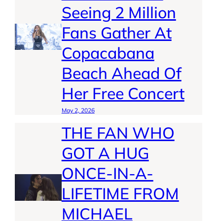
Seeing 2 Million
Fans Gather At
Copacabana
Beach Ahead Of
Her Free Concert
May 2, 2026
THE FAN WHO
GOT A HUG
ONCE-IN-A-
LIFETIME FROM
MICHAEL