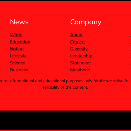
News
Company
World
About
Education
Careers
Nation
Diversity
Lifestyle
Leadership
Science
Statement
Business
Masthead
general informational and educational purposes only. While we strive 
reliability of the content.