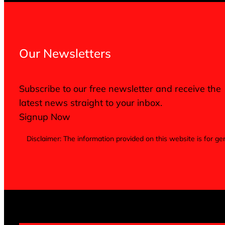
Our Newsletters
Subscribe to our free newsletter and receive the
latest news straight to your inbox.
Signup Now
Disclaimer: The information provided on this website is for 
Terms of Service
Privacy Policy
Cookie Notice