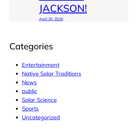
JACKSON!
April 30, 2026
Categories
Entertainment
Native Solar Traditions
News
public
Solar Science
Sports
Uncategorized