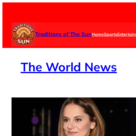
Skip
to
content
Traditions of The Sun
Home
Sports
Entertai
The
World News