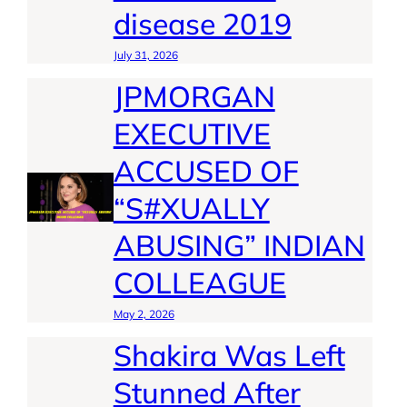
disease 2019
July 31, 2026
JPMORGAN
EXECUTIVE
ACCUSED OF
“S#XUALLY
ABUSING” INDIAN
COLLEAGUE
May 2, 2026
Shakira Was Left
Stunned After