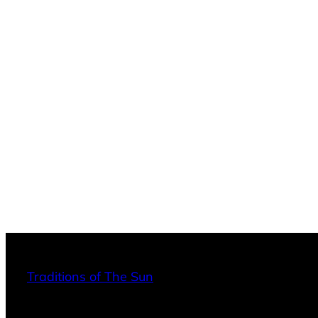
Traditions of The Sun