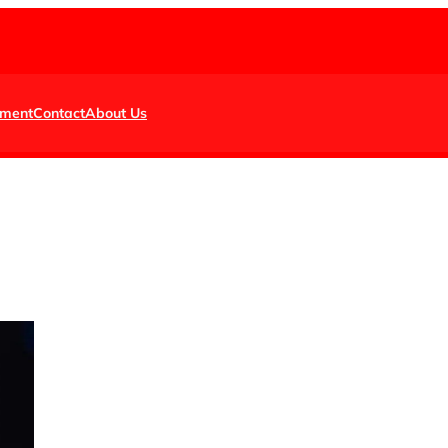
nment
Contact
About Us