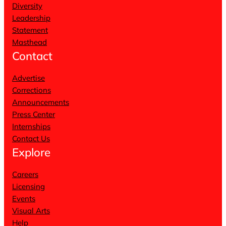
Diversity
Leadership
Statement
Masthead
Contact
Advertise
Corrections
Announcements
Press Center
Internships
Contact Us
Explore
Careers
Licensing
Events
Visual Arts
Help