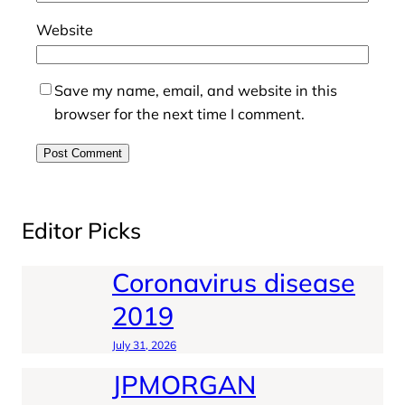
Website
Save my name, email, and website in this
browser for the next time I comment.
Editor Picks
Coronavirus disease
2019
July 31, 2026
JPMORGAN