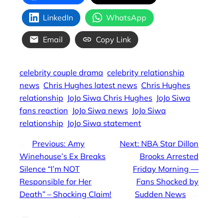
LinkedIn
WhatsApp
Email
Copy Link
celebrity couple drama
celebrity relationship
news
Chris Hughes latest news
Chris Hughes
relationship
JoJo Siwa Chris Hughes
JoJo Siwa
fans reaction
JoJo Siwa news
JoJo Siwa
relationship
JoJo Siwa statement
←
Previous:
Amy
Next:
NBA Star Dillon
Winehouse’s Ex Breaks
Brooks Arrested
Silence “I’m NOT
Friday Morning —
Responsible for Her
Fans Shocked by
Death” – Shocking Claim!
Sudden News
→