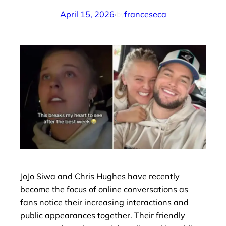
April 15, 2026
·
franceseca
by
JoJo Siwa and Chris Hughes have recently
become the focus of online conversations as
fans notice their increasing interactions and
public appearances together. Their friendly