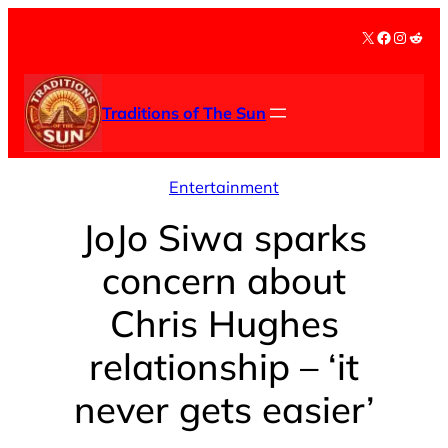
Skip
X
Facebook
Instag
Redd
to
content
Traditions of The Sun
Entertainment
JoJo Siwa sparks
concern about
Chris Hughes
relationship – ‘it
never gets easier’