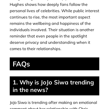
Hughes shows how deeply fans follow the
personal lives of celebrities. While public interest
continues to rise, the most important aspect
remains the wellbeing and happiness of the
individuals involved. Their situation is another
reminder that even people in the spotlight
deserve privacy and understanding when it
comes to their relationships.
FAQs
1. Why is JoJo Siwa trending
in the news?
JoJo Siwa is trending after making an emotional
comment about her relationship with Chris