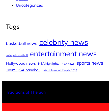
Uncategorized
Tags
celebrity news
basketball news
entertainment news
college basketball
sports news
Hollywood news
NBA highlights
NBA news
Team USA baseball
World Baseball Classic 2026
X
Facebo
Inst
Traditions of The Sun