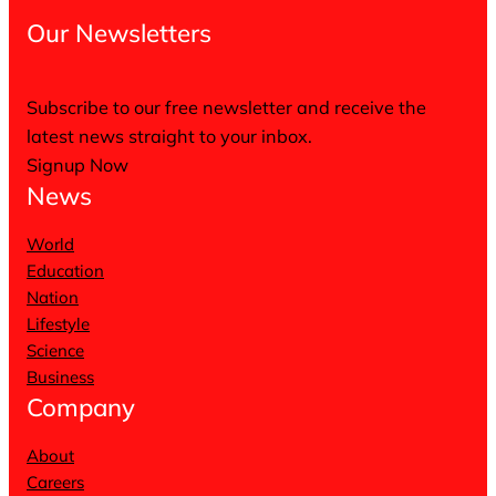
Our Newsletters
Subscribe to our free newsletter and receive the
latest news straight to your inbox.
Signup Now
News
World
Education
Nation
Lifestyle
Science
Business
Company
About
Careers