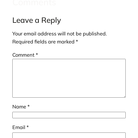
Comments
Leave a Reply
Your email address will not be published.
Required fields are marked
*
Comment
*
Name
*
Email
*