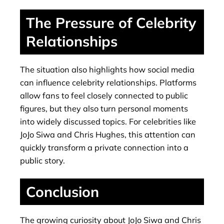
The Pressure of Celebrity
Relationships
The situation also highlights how social media
can influence celebrity relationships. Platforms
allow fans to feel closely connected to public
figures, but they also turn personal moments
into widely discussed topics. For celebrities like
JoJo Siwa and Chris Hughes, this attention can
quickly transform a private connection into a
public story.
Conclusion
The growing curiosity about JoJo Siwa and Chris