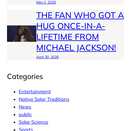
May 2, 2026
THE FAN WHO GOT A
HUG ONCE-IN-A-
LIFETIME FROM
MICHAEL JACKSON!
April 30, 2026
Categories
Entertainment
Native Solar Traditions
News
public
Solar Science
Sports