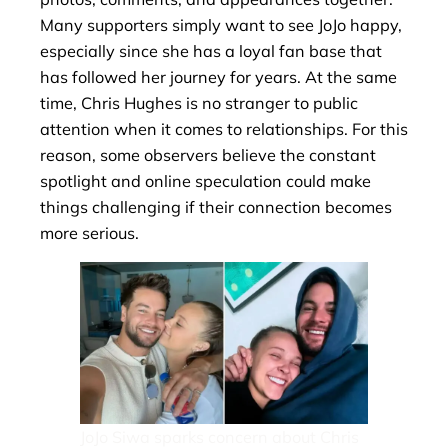
Many supporters simply want to see JoJo happy,
especially since she has a loyal fan base that
has followed her journey for years. At the same
time, Chris Hughes is no stranger to public
attention when it comes to relationships. For this
reason, some observers believe the constant
spotlight and online speculation could make
things challenging if their connection becomes
more serious.
JoJo Siwa sparks concern about Chris