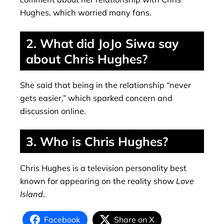
Hughes, which worried many fans.
2. What did JoJo Siwa say
about Chris Hughes?
She said that being in the relationship “never
gets easier,” which sparked concern and
discussion online.
3. Who is Chris Hughes?
Chris Hughes is a television personality best
known for appearing on the reality show
Love
Island
.
Facebook
Share on X