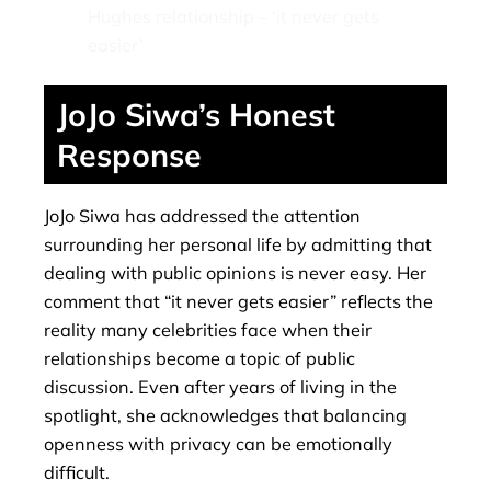
Hughes relationship – ‘it never gets
easier’
JoJo Siwa’s Honest
Response
JoJo Siwa has addressed the attention
surrounding her personal life by admitting that
dealing with public opinions is never easy. Her
comment that “it never gets easier” reflects the
reality many celebrities face when their
relationships become a topic of public
discussion. Even after years of living in the
spotlight, she acknowledges that balancing
openness with privacy can be emotionally
difficult.