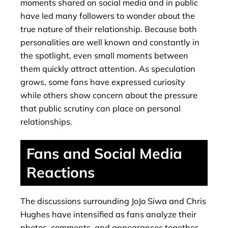
moments shared on social media and in public
have led many followers to wonder about the
true nature of their relationship. Because both
personalities are well known and constantly in
the spotlight, even small moments between
them quickly attract attention. As speculation
grows, some fans have expressed curiosity
while others show concern about the pressure
that public scrutiny can place on personal
relationships.
Fans and Social Media
Reactions
The discussions surrounding JoJo Siwa and Chris
Hughes have intensified as fans analyze their
photos, comments, and appearances together.