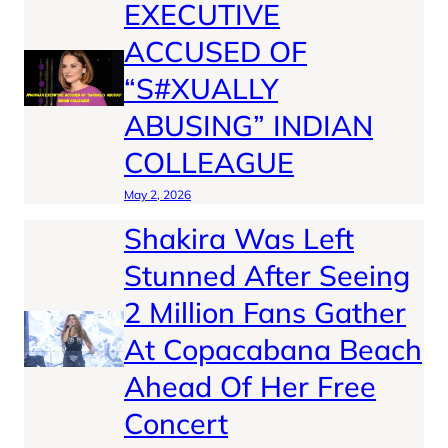
EXECUTIVE
ACCUSED OF
“S#XUALLY
ABUSING” INDIAN
COLLEAGUE
May 2, 2026
Shakira Was Left
Stunned After Seeing
2 Million Fans Gather
At Copacabana Beach
Ahead Of Her Free
Concert