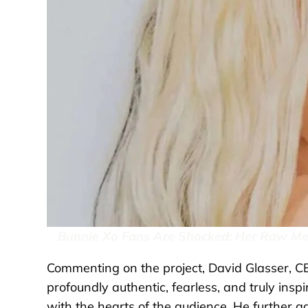
Bunnie Xo Fans Are Shocked: Her Raw Mem
Commenting on the project, David Glasser, CEO
profoundly authentic, fearless, and truly inspi
with the hearts of the audience. He further ad