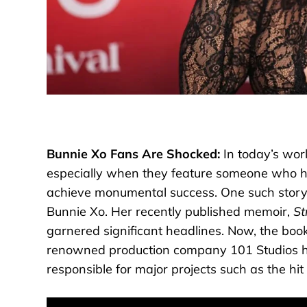
Bunnie Xo Fans Are Shocked:
In today’s wor
especially when they feature someone who has
achieve monumental success. One such story 
Bunnie Xo. Her recently published memoir,
St
garnered significant headlines. Now, the book 
renowned production company 101 Studios has
responsible for major projects such as the hit