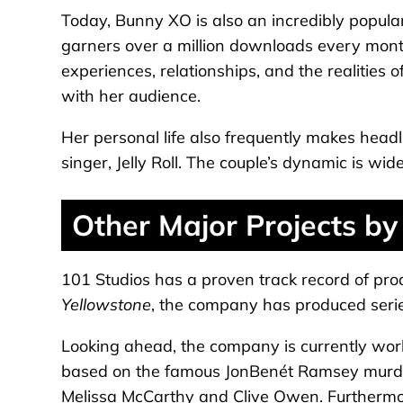
Today, Bunny XO is also an incredibly popula
garners over a million downloads every mont
experiences, relationships, and the realities 
with her audience.
Her personal life also frequently makes head
singer, Jelly Roll. The couple’s dynamic is wid
Other Major Projects by
101 Studios has a proven track record of prod
Yellowstone
, the company has produced seri
Looking ahead, the company is currently worki
based on the famous JonBenét Ramsey murder 
Melissa McCarthy and Clive Owen. Furtherm