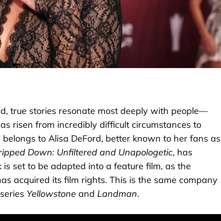
ld, true stories resonate most deeply with people—
 risen from incredibly difficult circumstances to
belongs to Alisa DeFord, better known to her fans as
ripped Down: Unfiltered and Unapologetic
, has
is set to be adapted into a feature film, as the
 acquired its film rights. This is the same company
 series
Yellowstone
and
Landman
.