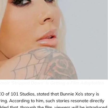
oir ‘Stripped Down’ Is Getting a Film Adaptation
 of 101 Studios, stated that Bunnie Xo’s story is
ring. According to him, such stories resonate directly
ded that, through the film, viewers will be introduced