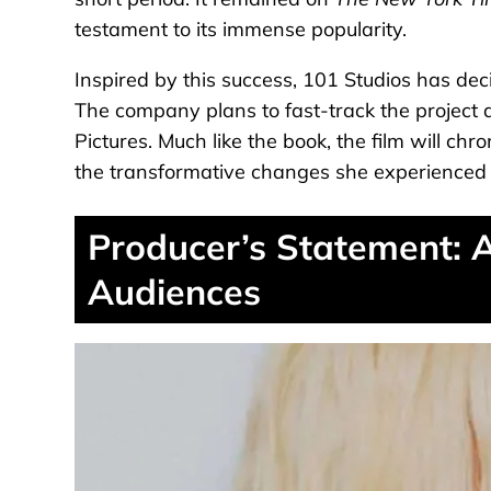
testament to its immense popularity.
Inspired by this success, 101 Studios has deci
The company plans to fast-track the project as
Pictures. Much like the book, the film will chro
the transformative changes she experienced t
Producer’s Statement: 
Audiences