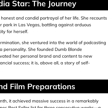
dia Star: The Journey
 honest and candid portrayal of her life. She recounts
r park in Las Vegas, battling against arduous
ty for herself.
mination, she ventured into the world of podcasting
a personality. She founded Dumb Blonde
evated her personal brand and content to new
ncial success; it is, above all, a story of self-
nd Film Preparations
nth, it achieved massive success in a remarkably
imes
Best Seller list for three consecutive weeks—a