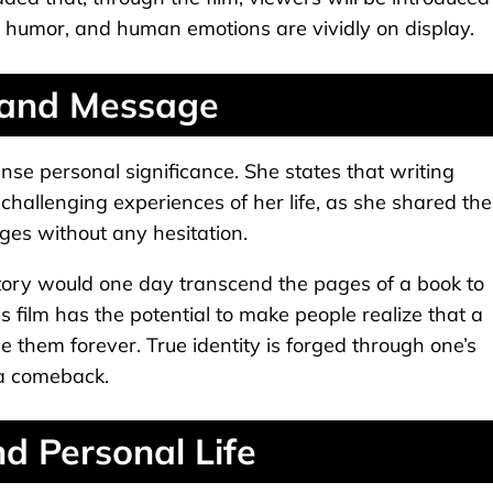
e, humor, and human emotions are vividly on display.
 and Message
nse personal significance. She states that writing
hallenging experiences of her life, as she shared the
ages without any hesitation.
ory would one day transcend the pages of a book to
his film has the potential to make people realize that a
 them forever. True identity is forged through one’s
 a comeback.
d Personal Life