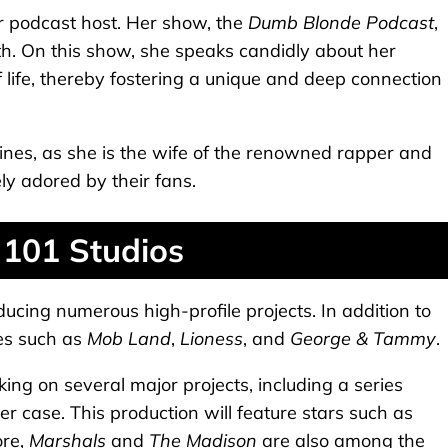
r podcast host. Her show, the
Dumb Blonde Podcast
,
h. On this show, she speaks candidly about her
of life, thereby fostering a unique and deep connection
lines, as she is the wife of the renowned rapper and
ely adored by their fans.
 101 Studios
ucing numerous high-profile projects. In addition to
es such as
Mob Land
,
Lioness
, and
George & Tammy
.
ng on several major projects, including a series
case. This production will feature stars such as
ore,
Marshals
and
The Madison
are also among the