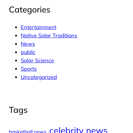
Categories
Entertainment
Native Solar Traditions
News
public
Solar Science
Sports
Uncategorized
Tags
celebrity news
basketball news