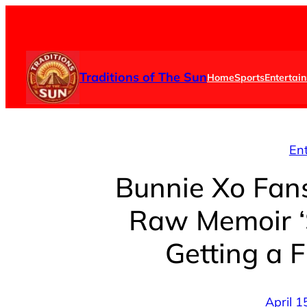
Skip
to
content
Traditions of The Sun
Home
Sports
Entertai
En
Bunnie Xo Fan
Raw Memoir ‘
Getting a 
April 1