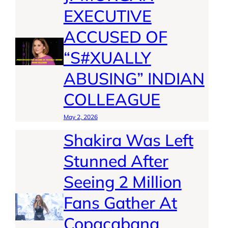
EXECUTIVE
ACCUSED OF
“S#XUALLY
ABUSING” INDIAN
COLLEAGUE
May 2, 2026
Shakira Was Left
Stunned After
Seeing 2 Million
Fans Gather At
Copacabana