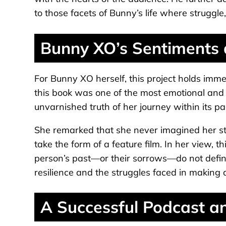
to those facets of Bunny’s life where struggl
Bunny XO’s Sentiments
For Bunny XO herself, this project holds imme
this book was one of the most emotional and c
unvarnished truth of her journey within its p
She remarked that she never imagined her st
take the form of a feature film. In her view, t
person’s past—or their sorrows—do not define
resilience and the struggles faced in making
A Successful Podcast an