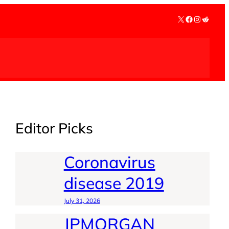
X
Facebook
Instagra
Reddit
Editor Picks
Coronavirus
disease 2019
July 31, 2026
JPMORGAN