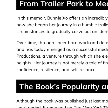
From Trailer Park to Me
In this memoir, Bunnie Xo offers an incredibly
how she began her journey in a humble traile
circumstances to gradually carve out an identi
Over time, through sheer hard work and deter
and has today emerged as a successful medi
Productions, a venture through which she el
heights. Her journey is not merely a tale of fina
confidence, resilience, and self-reliance.
The Book’s Popularity a
Although the book was published just last mo
short period. It remained on
The New York T