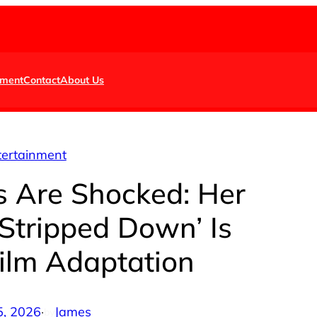
nment
Contact
About Us
tertainment
s Are Shocked: Her
Stripped Down’ Is
Film Adaptation
5, 2026
·
James
by