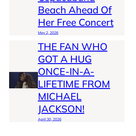
Beach Ahead Of
Her Free Concert
May 2, 2026
THE FAN WHO
GOT A HUG
ONCE-IN-A-
LIFETIME FROM
MICHAEL
JACKSON!
April 30, 2026