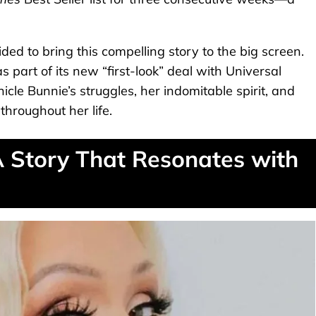
ded to bring this compelling story to the big screen.
 part of its new “first-look” deal with Universal
nicle Bunnie’s struggles, her indomitable spirit, and
hroughout her life.
A Story That Resonates with