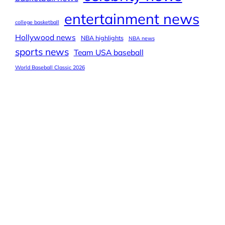
entertainment news
college basketball
Hollywood news
NBA highlights
NBA news
sports news
Team USA baseball
World Baseball Classic 2026